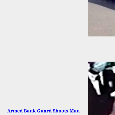
Armed Bank Guard Shoots Man