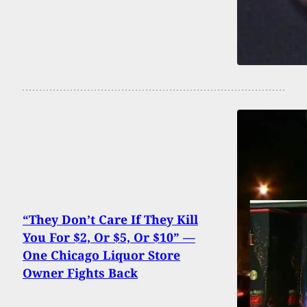
“They Don’t Care If They Kill
You For $2, Or $5, Or $10” —
One Chicago Liquor Store
Owner Fights Back