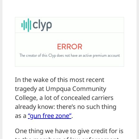
In the wake of this most recent
tragedy at Umpqua Community
College, a lot of concealed carriers
already know: there’s no such thing
as a
“gun free zone”
.
One thing we have to give credit for is