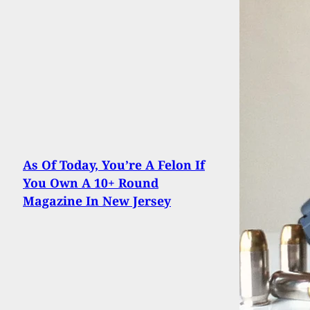
As Of Today, You’re A Felon If
You Own A 10+ Round
Magazine In New Jersey