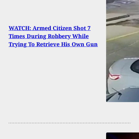
WATCH: Armed Citizen Shot 7
Times During Robbery While
Trying To Retrieve His Own Gun