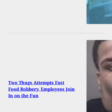
Two Thugs Attempts Fast
Food Robbery, Employees Join
In on the Fun