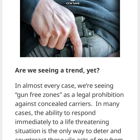
Are we seeing a trend, yet?
In almost every case, we’re seeing
“gun free zones” as a legal prohibition
against concealed carriers. In many
cases, the ability to respond
immediately to a life threatening
situation is the only way to deter and
counteract these vile acts of mayhem.