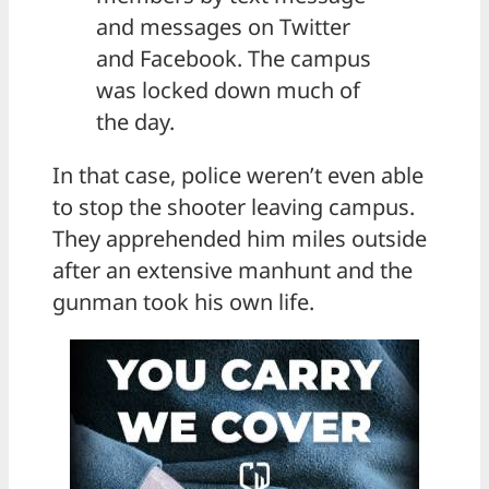
and messages on Twitter
and Facebook. The campus
was locked down much of
the day.
In that case, police weren’t even able
to stop the shooter leaving campus.
They apprehended him miles outside
after an extensive manhunt and the
gunman took his own life.