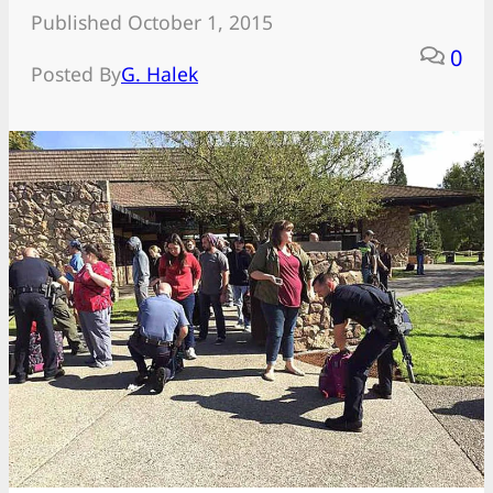
Published October 1, 2015
0
Posted By
G. Halek