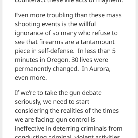
Even more troubling than these mass
shooting events is the willful
ignorance of so many who refuse to
see that firearms are a tantamount
piece in self-defense. In less than 5
minutes in Oregon, 30 lives were
permanently changed. In Aurora,
even more.
If we’re to take the gun debate
seriously, we need to start
considering the realities of the times
we are facing: gun control is
ineffective in deterring criminals from
conducting criminal, violent activities.