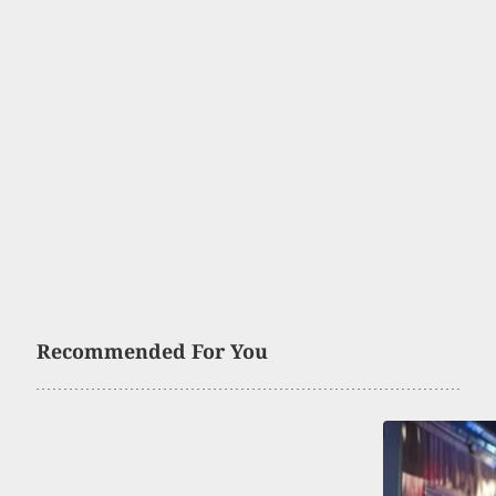
Recommended For You