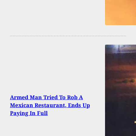
Armed Man Tried To Rob A
Mexican Restaurant, Ends Up
Paying In Full