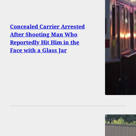
Concealed Carrier Arrested
After Shooting Man Who
Reportedly Hit Him in the
Face with a Glass Jar