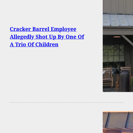
Cracker Barrel Employee
Allegedly Shot Up By One Of
A Trio Of Children