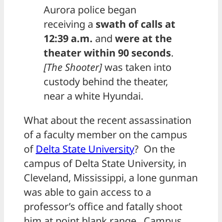
Aurora police began
receiving a
swath of calls at
12:39 a.m.
and
were at the
theater within 90 seconds
.
[The Shooter]
was taken into
custody behind the theater,
near a white Hyundai.
What about the recent assassination
of a faculty member on the campus
of
Delta State University
? On the
campus of Delta State University, in
Cleveland, Mississippi, a lone gunman
was able to gain access to a
professor’s office and fatally shoot
him at point blank range. Campus