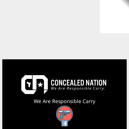
We Are Responsible Carry
Facebook