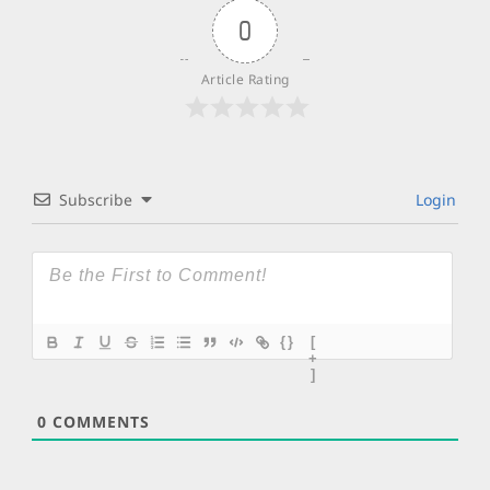
0
Article Rating
Subscribe
Login
{}
[
+
]
0
COMMENTS