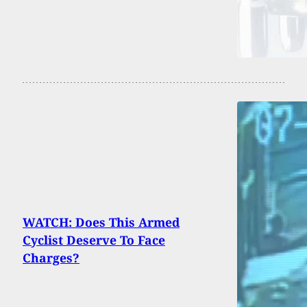
WATCH: Does This Armed
Cyclist Deserve To Face
Charges?