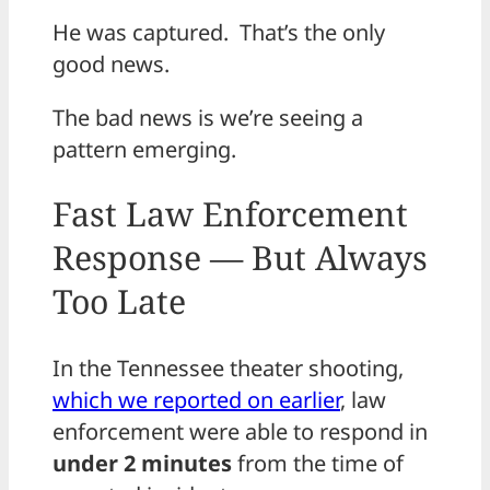
He was captured. That’s the only
good news.
The bad news is we’re seeing a
pattern emerging.
Fast Law Enforcement
Response — But Always
Too Late
In the Tennessee theater shooting,
which we reported on earlier
, law
enforcement were able to respond in
under 2 minutes
from the time of