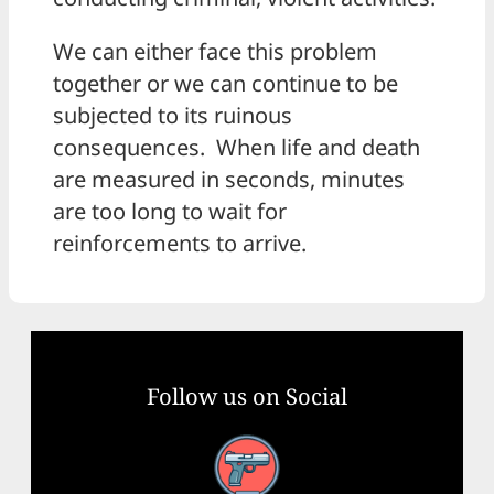
We can either face this problem
together or we can continue to be
subjected to its ruinous
consequences. When life and death
are measured in seconds, minutes
are too long to wait for
reinforcements to arrive.
Follow us on Social
Facebook