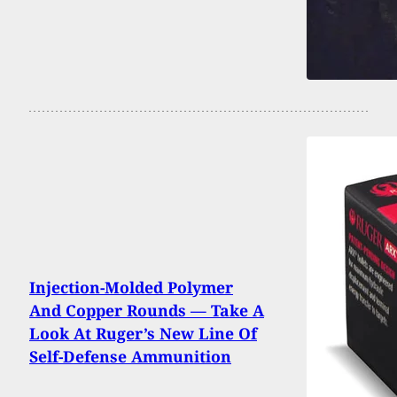
Injection-Molded Polymer
And Copper Rounds — Take A
Look At Ruger’s New Line Of
Self-Defense Ammunition