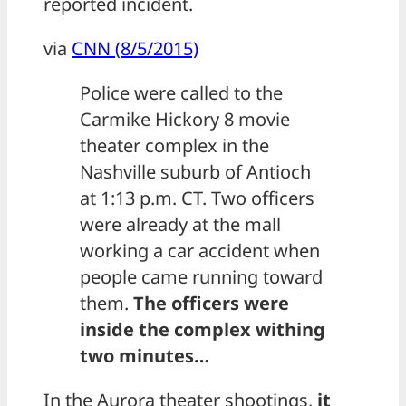
reported incident.
via
CNN (8/5/2015)
Police were called to the
Carmike Hickory 8 movie
theater complex in the
Nashville suburb of Antioch
at 1:13 p.m. CT. Two officers
were already at the mall
working a car accident when
people came running toward
them.
The officers were
inside the complex withing
two minutes…
In the Aurora theater shootings,
it