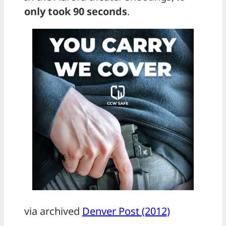
only took 90 seconds
.
via archived
Denver Post (2012)