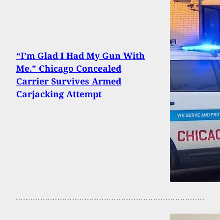
“I’m Glad I Had My Gun With
Me.” Chicago Concealed
Carrier Survives Armed
Carjacking Attempt