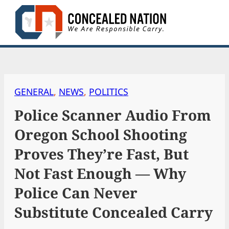
Skip
to
content
GENERAL
, 
NEWS
, 
POLITICS
Police Scanner Audio From
Oregon School Shooting
Proves They’re Fast, But
Not Fast Enough — Why
Police Can Never
Substitute Concealed Carry