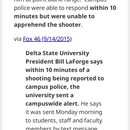
police were able to respond
within 10
minutes but were unable to
apprehend the shooter
.
via
Fox 46 (9/14/2015)
Delta State University
President Bill LaForge says
within 10 minutes of a
shooting being reported to
campus police, the
university sent a
campuswide alert.
He says
it was sent Monday morning
to students, staff and faculty
members by text message