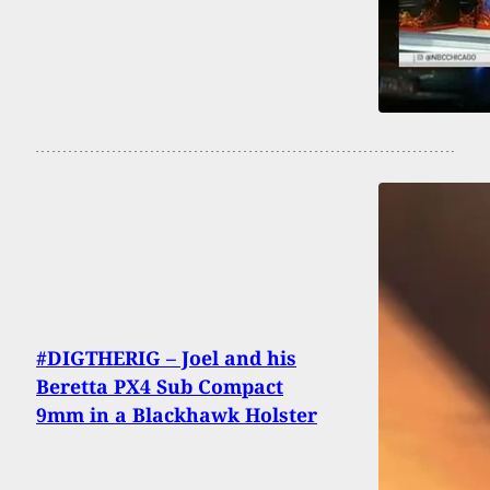
#DIGTHERIG – Joel and his
Beretta PX4 Sub Compact
9mm in a Blackhawk Holster