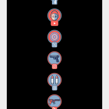
YouTube
X
Instagram
Threads
RSS Feed