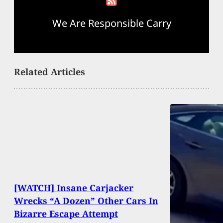
We Are Responsible Carry
Related Articles
[WATCH] Insane Carjacker
Wrecks “A Dozen” Other Cars In
Bizarre Escape Attempt