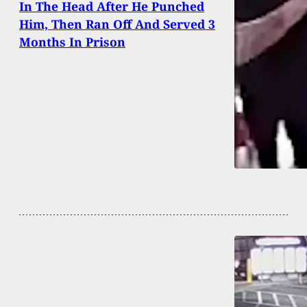
In The Head After He Punched
Him, Then Ran Off And Served 3
Months In Prison