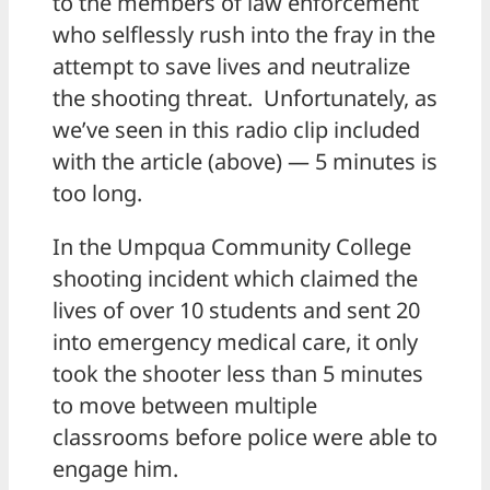
to the members of law enforcement
who selflessly rush into the fray in the
attempt to save lives and neutralize
the shooting threat. Unfortunately, as
we’ve seen in this radio clip included
with the article (above) — 5 minutes is
too long.
In the Umpqua Community College
shooting incident which claimed the
lives of over 10 students and sent 20
into emergency medical care, it only
took the shooter less than 5 minutes
to move between multiple
classrooms before police were able to
engage him.