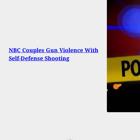
NBC Couples Gun Violence With
Self-Defense Shooting