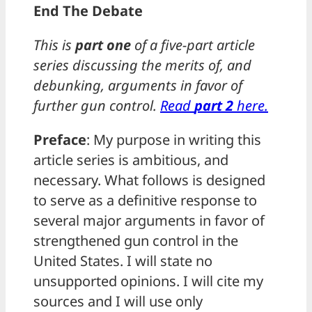
End The Debate
This is
part one
of a five-part article
series discussing the merits of, and
debunking, arguments in favor of
further gun control.
Read
part 2
here.
Preface
: My purpose in writing this
article series is ambitious, and
necessary. What follows is designed
to serve as a definitive response to
several major arguments in favor of
strengthened gun control in the
United States. I will state no
unsupported opinions. I will cite my
sources and I will use only