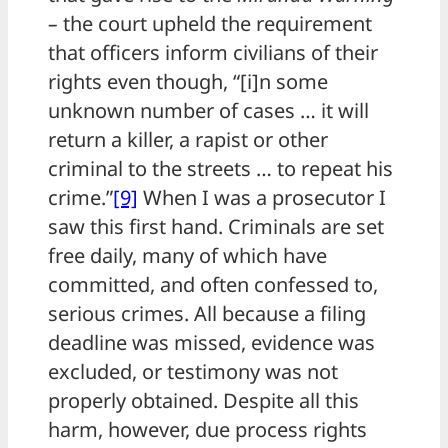
–
the court upheld the requirement
that officers inform civilians of their
rights even though, “[i]n some
unknown number of cases … it will
return a killer, a rapist or other
criminal to the streets … to repeat his
crime.”
[9]
When I was a prosecutor I
saw this first hand. Criminals are set
free daily, many of which have
committed, and often confessed to,
serious crimes. All because a filing
deadline was missed, evidence was
excluded, or testimony was not
properly obtained. Despite all this
harm, however, due process rights