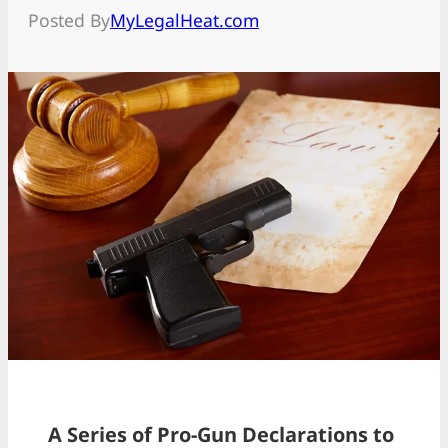
Posted By
MyLegalHeat.com
A Series of Pro-Gun Declarations to