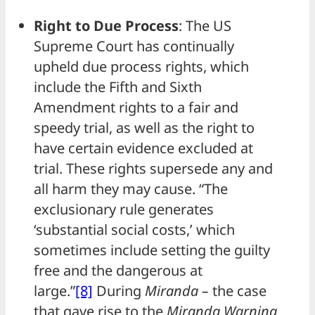
Right to Due Process
: The US
Supreme Court has continually
upheld due process rights, which
include the Fifth and Sixth
Amendment rights to a fair and
speedy trial, as well as the right to
have certain evidence excluded at
trial. These rights supersede any and
all harm they may cause. “The
exclusionary rule generates
‘substantial social costs,’ which
sometimes include setting the guilty
free and the dangerous at
large.”
[8]
During
Miranda –
the case
that gave rise to the
Miranda Warning