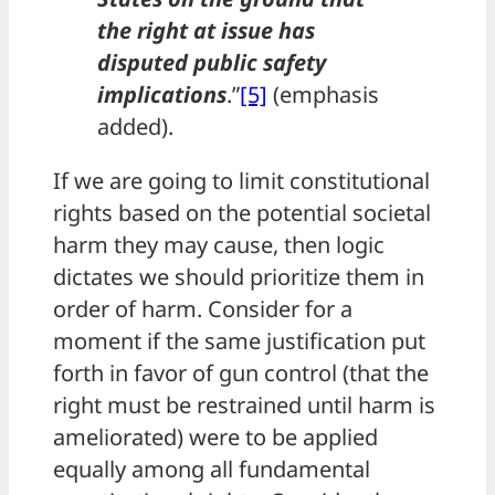
the right at issue has
disputed public safety
implications
.”
[5]
(emphasis
added).
If we are going to limit constitutional
rights based on the potential societal
harm they may cause, then logic
dictates we should prioritize them in
order of harm. Consider for a
moment if the same justification put
forth in favor of gun control (that the
right must be restrained until harm is
ameliorated) were to be applied
equally among all fundamental