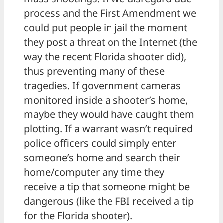
process and the First Amendment we
could put people in jail the moment
they post a threat on the Internet (the
way the recent Florida shooter did),
thus preventing many of these
tragedies. If government cameras
monitored inside a shooter’s home,
maybe they would have caught them
plotting. If a warrant wasn’t required
police officers could simply enter
someone’s home and search their
home/computer any time they
receive a tip that someone might be
dangerous (like the FBI received a tip
for the Florida shooter).