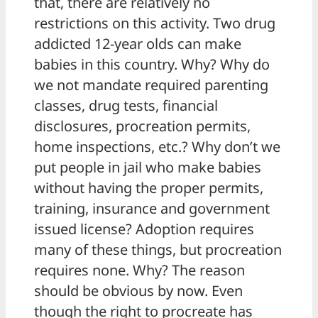
that, there are relatively no
restrictions on this activity. Two drug
addicted 12-year olds can make
babies in this country. Why? Why do
we not mandate required parenting
classes, drug tests, financial
disclosures, procreation permits,
home inspections, etc.? Why don’t we
put people in jail who make babies
without having the proper permits,
training, insurance and government
issued license? Adoption requires
many of these things, but procreation
requires none. Why? The reason
should be obvious by now. Even
though the right to procreate has