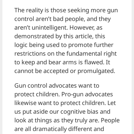
The reality is those seeking more gun
control aren’t bad people, and they
aren’t unintelligent. However, as
demonstrated by this article, this
logic being used to promote further
restrictions on the fundamental right
to keep and bear arms is flawed. It
cannot be accepted or promulgated.
Gun control advocates want to
protect children. Pro-gun advocates
likewise want to protect children. Let
us put aside our cognitive bias and
look at things as they truly are. People
are all dramatically different and