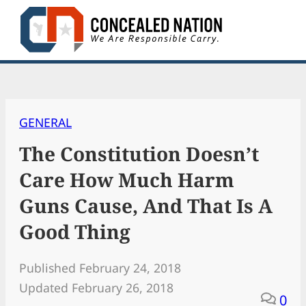
Skip
to
content
GENERAL
The Constitution Doesn’t
Care How Much Harm
Guns Cause, And That Is A
Good Thing
Published February 24, 2018
Updated February 26, 2018
0