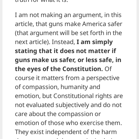
I am not making an argument, in this
article, that guns make America safer
(that argument will be set forth in the
next article). Instead,
I am simply
stating that it does not matter if
guns make us safer, or less safe, in
the eyes of the Constitution.
Of
course it matters from a perspective
of compassion, humanity and
emotion, but Constitutional rights are
not evaluated subjectively and do not
care about the compassion or
emotion of those who exercise them.
They exist independent of the harm