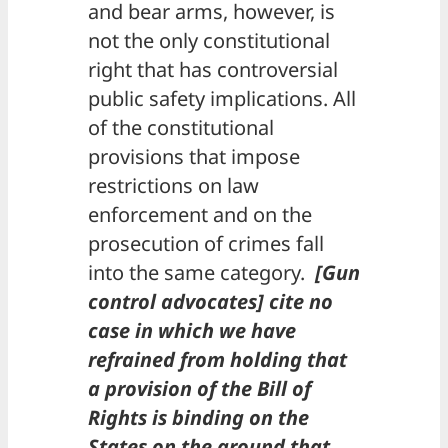
and bear arms, however, is
not the only constitutional
right that has controversial
public safety implications. All
of the constitutional
provisions that impose
restrictions on law
enforcement and on the
prosecution of crimes fall
into the same category.
[Gun
control advocates] cite no
case in which we have
refrained from holding that
a provision of the Bill of
Rights is binding on the
States on the ground that