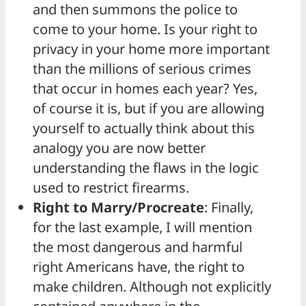
and then summons the police to
come to your home. Is your right to
privacy in your home more important
than the millions of serious crimes
that occur in homes each year? Yes,
of course it is, but if you are allowing
yourself to actually think about this
analogy you are now better
understanding the flaws in the logic
used to restrict firearms.
Right to Marry/Procreate
: Finally,
for the last example, I will mention
the most dangerous and harmful
right Americans have, the right to
make children. Although not explicitly