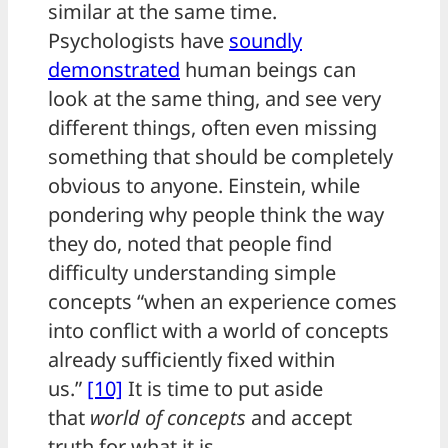
similar at the same time.
Psychologists have
soundly
demonstrated
human beings can
look at the same thing, and see very
different things, often even missing
something that should be completely
obvious to anyone. Einstein, while
pondering why people think the way
they do, noted that people find
difficulty understanding simple
concepts “when an experience comes
into conflict with a world of concepts
already sufficiently fixed within
us.”
[10]
It is time to put aside
that
world of concepts
and accept
truth for what it is.