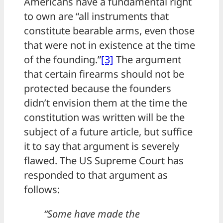
Americans have a fundamental right
to own are “all instruments that
constitute bearable arms, even those
that were not in existence at the time
of the founding.”
[3]
The argument
that certain firearms should not be
protected because the founders
didn’t envision them at the time the
constitution was written will be the
subject of a future article, but suffice
it to say that argument is severely
flawed. The US Supreme Court has
responded to that argument as
follows:
“Some have made the