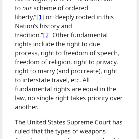
to
our
scheme of ordered
liberty,”
[1]
or “deeply rooted in this
Nation’s history and
tradition.”
[2]
Other fundamental
rights include the right to due
process, right to freedom of speech,
freedom of religion, right to privacy,
right to marry (and procreate), right
to interstate travel, etc. All
fundamental rights are equal in the
law, no single right takes priority over
another.
The United States Supreme Court has
ruled that the types of weapons