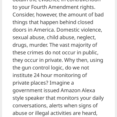
to your Fourth Amendment rights.
Consider, however, the amount of bad
things that happen behind closed
doors in America. Domestic violence,
sexual abuse, child abuse, neglect,
drugs, murder. The vast majority of
these crimes do not occur in public,
they occur in private. Why then, using
the gun control logic, do we not
institute 24 hour monitoring of
private places? Imagine a
government issued Amazon Alexa
style speaker that monitors your daily
conversations, alerts when signs of
abuse or illegal activities are heard,