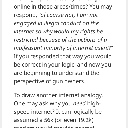
online in those areas/times? You may
respond, “
of course not, I am not
engaged in illegal conduct on the
internet so why would my rights be
restricted because of the actions of a
malfeasant minority of internet users
?”
If you responded that way you would
be correct in your logic, and now you
are beginning to understand the
perspective of gun owners.
To draw another internet analogy.
One may ask why you
need
high-
speed internet? It can logically be
assumed a 56k (or even 19.2k)