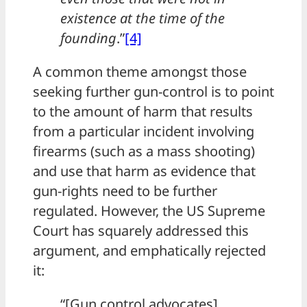
existence at the time of the
founding
.”
[4]
A common theme amongst those
seeking further gun-control is to point
to the amount of harm that results
from a particular incident involving
firearms (such as a mass shooting)
and use that harm as evidence that
gun-rights need to be further
regulated. However, the US Supreme
Court has squarely addressed this
argument, and emphatically rejected
it:
“[Gun control advocates]