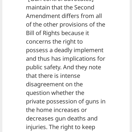
maintain that the Second
Amendment differs from all
of the other provisions of the
Bill of Rights because it
concerns the right to
possess a deadly implement
and thus has implications for
public safety. And they note
that there is intense
disagreement on the
question whether the
private possession of guns in
the home increases or
decreases gun deaths and
injuries. The right to keep