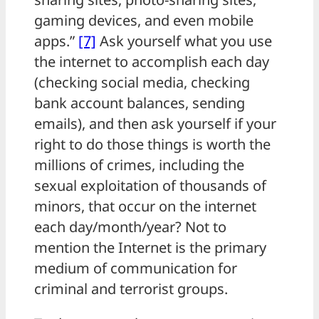
gaming devices, and even mobile
apps.”
[7]
Ask yourself what you use
the internet to accomplish each day
(checking social media, checking
bank account balances, sending
emails), and then ask yourself if your
right to do those things is worth the
millions of crimes, including the
sexual exploitation of thousands of
minors, that occur on the internet
each day/month/year? Not to
mention the Internet is the primary
medium of communication for
criminal and terrorist groups.