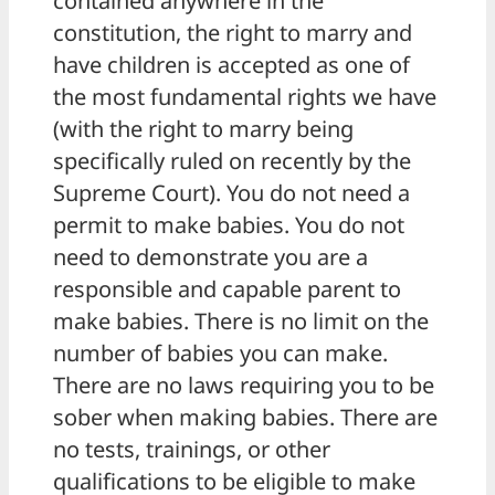
contained anywhere in the
constitution, the right to marry and
have children is accepted as one of
the most fundamental rights we have
(with the right to marry being
specifically ruled on recently by the
Supreme Court). You do not need a
permit to make babies. You do not
need to demonstrate you are a
responsible and capable parent to
make babies. There is no limit on the
number of babies you can make.
There are no laws requiring you to be
sober when making babies. There are
no tests, trainings, or other
qualifications to be eligible to make