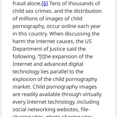
fraud alone.
[6]
Tens of thousands of
child sex crimes, and the distribution
of millions of images of child
pornography, occur online each year
in this country. When discussing the
harm the internet causes, the US
Department of Justice said the
following, “[t]he expansion of the
Internet and advanced digital
technology lies parallel to the
explosion of the child pornography
market. Child pornography images
are readily available through virtually
every Internet technology, including
social networking websites, file-
sharing sites, photo-sharing sites,