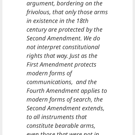
argument, bordering on the
frivolous, that only those arms
in existence in the 18th
century are protected by the
Second Amendment. We do
not interpret constitutional
rights that way. Just as the
First Amendment protects
modern forms of
communications, and the
Fourth Amendment applies to
modern forms of search, the
Second Amendment extends,
to all instruments that
constitute bearable arms,
even those that were not in