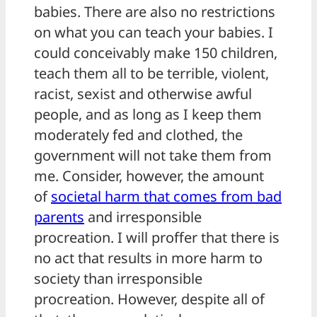
babies. There are also no restrictions
on what you can teach your babies. I
could conceivably make 150 children,
teach them all to be terrible, violent,
racist, sexist and otherwise awful
people, and as long as I keep them
moderately fed and clothed, the
government will not take them from
me. Consider, however, the amount
of
societal harm that comes from bad
parents
and irresponsible
procreation. I will proffer that there is
no act that results in more harm to
society than irresponsible
procreation. However, despite all of