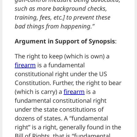
such as more background checks,
training, fees, etc.] to prevent these
bad things from happening.”
Argument in Support of Synopsis
:
The right to keep (which is own) a
firearm
is a fundamental
constitutional right under the US
Constitution. Further, the right to bear
(which is carry) a
firearm
is a
fundamental constitutional right
under the state constitutions of
dozens of states. A “fundamental
right” is a right, generally found in the
Bill of Rights, that is “fundamental