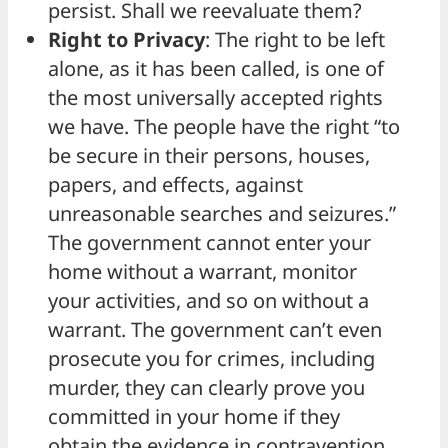
persist. Shall we reevaluate them?
Right to Privacy
: The right to be left
alone, as it has been called, is one of
the most universally accepted rights
we have. The people have the right “to
be secure in their persons, houses,
papers, and effects, against
unreasonable searches and seizures.”
The government cannot enter your
home without a warrant, monitor
your activities, and so on without a
warrant. The government can’t even
prosecute you for crimes, including
murder, they can clearly prove you
committed in your home if they
obtain the evidence in contravention