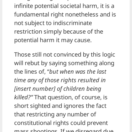
infinite potential societal harm, it is a
fundamental right nonetheless and is
not subject to indiscriminate
restriction simply because of the
potential harm it may cause.
Those still not convinced by this logic
will rebut by saying something along
the lines of, “
but when was the last
time any of those rights resulted in
[insert number] of children being
killed?”
That question, of course, is
short sighted and ignores the fact
that restricting any number of
constitutional rights could prevent
mass shootings. If we disregard due