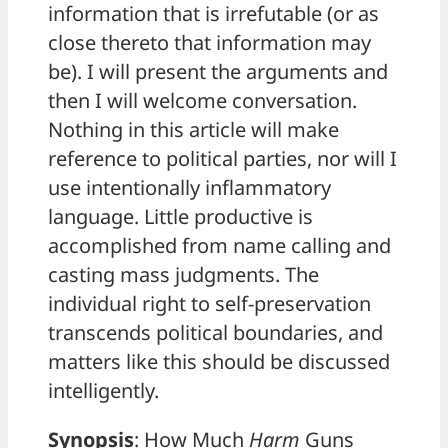
information that is irrefutable (or as
close thereto that information may
be). I will present the arguments and
then I will welcome conversation.
Nothing in this article will make
reference to political parties, nor will I
use intentionally inflammatory
language. Little productive is
accomplished from name calling and
casting mass judgments. The
individual right to self-preservation
transcends political boundaries, and
matters like this should be discussed
intelligently.
Synopsis
: How Much
Harm
Guns