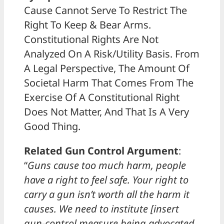
Cause Cannot Serve To Restrict The
Right To Keep & Bear Arms.
Constitutional Rights Are Not
Analyzed On A Risk/Utility Basis. From
A Legal Perspective, The Amount Of
Societal Harm That Comes From The
Exercise Of A Constitutional Right
Does Not Matter, And That Is A Very
Good Thing.
Related Gun Control Argument
:
“
Guns cause too much harm, people
have a right to feel safe. Your right to
carry a gun isn’t worth all the harm it
causes. We need to institute [insert
gun-control measure being advocated,