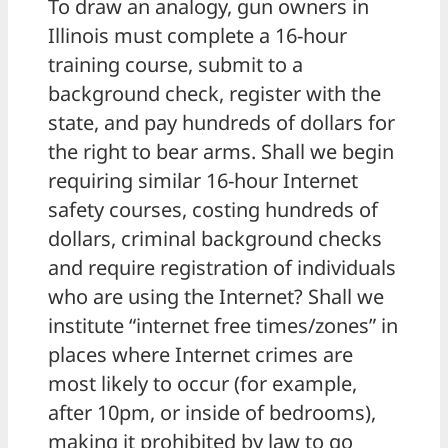
To draw an analogy, gun owners in
Illinois must complete a 16-hour
training course, submit to a
background check, register with the
state, and pay hundreds of dollars for
the right to bear arms. Shall we begin
requiring similar 16-hour Internet
safety courses, costing hundreds of
dollars, criminal background checks
and require registration of individuals
who are using the Internet? Shall we
institute “internet free times/zones” in
places where Internet crimes are
most likely to occur (for example,
after 10pm, or inside of bedrooms),
making it prohibited by law to go