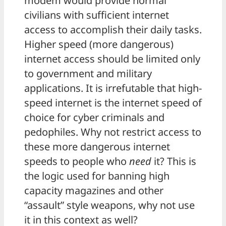
modem would provide normal
civilians with sufficient internet
access to accomplish their daily tasks.
Higher speed (more dangerous)
internet access should be limited only
to government and military
applications. It is irrefutable that high-
speed internet is the internet speed of
choice for cyber criminals and
pedophiles. Why not restrict access to
these more dangerous internet
speeds to people who
need
it? This is
the logic used for banning high
capacity magazines and other
“assault” style weapons, why not use
it in this context as well?