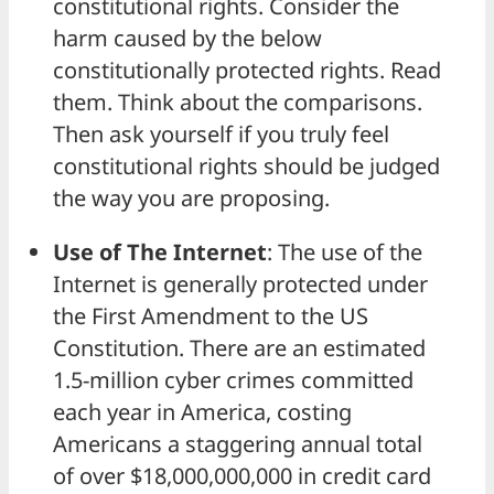
constitutional rights. Consider the
harm caused by the below
constitutionally protected rights. Read
them. Think about the comparisons.
Then ask yourself if you truly feel
constitutional rights should be judged
the way you are proposing.
Use of The Internet
: The use of the
Internet is generally protected under
the First Amendment to the US
Constitution. There are an estimated
1.5-million cyber crimes committed
each year in America, costing
Americans a staggering annual total
of over $18,000,000,000 in credit card