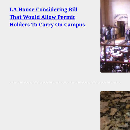
LA House Considering Bill
That Would Allow Permit
Holders To Carry On Campus