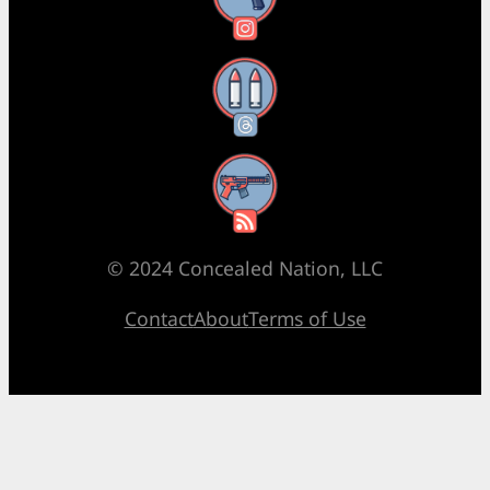
Threads
RSS Feed
© 2024 Concealed Nation, LLC
Contact
About
Terms of Use