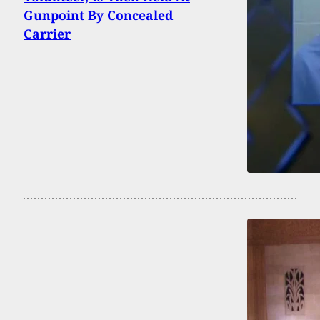
Gunpoint By Concealed
Carrier