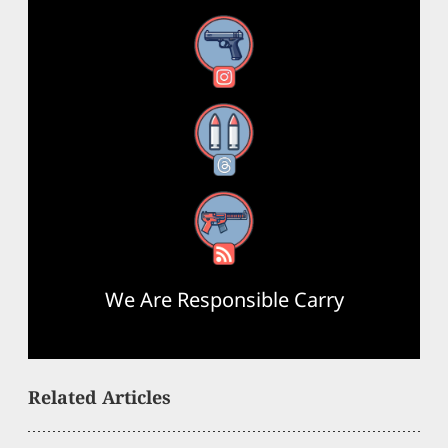
Instagram
Threads
RSS Feed
We Are Responsible Carry
Related Articles