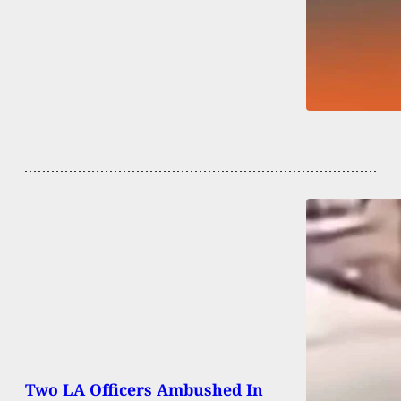
Two LA Officers Ambushed In