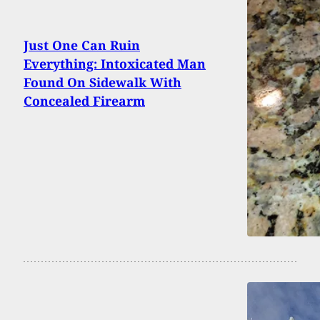
Just One Can Ruin
Everything: Intoxicated Man
Found On Sidewalk With
Concealed Firearm