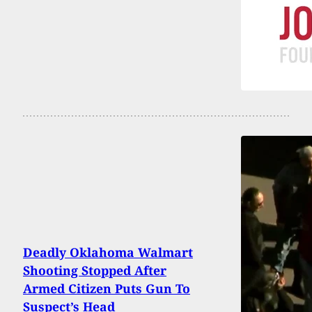
Deadly Oklahoma Walmart
Shooting Stopped After
Armed Citizen Puts Gun To
Suspect’s Head