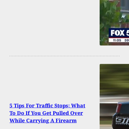
5 Tips For Traffic Stops; What
To Do If You Get Pulled Over
While Carrying A Firearm