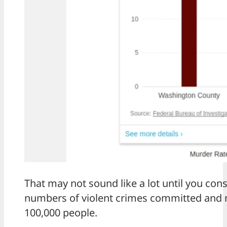
That may not sound like a lot until you con
numbers of violent crimes committed and ma
100,000 people.