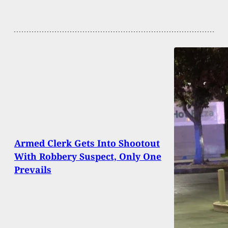
Armed Clerk Gets Into Shootout
With Robbery Suspect, Only One
Prevails