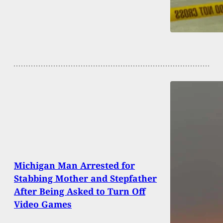
Michigan Man Arrested for
Stabbing Mother and Stepfather
After Being Asked to Turn Off
Video Games