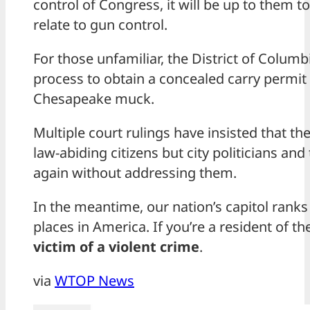
control of Congress, it will be up to them to
relate to gun control.
For those unfamiliar, the District of Columb
process to obtain a concealed carry permit 
Chesapeake muck.
Multiple court rulings have insisted that th
law-abiding citizens but city politicians a
again without addressing them.
In the meantime, our nation’s capitol ranks 
places in America. If you’re a resident of th
victim of a violent crime
.
via
WTOP News