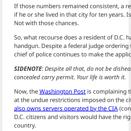
If those numbers remained consistent, a r
if he or she lived in that city for ten years. 
Not with those chances.
So, what recourse does a resident of D.C. h
handgun. Despite a federal judge ordering t
chief of police continues to make the appli
SIDENOTE
:
Despite all that, do not be dishe
concealed carry permit. Your life is worth it.
Now, the
Washington Post
is complaining t
at the undue restrictions imposed on the ci
also owns servers operated by the CIA
(conf
D.C. citizens and visitors would have the ri
country.