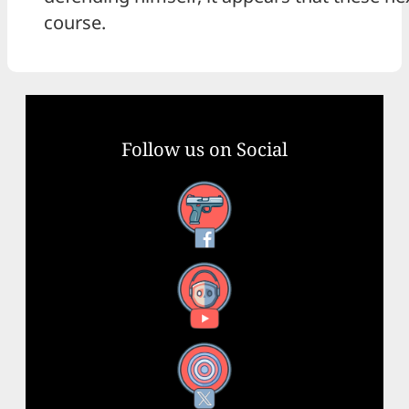
course.
Follow us on Social
Facebook
YouTube
X