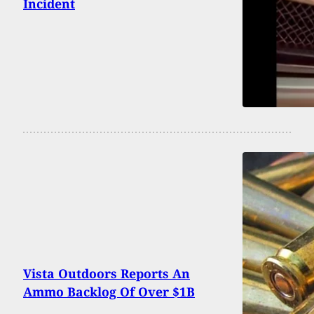
Incident
Vista Outdoors Reports An
Ammo Backlog Of Over $1B