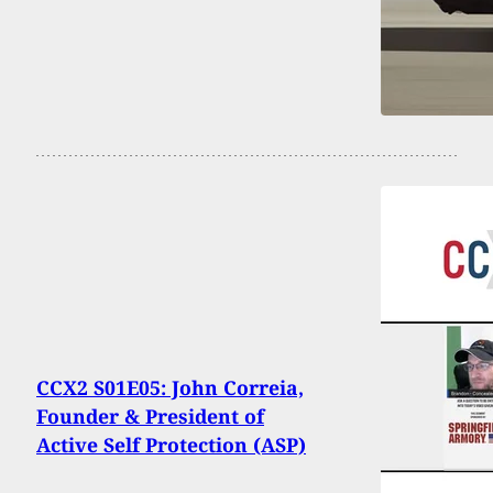
CCX2 S01E05: John Correia,
Founder & President of
Active Self Protection (ASP)