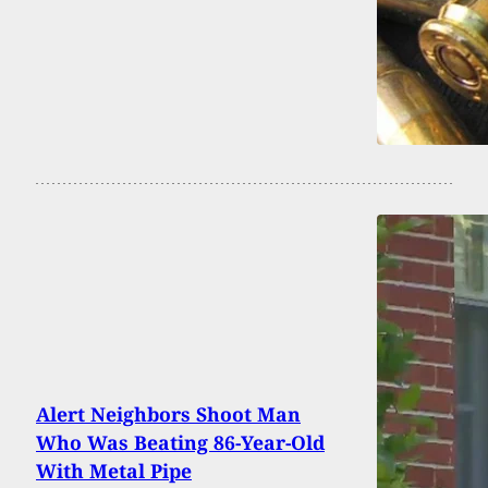
Alert Neighbors Shoot Man
Who Was Beating 86-Year-Old
With Metal Pipe