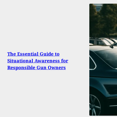
The Essential Guide to
Situational Awareness for
Responsible Gun Owners