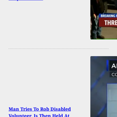
Man Tries To Rob Disabled
Volunteer, Is Then Held At