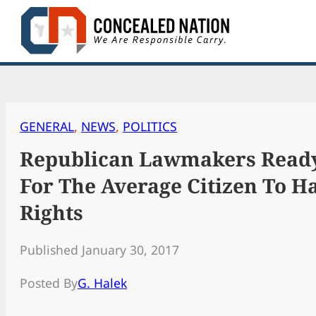
Skip
to
content
GENERAL
, 
NEWS
, 
POLITICS
Republican Lawmakers Ready
For The Average Citizen To 
Rights
Published January 30, 2017
Posted By
G. Halek