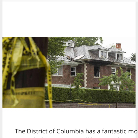
The District of Columbia has a fantastic mo