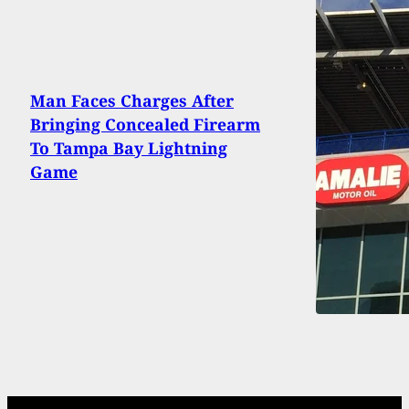
Man Faces Charges After
Bringing Concealed Firearm
To Tampa Bay Lightning
Game