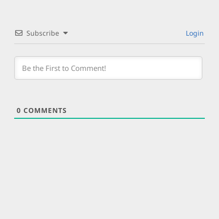
Subscribe
Login
0
COMMENTS