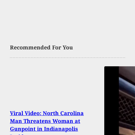
Recommended For You
Viral Video: North Carolina
Man Threatens Woman at
Gunpoint in Indianapolis