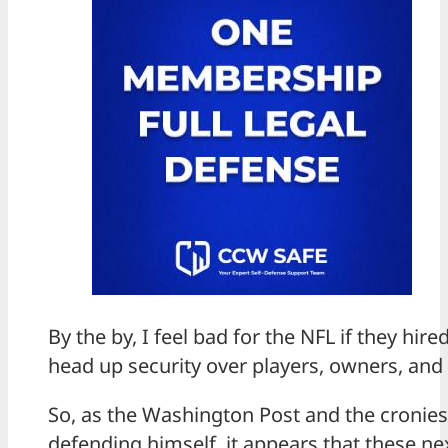
By the by, I feel bad for the NFL if they hir
head up security over players, owners, and 
So, as the Washington Post and the cronies
defending himself, it appears that these n