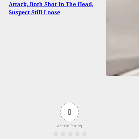
Attack, Both Shot In The Head,
Suspect Still Loose
0
Article Rating