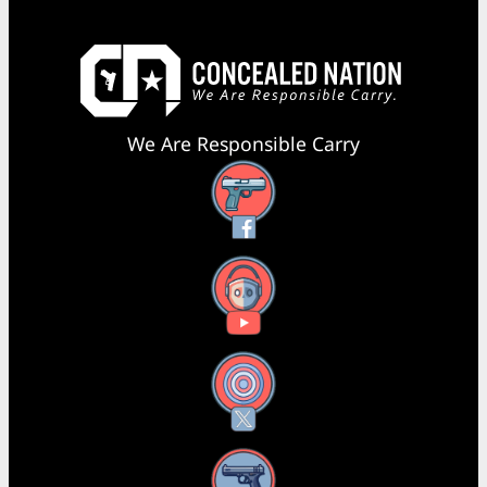
We Are Responsible Carry
Facebook
YouTube
X
Instagram