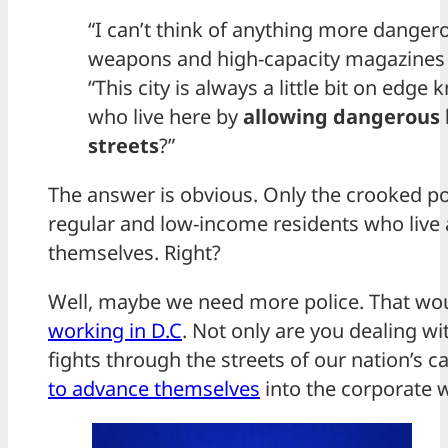
“I can’t think of anything more danger
weapons and high-capacity magazines in
“This city is always a little bit on edge
who live here by
allowing dangerous k
streets
?”
The answer is obvious. Only the crooked poli
regular and low-income residents who live a
themselves. Right?
Well, maybe we need more police. That wo
working in D.C
. Not only are you dealing wi
fights through the streets of our nation’s ca
to advance themselves
into the corporate w