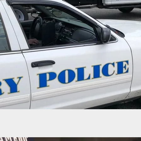
risdiction Isn’t Issuing Carry Permits, They
’t Arrest People Carrying Without A Permit