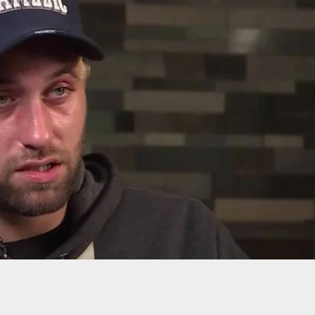
dent Opens Fire On 3 Armed Intruders, And Watc
ickly They Try To Run