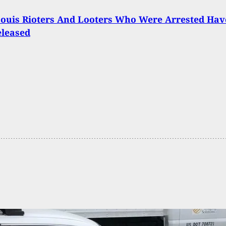
 Louis Rioters And Looters Who Were Arrested Hav
eleased