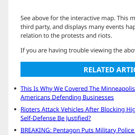
See above for the interactive map. This m
third party, and displays many events ha
relation to the protests and riots.
If you are having trouble viewing the ab
RELATED ARTI
This Is Why We Covered The Minneapolis
Americans Defending Businesses
Rioters Attack Vehicles After Blocking Hi
Self-Defense Be Justified?
BREAKING: Pentagon Puts Military Police 