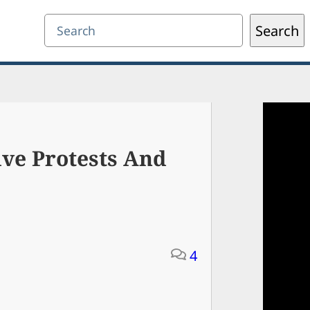
Search
Search
ive Protests And
4