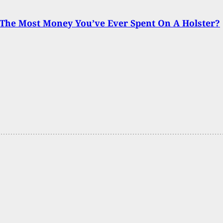
The Most Money You’ve Ever Spent On A Holster?