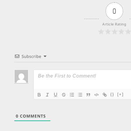
0
Article Rating
Subscribe
{}
[+]
0
COMMENTS