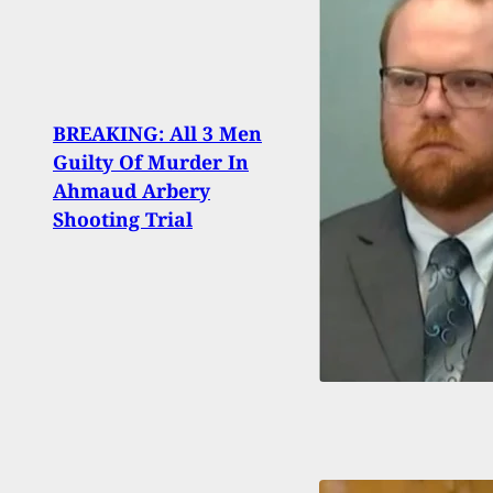
BREAKING: All 3 Men
Femal
Guilty Of Murder In
Shot
Ahmaud Arbery
to Pu
Shooting Trial