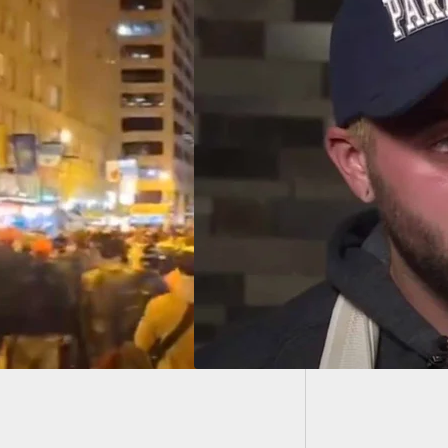
FL Resi
How Qu
e Grosskreutz, Man
 In Arm During
ent, Gives First
view Since
ting