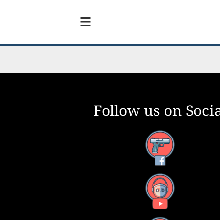
Follow us on Socia
Facebook
YouTube