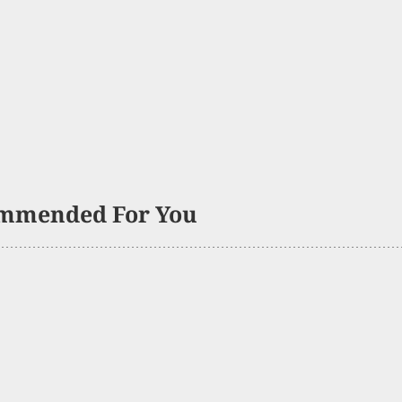
mmended For You