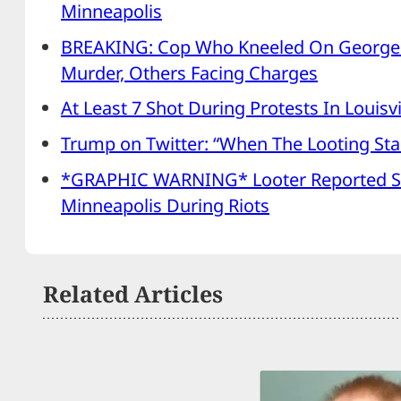
Minneapolis
BREAKING: Cop Who Kneeled On George 
Murder, Others Facing Charges
At Least 7 Shot During Protests In Louisvi
Trump on Twitter: “When The Looting Star
*GRAPHIC WARNING* Looter Reported S
Minneapolis During Riots
Related Articles