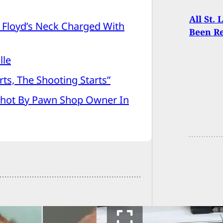
All St.
Floyd’s Neck Charged With
Been R
lle
ts, The Shooting Starts”
hot By Pawn Shop Owner In