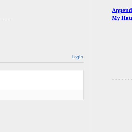
Appendi
My Hat
Login