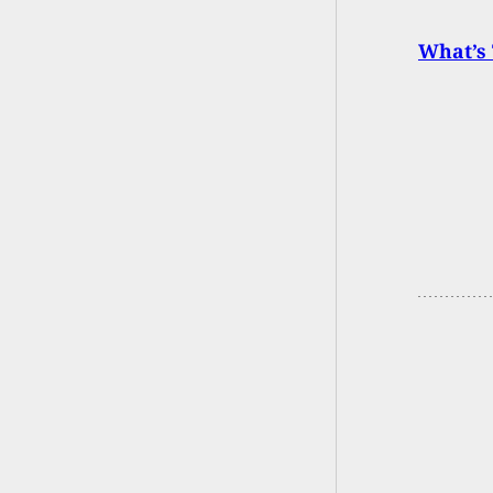
What’s 