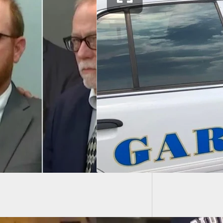
If A Ju
Shouldn
e Driver Fires
 at Man Who Tried
ll Her from Her Car