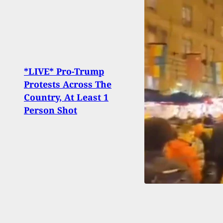
Gaig
*LIVE* Pro-Trump
Shot
Protests Across The
Incid
Country, At Least 1
Inter
Person Shot
Shoo