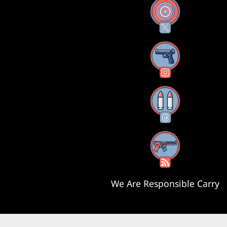
X
Instagram
Threads
RSS Feed
We Are Responsible Carry