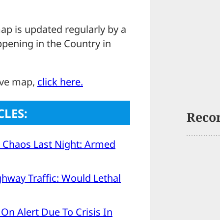
ap is updated regularly by a
ppening in the Country in
ove map,
click here.
CLES:
Reco
 Chaos Last Night: Armed
ghway Traffic: Would Lethal
On Alert Due To Crisis In