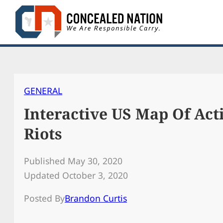
Skip
to
content
GENERAL
Interactive US Map Of Act
Riots
Published May 30, 2020
Updated October 3, 2020
Posted By
Brandon Curtis