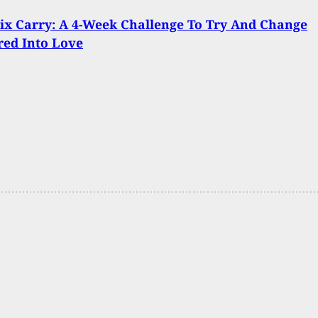
x Carry: A 4-Week Challenge To Try And Change
red Into Love