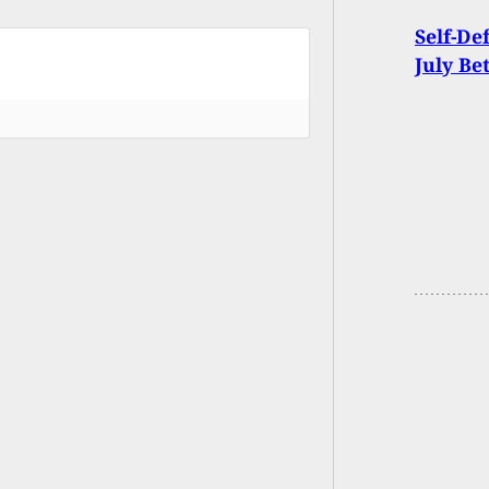
Self-De
July Be