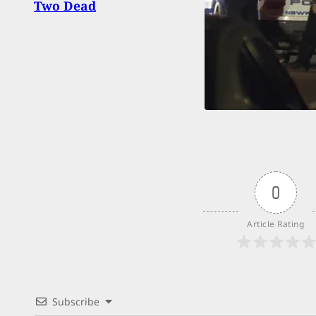
Two Dead
0
Article Rating
Subscribe