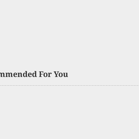
mmended For You