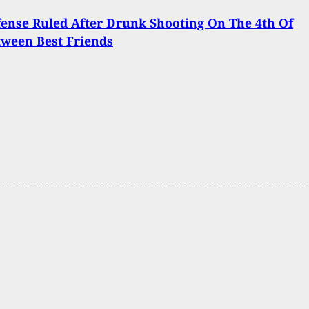
fense Ruled After Drunk Shooting On The 4th Of
tween Best Friends