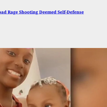
oad Rage Shooting Deemed Self-Defense