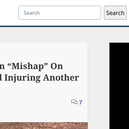
Search
Search
un “Mishap” On
d Injuring Another
7