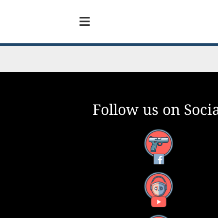
Follow us on Socia
Facebook
YouTube