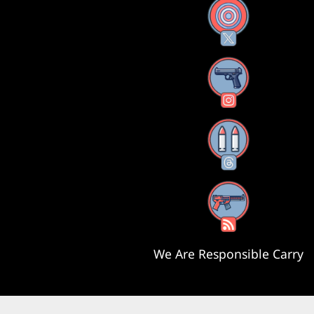
X
Instagram
Threads
RSS Feed
We Are Responsible Carry