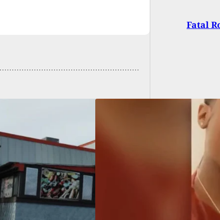
Fatal R
c Shooting on
ida Turnpike Claims
s of Mother and