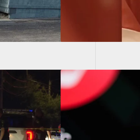
Police 
Member
York Man Allegedly
 Discord To Make
 Shooting Threat