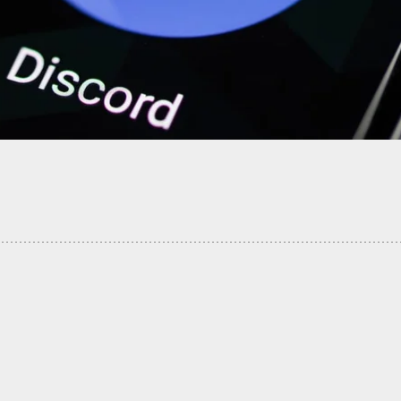
ner Who Fatally Shot Intruder Won’t Face
s