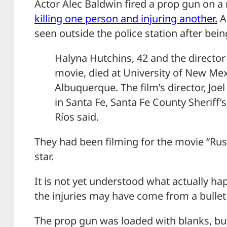
Actor Alec Baldwin fired a prop gun on 
killing one person and injuring another.
A
seen outside the police station after bein
Halyna Hutchins, 42 and the director
movie, died at University of New Mex
Albuquerque. The film’s director, Joe
in Santa Fe, Santa Fe County Sheriff
Ríos said.
They had been filming for the movie “Rust
star.
It is not yet understood what actually h
the injuries may have come from a bullet
The prop gun was loaded with blanks, bu