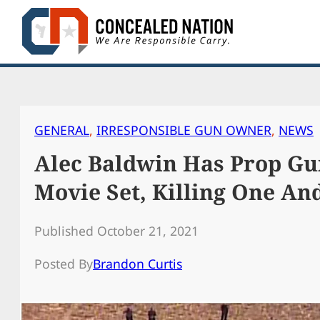
Skip
to
content
GENERAL
, 
IRRESPONSIBLE GUN OWNER
, 
NEWS
Alec Baldwin Has Prop G
Movie Set, Killing One An
Published October 21, 2021
Posted By
Brandon Curtis