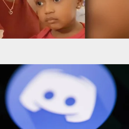
Rule Self-Defense In Deadly Shooting Of Family
 During Dispute