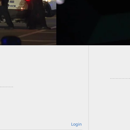
Homeow
Charge
Login