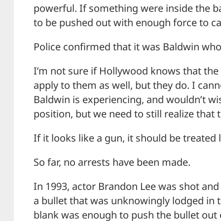
powerful. If something were inside the barr
to be pushed out with enough force to ca
Police confirmed that it was Baldwin who
I’m not sure if Hollywood knows that the 
apply to them as well, but they do. I ca
Baldwin is experiencing, and wouldn’t wi
position, but we need to still realize that
If it looks like a gun, it should be treated
So far, no arrests have been made.
In 1993, actor Brandon Lee was shot and
a bullet that was unknowingly lodged in t
blank was enough to push the bullet out o