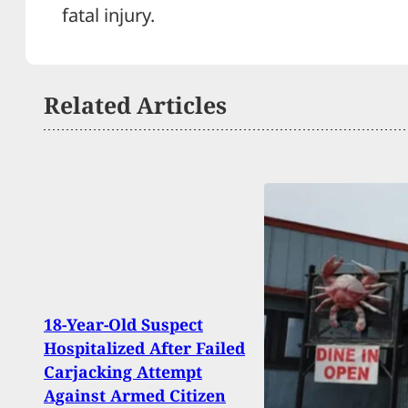
fatal injury.
Related Articles
18-Year-Old Suspect
Tragi
Hospitalized After Failed
Flor
Carjacking Attempt
Live
Against Armed Citizen
Child