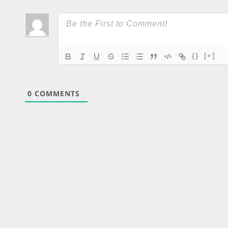
{}
[+]
0
COMMENTS