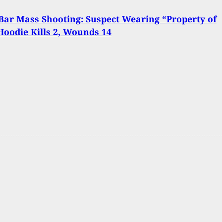
Bar Mass Shooting: Suspect Wearing “Property of
Hoodie Kills 2, Wounds 14