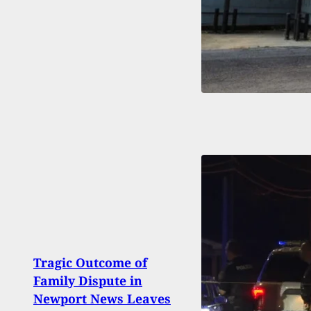
Tragic Outcome of
New 
Family Dispute in
Uses
Newport News Leaves
Mass