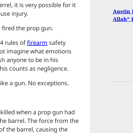
el, it is very possible for it
Austin 
use injury.
Allah” 
 fired the prop gun.
4 rules of
firearm
safety
nnot imagine what emotions
sh anyone to be in his
 this counts as negligence.
 like a gun. No exceptions.
 killed when a prop gun had
he barrel. The force from the
f the barrel, causing the