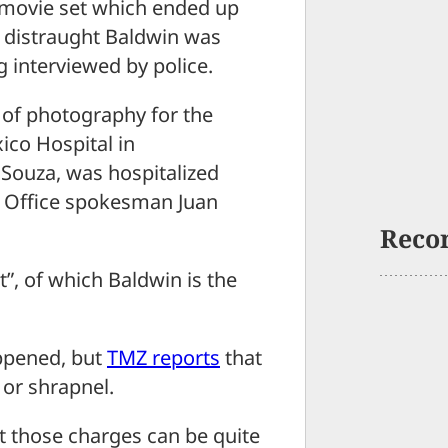
a movie set which ended up
 distraught Baldwin was
g interviewed by police.
 of photography for the
ico Hospital in
l Souza, was hospitalized
’s Office spokesman Juan
Reco
”, of which Baldwin is the
appened, but
TMZ reports
that
 or shrapnel.
t those charges can be quite