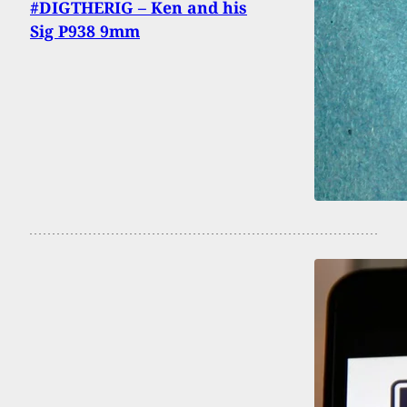
#DIGTHERIG – Ken and his
Sig P938 9mm