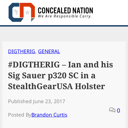
Skip
to
content
DIGTHERIG
, 
GENERAL
#DIGTHERIG – Ian and his
Sig Sauer p320 SC in a
StealthGearUSA Holster
Published June 23, 2017
0
Posted By
Brandon Curtis