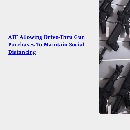
ATF Allowing Drive-Thru Gun
Purchases To Maintain Social
Distancing