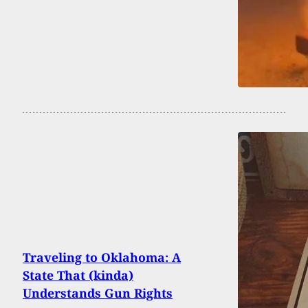
Traveling to Oklahoma: A
State That (kinda)
Understands Gun Rights