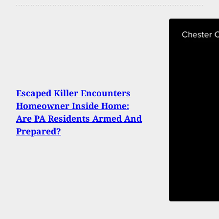
Escaped Killer Encounters
Homeowner Inside Home:
Are PA Residents Armed And
Prepared?