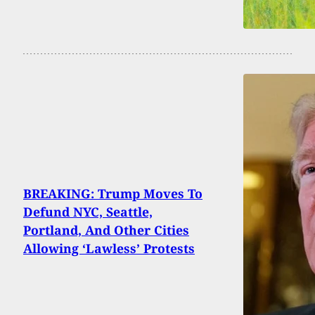
BREAKING: Trump Moves To
Defund NYC, Seattle,
Portland, And Other Cities
Allowing ‘Lawless’ Protests