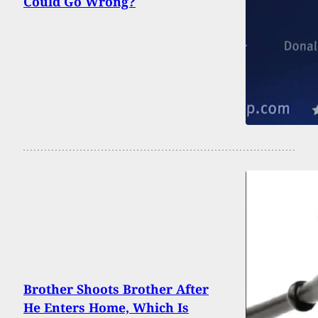
Could Go Wrong?
Brother Shoots Brother After
He Enters Home, Which Is