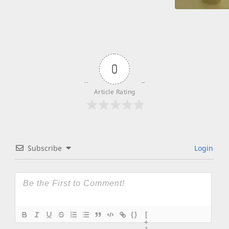
0
Article Rating
Subscribe
Login
{}
[
+