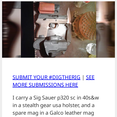
SUBMIT YOUR #DIGTHERIG
|
SEE
MORE SUBMISSIONS HERE
I carry a Sig Sauer p320 sc in 40s&w
in a stealth gear usa holster, and a
spare mag in a Galco leather mag