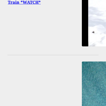
Train *WATCH*