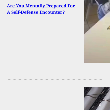
Are You Mentally Prepared For
A Self-Defense Encounter?