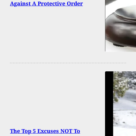
Against A Protective Order
The Top 5 Excuses NOT To