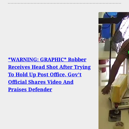
*WARNING: GRAPHIC* Robber
Receives Head Shot After Trying
To Hold Up Post Office, Gov’t
Official Shares Video And
Praises Defender