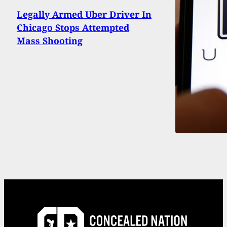
Legally Armed Uber Driver In
Chicago Stops Attempted
Mass Shooting