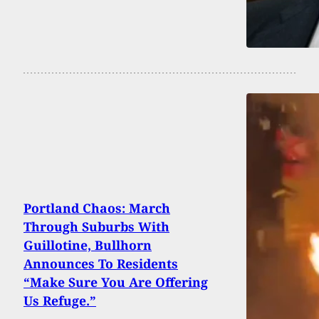
Portland Chaos: March
Through Suburbs With
Guillotine, Bullhorn
Announces To Residents
“Make Sure You Are Offering
Us Refuge.”