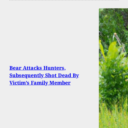
Bear Attacks Hunters,
Subsequently Shot Dead By
Victim’s Family Member