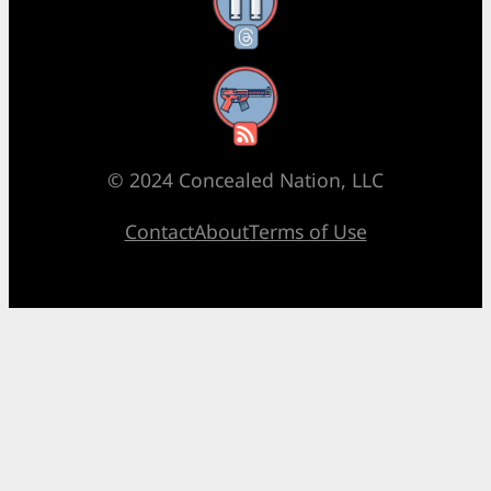
Threads
RSS Feed
© 2024 Concealed Nation, LLC
Contact
About
Terms of Use