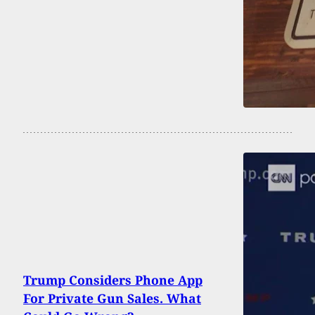
Trump Considers Phone App
For Private Gun Sales. What