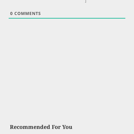
]
0
COMMENTS
Recommended For You