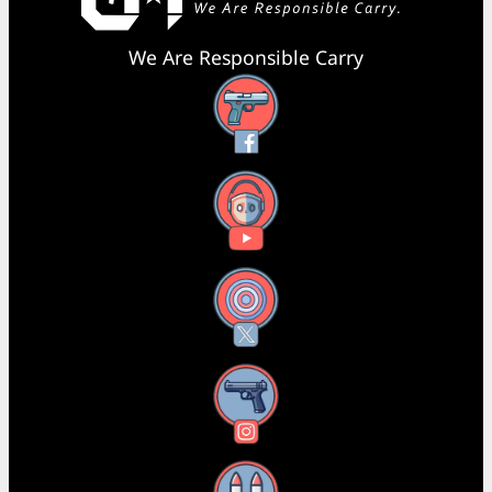
We Are Responsible Carry
Facebook
YouTube
X
Instagram