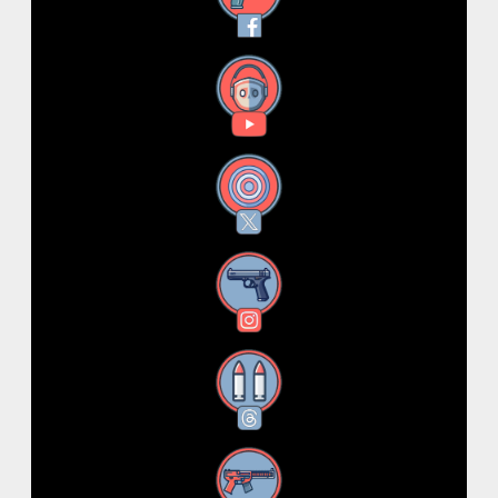
YouTube
X
Instagram
Threads
RSS Feed