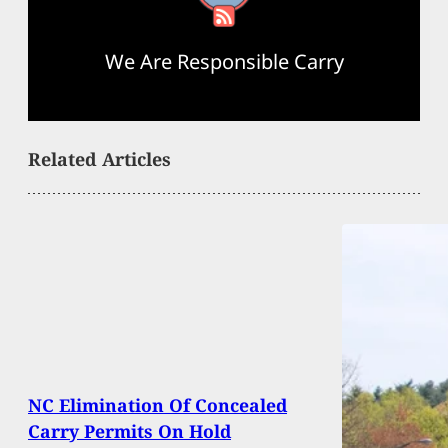
We Are Responsible Carry
Related Articles
NC Elimination Of Concealed
Carry Permits On Hold