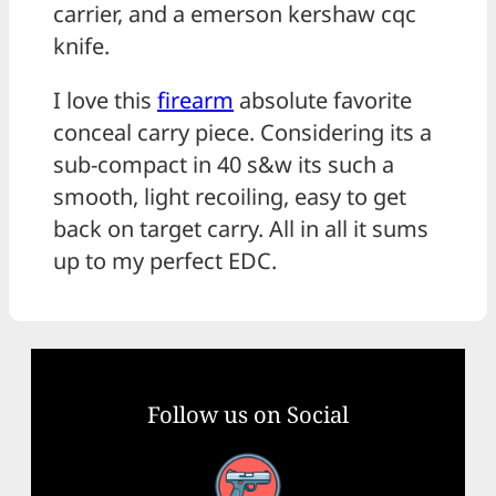
carrier, and a emerson kershaw cqc
knife.
I love this
firearm
absolute favorite
conceal carry piece. Considering its a
sub-compact in 40 s&w its such a
smooth, light recoiling, easy to get
back on target carry. All in all it sums
up to my perfect EDC.
Follow us on Social
Facebook