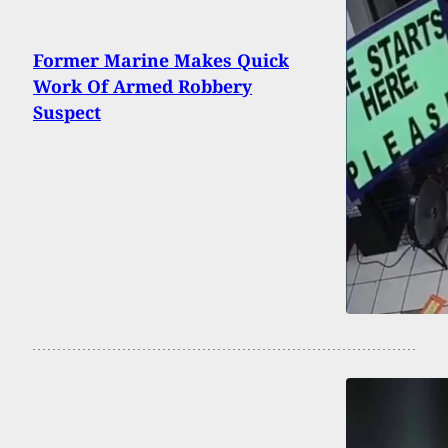
Former Marine Makes Quick
Work Of Armed Robbery
Suspect