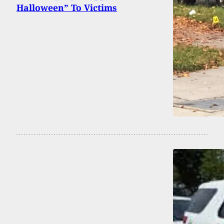
Halloween” To Victims