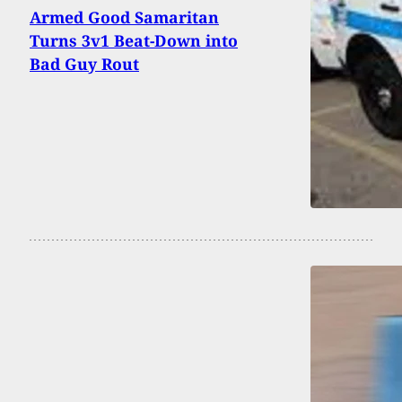
Armed Good Samaritan
Turns 3v1 Beat-Down into
Bad Guy Rout