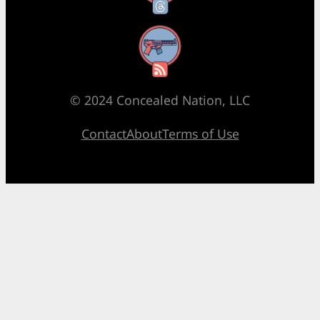
RSS Feed
© 2024 Concealed Nation, LLC
Contact
About
Terms of Use