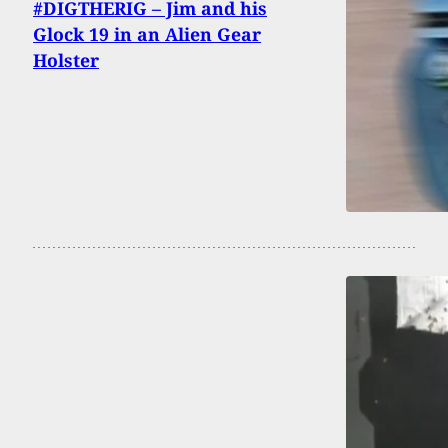
#DIGTHERIG – Jim and his
Glock 19 in an Alien Gear
Holster