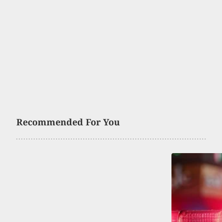
Recommended For You