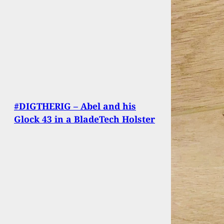
#DIGTHERIG – Abel and his
Glock 43 in a BladeTech Holster