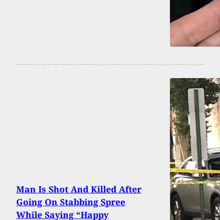
Man Is Shot And Killed After
Going On Stabbing Spree
While Saying “Happy