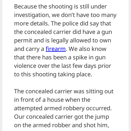
Because the shooting is still under
investigation, we don’t have too many
more details. The police did say that
the concealed carrier did have a gun
permit and is legally allowed to own
and carry a
firearm
. We also know
that there has been a spike in gun
violence over the last few days prior
to this shooting taking place.
The concealed carrier was sitting out
in front of a house when the
attempted armed robbery occurred.
Our concealed carrier got the jump
on the armed robber and shot him,