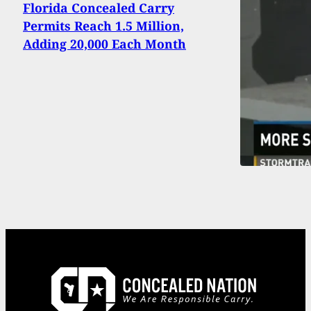
Florida Concealed Carry
Permits Reach 1.5 Million,
Adding 20,000 Each Month