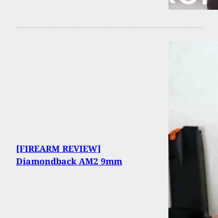
[FIREARM REVIEW]
Diamondback AM2 9mm