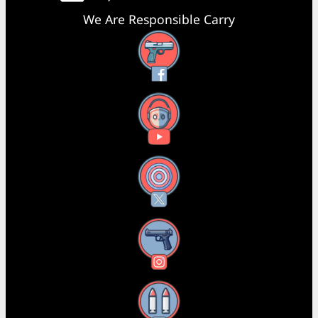
We Are Responsible Carry
Facebook
YouTube
X
Instagram
Threads