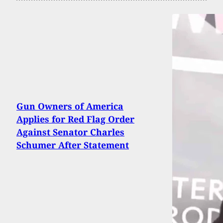
Gun Owners of America
Applies for Red Flag Order
Against Senator Charles
Schumer After Statement