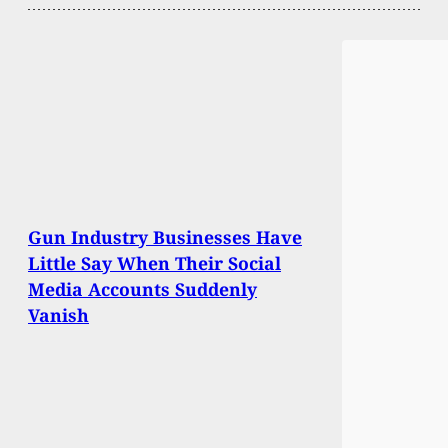
Gun Industry Businesses Have
Little Say When Their Social
Media Accounts Suddenly
Vanish