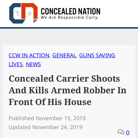
Skip
to
content
CCW IN ACTION
, 
GENERAL
, 
GUNS SAVING
LIVES
, 
NEWS
Concealed Carrier Shoots
And Kills Armed Robber In
Front Of His House
Published November 15, 2019
Updated November 24, 2019
0