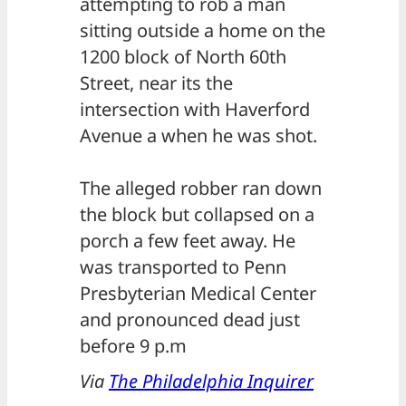
attempting to rob a man
sitting outside a home on the
1200 block of North 60th
Street, near its the
intersection with Haverford
Avenue a when he was shot.
The alleged robber ran down
the block but collapsed on a
porch a few feet away. He
was transported to Penn
Presbyterian Medical Center
and pronounced dead just
before 9 p.m
Via
The Philadelphia Inquirer