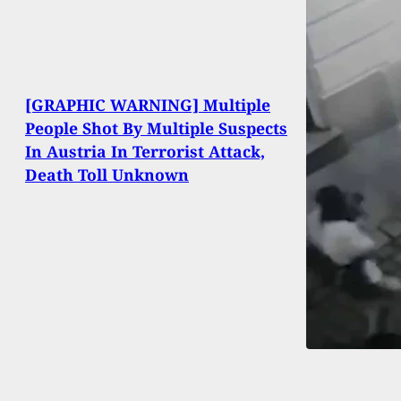
[GRAPHIC WARNING] Multiple
People Shot By Multiple Suspects
In Austria In Terrorist Attack,
Death Toll Unknown