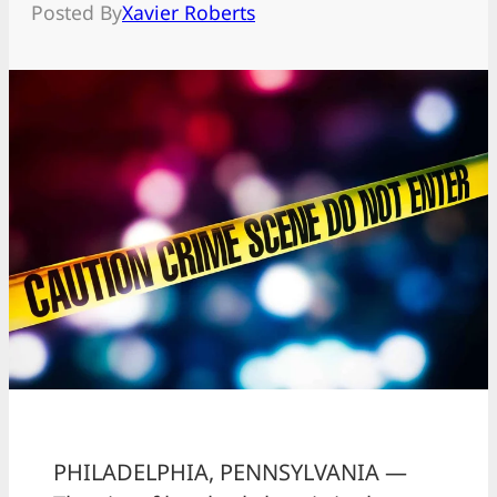
Posted By
Xavier Roberts
PHILADELPHIA, PENNSYLVANIA —