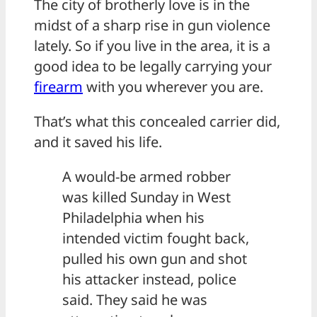
The city of brotherly love is in the
midst of a sharp rise in gun violence
lately. So if you live in the area, it is a
good idea to be legally carrying your
firearm
with you wherever you are.
That’s what this concealed carrier did,
and it saved his life.
A would-be armed robber
was killed Sunday in West
Philadelphia when his
intended victim fought back,
pulled his own gun and shot
his attacker instead, police
said. They said he was