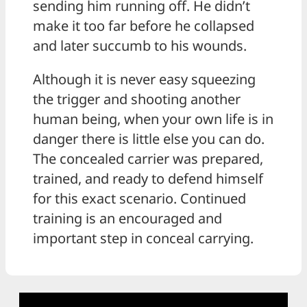
sending him running off. He didn’t
make it too far before he collapsed
and later succumb to his wounds.
Although it is never easy squeezing
the trigger and shooting another
human being, when your own life is in
danger there is little else you can do.
The concealed carrier was prepared,
trained, and ready to defend himself
for this exact scenario. Continued
training is an encouraged and
important step in conceal carrying.