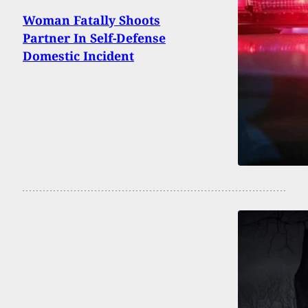
Woman Fatally Shoots
Partner In Self-Defense
Domestic Incident