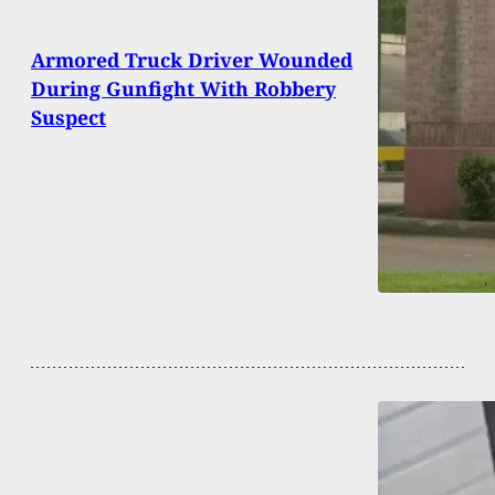
Armored Truck Driver Wounded
During Gunfight With Robbery
Suspect