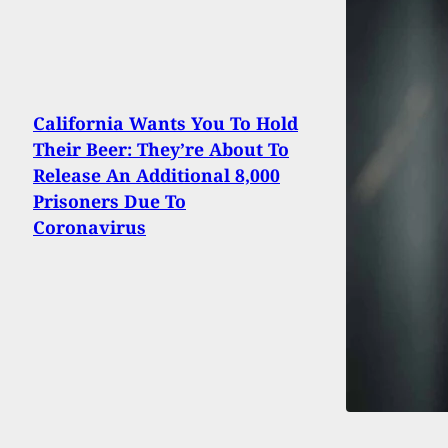
California Wants You To Hold
Their Beer: They’re About To
Release An Additional 8,000
Prisoners Due To
Coronavirus