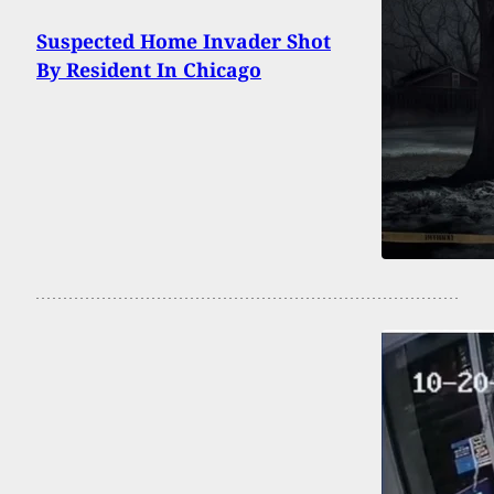
Suspected Home Invader Shot
By Resident In Chicago