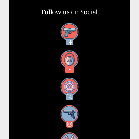
Follow us on Social
Facebook
YouTube
X
Instagram