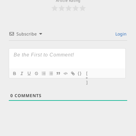
Article Rating
Subscribe
Login
{}
[
+
]
0
COMMENTS