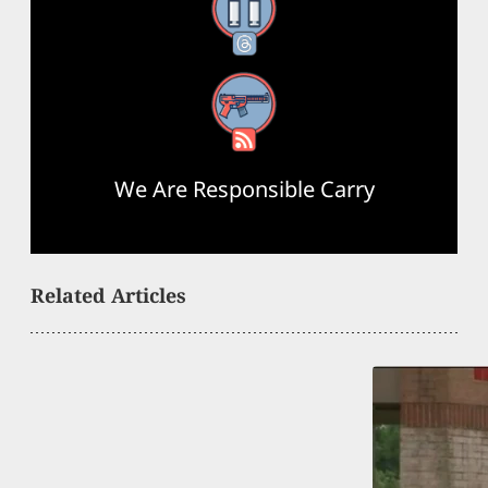
Threads
RSS Feed
We Are Responsible Carry
Related Articles