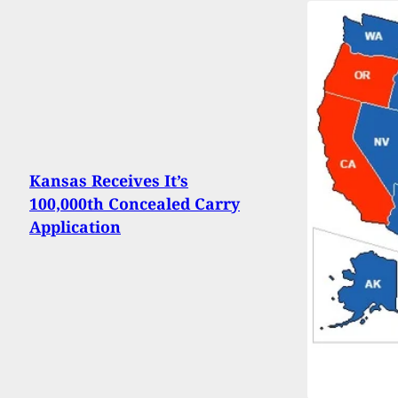
Kansas Receives It’s
100,000th Concealed Carry
Application