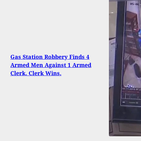
Gas Station Robbery Finds 4
Armed Men Against 1 Armed
Clerk. Clerk Wins.