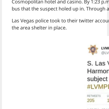
Cosmopolitan hotel and casino. By 1:23 p.m
bus that the suspect holed up in. Through a
Las Vegas police took to their twitter acco
the area shelter in place.