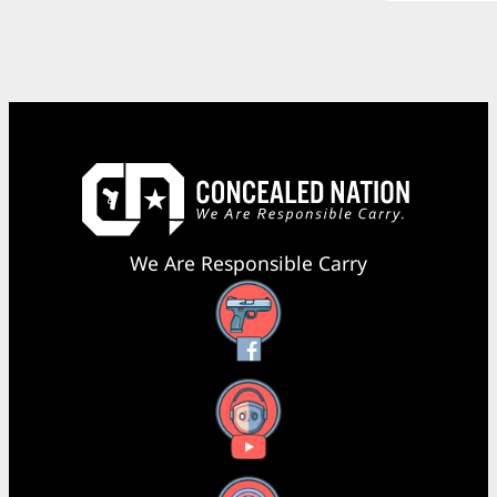
We Are Responsible Carry
Facebook
YouTube