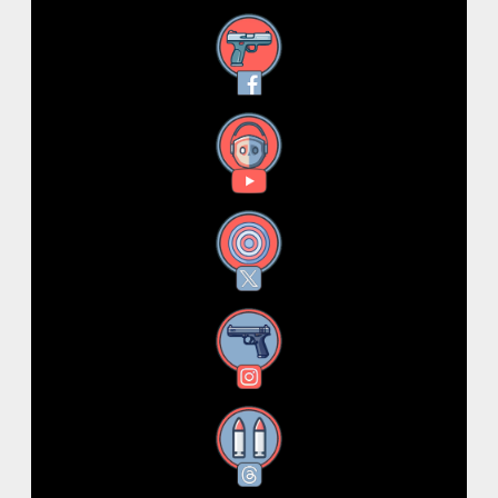
Facebook
YouTube
X
Instagram
Threads