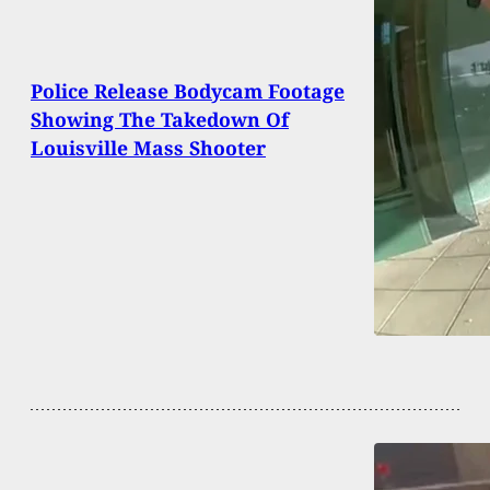
Police Release Bodycam Footage
Showing The Takedown Of
Louisville Mass Shooter