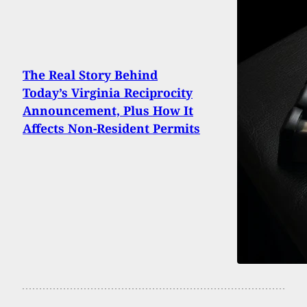
The Real Story Behind
Today’s Virginia Reciprocity
Announcement, Plus How It
Affects Non-Resident Permits