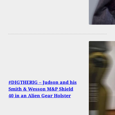
#DIGTHERIG – Judson and his
Smith & Wesson M&P Shield
40 in an Alien Gear Holster