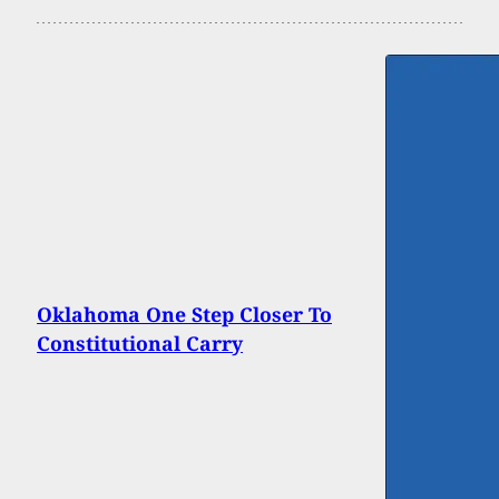
Oklahoma One Step Closer To
Constitutional Carry