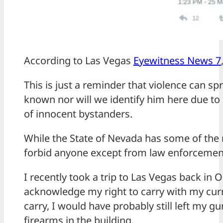
According to Las Vegas
Eyewitness News 7
This is just a reminder that violence can s
known nor will we identify him here due to
of innocent bystanders.
While the State of Nevada has some of the 
forbid anyone except from law enforcement
I recently took a trip to Las Vegas back in
acknowledge my right to carry with my cur
carry, I would have probably still left my g
firearms in the building.