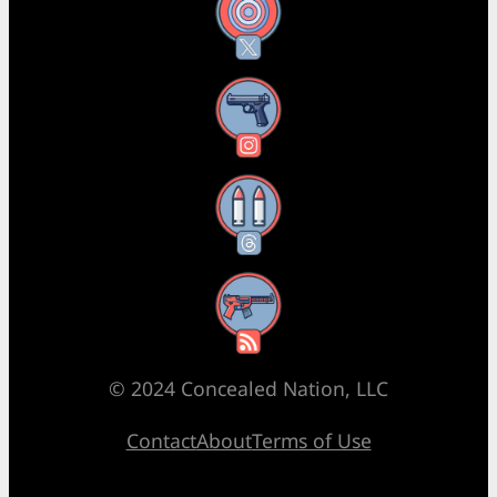
X
Instagram
Threads
RSS Feed
© 2024 Concealed Nation, LLC
Contact
About
Terms of Use