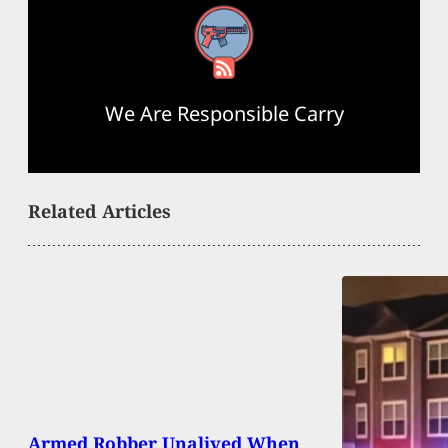
RSS Feed
We Are Responsible Carry
Related Articles
Armed Robber Unalived When