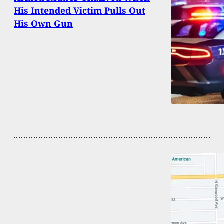
His Intended Victim Pulls Out
His Own Gun