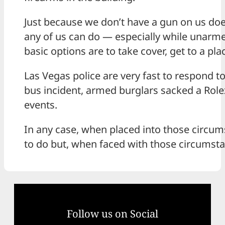
Just because we don’t have a gun on us doe
any of us can do — especially while unarm
basic options are to take cover, get to a pl
Las Vegas police are very fast to respond t
bus incident, armed burglars sacked a Rolex
events.
In any case, when placed into those circumsta
to do but, when faced with those circumstan
Follow us on Social