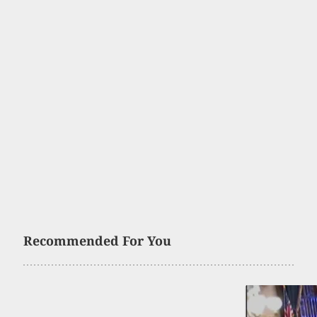
Recommended For You