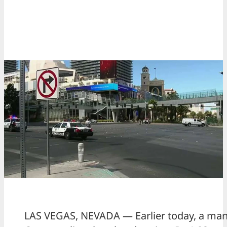
LAS VEGAS, NEVADA — Earlier today, a man w