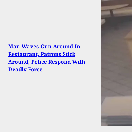
Man Waves Gun Around In
Restaurant, Patrons Stick
Around, Police Respond With
Deadly Force