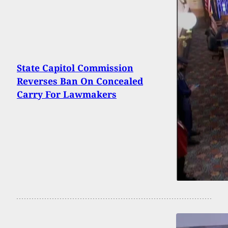
State Capitol Commission
Reverses Ban On Concealed
Carry For Lawmakers