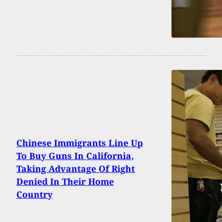
Chinese Immigrants Line Up
To Buy Guns In California,
Taking Advantage Of Right
Denied In Their Home
Country