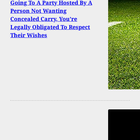
Going To A Party Hosted By A
Person Not Wanting
Concealed Carry, You’re
Legally Obligated To Respect
Their Wishes