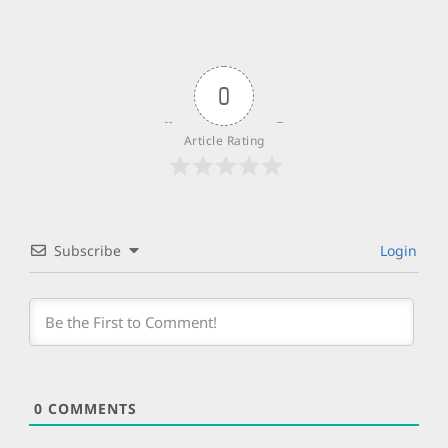
0
Article Rating
Subscribe
Login
0
COMMENTS