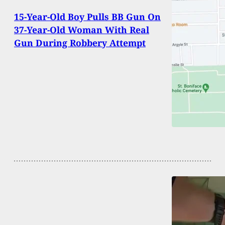
15-Year-Old Boy Pulls BB Gun On
37-Year-Old Woman With Real
Gun During Robbery Attempt