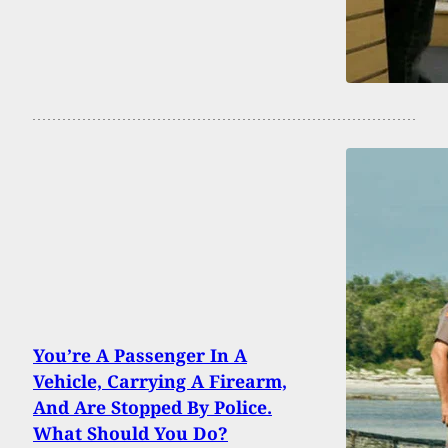
You’re A Passenger In A
Vehicle, Carrying A Firearm,
And Are Stopped By Police.
What Should You Do?