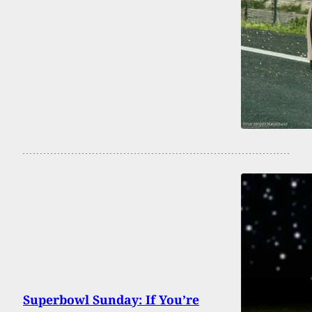
Superbowl Sunday: If You’re