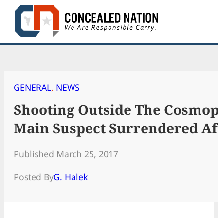
Skip
to
content
GENERAL
, 
NEWS
Shooting Outside The Cosmop
Main Suspect Surrendered Aft
Published March 25, 2017
Posted By
G. Halek