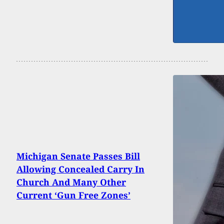
Michigan Senate Passes Bill
Allowing Concealed Carry In
Church And Many Other
Current ‘Gun Free Zones’