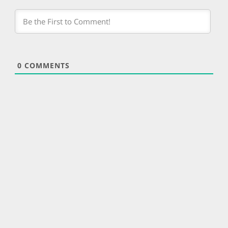
0
COMMENTS