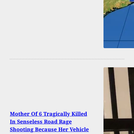
Mother Of 6 Tragically Killed
In Senseless Road Rage
Shooting Because Her Vehicle