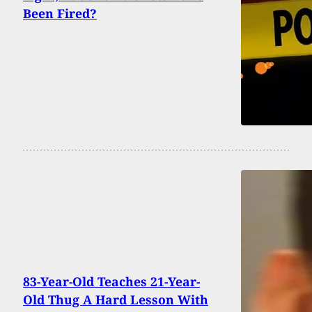
Been Fired?
83-Year-Old Teaches 21-Year-
Old Thug A Hard Lesson With