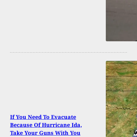
If You Need To Evacuate
Because Of Hurricane Ida,
Take Your Guns With You