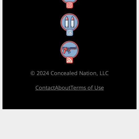
Threads
RSS Feed
© 2024 Concealed Nation, LLC
Contact
About
Terms of Use