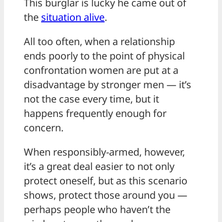
This burglar is lucky he came out of
the
situation alive
.
All too often, when a relationship
ends poorly to the point of physical
confrontation women are put at a
disadvantage by stronger men — it’s
not the case every time, but it
happens frequently enough for
concern.
When responsibly-armed, however,
it’s a great deal easier to not only
protect oneself, but as this scenario
shows, protect those around you —
perhaps people who haven’t the