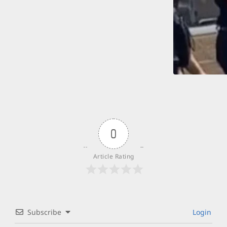
0
Article Rating
Subscribe
Login