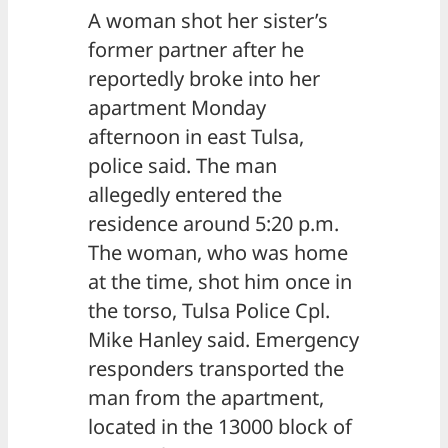
A woman shot her sister’s
former partner after he
reportedly broke into her
apartment Monday
afternoon in east Tulsa,
police said. The man
allegedly entered the
residence around 5:20 p.m.
The woman, who was home
at the time, shot him once in
the torso, Tulsa Police Cpl.
Mike Hanley said. Emergency
responders transported the
man from the apartment,
located in the 13000 block of