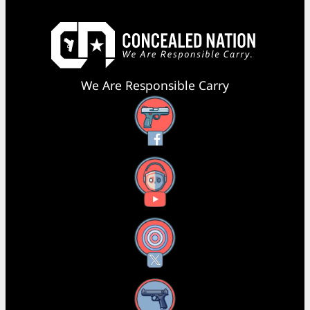
We Are Responsible Carry
Facebook
YouTube
X
Instagram