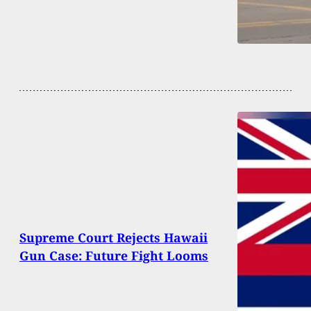
Supreme Court Rejects Hawaii
Gun Case: Future Fight Looms