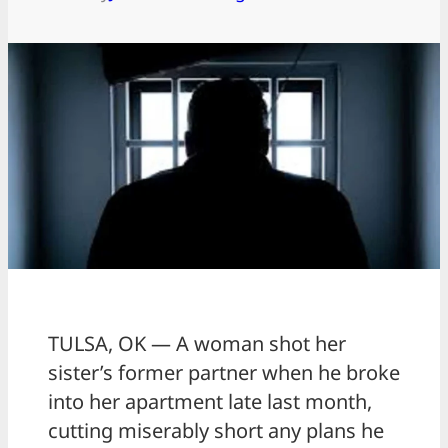
TULSA, OK — A woman shot her
sister’s former partner when he broke
into her apartment late last month,
cutting miserably short any plans he