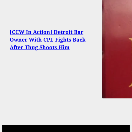
[CCW In Action] Detroit Bar
Owner With CPL Fights Back
After Thug Shoots Him