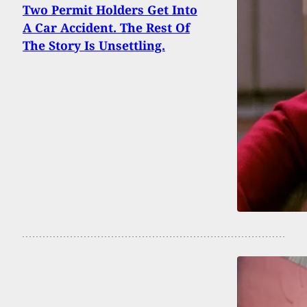
Two Permit Holders Get Into
A Car Accident. The Rest Of
The Story Is Unsettling.