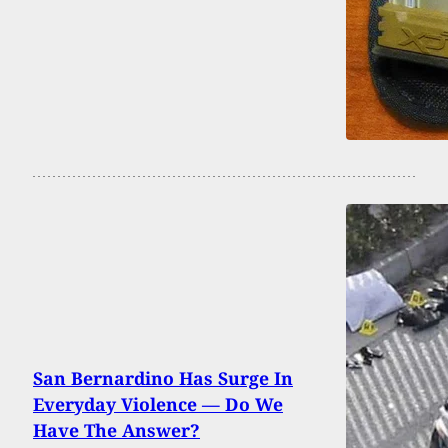
San Bernardino Has Surge In
Everyday Violence — Do We
Have The Answer?