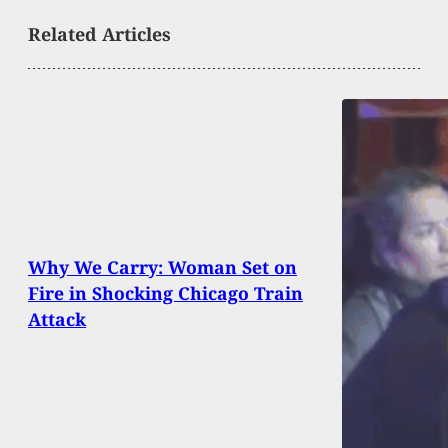
Related Articles
Why We Carry: Woman Set on
Fire in Shocking Chicago Train
Attack