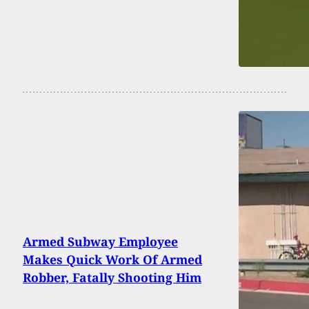
Armed Subway Employee
Makes Quick Work Of Armed
Robber, Fatally Shooting Him