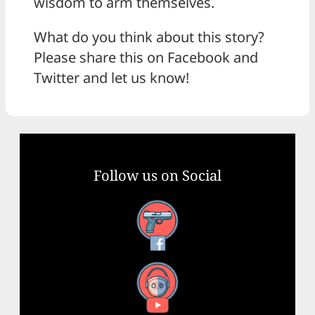
wisdom to arm themselves.
What do you think about this story?
Please share this on Facebook and
Twitter and let us know!
Follow us on Social
Facebook
YouTube