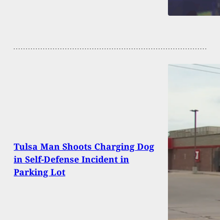
Tulsa Man Shoots Charging Dog
in Self-Defense Incident in
Parking Lot