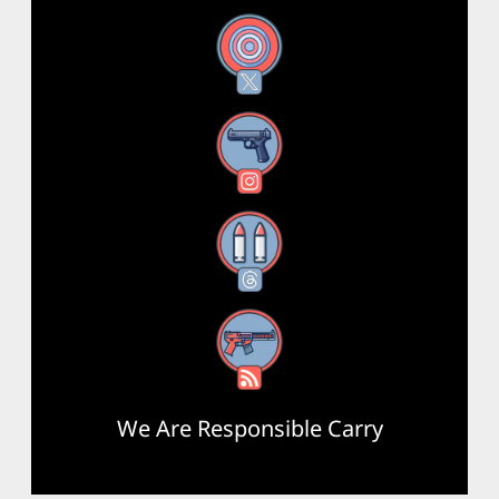
X
Instagram
Threads
RSS Feed
We Are Responsible Carry