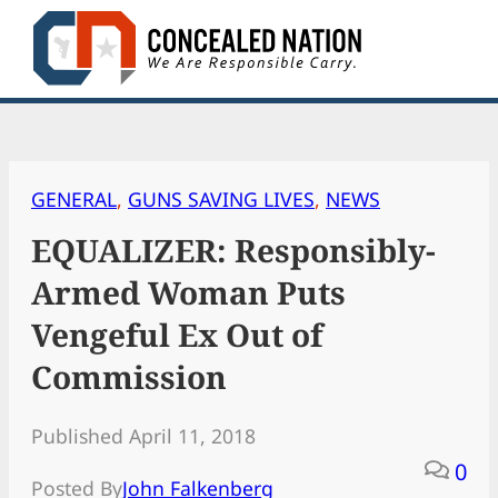
Skip
to
content
GENERAL
, 
GUNS SAVING LIVES
, 
NEWS
EQUALIZER: Responsibly-
Armed Woman Puts
Vengeful Ex Out of
Commission
Published April 11, 2018
0
Posted By
John Falkenberg