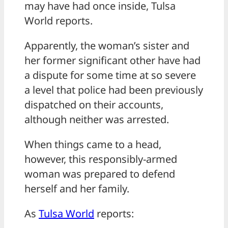
may have had once inside, Tulsa
World reports.
Apparently, the woman’s sister and
her former significant other have had
a dispute for some time at so severe
a level that police had been previously
dispatched on their accounts,
although neither was arrested.
When things came to a head,
however, this responsibly-armed
woman was prepared to defend
herself and her family.
As
Tulsa World
reports: