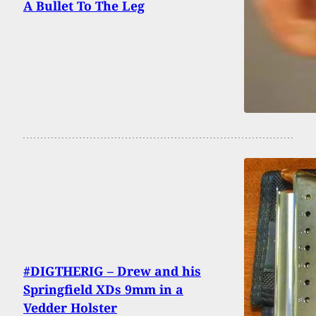
A Bullet To The Leg
#DIGTHERIG – Drew and his
Springfield XDs 9mm in a
Vedder Holster