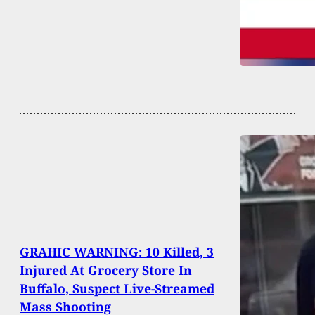
GRAHIC WARNING: 10 Killed, 3
Injured At Grocery Store In
Buffalo, Suspect Live-Streamed
Mass Shooting