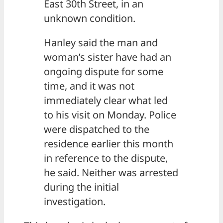
East 30th Street, in an
unknown condition.
Hanley said the man and
woman’s sister have had an
ongoing dispute for some
time, and it was not
immediately clear what led
to his visit on Monday. Police
were dispatched to the
residence earlier this month
in reference to the dispute,
he said. Neither was arrested
during the initial
investigation.