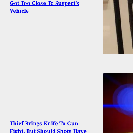
Got Too Close To Suspect’s
Vehicle
Thief Brings Knife To Gun
Fight, But Should Shots Have