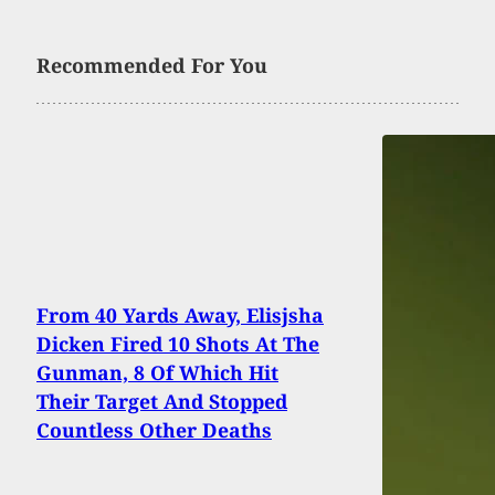
Recommended For You
From 40 Yards Away, Elisjsha
Dicken Fired 10 Shots At The
Gunman, 8 Of Which Hit
Their Target And Stopped
Countless Other Deaths