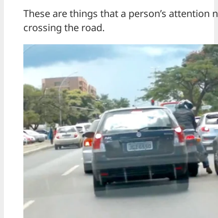
These are things that a person’s attention
crossing the road.