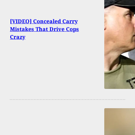
[VIDEO] Concealed Carry
Mistakes That Drive Cops
Crazy