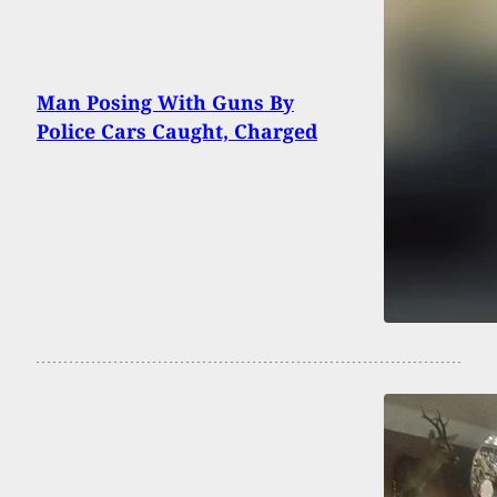
Man Posing With Guns By
Police Cars Caught, Charged