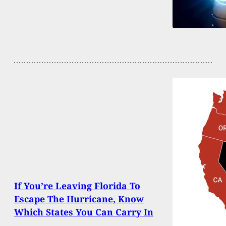
If You’re Leaving Florida To
Escape The Hurricane, Know
Which States You Can Carry In