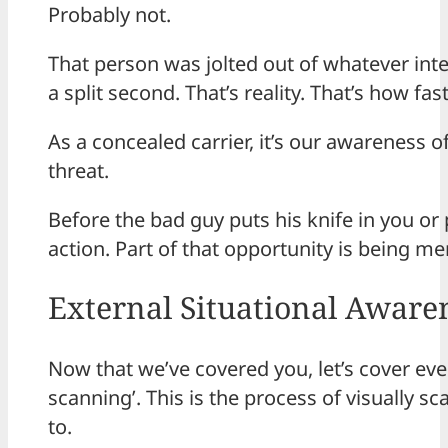
Probably not.
That person was jolted out of whatever int
a split second. That’s reality. That’s how fa
As a concealed carrier, it’s our awareness 
threat.
Before the bad guy puts his knife in you or
action. Part of that opportunity is being m
External Situational Aware
Now that we’ve covered you, let’s cover eve
scanning’. This is the process of visually
to.