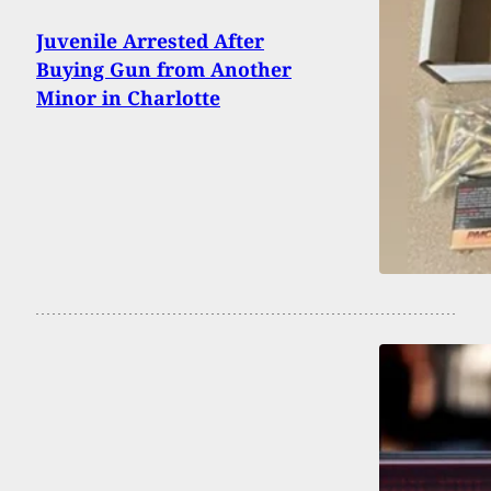
Juvenile Arrested After
Buying Gun from Another
Minor in Charlotte