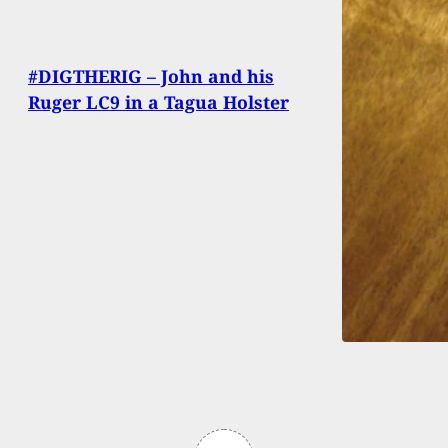
#DIGTHERIG – John and his
Ruger LC9 in a Tagua Holster