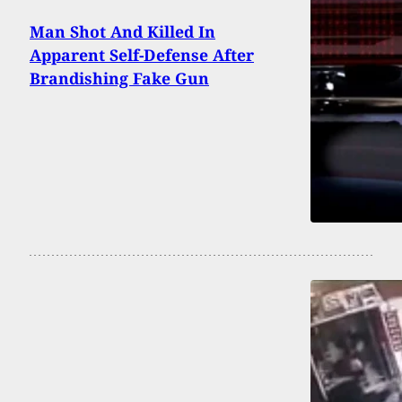
Man Shot And Killed In
Apparent Self-Defense After
Brandishing Fake Gun