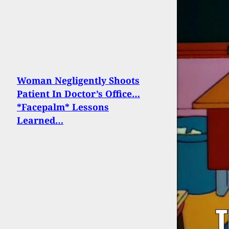
Woman Negligently Shoots
Patient In Doctor’s Office…
*Facepalm* Lessons
Learned…