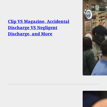
Clip VS Magazine, Accidental
Discharge VS Negligent
Discharge, and More