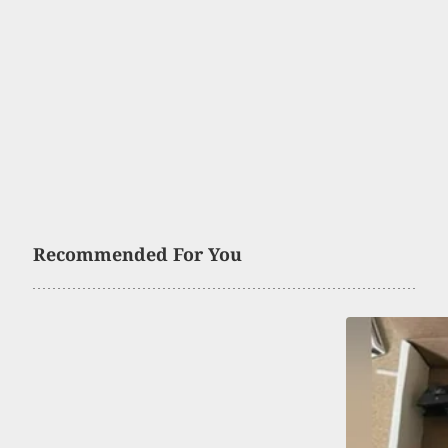
Recommended For You