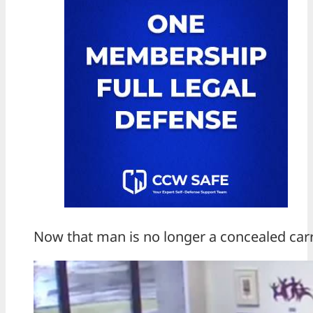
Now that man is no longer a concealed carr