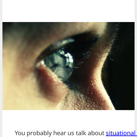
You probably hear us talk about
situationa