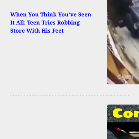
When You Think You’ve Seen
It All: Teen Tries Robbing
Store With His Feet