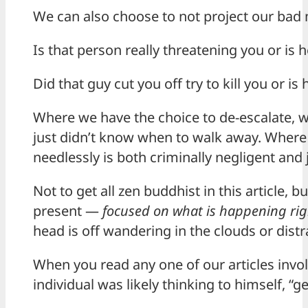
We can also choose to not project our bad
Is that person really threatening you or is h
Did that guy cut you off try to kill you or is
Where we have the choice to de-escalate, 
just didn’t know when to walk away. Where
needlessly is both criminally negligent and 
Not to get all zen buddhist in this article,
present —
focused on what is happening righ
head is off wandering in the clouds or distr
When you read any one of our articles invol
individual was likely thinking to himself, “