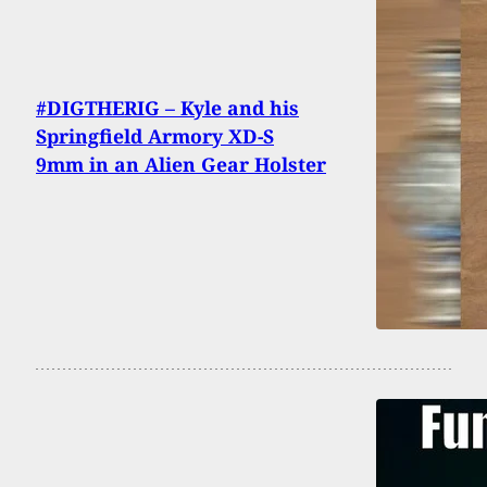
#DIGTHERIG – Kyle and his
Springfield Armory XD-S
9mm in an Alien Gear Holster