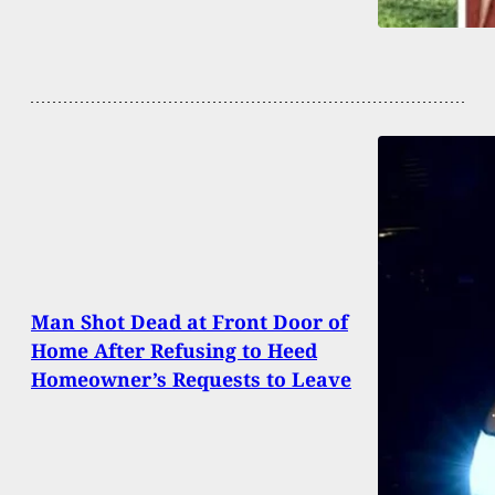
Man Shot Dead at Front Door of
Home After Refusing to Heed
Homeowner’s Requests to Leave