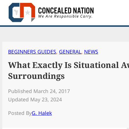
Skip
to
content
BEGINNERS GUIDES
, 
GENERAL
, 
NEWS
What Exactly Is Situational 
Surroundings
Published March 24, 2017
Updated May 23, 2024
Posted By
G. Halek