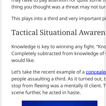
thing you thought was a threat may not turn
This plays into a third and very important p
Tactical Situational Awaren
Knowledge is key to winning any fight. “Knowi
Completely subtracted from knowledge of wh
would like.
Let’s take the recent example of a
concealed
people assaulting a third. As it turned out
stop from fleeing was a mentally ill client
scene further, he acted in haste.