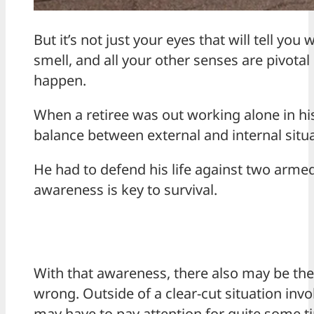
But it’s not just your eyes that will tell yo
smell, and all your other senses are pivotal
happen.
When a retiree was out working alone in h
balance between external and internal situa
He had to defend his life against two armed 
awareness is key to survival.
With that awareness, there also may be the
wrong. Outside of a clear-cut situation in
may have to pay attention for quite some t