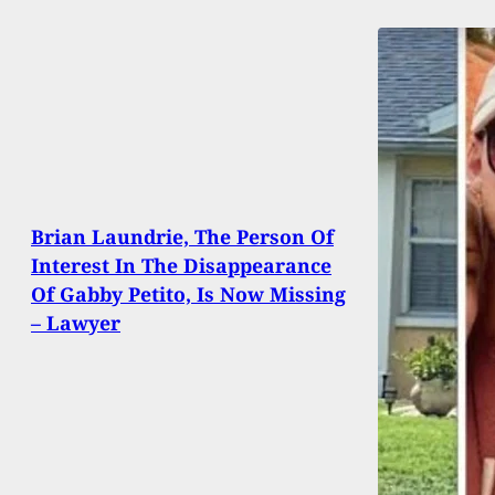
Brian Laundrie, The Person Of
Interest In The Disappearance
Of Gabby Petito, Is Now Missing
– Lawyer