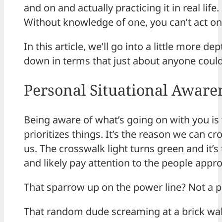
and on and actually practicing it in real l
Without knowledge of one, you can’t act on t
In this article, we’ll go into a little more 
down in terms that just about anyone could 
Personal Situational Aware
Being aware of what’s going on with you is t
prioritizes things. It’s the reason we can c
us. The crosswalk light turns green and it’s
and likely pay attention to the people appr
That sparrow up on the power line? Not a pr
That random dude screaming at a brick wall?