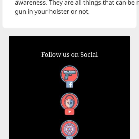
awareness. They are all things that can be r
gun in your holster or not.
Follow us on Social
Facebook
YouTube
X