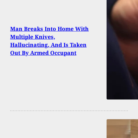
Man Breaks Into Home With
Multiple Knives,
Hallucinating, And Is Taken
Out By Armed Occupant