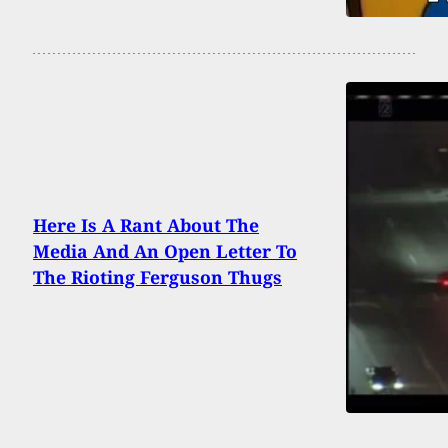
Here Is A Rant About The
Media And An Open Letter To
The Rioting Ferguson Thugs