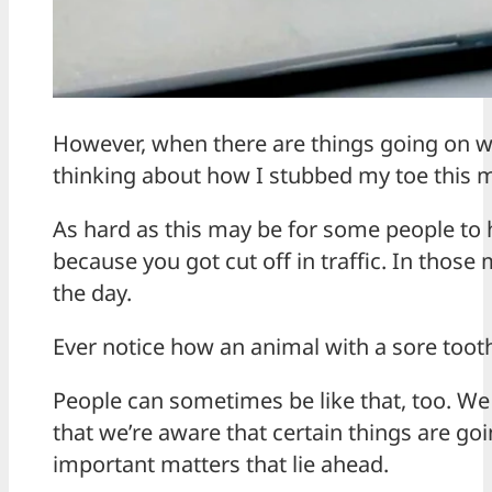
However, when there are things going on w
thinking about how I stubbed my toe this
As hard as this may be for some people to h
because you got cut off in traffic. In those
the day.
Ever notice how an animal with a sore toot
People can sometimes be like that, too. We a
that we’re aware that certain things are go
important matters that lie ahead.