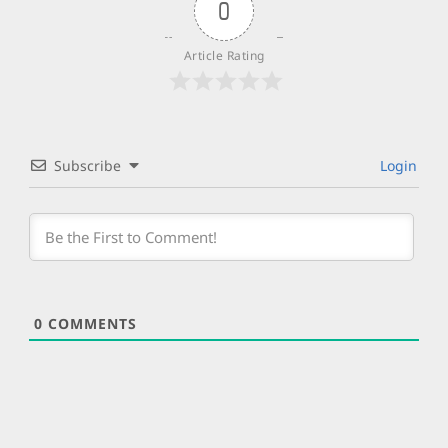
0
Article Rating
Subscribe
Login
0
COMMENTS