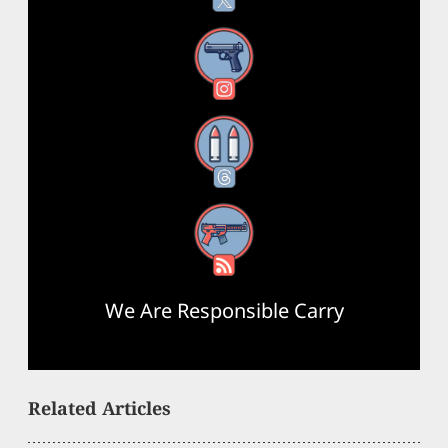
Instagram
Threads
RSS Feed
We Are Responsible Carry
Related Articles