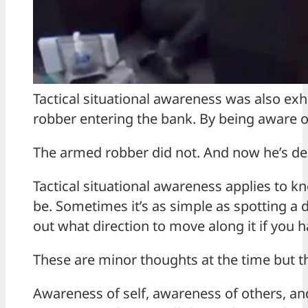
Tactical situational awareness was also ex
robber entering the bank. By being aware 
The armed robber did not. And now he’s de
Tactical situational awareness applies to 
be. Sometimes it’s as simple as spotting a 
out what direction to move along it if you ha
These are minor thoughts at the time but t
Awareness of self, awareness of others, an