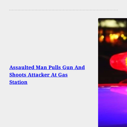
Assaulted Man Pulls Gun And
Shoots Attacker At Gas
Station