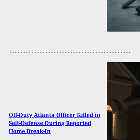
Off-Duty Atlanta Officer Killed in
Self-Defense During Reported
Home Break-In