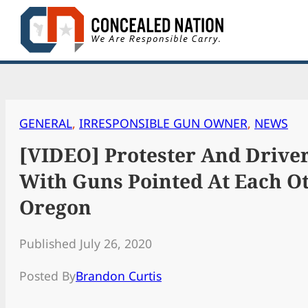
Skip
to
content
GENERAL
, 
IRRESPONSIBLE GUN OWNER
, 
NEWS
[VIDEO] Protester And Driver
With Guns Pointed At Each Ot
Oregon
Published July 26, 2020
Posted By
Brandon Curtis