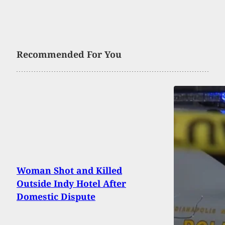
Recommended For You
Woman Shot and Killed
Outside Indy Hotel After
Domestic Dispute