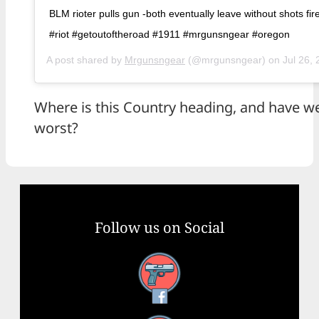
BLM rioter pulls gun -both eventually leave without shots fi
#riot #getoutoftheroad #1911 #mrgunsngear #oregon
A post shared by
Mrgunsngear
(@mrgunsngear) on
Jul 26, 
Where is this Country heading, and have we
worst?
Follow us on Social
Facebook