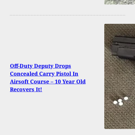
Off-Duty Deputy Drops
Concealed Carry Pistol In
Airsoft Course – 10 Year Old
Recovers It!