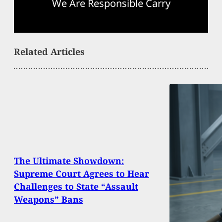
We Are Responsible Carry
Related Articles
The Ultimate Showdown:
Supreme Court Agrees to Hear
Challenges to State “Assault
Weapons” Bans