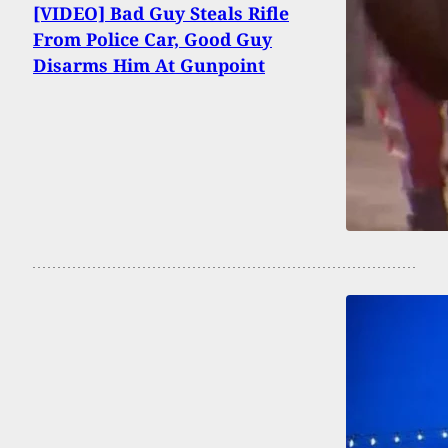
[VIDEO] Bad Guy Steals Rifle
From Police Car, Good Guy
Disarms Him At Gunpoint