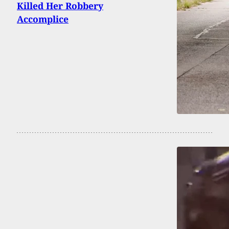
Killed Her Robbery
Accomplice