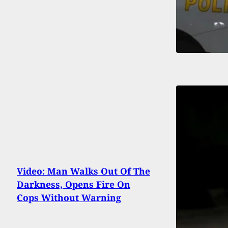
Video: Man Walks Out Of The
Darkness, Opens Fire On
Cops Without Warning