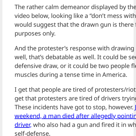
The rather calm demeanor displayed by the 
video below, looking like a “don’t mess with
would suggest that the drawn gun is there 
purposes only.
And the protester’s response with drawing
well, that’s debatable as well. It could be se
defensive draw, or it could be two people fl
muscles during a tense time in America.
I get that people are tired of protesters/riot
get that protesters are tired of drivers tryin
These incidents have got to stop, however.
weekend, a man died after allegedly pointing
driver,
who also had a gun and fired it in w
self-defense.