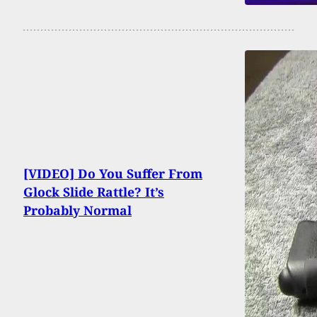
[VIDEO] Do You Suffer From
Glock Slide Rattle? It’s
Probably Normal