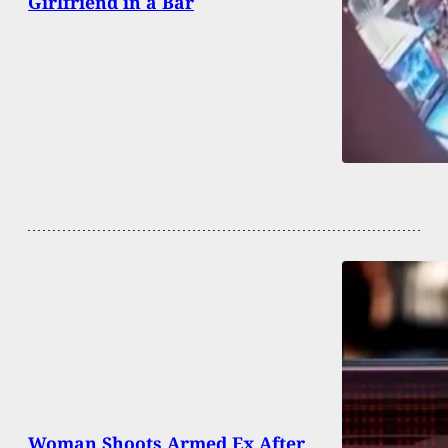
Girlfriend in a Bar
Woman Shoots Armed Ex After