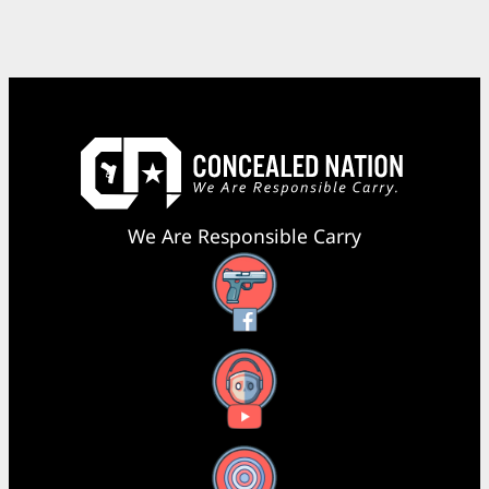
We Are Responsible Carry
Facebook
YouTube
X