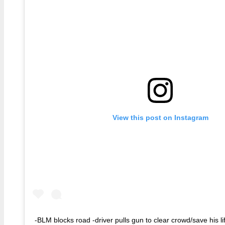
View this post on Instagram
-BLM blocks road -driver pulls gun to clear crowd/save his li