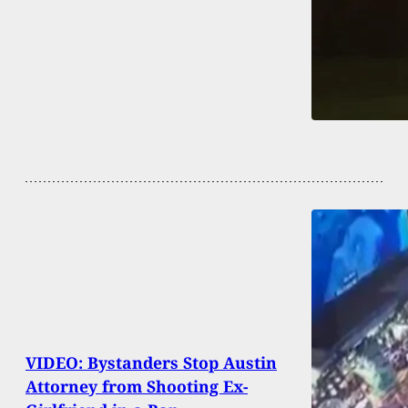
VIDEO: Bystanders Stop Austin
Attorney from Shooting Ex-