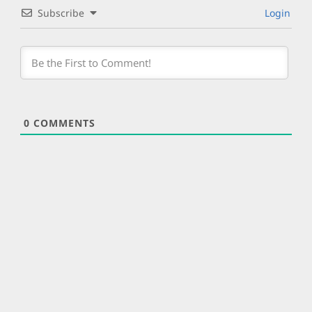
Subscribe
Login
0
COMMENTS