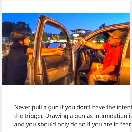
Never pull a gun if you don’t have the intent
the trigger. Drawing a gun as intimidation 
and you should only do so if you are in fear 