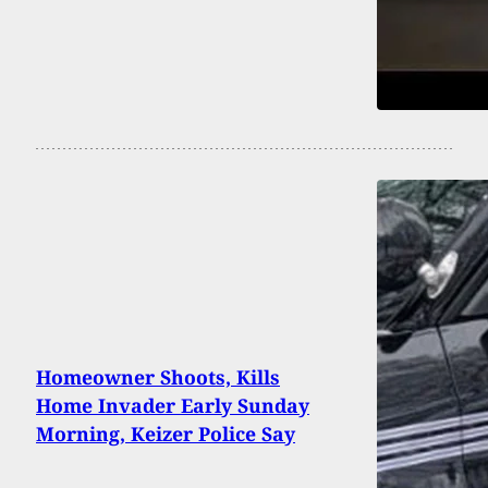
Homeowner Shoots, Kills
Home Invader Early Sunday
Morning, Keizer Police Say