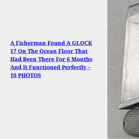
A Fisherman Found A GLOCK
17 On The Ocean Floor That
Had Been There For 6 Months
And It Functioned Perfectly –
10 PHOTOS