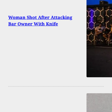
Woman Shot After Attacking
Bar Owner With Knife