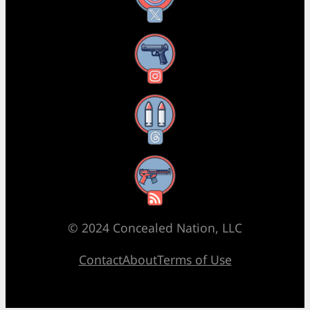
Instagram
Threads
RSS Feed
© 2024 Concealed Nation, LLC
Contact
About
Terms of Use