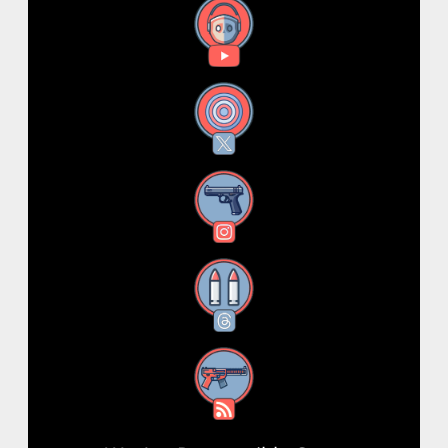
YouTube
X
Instagram
Threads
RSS Feed