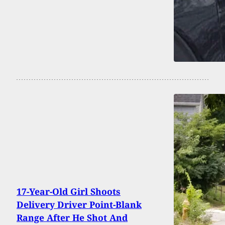
17-Year-Old Girl Shoots
Delivery Driver Point-Blank
Range After He Shot And