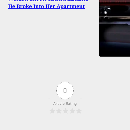
He Broke Into Her Apartment
0
Article Rating