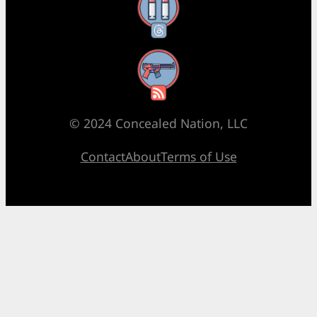
Threads
RSS Feed
© 2024 Concealed Nation, LLC
Contact
About
Terms of Use