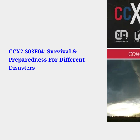
CCX2 S03E04: Survival &
Preparedness For Different
Disasters