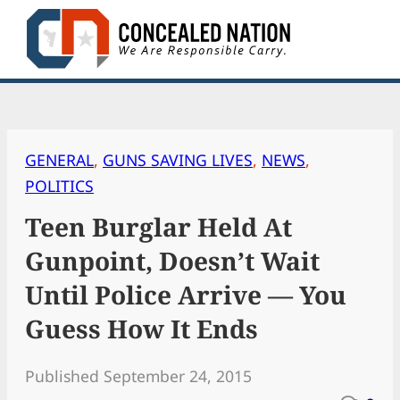
Skip
to
content
GENERAL
, 
GUNS SAVING LIVES
, 
NEWS
, 
POLITICS
Teen Burglar Held At
Gunpoint, Doesn’t Wait
Until Police Arrive — You
Guess How It Ends
Published September 24, 2015