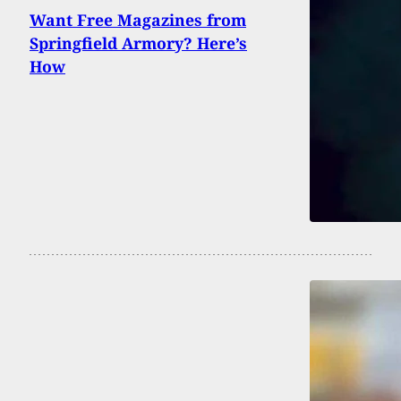
Want Free Magazines from
Springfield Armory? Here’s
How