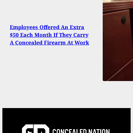
Employees Offered An Extra
$50 Each Month If They Carry
A Concealed Firearm At Work