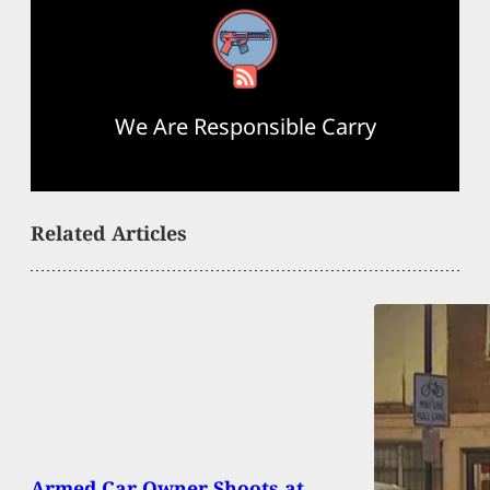
RSS Feed
We Are Responsible Carry
Related Articles
Armed Car Owner Shoots at