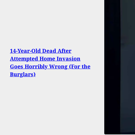
14-Year-Old Dead After
Attempted Home Invasion
Goes Horribly Wrong (For the
Burglars)