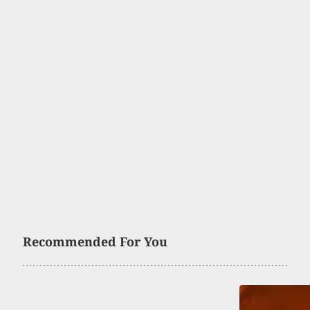
Recommended For You