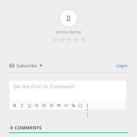
0
Article Rating
Subscribe
Login
{}
[
+
]
0
COMMENTS