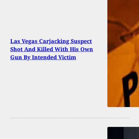
Las Vegas Carjacking Suspect
Shot And Killed With His Own
Gun By Intended Victim