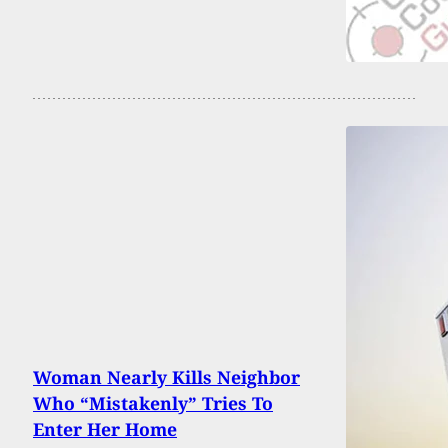
Woman Nearly Kills Neighbor
Who “Mistakenly” Tries To
Enter Her Home