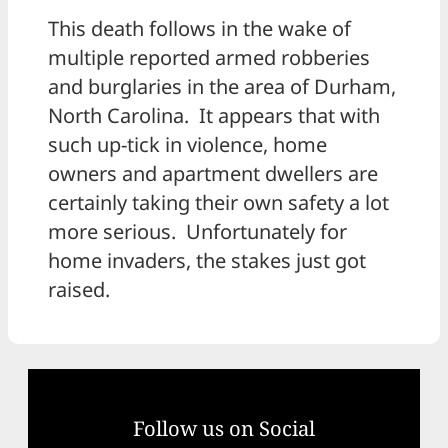
This death follows in the wake of
multiple reported armed robberies
and burglaries in the area of Durham,
North Carolina. It appears that with
such up-tick in violence, home
owners and apartment dwellers are
certainly taking their own safety a lot
more serious. Unfortunately for
home invaders, the stakes just got
raised.
Follow us on Social