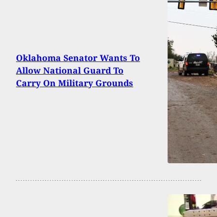
Oklahoma Senator Wants To
Allow National Guard To
Carry On Military Grounds