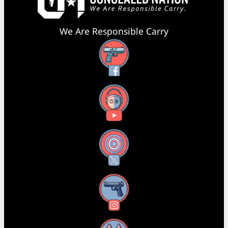
We Are Responsible Carry
Facebook
YouTube
X
Instagram