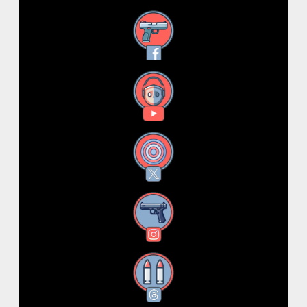
Facebook
YouTube
X
Instagram
Threads