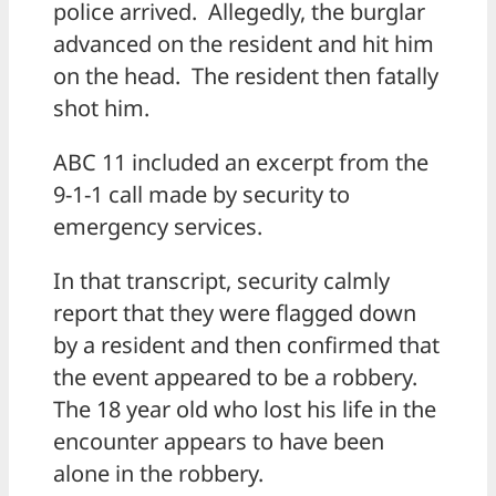
police arrived. Allegedly, the burglar
advanced on the resident and hit him
on the head. The resident then fatally
shot him.
ABC 11 included an excerpt from the
9-1-1 call made by security to
emergency services.
In that transcript, security calmly
report that they were flagged down
by a resident and then confirmed that
the event appeared to be a robbery.
The 18 year old who lost his life in the
encounter appears to have been
alone in the robbery.