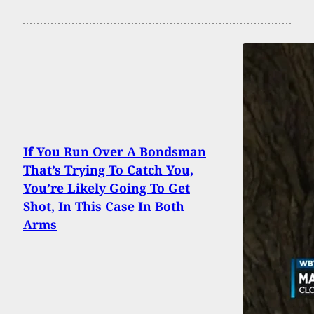
If You Run Over A Bondsman
That’s Trying To Catch You,
You’re Likely Going To Get
Shot, In This Case In Both
Arms