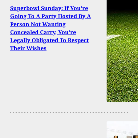
Superbowl Sunday: If You’re
Going To A Party Hosted By A
Person Not Wanting
Concealed Carry, You’re
Legally Obligated To Respect
Their Wishes