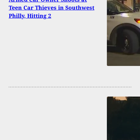
Teen Car Thieves in Southwest
Philly, Hitting 2