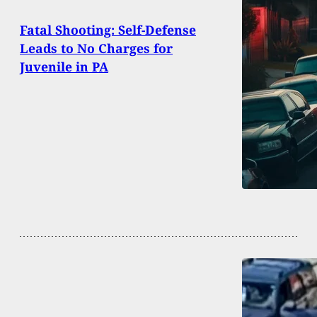
Fatal Shooting: Self-Defense
Leads to No Charges for
Juvenile in PA