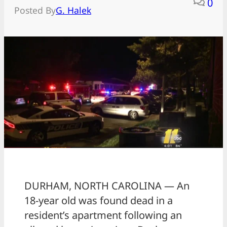
0
Posted By
G. Halek
DURHAM, NORTH CAROLINA — An
18-year old was found dead in a
resident’s apartment following an