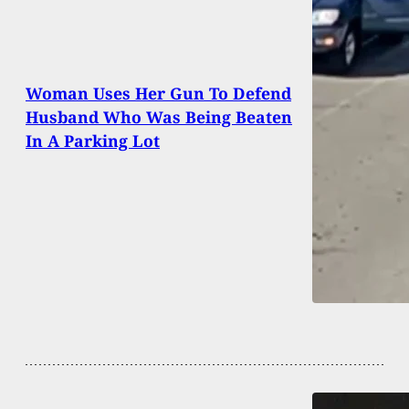
Woman Uses Her Gun To Defend
Husband Who Was Being Beaten
In A Parking Lot