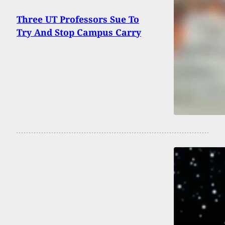
Three UT Professors Sue To
Try And Stop Campus Carry