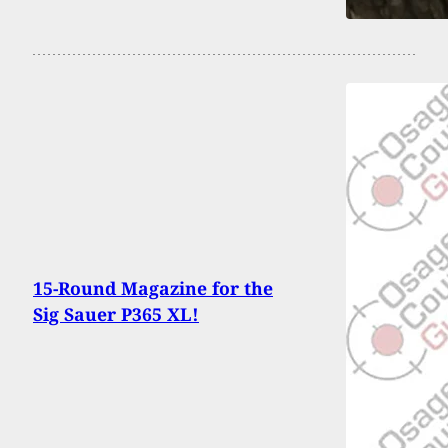
15-Round Magazine for the
Sig Sauer P365 XL!