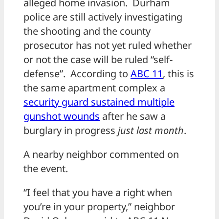
alleged home invasion. Durham
police are still actively investigating
the shooting and the county
prosecutor has not yet ruled whether
or not the case will be ruled “self-
defense”. According to
ABC 11
, this is
the same apartment complex a
security guard sustained multiple
gunshot wounds
after he saw a
burglary in progress
just last month
.
A nearby neighbor commented on
the event.
“I feel that you have a right when
you’re in your property,” neighbor