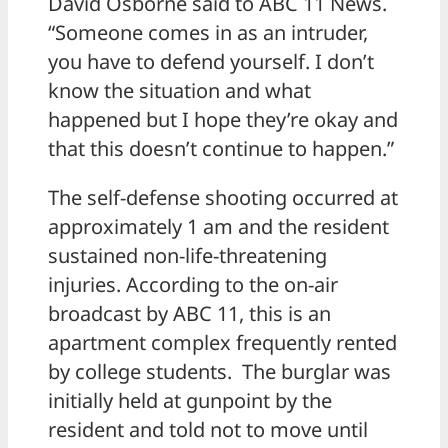
David Osborne said to ABC 11 News.
“Someone comes in as an intruder,
you have to defend yourself. I don’t
know the situation and what
happened but I hope they’re okay and
that this doesn’t continue to happen.”
The self-defense shooting occurred at
approximately 1 am and the resident
sustained non-life-threatening
injuries. According to the on-air
broadcast by ABC 11, this is an
apartment complex frequently rented
by college students. The burglar was
initially held at gunpoint by the
resident and told not to move until