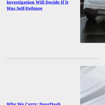
Investigation Will Decide If It
Was Self-Defense
Why We Carry: DoorDash