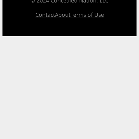
© 2024 Concealed Nation, LLC
Contact
About
Terms of Use