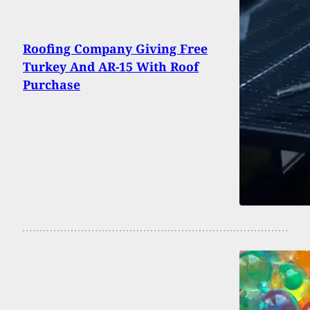
Roofing Company Giving Free
Turkey And AR-15 With Roof
Purchase