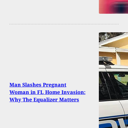
Man Slashes Pregnant
Woman in FL Home Invasion:
Why The Equalizer Matters