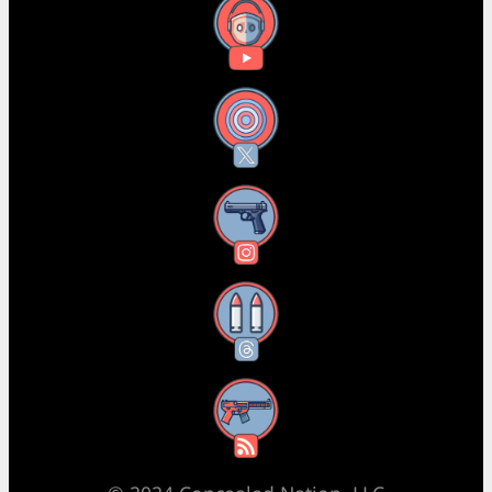
YouTube
X
Instagram
Threads
RSS Feed