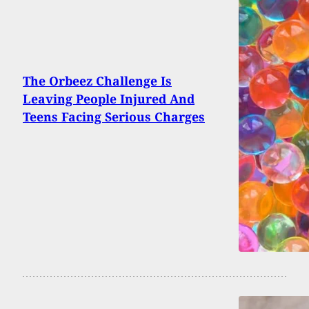
The Orbeez Challenge Is
Leaving People Injured And
Teens Facing Serious Charges