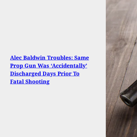
Alec Baldwin Troubles: Same
Prop Gun Was ‘Accidentally’
Discharged Days Prior To
Fatal Shooting