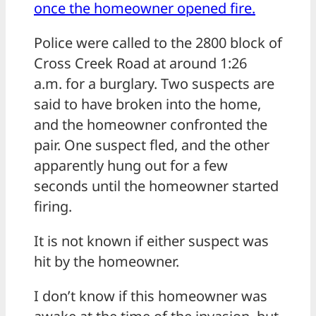
once the homeowner opened fire.
Police were called to the 2800 block of
Cross Creek Road at around 1:26
a.m. for a burglary. Two suspects are
said to have broken into the home,
and the homeowner confronted the
pair. One suspect fled, and the other
apparently hung out for a few
seconds until the homeowner started
firing.
It is not known if either suspect was
hit by the homeowner.
I don’t know if this homeowner was