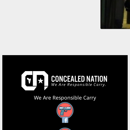
We Are Responsible Carry
Facebook