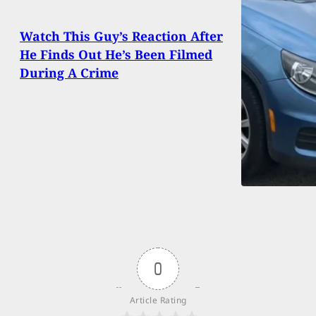
Watch This Guy’s Reaction After
He Finds Out He’s Been Filmed
During A Crime
0
Article Rating