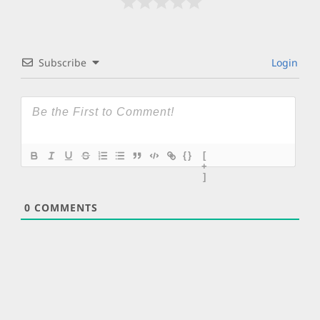
Subscribe
Login
{}
[
+
]
0
COMMENTS