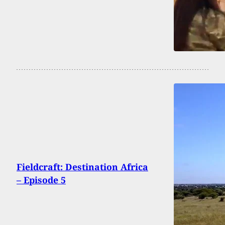
Fieldcraft: Destination Africa
– Episode 5