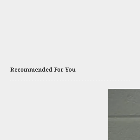
Recommended For You