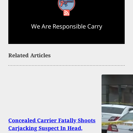
RSS Feed
We Are Responsible Carry
Related Articles
Concealed Carrier Fatally Shoots
Carjacking Suspect In Head,