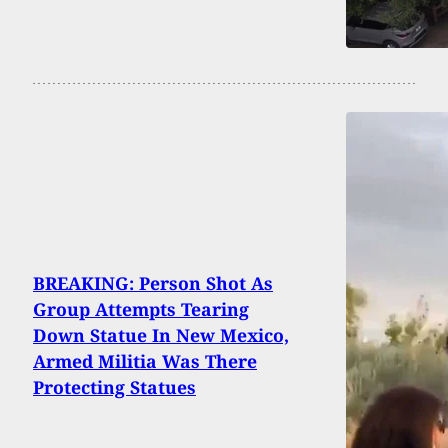
BREAKING: Person Shot As
Group Attempts Tearing
Down Statue In New Mexico,
Armed Militia Was There
Protecting Statues