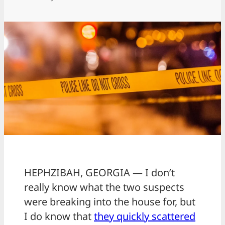
HEPHZIBAH, GEORGIA — I don’t
really know what the two suspects
were breaking into the house for, but
I do know that
they quickly scattered