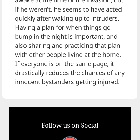
awake at the time of the invasion, but
if he weren’t, he seems to have acted
quickly after waking up to intruders.
Having a plan for when things go
bump in the night is important, and
also sharing and practicing that plan
with other people living at the home.
If everyone is on the same page, it
drastically reduces the chances of any
innocent bystanders getting injured.
Follow us on Social