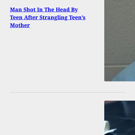
Man Shot In The Head By
Teen After Strangling Teen’s
Mother