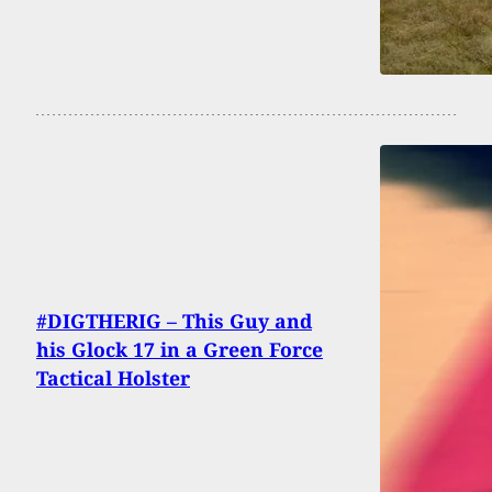
#DIGTHERIG – This Guy and
his Glock 17 in a Green Force
Tactical Holster