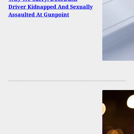
Driver Kidnapped And Sexually
Assaulted At Gunpoint