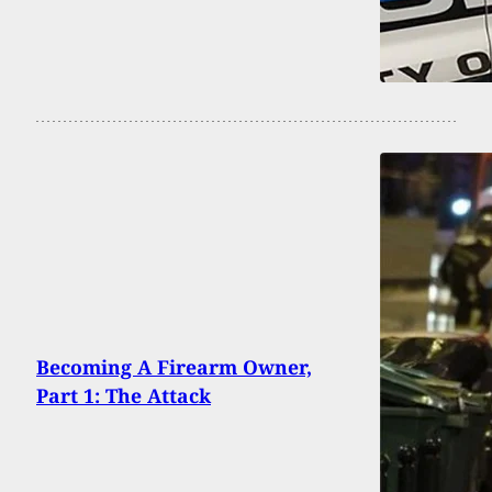
Becoming A Firearm Owner,
Part 1: The Attack