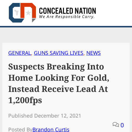
Skip
to
content
GENERAL
, 
GUNS SAVING LIVES
, 
NEWS
Suspects Breaking Into
Home Looking For Gold,
Instead Receive Lead At
1,200fps
Published December 12, 2021
0
Posted By
Brandon Curtis