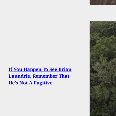
If You Happen To See Brian
Laundrie, Remember That
He’s Not A Fugitive