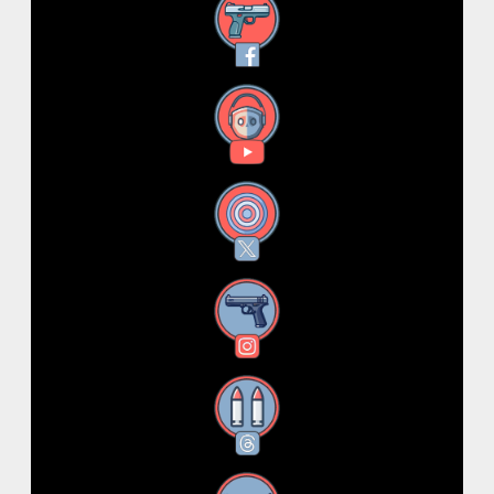
Facebook
YouTube
X
Instagram
Threads