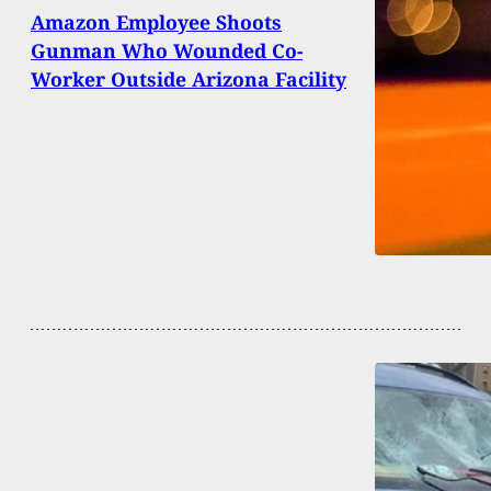
Amazon Employee Shoots
Gunman Who Wounded Co-
Worker Outside Arizona Facility