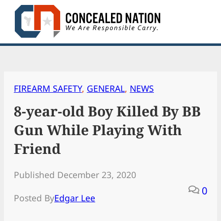
Skip
to
content
FIREARM SAFETY
, 
GENERAL
, 
NEWS
8-year-old Boy Killed By BB
Gun While Playing With
Friend
Published December 23, 2020
0
Posted By
Edgar Lee