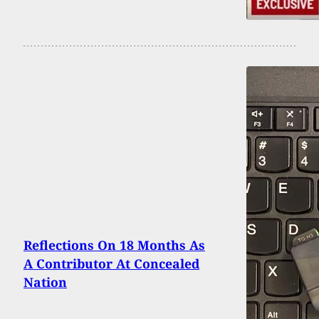
Reflections On 18 Months As
A Contributor At Concealed
Nation