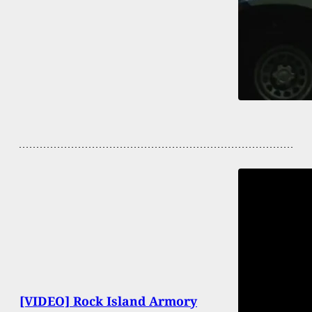
[VIDEO] Rock Island Armory