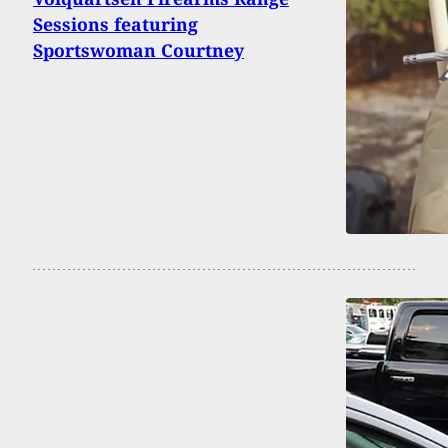
Sessions featuring
Sportswoman Courtney