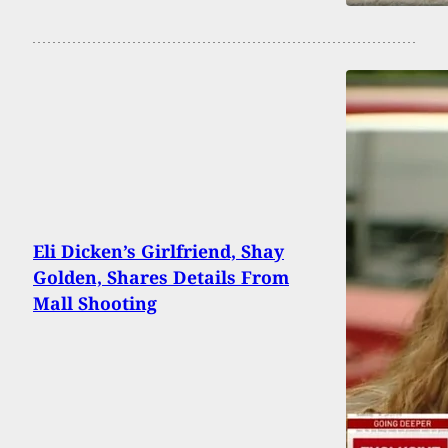
Eli Dicken’s Girlfriend, Shay
Golden, Shares Details From
Mall Shooting