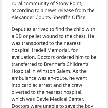
rural community of Stony Point,
according to a news release from the
Alexander County Sheriff’s Office.
Deputies arrived to find the child with
a BB or pellet wound to the chest. He
was transported to the nearest
hospital, Iredell Memorial, for
evaluation. Doctors ordered him to be
transferred to Brenner’s Children’s
Hospital in Winston Salem. As the
ambulance was en-route, he went
into cardiac arrest and the crew
diverted to the nearest hospital,
which was Davie Medical Center.
Doctors were unable to save the boy