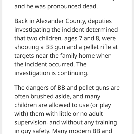
and he was pronounced dead.
Back in Alexander County, deputies
investigating the incident determined
that two children, ages 7 and 8, were
shooting a BB gun and a pellet rifle at
targets near the family home when
the incident occurred. The
investigation is continuing.
The dangers of BB and pellet guns are
often brushed aside, and many
children are allowed to use (or play
with) them with little or no adult
supervision, and without any training
in guy safety. Many modern BB and