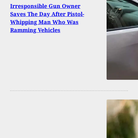
Irresponsible Gun Owner
Saves The Day After Pistol-
Whipping Man Who Was
Ramming Vehicles