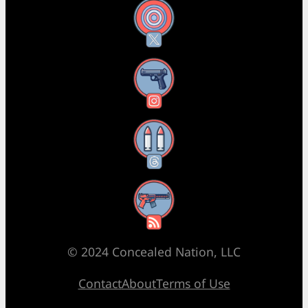
X
Instagram
Threads
RSS Feed
© 2024 Concealed Nation, LLC
Contact
About
Terms of Use