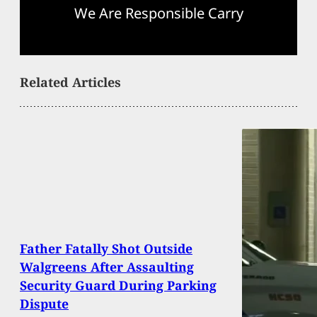
We Are Responsible Carry
Related Articles
Father Fatally Shot Outside
Walgreens After Assaulting
Security Guard During Parking
Dispute