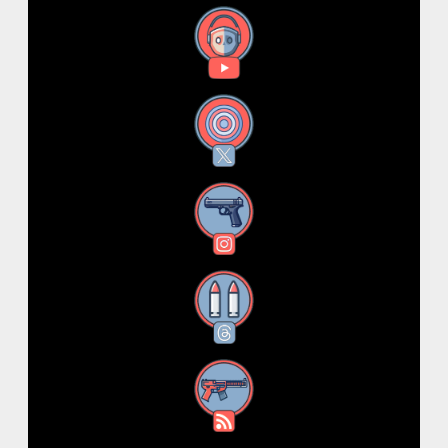
YouTube
X
Instagram
Threads
RSS Feed