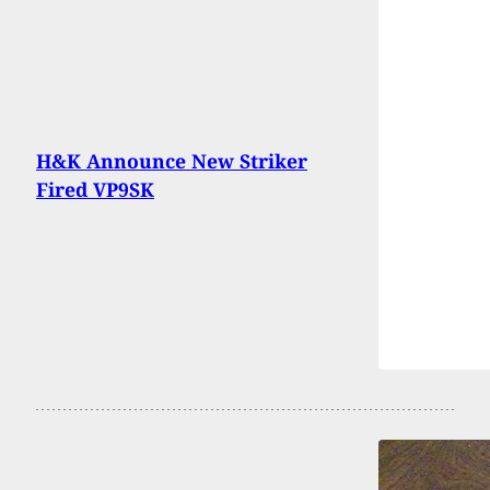
H&K Announce New Striker
Fired VP9SK