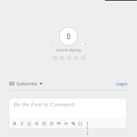
0
Article Rating
Subscribe
Login
{}
[
+
]