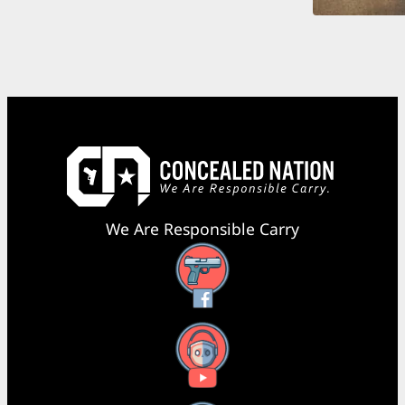
We Are Responsible Carry
Facebook
YouTube