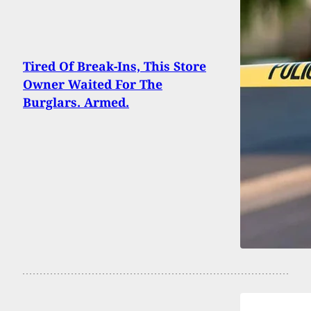
Tired Of Break-Ins, This Store
Owner Waited For The
Burglars. Armed.