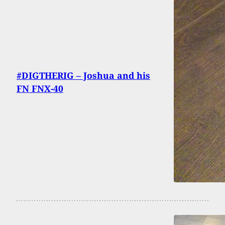
#DIGTHERIG – Joshua and his
FN FNX-40