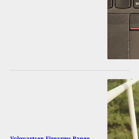
Volquartsen Firearms Range