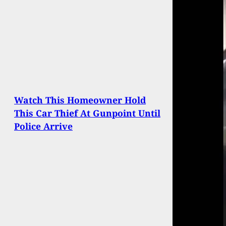
Watch This Homeowner Hold
This Car Thief At Gunpoint Until
Police Arrive