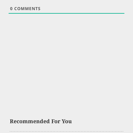
0
COMMENTS
Recommended For You