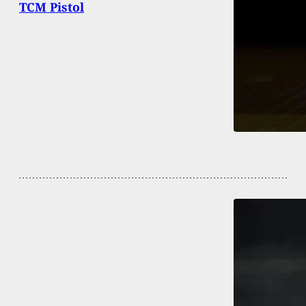
TCM Pistol