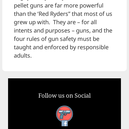
pellet guns are far more powerful
than the ‘Red Ryders” that most of us
grew up with. They are – for all
intents and purposes – guns, and the
four rules of gun safety must be
taught and enforced by responsible
adults.
Follow us on Social
Facebook