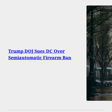
Trump DOJ Sues DC Over
Semiautomatic Firearm Ban