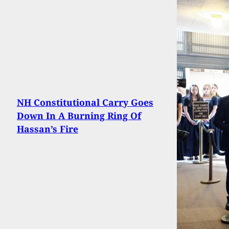
NH Constitutional Carry Goes
Down In A Burning Ring Of
Hassan’s Fire