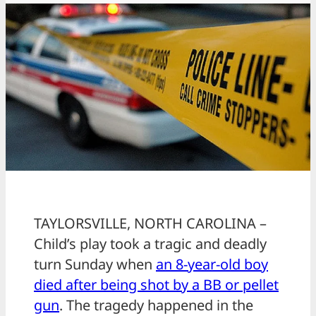
TAYLORSVILLE, NORTH CAROLINA –
Child’s play took a tragic and deadly
turn Sunday when
an 8-year-old boy
died after being shot by a BB or pellet
gun
. The tragedy happened in the