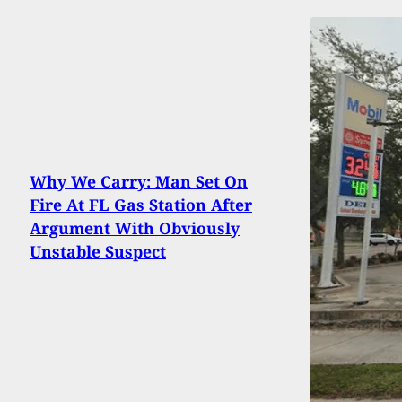
Why We Carry: Man Set On
Fire At FL Gas Station After
Argument With Obviously
Unstable Suspect