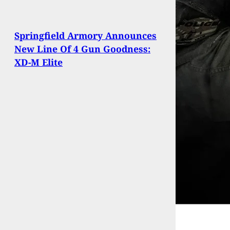
Springfield Armory Announces
New Line Of 4 Gun Goodness:
XD-M Elite