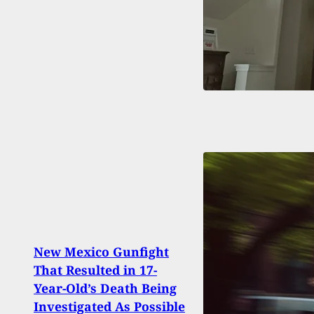
New Mexico Gunfight
That Resulted in 17-
Susp
Year-Old’s Death Being
Carja
Investigated As Possible
Kille