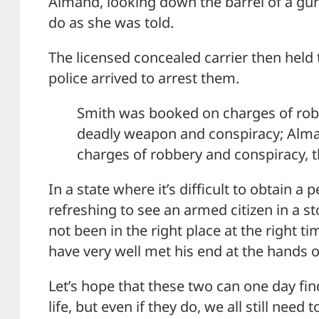
Almand, looking down the barrel of a gun
do as she was told.
The licensed concealed carrier then held t
police arrived to arrest them.
Smith was booked on charges of robb
deadly weapon and conspiracy; Alm
charges of robbery and conspiracy, th
In a state where it’s difficult to obtain a 
refreshing to see an armed citizen in a st
not been in the right place at the right t
have very well met his end at the hands o
Let’s hope that these two can one day find
life, but even if they do, we all still nee