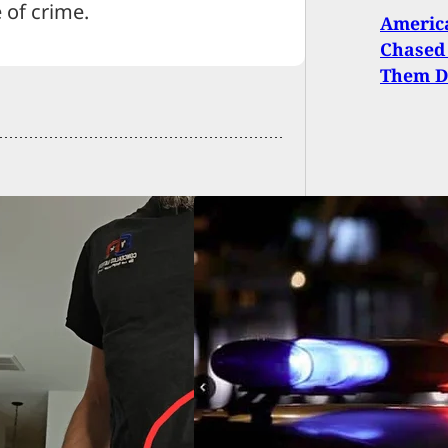
 of crime.
Americ
Chased
Them 
d Man Shoots And
 Dog After
essing Attack