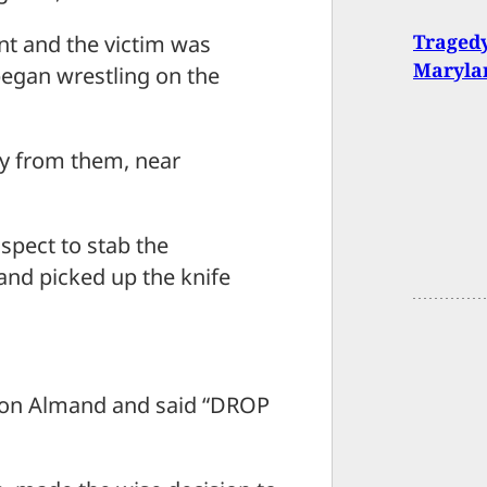
Tragedy
int and the victim was
Maryla
began wrestling on the
way from them, near
spect to stab the
 and picked up the knife
 on Almand and said “DROP