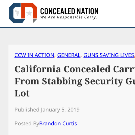
Skip
to
content
CCW IN ACTION
, 
GENERAL
, 
GUNS SAVING LIVES
California Concealed Carr
From Stabbing Security G
Lot
Published January 5, 2019
Posted By
Brandon Curtis