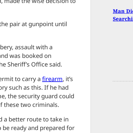
, made the wise decision to
Man Die
Searchi
he pair at gunpoint until
ery, assault with a
and was booked on
e Sheriff’s Office said.
permit to carry a
firearm
, it’s
ory such as this. If he had
ime, the security guard could
f these two criminals.
 a better route to take in
d to be ready and prepared for