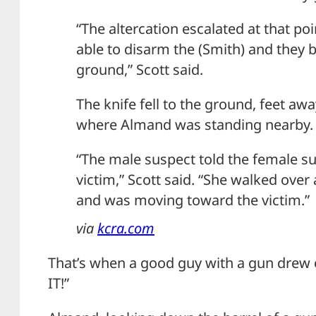
“The altercation escalated at that po
able to disarm the (Smith) and they 
ground,” Scott said.
The knife fell to the ground, feet a
where Almand was standing nearby.
“The male suspect told the female su
victim,” Scott said. “She walked over
and was moving toward the victim.”
via
kcra.com
That’s when a good guy with a gun drew
IT!”