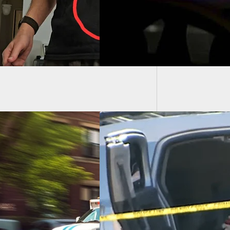
[VIDEO]
Rioters
ect Attempts
cking, Is Shot And
d By Armed Driver