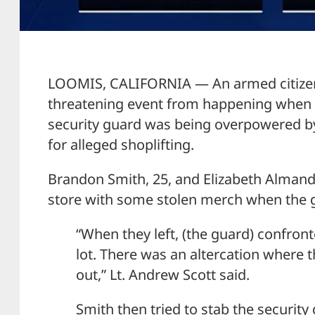
LOOMIS, CALIFORNIA — An armed citizen s
threatening event from happening when h
security guard was being overpowered b
for alleged shoplifting.
Brandon Smith, 25, and Elizabeth Almand,
store with some stolen merch when the
“When they left, (the guard) confron
lot. There was an altercation where t
out,” Lt. Andrew Scott said.
Smith then tried to stab the security 