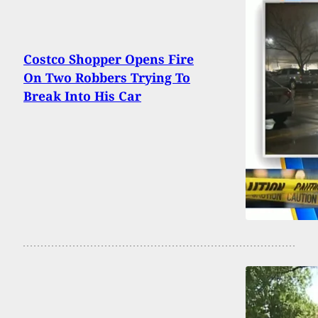
Costco Shopper Opens Fire
On Two Robbers Trying To
Break Into His Car