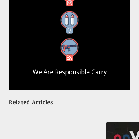
Threads
RSS Feed
We Are Responsible Carry
Related Articles