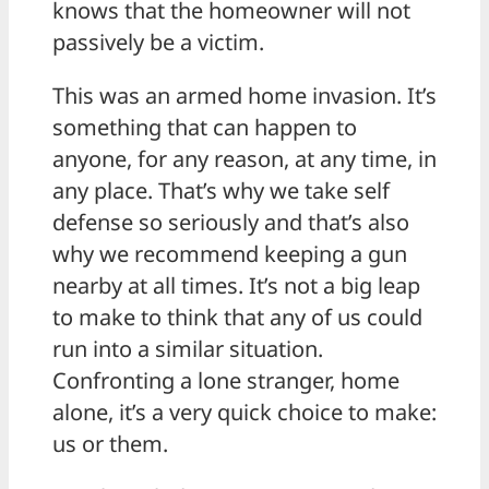
knows that the homeowner will not
passively be a victim.
This was an armed home invasion. It’s
something that can happen to
anyone, for any reason, at any time, in
any place. That’s why we take self
defense so seriously and that’s also
why we recommend keeping a gun
nearby at all times. It’s not a big leap
to make to think that any of us could
run into a similar situation.
Confronting a lone stranger, home
alone, it’s a very quick choice to make:
us or them.