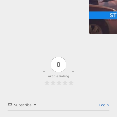
0
Article Rating
Subscribe
Login