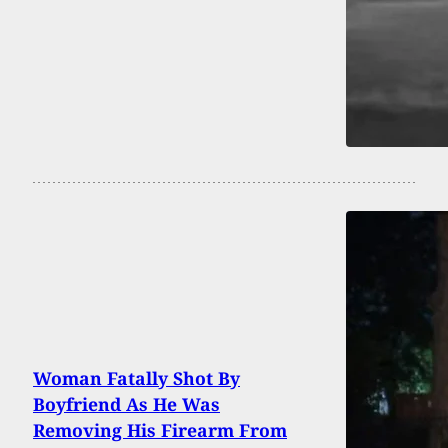
Woman Fatally Shot By
Boyfriend As He Was
Removing His Firearm From