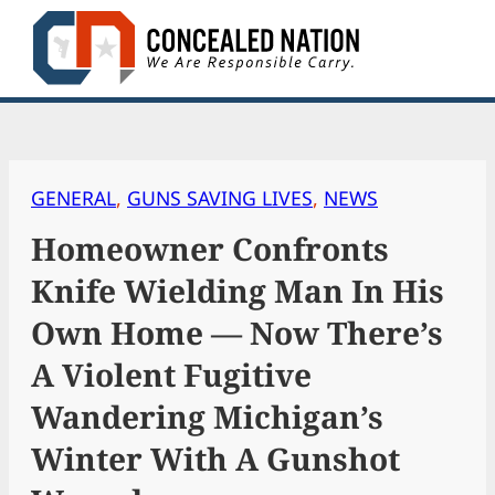
Skip
to
content
GENERAL
, 
GUNS SAVING LIVES
, 
NEWS
Homeowner Confronts
Knife Wielding Man In His
Own Home — Now There’s
A Violent Fugitive
Wandering Michigan’s
Winter With A Gunshot