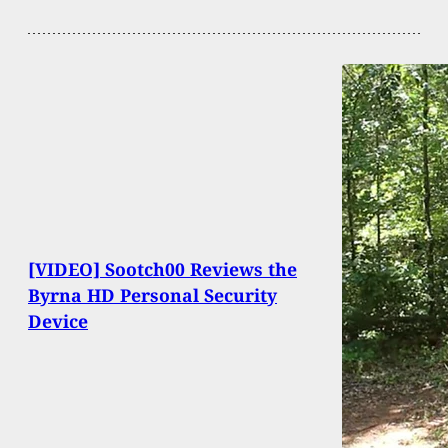
[VIDEO] Sootch00 Reviews the
Byrna HD Personal Security
Device