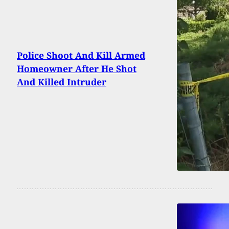
Police Shoot And Kill Armed
Homeowner After He Shot
And Killed Intruder