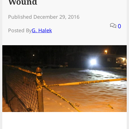
Wound
Published December 29, 2016
0
Posted By
G. Halek