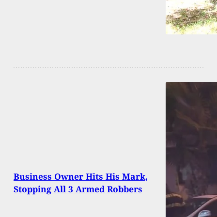
Business Owner Hits His Mark,
Stopping All 3 Armed Robbers