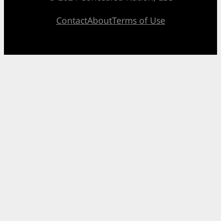
Contact
About
Terms of Use