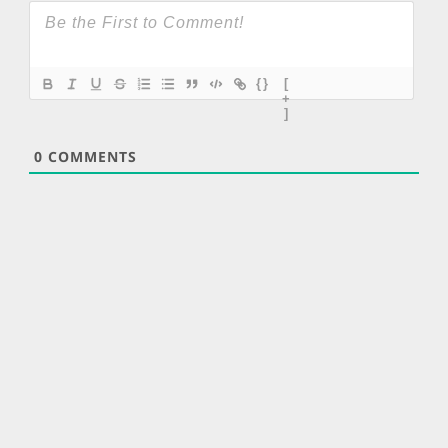
{}
[
+
]
0
COMMENTS