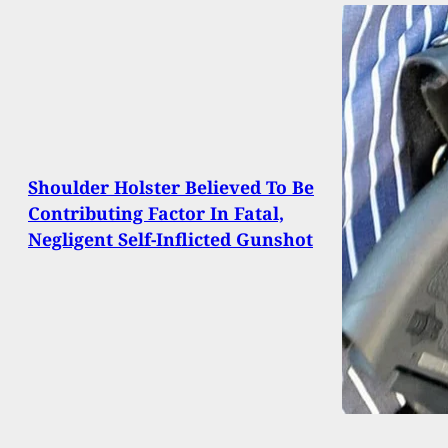
Shoulder Holster Believed To Be
Contributing Factor In Fatal,
Negligent Self-Inflicted Gunshot