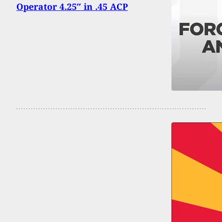
Operator 4.25″ in .45 ACP