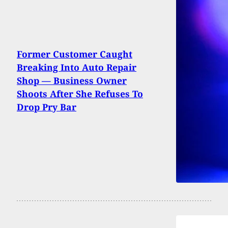
Former Customer Caught
Breaking Into Auto Repair
Shop — Business Owner
Shoots After She Refuses To
Drop Pry Bar