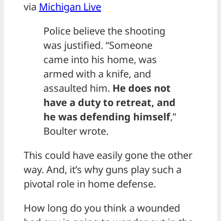
via
Michigan Live
Police believe the shooting
was justified. “Someone
came into his home, was
armed with a knife, and
assaulted him.
He does not
have a duty to retreat, and
he was defending himself
,”
Boulter wrote.
This could have easily gone the other
way. And, it’s why guns play such a
pivotal role in home defense.
How long do you think a wounded