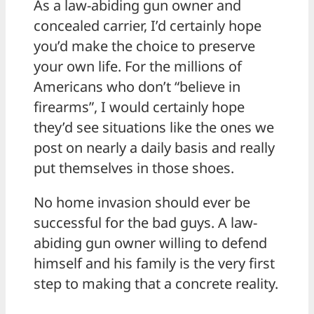
As a law-abiding gun owner and
concealed carrier, I’d certainly hope
you’d make the choice to preserve
your own life. For the millions of
Americans who don’t “believe in
firearms”, I would certainly hope
they’d see situations like the ones we
post on nearly a daily basis and really
put themselves in those shoes.
No home invasion should ever be
successful for the bad guys. A law-
abiding gun owner willing to defend
himself and his family is the very first
step to making that a concrete reality.