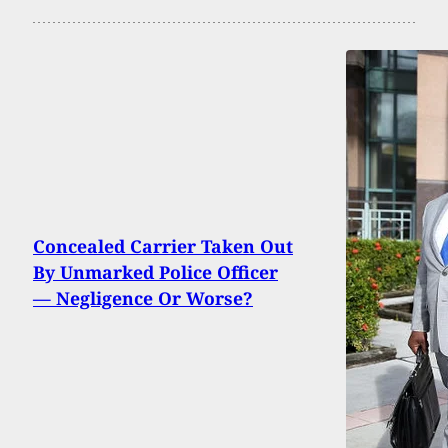
Concealed Carrier Taken Out
By Unmarked Police Officer
— Negligence Or Worse?