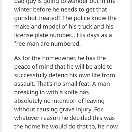
bad guy is going to wander out in the
winter before he needs to get that
gunshot treated? The police know the
make and model of his truck and his
license plate number… His days as a
free man are numbered.
As for the homeowner, he has the
peace of mind that he will be able to
successfully defend his own life from
assault. That’s no small feat. A man
breaking in with a knife has
absolutely no intention of leaving
without causing grave injury. For
whatever reason he decided this was
the home he would do that to, he now