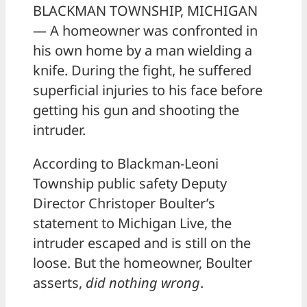
BLACKMAN TOWNSHIP, MICHIGAN
— A homeowner was confronted in
his own home by a man wielding a
knife. During the fight, he suffered
superficial injuries to his face before
getting his gun and shooting the
intruder.
According to Blackman-Leoni
Township public safety Deputy
Director Christoper Boulter’s
statement to Michigan Live, the
intruder escaped and is still on the
loose. But the homeowner, Boulter
asserts,
did nothing wrong
.