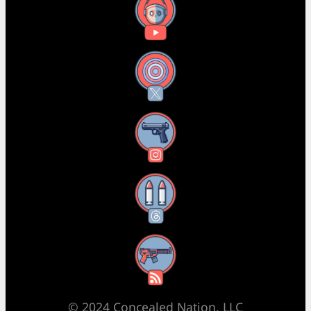
YouTube
X
Instagram
Threads
RSS Feed
© 2024 Concealed Nation, LLC