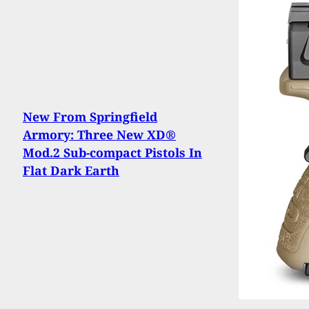
New From Springfield
Armory: Three New XD®
Mod.2 Sub-compact Pistols In
Flat Dark Earth