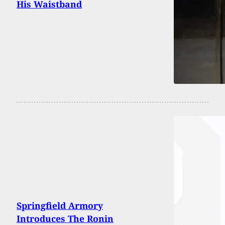
His Waistband
Springfield Armory
Introduces The Ronin