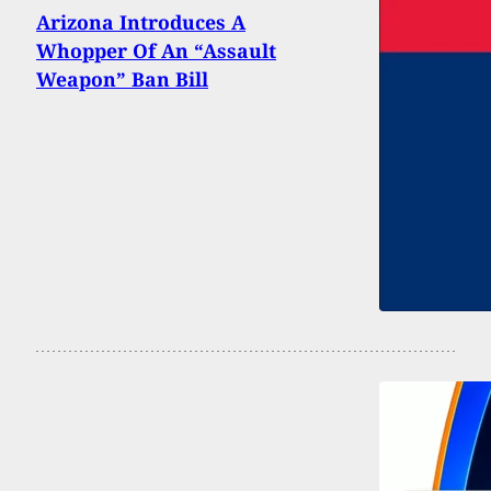
Arizona Introduces A
Whopper Of An “Assault
Weapon” Ban Bill