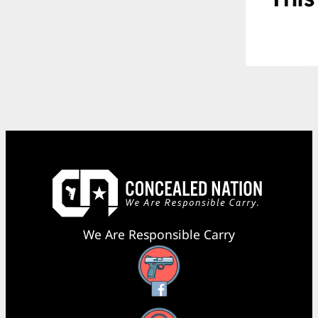
We Are Responsible Carry
Facebook