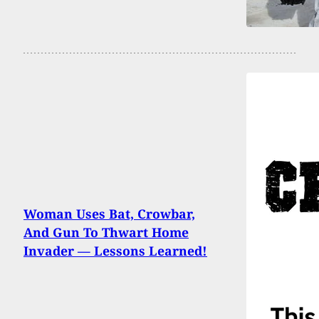
Woman Uses Bat, Crowbar,
And Gun To Thwart Home
Invader — Lessons Learned!