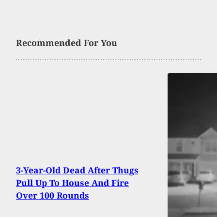
Recommended For You
3-Year-Old Dead After Thugs
Pull Up To House And Fire
Over 100 Rounds