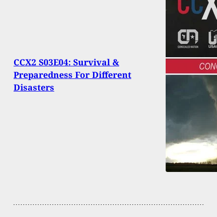
CCX2 S03E04: Survival &
Preparedness For Different
Disasters