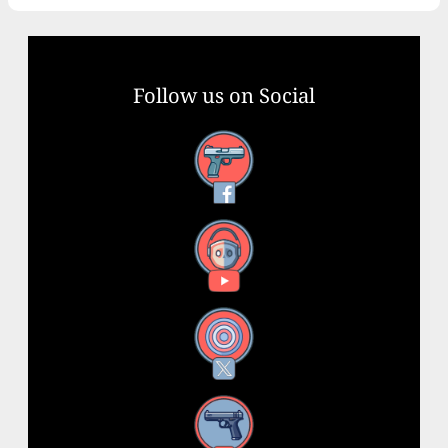
Follow us on Social
Facebook
YouTube
X
Instagram