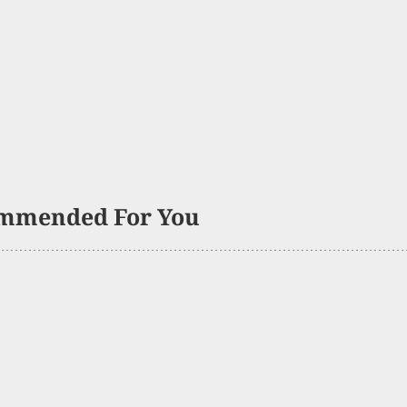
mmended For You