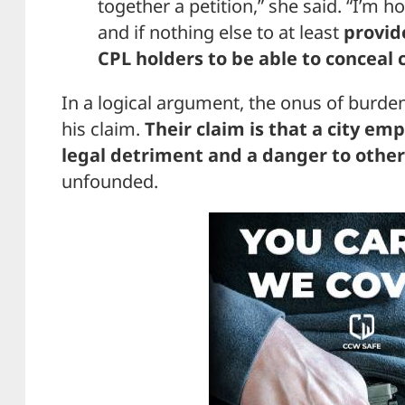
together a petition,” she said. “I’m h
and if nothing else to at least
provid
CPL holders to be able to conceal 
In a logical argument, the onus of burde
his claim.
Their claim is that a city em
legal detriment and a danger to othe
unfounded.