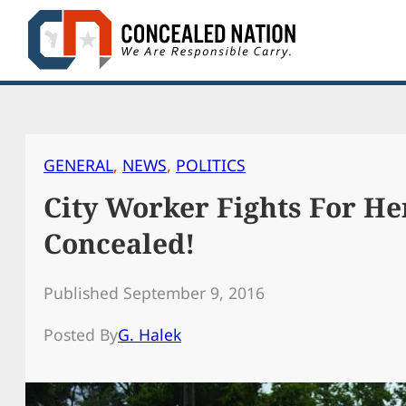
Skip
to
content
GENERAL
, 
NEWS
, 
POLITICS
City Worker Fights For He
Concealed!
Published September 9, 2016
Posted By
G. Halek