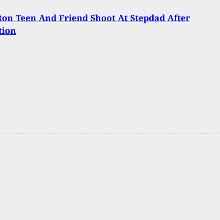
on Teen And Friend Shoot At Stepdad After
tion