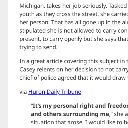
Michigan, takes her job seriously. Tasked 
youth as they cross the street, she carr
her person. That has all gone up in the air
stipulated she is not allowed to carry con
present, to carry openly but she says tha
trying to send.
In a great article covering this subject in
Casey relents on her decision to not carr
chief of police agreed that it would draw
via
Huron Daily Tribune
“
It’s my personal right and freedo
and others surrounding me
,” she 
situation that arose, I would like to