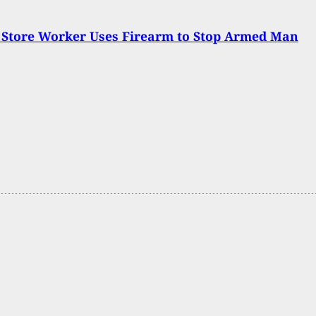
 Store Worker Uses Firearm to Stop Armed Man