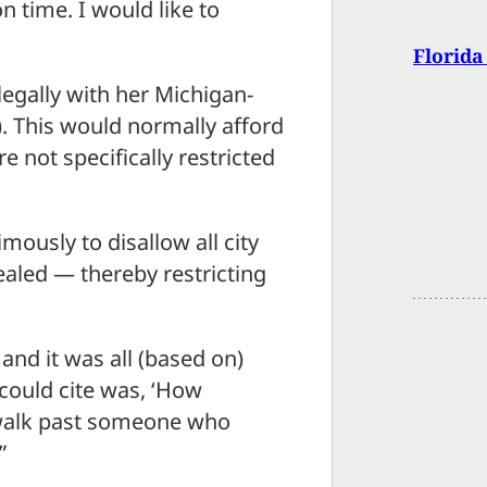
n time. I would like to
Florida
legally with her Michigan-
 This would normally afford
e not specifically restricted
mously to disallow all city
aled — thereby restricting
and it was all (based on)
y could cite was, ‘How
to walk past someone who
”