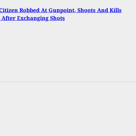
itizen Robbed At Gunpoint, Shoots And Kills
 After Exchanging Shots