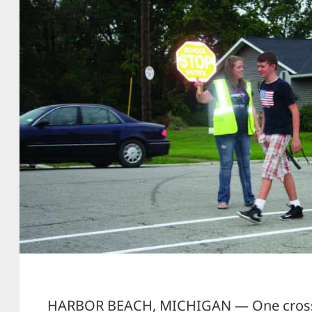
HARBOR BEACH, MICHIGAN — One crossi