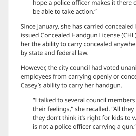
hope a police officer makes it there o
be able to take action.”
Since January, she has carried concealed 
issued Concealed Handgun License (CHL).
her the ability to carry concealed anywher
by state and federal law.
However, the city council had voted unani
employees from carrying openly or conce
Casey’s ability to carry her handgun.
“I talked to several council members 
their feelings,” she recalled. “All the
they don’t think it’s right for kids 
is not a police officer carrying a gun.’