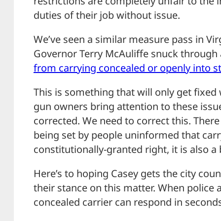
restrictions are completely unfair to the
duties of their job without issue.
We’ve seen a similar measure pass in Virg
Governor Terry McAuliffe snuck throug
from carrying concealed or openly into s
This is something that will only get fixe
gun owners bring attention to these is
corrected. We need to correct this. Ther
being set by people uninformed that carr
constitutionally-granted right, it is also a
Here’s to hoping Casey gets the city coun
their stance on this matter. When police 
concealed carrier can respond in seconds