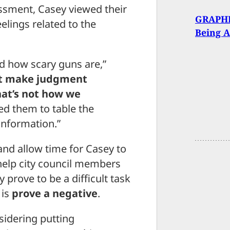
essment, Casey viewed their
GRAPHI
lings related to the
Being A
and how scary guns are,”
t make judgment
hat’s not how we
ked them to table the
information.”
and allow time for Casey to
help city council members
prove to be a difficult task
 is
prove a negative
.
sidering putting