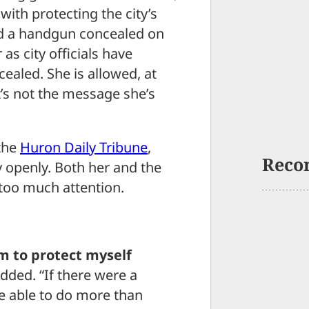
with protecting the city’s
ied a handgun concealed on
 as city officials have
cealed. She is allowed, at
t’s not the message she’s
 the
Huron Daily Tribune
,
Reco
y openly. Both her and the
 too much attention.
m to protect myself
added. “If there were a
 be able to do more than