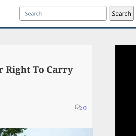
Search
Search
r Right To Carry
0