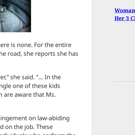
Woman 
Her 3 C
ere is none. For the entire
he road, she reports she has
er,” she said. “… In the
ngle one of these kids
m are aware that Ms.
pingement on law-abiding
ed on the job. These