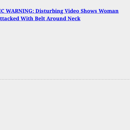
C WARNING: Disturbing Video Shows Woman
ttacked With Belt Around Neck