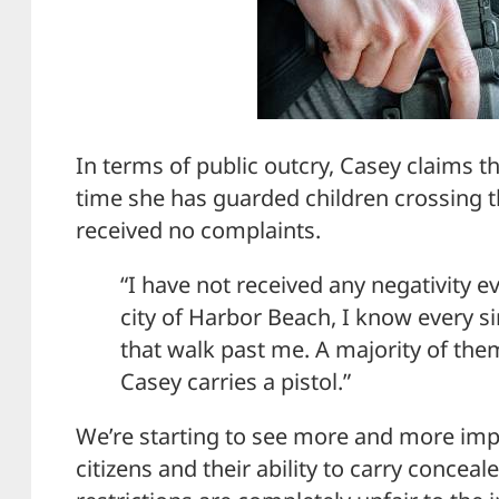
In terms of public outcry, Casey claims th
time she has guarded children crossing t
received no complaints.
“I have not received any negativity ev
city of Harbor Beach, I know every si
that walk past me. A majority of the
Casey carries a pistol.”
We’re starting to see more and more im
citizens and their ability to carry conceal