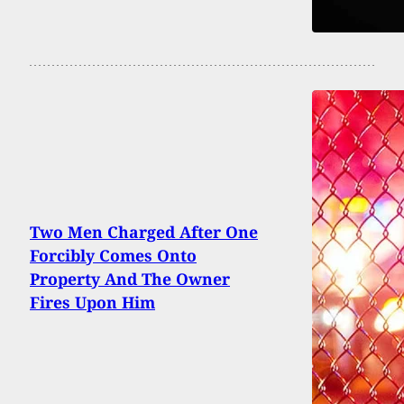
Two Men Charged After One
Forcibly Comes Onto
Property And The Owner
Fires Upon Him