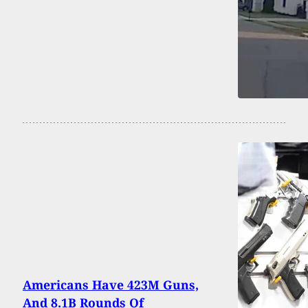
Americans Have 423M Guns,
And 8.1B Rounds Of