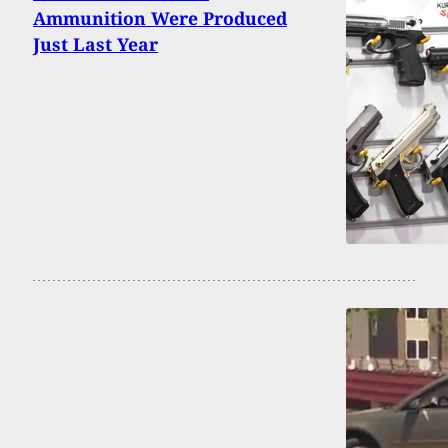
Ammunition Were Produced
Just Last Year