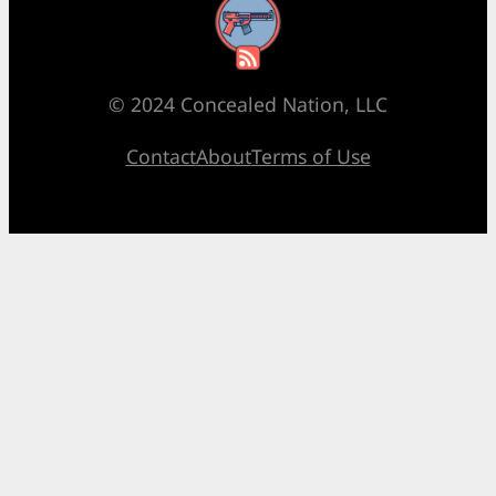
RSS Feed
© 2024 Concealed Nation, LLC
Contact
About
Terms of Use