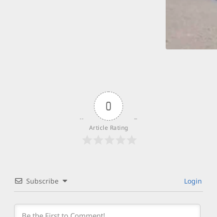
0
Article Rating
Subscribe
Login