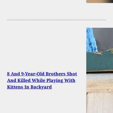
8 And 9-Year-Old Brothers Shot
And Killed While Playing With
Kittens In Backyard