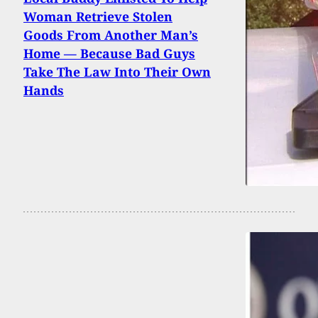
Woman Retrieve Stolen
Goods From Another Man’s
Home — Because Bad Guys
Take The Law Into Their Own
Hands