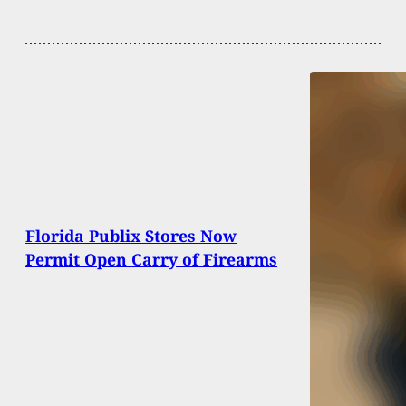
Florida Publix Stores Now
Permit Open Carry of Firearms