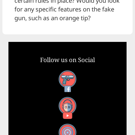
certain rules in place? Would you look
for any specific features on the fake
gun, such as an orange tip?
Follow us on Social
Facebook
YouTube
X