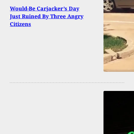
Would-Be Carjacker’s Day
Just Ruined By Three Angry
Citizens