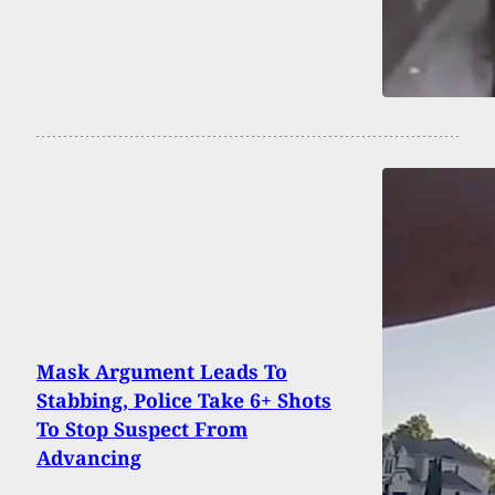
Mask Argument Leads To
Stabbing, Police Take 6+ Shots
To Stop Suspect From
Advancing