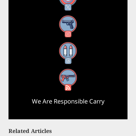
Instagram
Threads
RSS Feed
We Are Responsible Carry
Related Articles