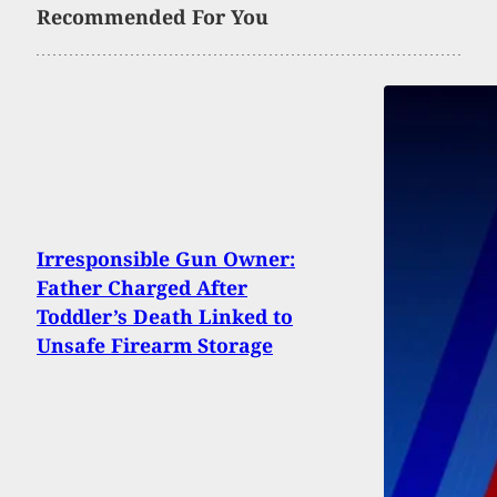
Recommended For You
Irresponsible Gun Owner:
Father Charged After
Toddler’s Death Linked to
Unsafe Firearm Storage