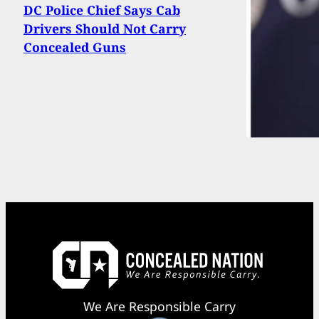
DC Police Chief Says Cab
Drivers Should Not Carry
Concealed Guns
We Are Responsible Carry