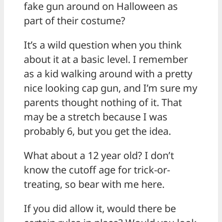
fake gun around on Halloween as
part of their costume?
It’s a wild question when you think
about it at a basic level. I remember
as a kid walking around with a pretty
nice looking cap gun, and I’m sure my
parents thought nothing of it. That
may be a stretch because I was
probably 6, but you get the idea.
What about a 12 year old? I don’t
know the cutoff age for trick-or-
treating, so bear with me here.
If you did allow it, would there be