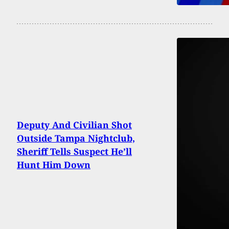
Deputy And Civilian Shot
Outside Tampa Nightclub,
Sheriff Tells Suspect He’ll
Hunt Him Down