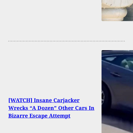
[WATCH] Insane Carjacker
Wrecks “A Dozen” Other Cars In
Bizarre Escape Attempt