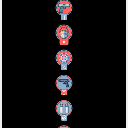
Facebook
YouTube
X
Instagram
Threads