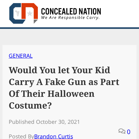
Skip
to
content
GENERAL
Would You let Your Kid
Carry A Fake Gun as Part
Of Their Halloween
Costume?
Published October 30, 2021
0
Posted By
Brandon Curtis