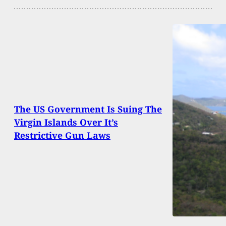
The US Government Is Suing The
Virgin Islands Over It’s
Restrictive Gun Laws