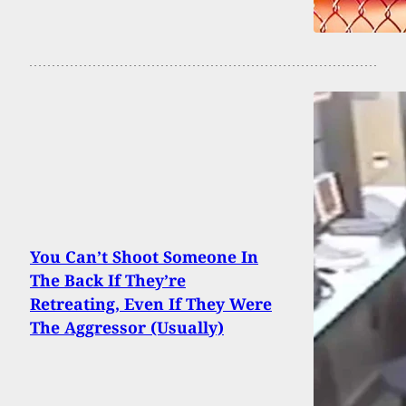
You Can’t Shoot Someone In
The Back If They’re
Retreating, Even If They Were
The Aggressor (Usually)