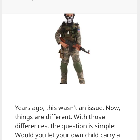
Years ago, this wasn’t an issue. Now,
things are different. With those
differences, the question is simple:
Would you let your own child carry a