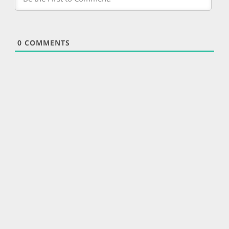
0
COMMENTS