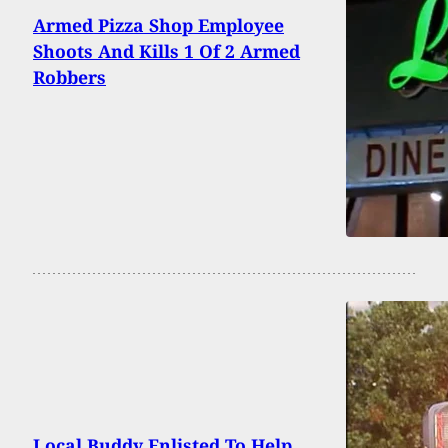
Armed Pizza Shop Employee
Shoots And Kills 1 Of 2 Armed
Robbers
Local Buddy Enlisted To Help