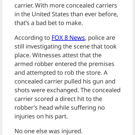
carrier. With more concealed carriers
in the United States than ever before,
that’s a bad bet to make.
According to
FOX 8 News
, police are
still investigating the scene that took
place. Witnesses attest that the
armed robber entered the premises
and attempted to rob the store. A
concealed carrier pulled his gun and
shots were exchanged. The concealed
carrier scored a direct hit to the
robber’s head while suffering no
injuries on his part.
No one else was injured.