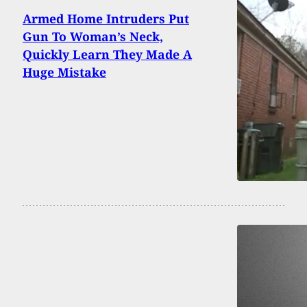
Armed Home Intruders Put
Gun To Woman’s Neck,
Quickly Learn They Made A
Huge Mistake