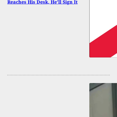
Reaches His Desk, He’ll Sign It