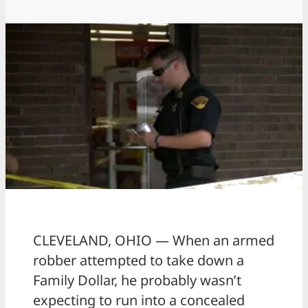
CLEVELAND, OHIO — When an armed
robber attempted to take down a
Family Dollar, he probably wasn’t
expecting to run into a concealed