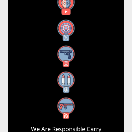
YouTube
X
Instagram
Threads
RSS Feed
We Are Responsible Carry