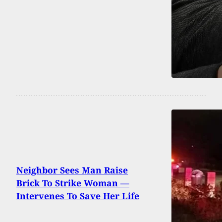
Neighbor Sees Man Raise
Brick To Strike Woman —
Intervenes To Save Her Life