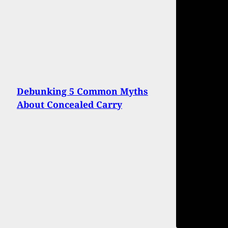
Debunking 5 Common Myths
About Concealed Carry