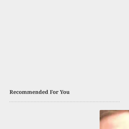
Recommended For You