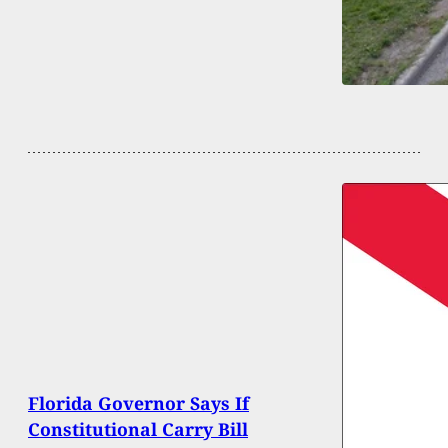
Florida Governor Says If
Constitutional Carry Bill