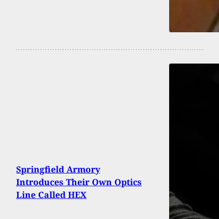
Springfield Armory
Introduces Their Own Optics
Line Called HEX