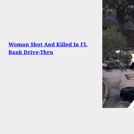
Woman Shot And Killed In FL
Bank Drive-Thru