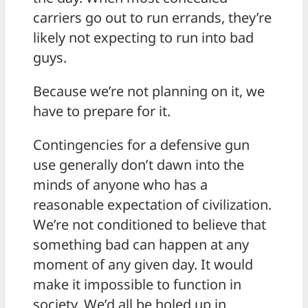
carriers go out to run errands, they’re
likely not expecting to run into bad
guys.
Because we’re not planning on it, we
have to prepare for it.
Contingencies for a defensive gun
use generally don’t dawn into the
minds of anyone who has a
reasonable expectation of civilization.
We’re not conditioned to believe that
something bad can happen at any
moment of any given day. It would
make it impossible to function in
society. We’d all be holed up in