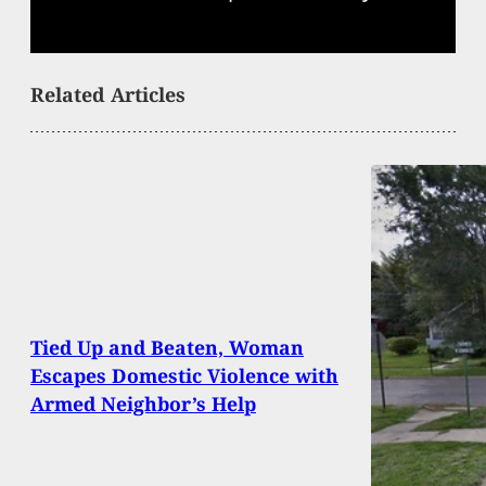
Related Articles
Tied Up and Beaten, Woman
Escapes Domestic Violence with
Armed Neighbor’s Help