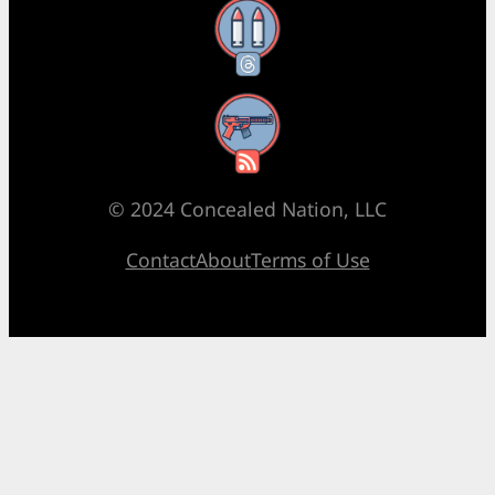
Threads
RSS Feed
© 2024 Concealed Nation, LLC
Contact
About
Terms of Use