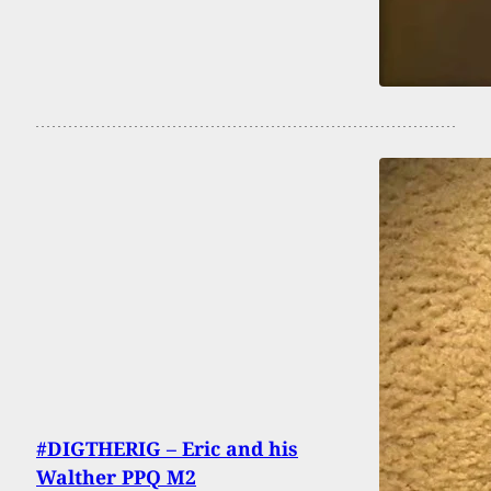
#DIGTHERIG – Eric and his
Walther PPQ M2