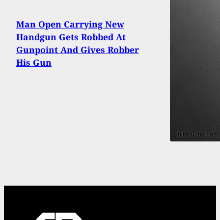
Man Open Carrying New
Handgun Gets Robbed At
Gunpoint And Gives Robber
His Gun