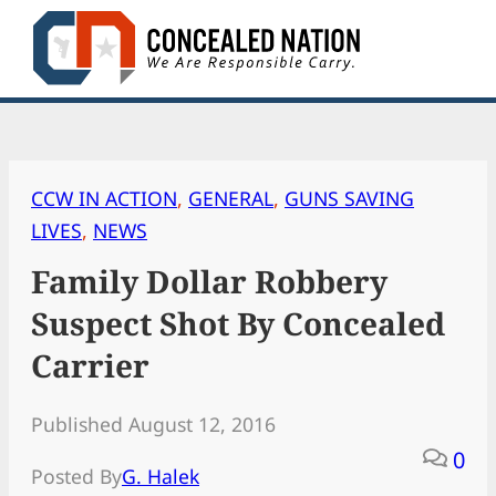
Skip
to
content
CCW IN ACTION
, 
GENERAL
, 
GUNS SAVING
LIVES
, 
NEWS
Family Dollar Robbery
Suspect Shot By Concealed
Carrier
Published August 12, 2016
0
Posted By
G. Halek