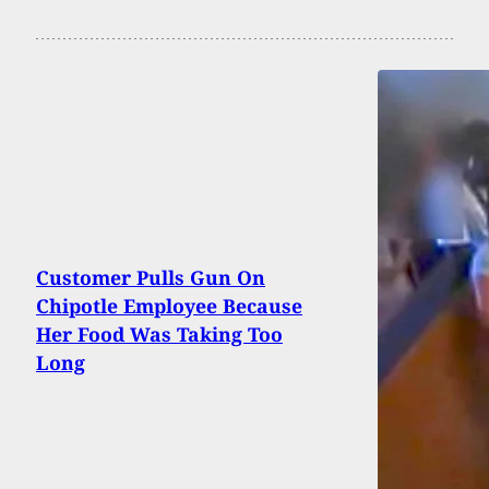
Customer Pulls Gun On
Chipotle Employee Because
Her Food Was Taking Too
Long