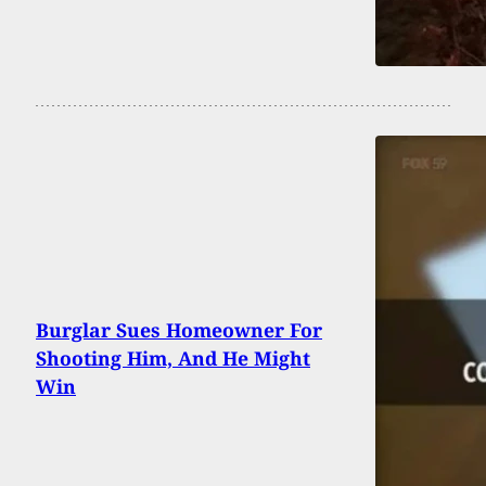
Burglar Sues Homeowner For
Shooting Him, And He Might
Win