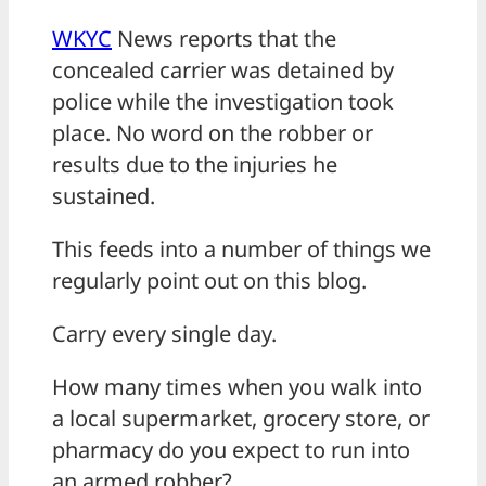
WKYC
News reports that the
concealed carrier was detained by
police while the investigation took
place. No word on the robber or
results due to the injuries he
sustained.
This feeds into a number of things we
regularly point out on this blog.
Carry every single day.
How many times when you walk into
a local supermarket, grocery store, or
pharmacy do you expect to run into
an armed robber?