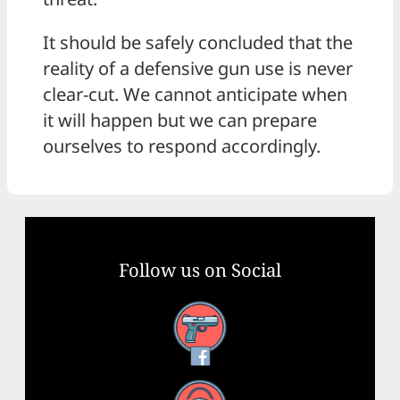
It should be safely concluded that the
reality of a defensive gun use is never
clear-cut. We cannot anticipate when
it will happen but we can prepare
ourselves to respond accordingly.
Follow us on Social
Facebook