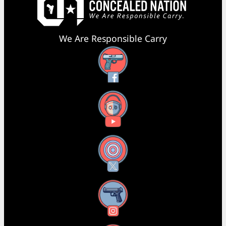
We Are Responsible Carry
Facebook
YouTube
X
Instagram