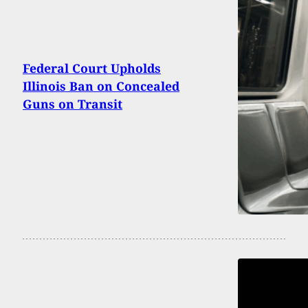
Federal Court Upholds
Illinois Ban on Concealed
Guns on Transit