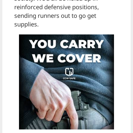
reinforced defensive positions,
sending runners out to go get
supplies.