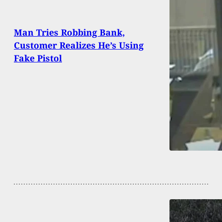
Man Tries Robbing Bank,
Customer Realizes He’s Using
Fake Pistol