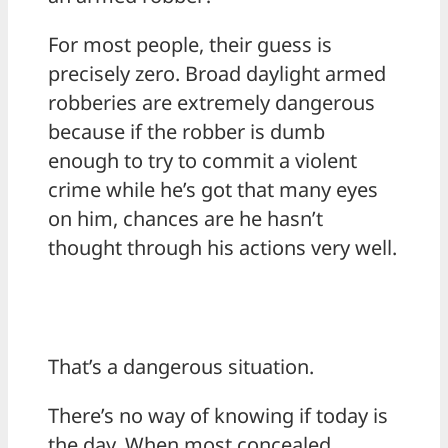
For most people, their guess is
precisely zero. Broad daylight armed
robberies are extremely dangerous
because if the robber is dumb
enough to try to commit a violent
crime while he’s got that many eyes
on him, chances are he hasn’t
thought through his actions very well.
That’s a dangerous situation.
There’s no way of knowing if today is
the day. When most concealed