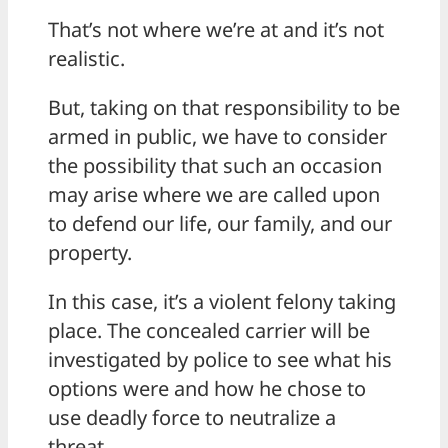
That’s not where we’re at and it’s not
realistic.
But, taking on that responsibility to be
armed in public, we have to consider
the possibility that such an occasion
may arise where we are called upon
to defend our life, our family, and our
property.
In this case, it’s a violent felony taking
place. The concealed carrier will be
investigated by police to see what his
options were and how he chose to
use deadly force to neutralize a
threat.