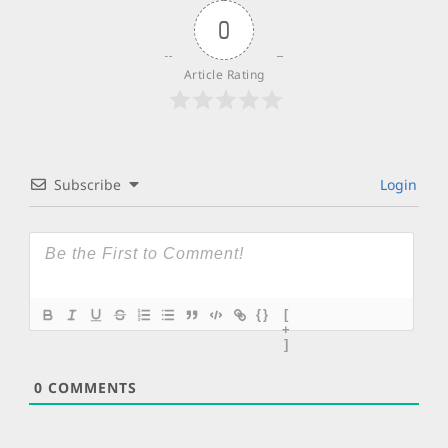
0
Article Rating
Subscribe
Login
{}
[
+
]
0
COMMENTS