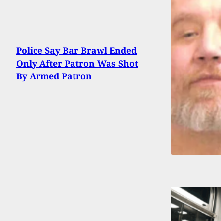
Police Say Bar Brawl Ended
Only After Patron Was Shot
By Armed Patron