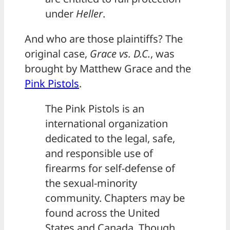
under
Heller
.
And who are those plaintiffs? The
original case,
Grace vs. D.C.
, was
brought by Matthew Grace and the
Pink Pistols
.
The Pink Pistols is an
international organization
dedicated to the legal, safe,
and responsible use of
firearms for self-defense of
the sexual-minority
community. Chapters may be
found across the United
States and Canada. Though