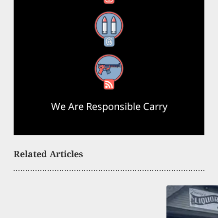
Threads
RSS Feed
We Are Responsible Carry
Related Articles