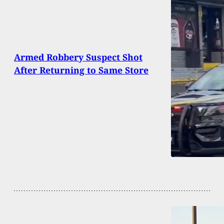
Armed Robbery Suspect Shot
After Returning to Same Store