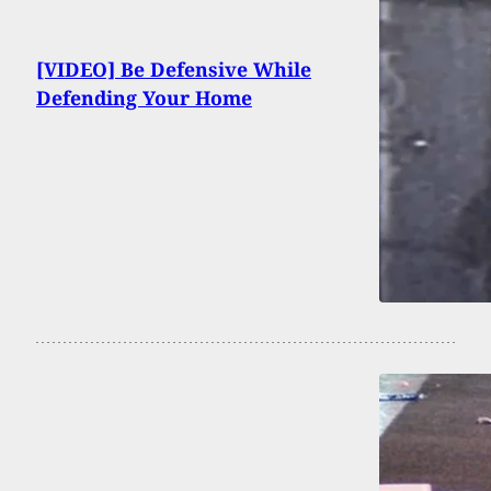
[VIDEO] Be Defensive While
Defending Your Home