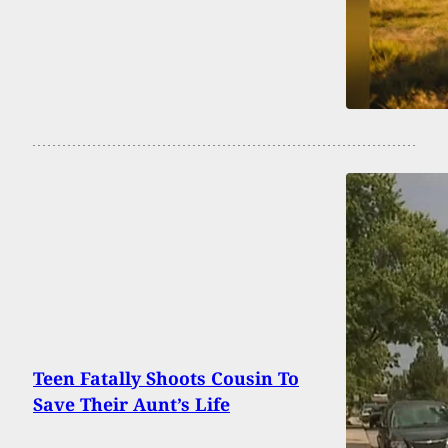
Teen Fatally Shoots Cousin To
Save Their Aunt’s Life