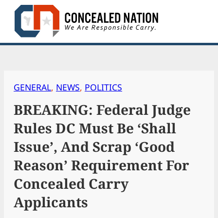
Skip
to
content
GENERAL
, 
NEWS
, 
POLITICS
BREAKING: Federal Judge
Rules DC Must Be ‘Shall
Issue’, And Scrap ‘Good
Reason’ Requirement For
Concealed Carry
Applicants