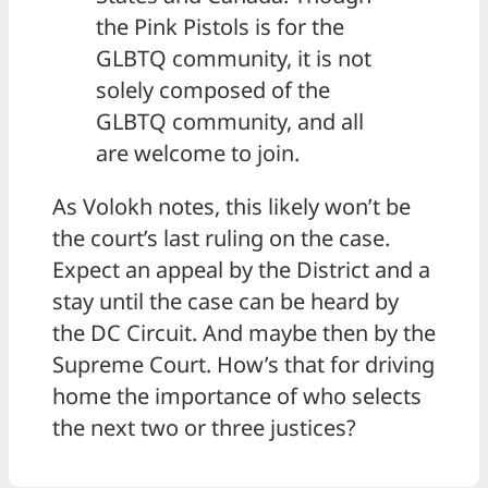
the Pink Pistols is for the
GLBTQ community, it is not
solely composed of the
GLBTQ community, and all
are welcome to join.
As Volokh notes, this likely won’t be
the court’s last ruling on the case.
Expect an appeal by the District and a
stay until the case can be heard by
the DC Circuit. And maybe then by the
Supreme Court. How’s that for driving
home the importance of who selects
the next two or three justices?