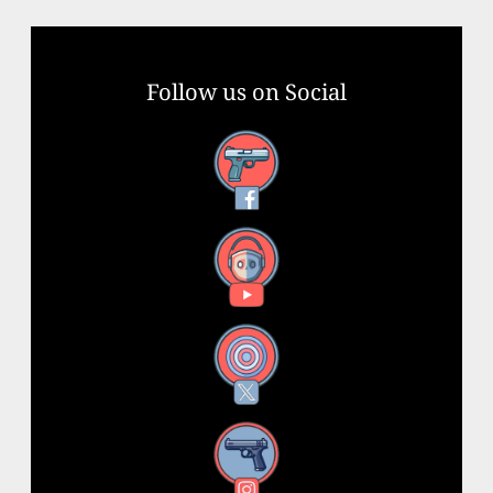
Follow us on Social
Facebook
YouTube
X
Instagram