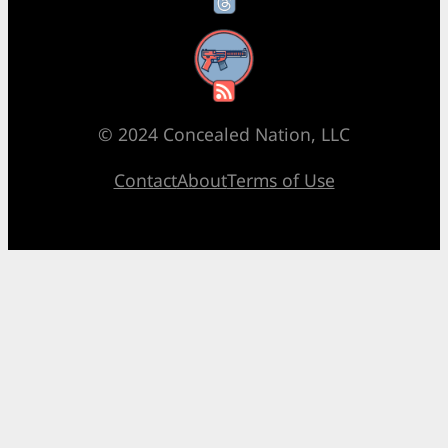
RSS Feed
© 2024 Concealed Nation, LLC
Contact
About
Terms of Use