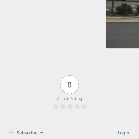
0
Article Rating
Subscribe
Login