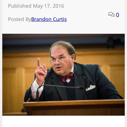
Published May 17, 2016
0
Posted By
Brandon Curtis