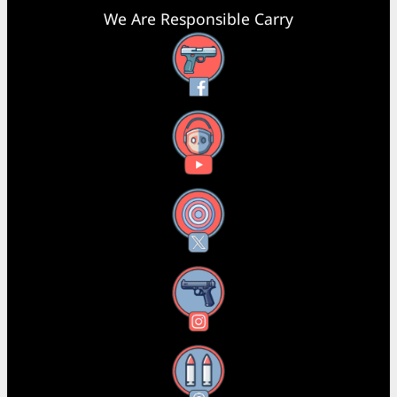
We Are Responsible Carry
Facebook
YouTube
X
Instagram
Threads