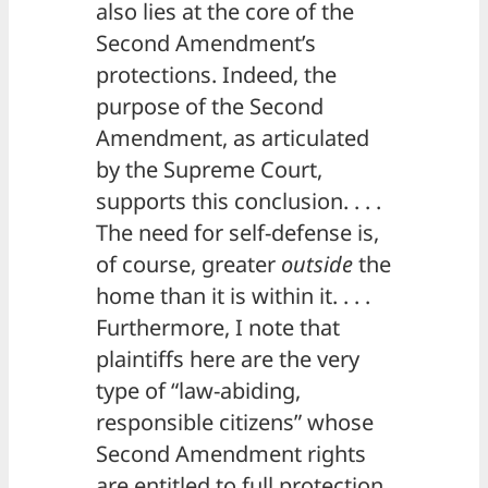
also lies at the core of the
Second Amendment’s
protections. Indeed, the
purpose of the Second
Amendment, as articulated
by the Supreme Court,
supports this conclusion. . . .
The need for self-defense is,
of course, greater
outside
the
home than it is within it. . . .
Furthermore, I note that
plaintiffs here are the very
type of “law-abiding,
responsible citizens” whose
Second Amendment rights
are entitled to full protection