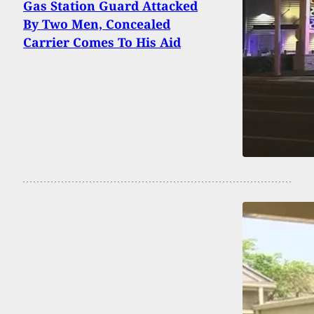
Gas Station Guard Attacked
By Two Men, Concealed
Carrier Comes To His Aid