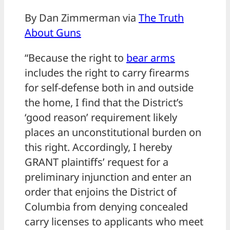
By Dan Zimmerman via
The Truth
About Guns
“Because the right to
bear arms
includes the right to carry firearms
for self-defense both in and outside
the home, I find that the District’s
‘good reason’ requirement likely
places an unconstitutional burden on
this right. Accordingly, I hereby
GRANT plaintiffs’ request for a
preliminary injunction and enter an
order that enjoins the District of
Columbia from denying concealed
carry licenses to applicants who meet