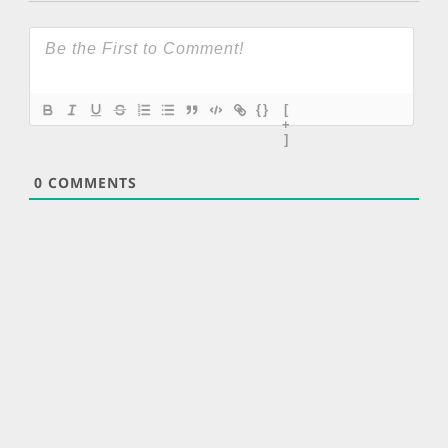
{}
[
+
]
0
COMMENTS