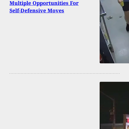
Multiple Opportunities For
Self-Defensive Moves