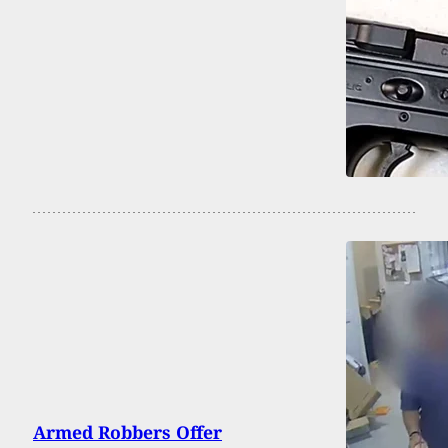
Armed Robbers Offer