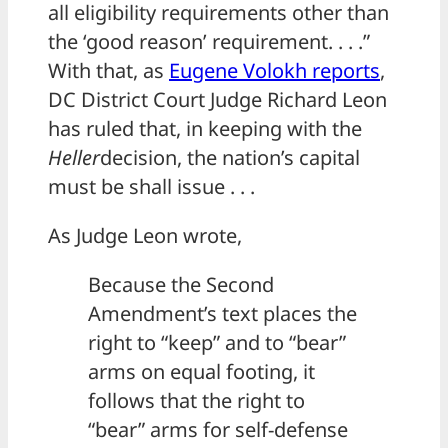
all eligibility requirements other than
the ‘good reason’ requirement. . . .”
With that, as
Eugene Volokh reports
,
DC District Court Judge Richard Leon
has ruled that, in keeping with the
Heller
decision, the nation’s capital
must be shall issue . . .
As Judge Leon wrote,
Because the Second
Amendment’s text places the
right to “keep” and to “bear”
arms on equal footing, it
follows that the right to
“bear” arms for self-defense