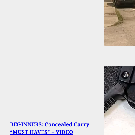
BEGINNERS: Concealed Carry
“MUST HAVES” – VIDEO