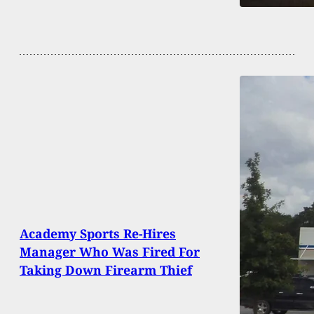
Academy Sports Re-Hires
Manager Who Was Fired For
Taking Down Firearm Thief