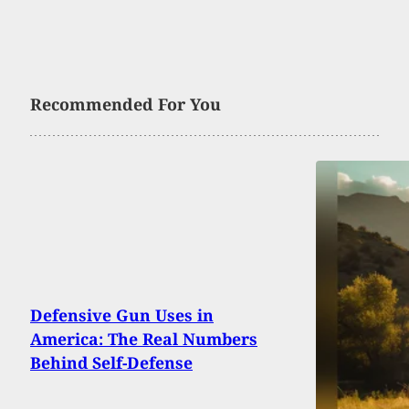
Recommended For You
Defensive Gun Uses in
America: The Real Numbers
Behind Self-Defense