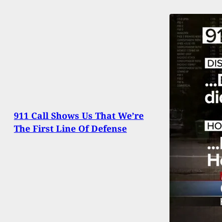
911 Call Shows Us That We’re
The First Line Of Defense