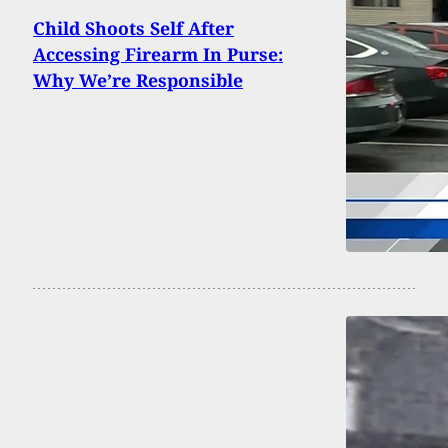
Child Shoots Self After
Accessing Firearm In Purse:
Why We’re Responsible