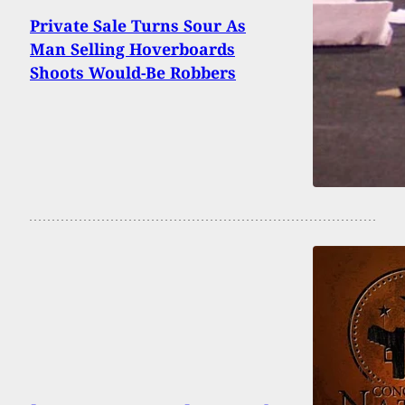
Private Sale Turns Sour As
Man Selling Hoverboards
Shoots Would-Be Robbers