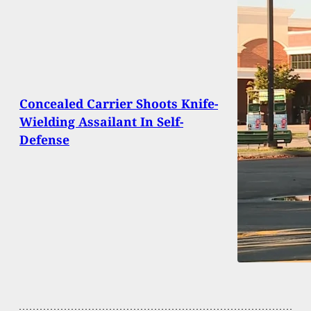
Concealed Carrier Shoots Knife-
Wielding Assailant In Self-
Defense