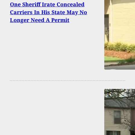
One Sheriff Irate Concealed
Carriers In His State May No
Longer Need A Permit