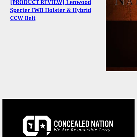
[PRODUCT REVIEW] Lenwood
Specter IWB Holster & Hybrid
CCW Belt