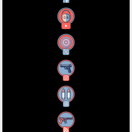
YouTube
X
Instagram
Threads
RSS Feed