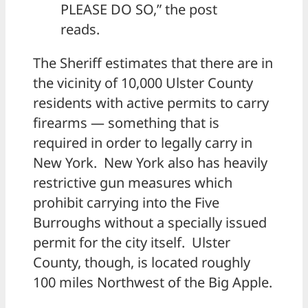
PLEASE DO SO,” the post
reads.
The Sheriff estimates that there are in
the vicinity of 10,000 Ulster County
residents with active permits to carry
firearms — something that is
required in order to legally carry in
New York. New York also has heavily
restrictive gun measures which
prohibit carrying into the Five
Burroughs without a specially issued
permit for the city itself. Ulster
County, though, is located roughly
100 miles Northwest of the Big Apple.