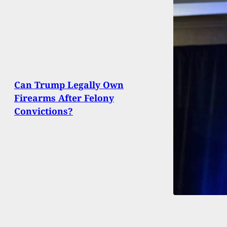
Can Trump Legally Own
Firearms After Felony
Convictions?