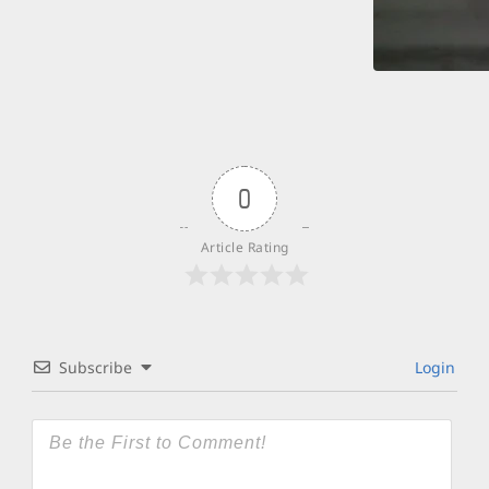
0
Article Rating
Subscribe
Login