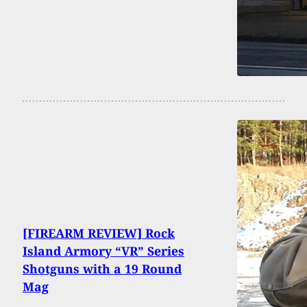
[FIREARM REVIEW] Rock
Island Armory “VR” Series
Shotguns with a 19 Round
Mag