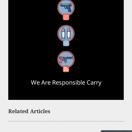
Instagram
Threads
RSS Feed
We Are Responsible Carry
Related Articles