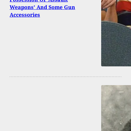
Weapons’ And Some Gun
Accessories