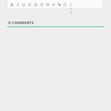
{}
[
+
]
0
COMMENTS