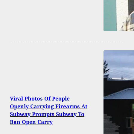
Viral Photos Of People
Openly Carrying Firearms At
Subway Prompts Subway To
Ban Open Carry