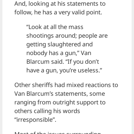
And, looking at his statements to
follow, he has a very valid point.
“Look at all the mass
shootings around; people are
getting slaughtered and
nobody has a gun,” Van
Blarcum said. “If you don’t
have a gun, you’re useless.”
Other sheriffs had mixed reactions to
Van Blarcum’s statements, some
ranging from outright support to
others calling his words
“irresponsible”.