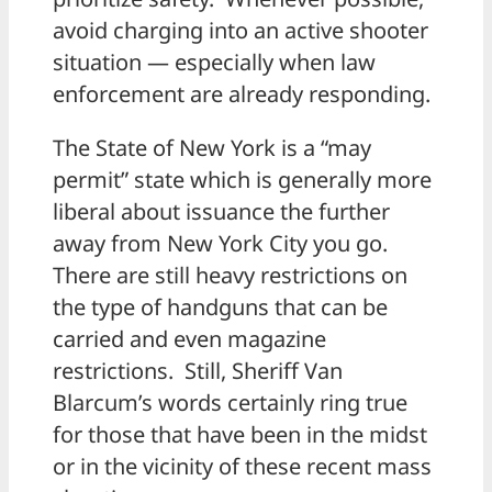
avoid charging into an active shooter
situation — especially when law
enforcement are already responding.
The State of New York is a “may
permit” state which is generally more
liberal about issuance the further
away from New York City you go.
There are still heavy restrictions on
the type of handguns that can be
carried and even magazine
restrictions. Still, Sheriff Van
Blarcum’s words certainly ring true
for those that have been in the midst
or in the vicinity of these recent mass