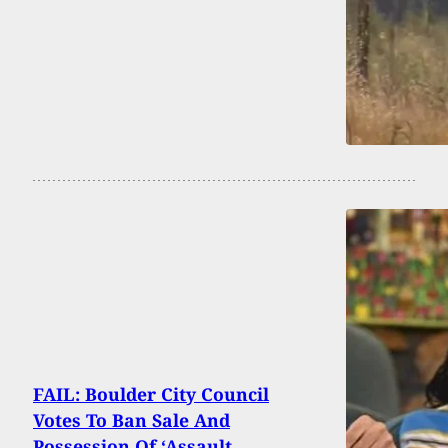
FAIL: Boulder City Council
Votes To Ban Sale And
Possession Of ‘Assault