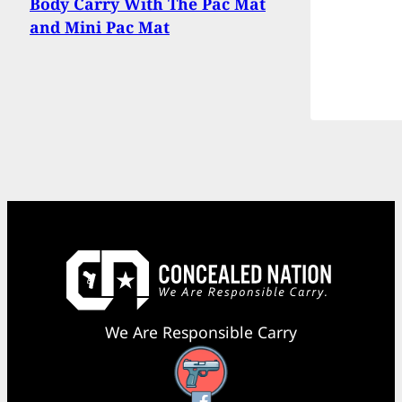
Body Carry With The Pac Mat
and Mini Pac Mat
We Are Responsible Carry
Facebook