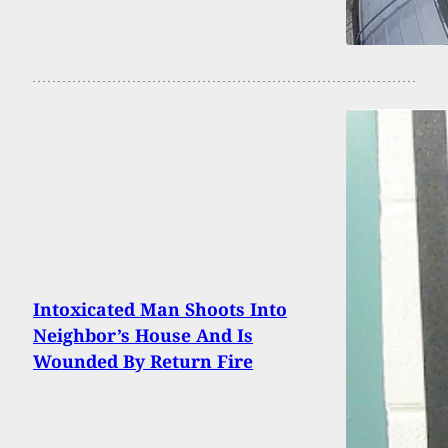
Intoxicated Man Shoots Into
Neighbor’s House And Is
Wounded By Return Fire