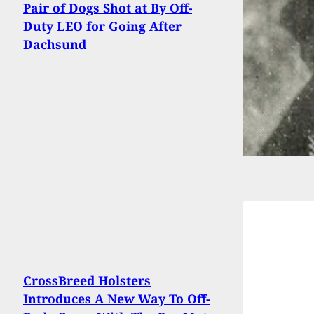
Pair of Dogs Shot at By Off-
Duty LEO for Going After
Dachsund
CrossBreed Holsters
Introduces A New Way To Off-