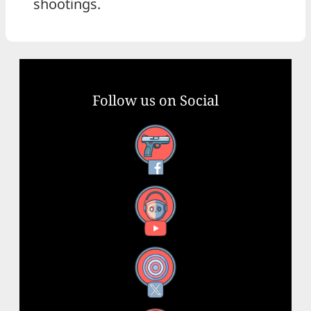
shootings.
Follow us on Social
Facebook
YouTube
X