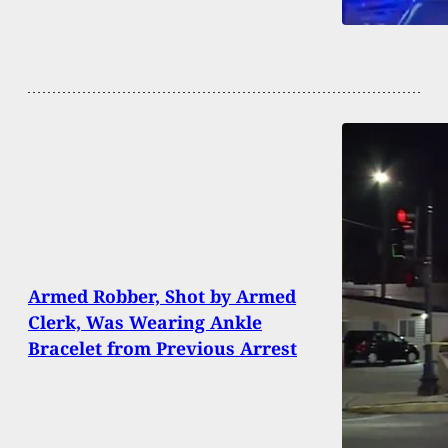
Armed Robber, Shot by Armed
Clerk, Was Wearing Ankle
Bracelet from Previous Arrest