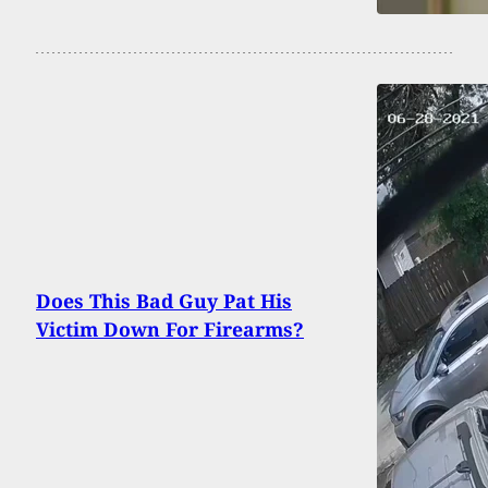
Does This Bad Guy Pat His
Victim Down For Firearms?