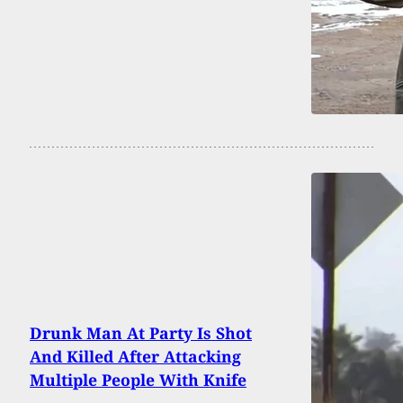
Drunk Man At Party Is Shot
And Killed After Attacking
Multiple People With Knife