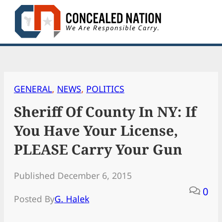
Skip
to
content
GENERAL
, 
NEWS
, 
POLITICS
Sheriff Of County In NY: If
You Have Your License,
PLEASE Carry Your Gun
Published December 6, 2015
0
Posted By
G. Halek