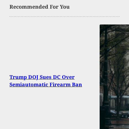
Recommended For You
Trump DOJ Sues DC Over
Semiautomatic Firearm Ban