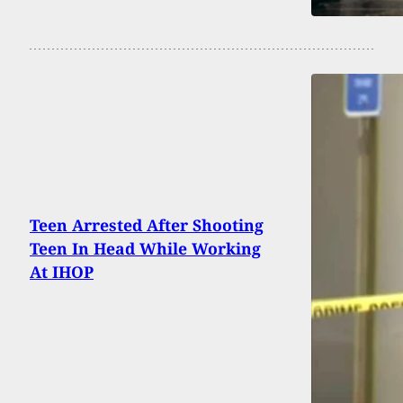
Teen Arrested After Shooting
Teen In Head While Working
At IHOP