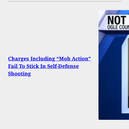
Charges Including “Mob Action”
Fail To Stick In Self-Defense
Shooting