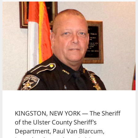
KINGSTON, NEW YORK — The Sheriff
of the Ulster County Sheriff’s
Department, Paul Van Blarcum,