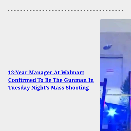
12-Year Manager At Walmart
Confirmed To Be The Gunman In
Tuesday Night’s Mass Shooting