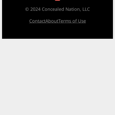
© 2024 Concealed Nation, LLC
Contact
About
Terms of Use