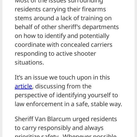
Most of the issues surrounding
residents carrying their firearms
stems around a lack of training on
behalf of other sheriff’s departments
on how to identify and potentially
coordinate with concealed carriers
responding to active shooter
situations.
It’s an issue we touch upon in this
article
, discussing from the
perspective of identifying yourself to
law enforcement in a safe, stable way.
Sheriff Van Blarcum urged residents
to carry responsibly and always
prioritize safety. Whenever possible,