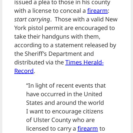
issued a plea to those in his county
with a license to conceal a
firearm
:
start carrying
. Those with a valid New
York pistol permit are encouraged to
take their handguns with them,
according to a statement released by
the Sheriff’s Department and
distributed via the
Times Herald-
Record
.
“In light of recent events that
have occurred in the United
States and around the world
I want to encourage citizens
of Ulster County who are
licensed to carry a
firearm
to