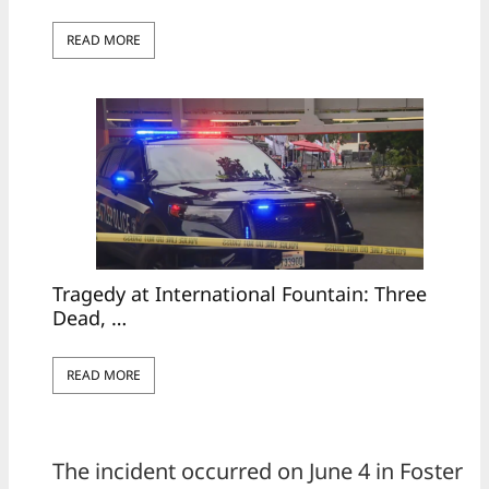
READ MORE
Tragedy at International Fountain: Three
Dead, …
READ MORE
The incident occurred on June 4 in Foster