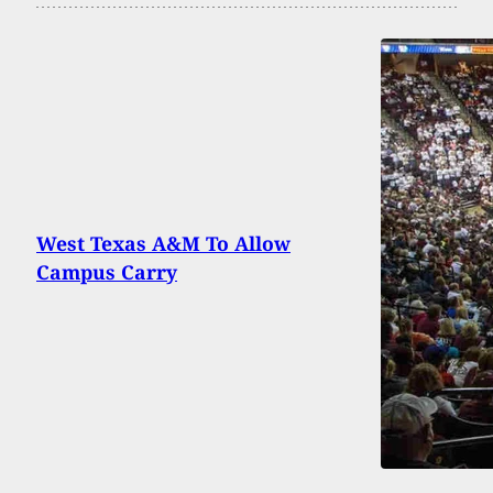
West Texas A&M To Allow
Campus Carry