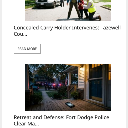
Concealed Carry Holder Intervenes: Tazewell
Cou…
READ MORE
Retreat and Defense: Fort Dodge Police
Clear Ma…