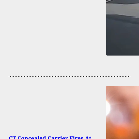
CT Concealed Carrier Fires At