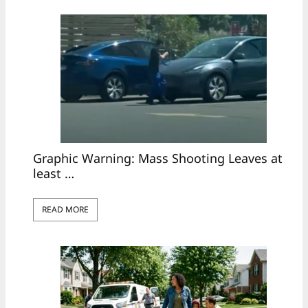
Graphic Warning: Mass Shooting Leaves at
least …
READ MORE