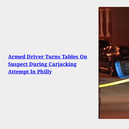
Armed Driver Turns Tables On
Suspect During Carjacking
Attempt In Philly