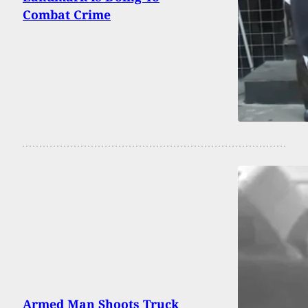
Combat Crime
Armed Man Shoots Truck