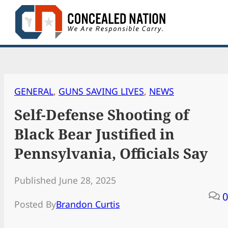
Skip
to
content
GENERAL
, 
GUNS SAVING LIVES
, 
NEWS
Self-Defense Shooting of
Black Bear Justified in
Pennsylvania, Officials Say
Published June 28, 2025
0
Posted By
Brandon Curtis