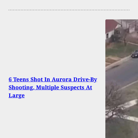
6 Teens Shot In Aurora Drive-By
Shooting, Multiple Suspects At
Large