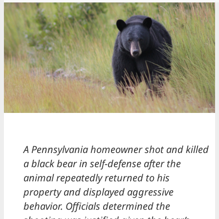
A Pennsylvania homeowner shot and killed
a black bear in self-defense after the
animal repeatedly returned to his
property and displayed aggressive
behavior. Officials determined the