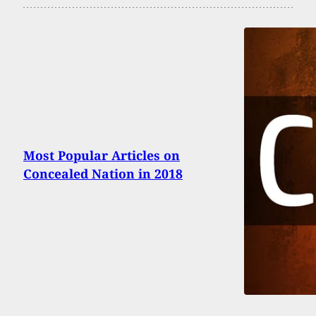
Most Popular Articles on
Concealed Nation in 2018