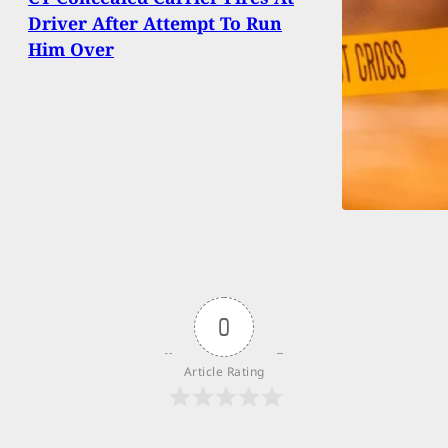
Driver After Attempt To Run
Him Over
0
Article Rating