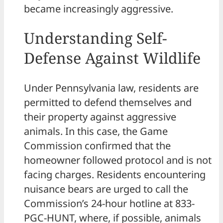
became increasingly aggressive.
Understanding Self-
Defense Against Wildlife
Under Pennsylvania law, residents are
permitted to defend themselves and
their property against aggressive
animals. In this case, the Game
Commission confirmed that the
homeowner followed protocol and is not
facing charges. Residents encountering
nuisance bears are urged to call the
Commission’s 24-hour hotline at 833-
PGC-HUNT, where, if possible, animals