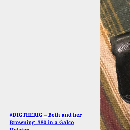
#DIGTHERIG – Beth and her
Browning .380 in a Galco
Holster