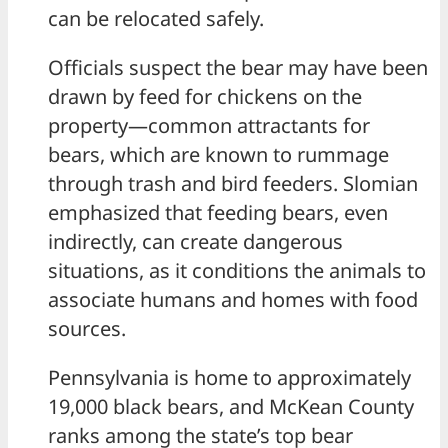
can be relocated safely.
Officials suspect the bear may have been
drawn by feed for chickens on the
property—common attractants for
bears, which are known to rummage
through trash and bird feeders. Slomian
emphasized that feeding bears, even
indirectly, can create dangerous
situations, as it conditions the animals to
associate humans and homes with food
sources.
Pennsylvania is home to approximately
19,000 black bears, and McKean County
ranks among the state’s top bear