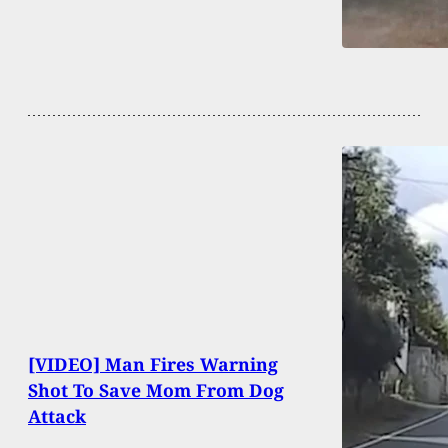
[VIDEO] Man Fires Warning
Shot To Save Mom From Dog
Attack