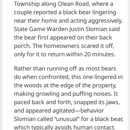
Township along Olean Road, where a
couple reported a black bear lingering
near their home and acting aggressively.
State Game Warden Justin Slomian said
the bear first appeared on their back
porch. The homeowners scared it off,
only for it to return within 20 minutes.
Rather than running off as most bears
do when confronted, this one lingered in
the woods at the edge of the property,
making growling and puffing noises. It
paced back and forth, snapped its jaws,
and appeared agitated—behavior
Slomian called “unusual” for a black bear,
which typically avoids human contact.