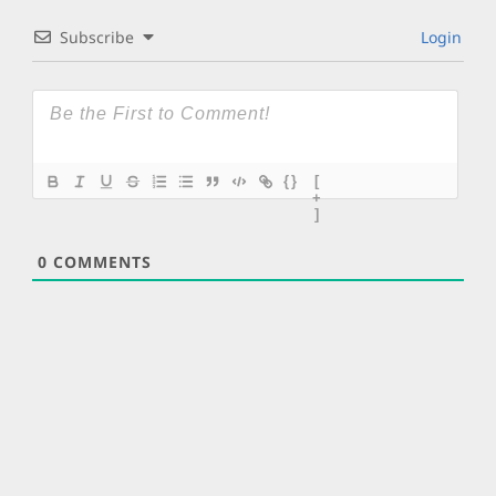
Subscribe
Login
{}
[
+
]
0
COMMENTS