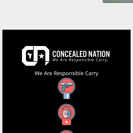
We Are Responsible Carry
Facebook
YouTube