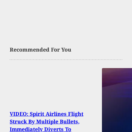
Recommended For You
VIDEO: Spirit Airlines Flight
Struck By Multiple Bullets,
Immediately Diverts To