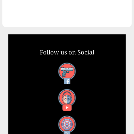
Follow us on Social
Facebook
YouTube
X