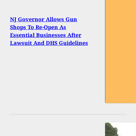
NJ Governor Allows Gun
Shops To Re-Open As
Essential Businesses After
Lawsuit And DHS Guidelines