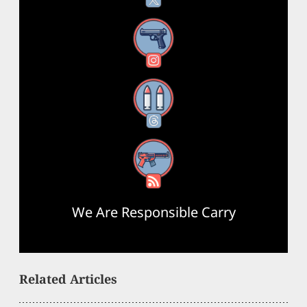
Instagram
Threads
RSS Feed
We Are Responsible Carry
Related Articles