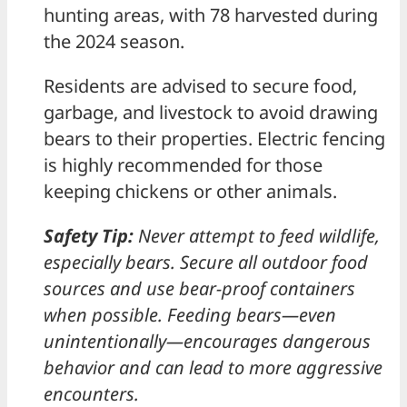
hunting areas, with 78 harvested during
the 2024 season.
Residents are advised to secure food,
garbage, and livestock to avoid drawing
bears to their properties. Electric fencing
is highly recommended for those
keeping chickens or other animals.
Safety Tip:
Never attempt to feed wildlife,
especially bears. Secure all outdoor food
sources and use bear-proof containers
when possible. Feeding bears—even
unintentionally—encourages dangerous
behavior and can lead to more aggressive
encounters.