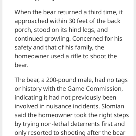
When the bear returned a third time, it
approached within 30 feet of the back
porch, stood on its hind legs, and
continued growling. Concerned for his
safety and that of his family, the
homeowner used a rifle to shoot the
bear.
The bear, a 200-pound male, had no tags
or history with the Game Commission,
indicating it had not previously been
involved in nuisance incidents. Slomian
said the homeowner took the right steps
by trying non-lethal deterrents first and
only resorted to shooting after the bear