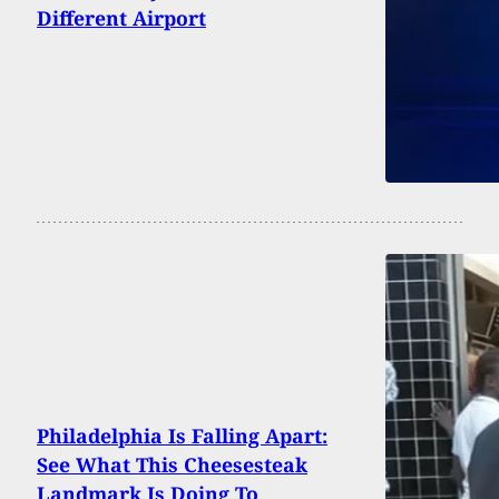
Different Airport
Philadelphia Is Falling Apart:
See What This Cheesesteak
Landmark Is Doing To