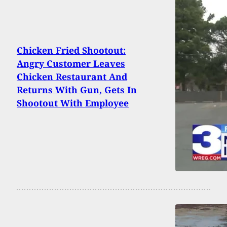
Chicken Fried Shootout:
Angry Customer Leaves
Chicken Restaurant And
Returns With Gun, Gets In
Shootout With Employee