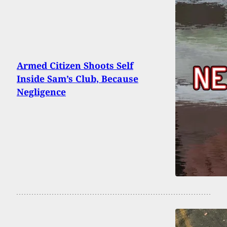
Armed Citizen Shoots Self
Inside Sam’s Club, Because
Negligence