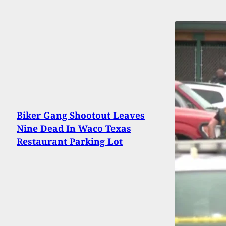
Biker Gang Shootout Leaves
Nine Dead In Waco Texas
Restaurant Parking Lot