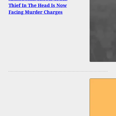
Thief In The Head Is Now
Facing Murder Charges