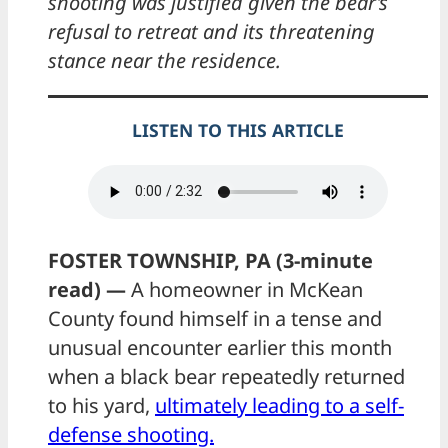
shooting was justified given the bear’s
refusal to retreat and its threatening
stance near the residence.
LISTEN TO THIS ARTICLE
FOSTER TOWNSHIP, PA (3-minute
read) —
A homeowner in McKean
County found himself in a tense and
unusual encounter earlier this month
when a black bear repeatedly returned
to his yard,
ultimately leading to a self-
defense shooting.