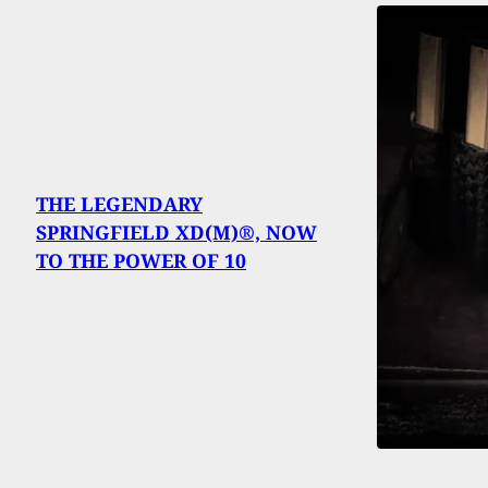
THE LEGENDARY
SPRINGFIELD XD(M)®, NOW
TO THE POWER OF 10