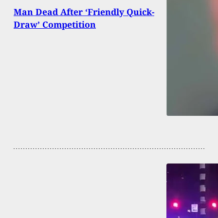
Man Dead After ‘Friendly Quick-
Draw’ Competition