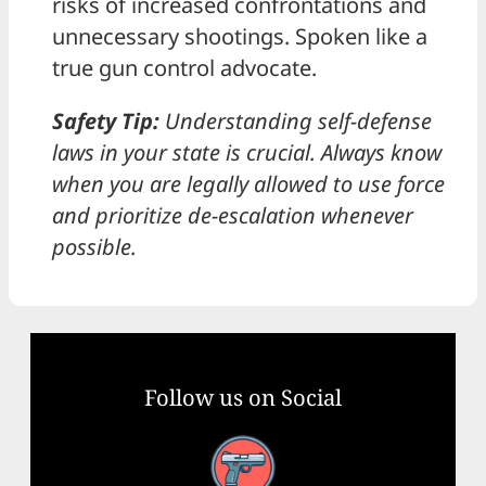
risks of increased confrontations and
unnecessary shootings. Spoken like a
true gun control advocate.
Safety Tip:
Understanding self-defense
laws in your state is crucial. Always know
when you are legally allowed to use force
and prioritize de-escalation whenever
possible.
Follow us on Social
Facebook