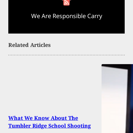
We Are Responsible Carry
Related Articles
What We Know About The
Tumbler Ridge School Shooting