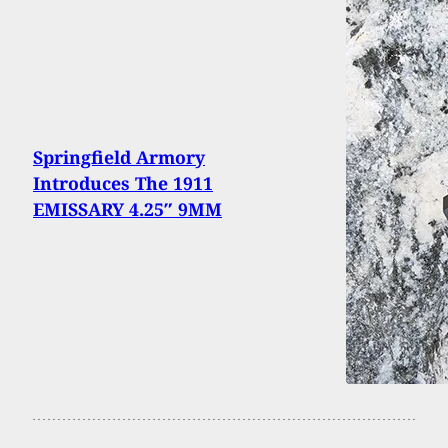
Springfield Armory
Introduces The 1911
EMISSARY 4.25″ 9MM