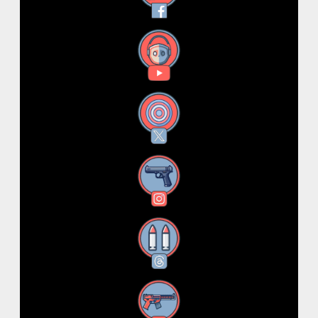
YouTube
X
Instagram
Threads
RSS Feed