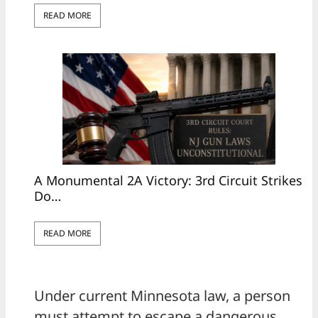
READ MORE
A Monumental 2A Victory: 3rd Circuit Strikes
Do…
READ MORE
Under current Minnesota law, a person
must attempt to escape a dangerous