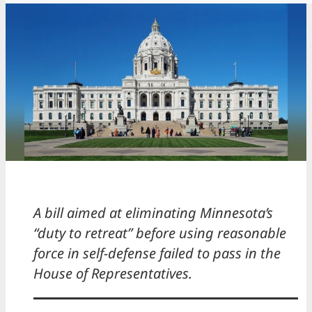
A bill aimed at eliminating Minnesota’s
“duty to retreat” before using reasonable
force in self-defense failed to pass in the
House of Representatives.