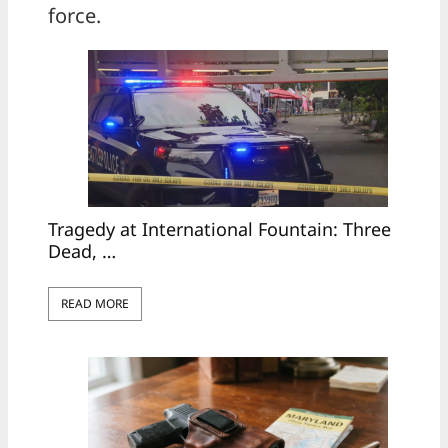
force.
Tragedy at International Fountain: Three
Dead, …
READ MORE