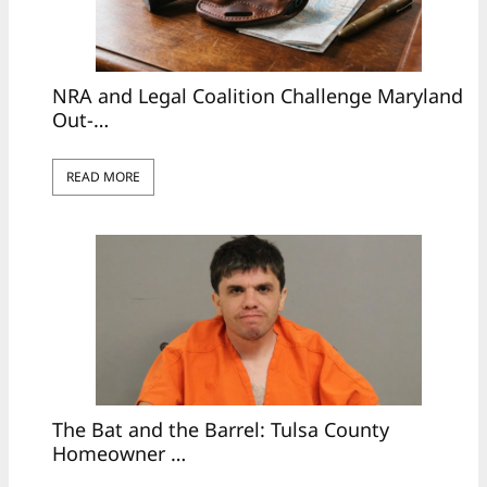
NRA and Legal Coalition Challenge Maryland
Out-…
READ MORE
The Bat and the Barrel: Tulsa County
Homeowner …