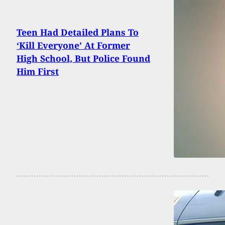
Teen Had Detailed Plans To
‘Kill Everyone’ At Former
High School, But Police Found
Him First