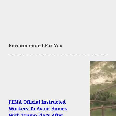
Recommended For You
FEMA Official Instructed
Workers To Avoid Homes
With Trump Flags After