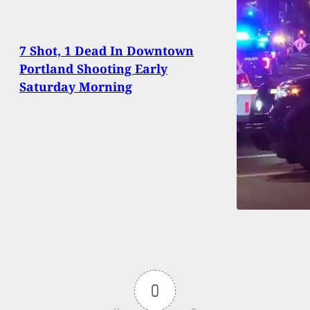
7 Shot, 1 Dead In Downtown
Portland Shooting Early
Saturday Morning
0