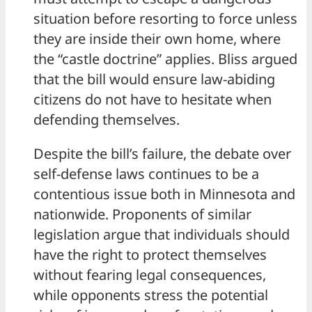
situation before resorting to force unless
they are inside their own home, where
the “castle doctrine” applies. Bliss argued
that the bill would ensure law-abiding
citizens do not have to hesitate when
defending themselves.
Despite the bill’s failure, the debate over
self-defense laws continues to be a
contentious issue both in Minnesota and
nationwide. Proponents of similar
legislation argue that individuals should
have the right to protect themselves
without fearing legal consequences,
while opponents stress the potential