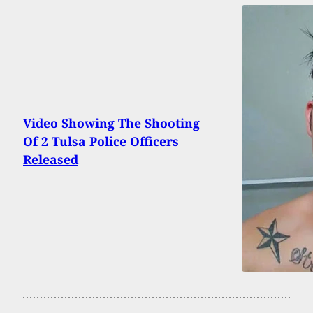
Video Showing The Shooting
Of 2 Tulsa Police Officers
Released