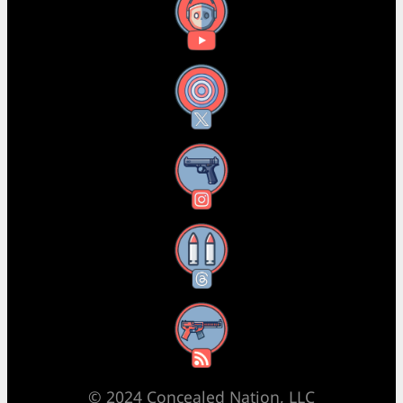
YouTube
X
Instagram
Threads
RSS Feed
© 2024 Concealed Nation, LLC