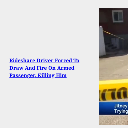
Rideshare Driver Forced To
Draw And Fire On Armed
Passenger, Killing Him