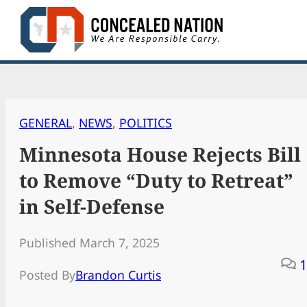
Skip
to
content
GENERAL
, 
NEWS
, 
POLITICS
Minnesota House Rejects Bill
to Remove “Duty to Retreat”
in Self-Defense
Published March 7, 2025
1
Posted By
Brandon Curtis