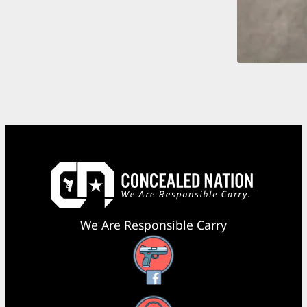
We Are Responsible Carry
Facebook