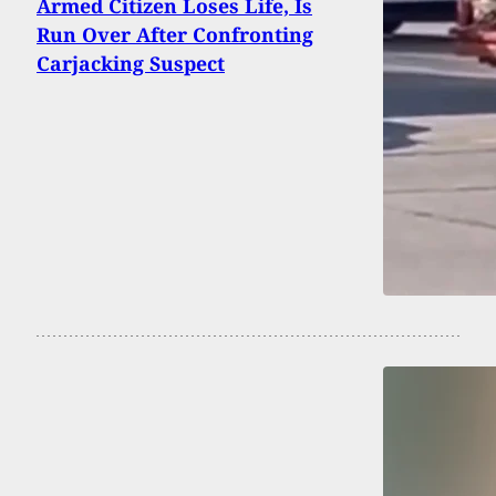
Armed Citizen Loses Life, Is
Run Over After Confronting
Carjacking Suspect