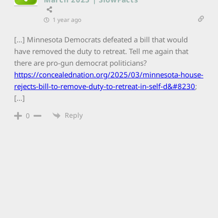
1 year ago
[…] Minnesota Democrats defeated a bill that would
have removed the duty to retreat. Tell me again that
there are pro-gun democrat politicians?
https://concealednation.org/2025/03/minnesota-house-
rejects-bill-to-remove-duty-to-retreat-in-self-d&#8230
;
[…]
Reply
0