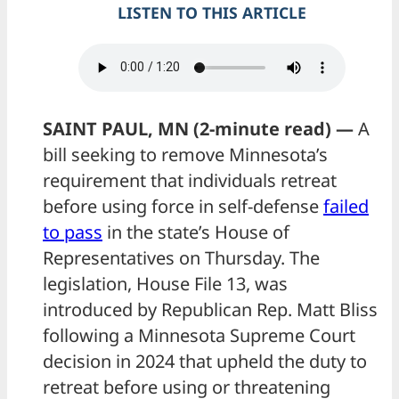
LISTEN TO THIS ARTICLE
SAINT PAUL, MN (2-minute read) —
A
bill seeking to remove Minnesota’s
requirement that individuals retreat
before using force in self-defense
failed
to pass
in the state’s House of
Representatives on Thursday. The
legislation, House File 13, was
introduced by Republican Rep. Matt Bliss
following a Minnesota Supreme Court
decision in 2024 that upheld the duty to
retreat before using or threatening