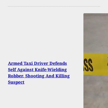
Armed Taxi Driver Defends
Self Against Knife-Wielding
Robber, Shooting And Killing
Suspect