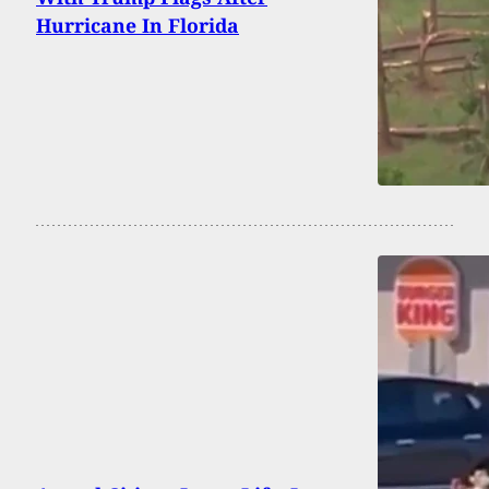
Hurricane In Florida