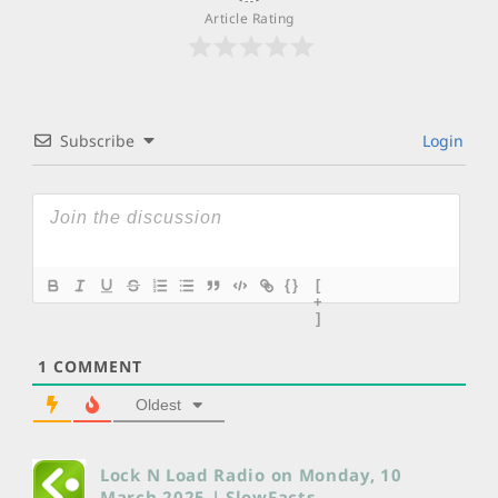
Article Rating
Subscribe
Login
{}
[
+
]
1
COMMENT
Oldest
Lock N Load Radio on Monday, 10
March 2025 | SlowFacts