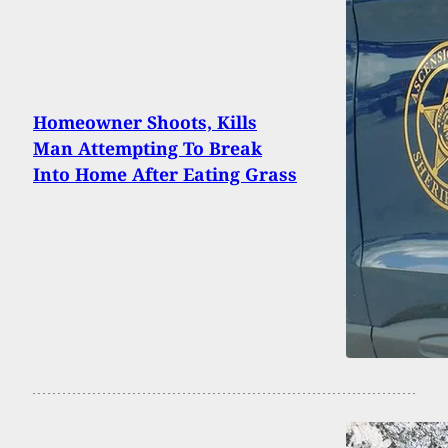
Homeowner Shoots, Kills
Man Attempting To Break
Into Home After Eating Grass