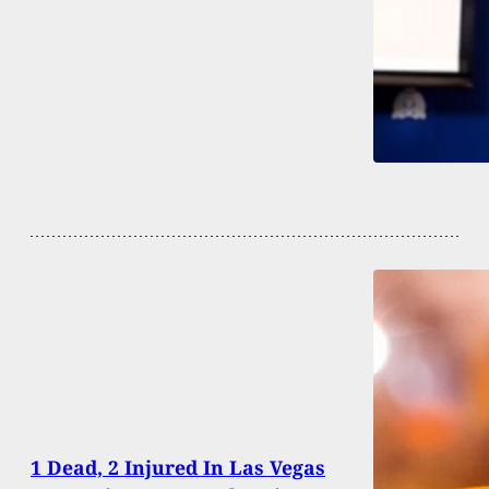
1 Dead, 2 Injured In Las Vegas