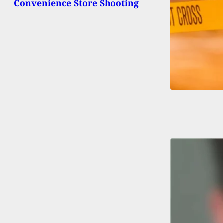
Convenience Store Shooting