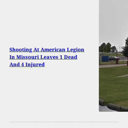
Shooting At American Legion
In Missouri Leaves 1 Dead
And 4 Injured