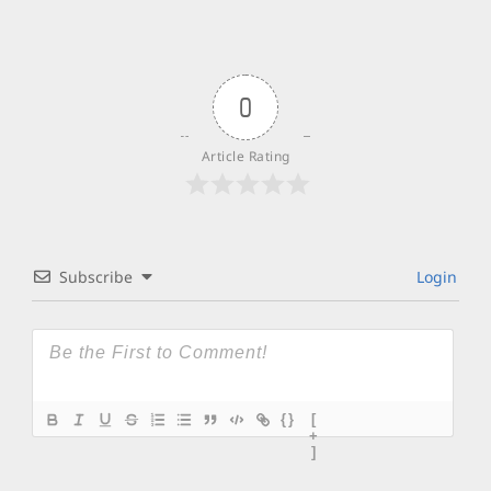
0
Article Rating
Subscribe
Login
{}
[
+
]