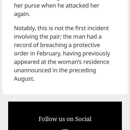
her purse when he attacked her
again.
Notably, this is not the first incident
involving the pair; the man had a
record of breaching a protective
order in February, having previously
appeared at the woman’s residence
unannounced in the preceding
August.
Follow us on Social