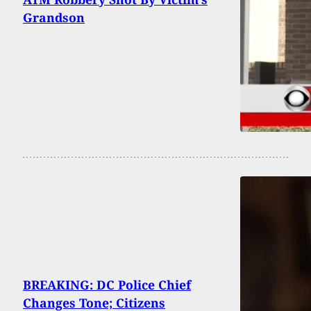
Grandson
BREAKING: DC Police Chief
Changes Tone; Citizens