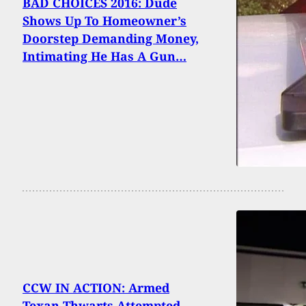
BAD CHOICES 2016: Dude
Shows Up To Homeowner’s
Doorstep Demanding Money,
Intimating He Has A Gun…
CCW IN ACTION: Armed
Texan Thwarts Attempted