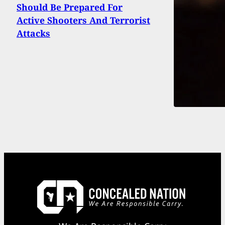
Should Be Prepared For
Active Shooters And Terrorist
Attacks