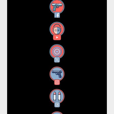
Facebook
YouTube
X
Instagram
Threads