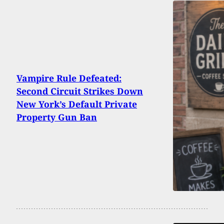
Vampire Rule Defeated:
Second Circuit Strikes Down
New York’s Default Private
Property Gun Ban