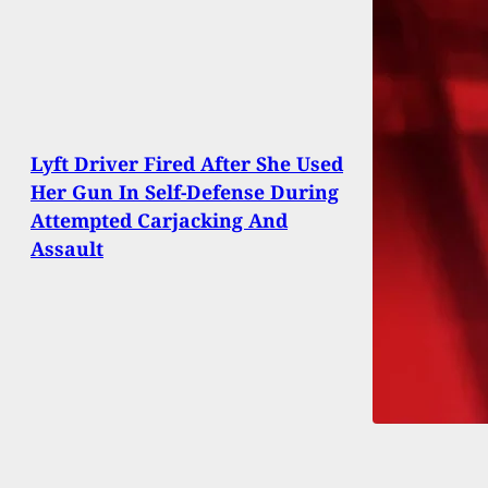
Lyft Driver Fired After She Used
Her Gun In Self-Defense During
Attempted Carjacking And
Assault