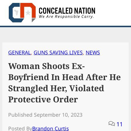
Skip
to
content
GENERAL
, 
GUNS SAVING LIVES
, 
NEWS
Woman Shoots Ex-
Boyfriend In Head After He
Strangled Her, Violated
Protective Order
Published September 10, 2023
11
Posted By
Brandon Curtis