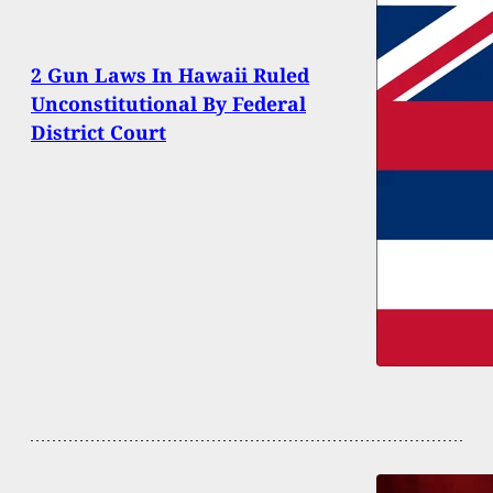
2 Gun Laws In Hawaii Ruled
Unconstitutional By Federal
District Court