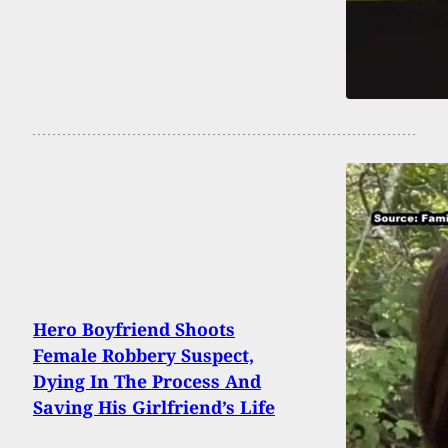
Hero Boyfriend Shoots
Female Robbery Suspect,
Dying In The Process And
Saving His Girlfriend’s Life