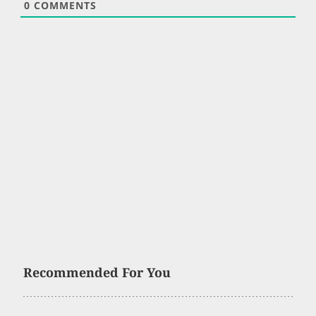
0
COMMENTS
Recommended For You