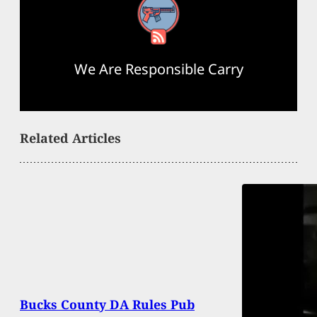
RSS Feed
We Are Responsible Carry
Related Articles
Bucks County DA Rules Pub