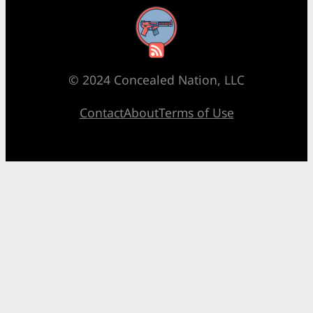
RSS Feed
© 2024 Concealed Nation, LLC
Contact
About
Terms of Use