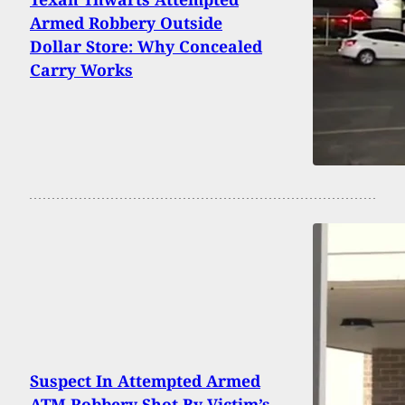
Armed Robbery Outside
Dollar Store: Why Concealed
Carry Works
Suspect In Attempted Armed
ATM Robbery Shot By Victim’s