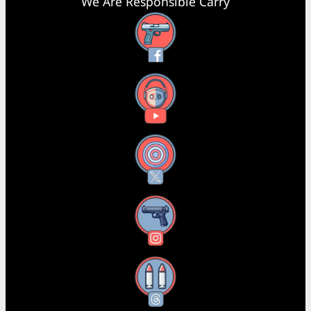
We Are Responsible Carry
Facebook
YouTube
X
Instagram
Threads