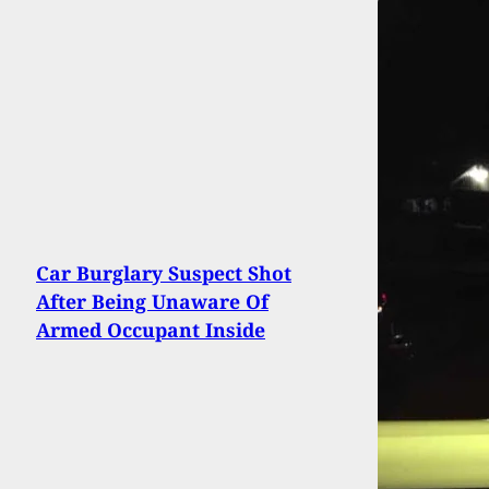
Car Burglary Suspect Shot
After Being Unaware Of
Armed Occupant Inside