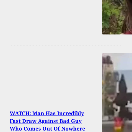
WATCH: Man Has Incredibly
Fast Draw Against Bad Guy
Who Comes Out Of Nowhere