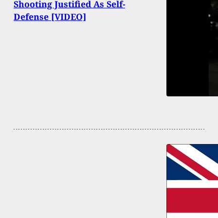
Shooting Justified As Self-
Defense [VIDEO]