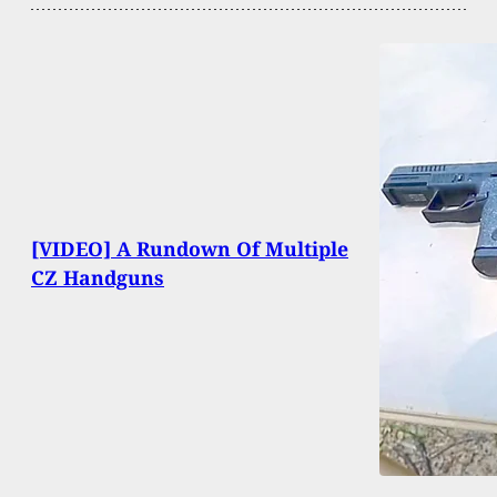
[VIDEO] A Rundown Of Multiple
CZ Handguns