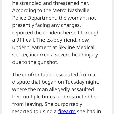
he strangled and threatened her.
According to the Metro Nashville
Police Department, the woman, not
presently facing any charges,
reported the incident herself through
a 911 call. The ex-boyfriend, now
under treatment at Skyline Medical
Center, incurred a severe head injury
due to the gunshot.
The confrontation escalated from a
dispute that began on Tuesday night,
where the man allegedly assaulted
her multiple times and restricted her
from leaving. She purportedly
resorted to using a
firearm
she had in