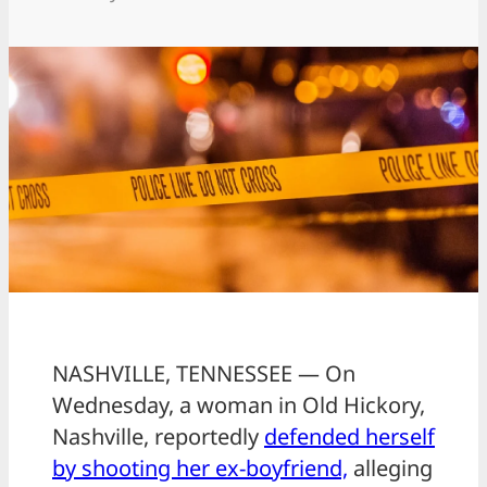
NASHVILLE, TENNESSEE — On
Wednesday, a woman in Old Hickory,
Nashville, reportedly
defended herself
by shooting her ex-boyfriend,
alleging