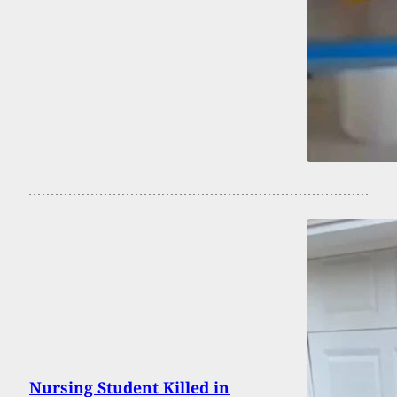
Nursing Student Killed in