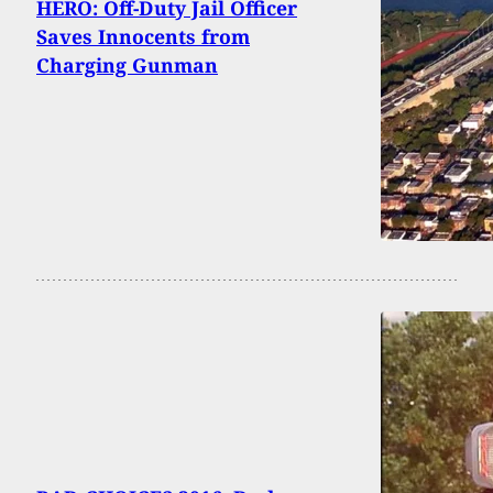
HERO: Off-Duty Jail Officer
Saves Innocents from
Charging Gunman