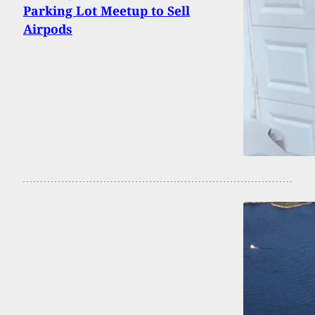
Parking Lot Meetup to Sell
Airpods