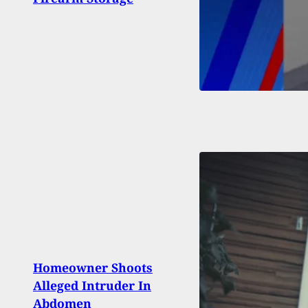
CT C
Homeowner Shoots
Fires
Alleged Intruder In
Atte
Abdomen