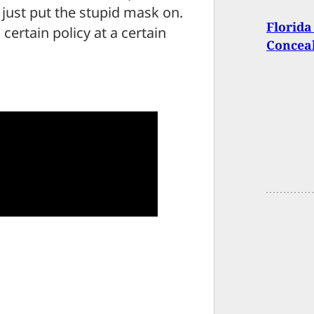
 just put the stupid mask on.
Florida
a certain policy at a certain
Concea