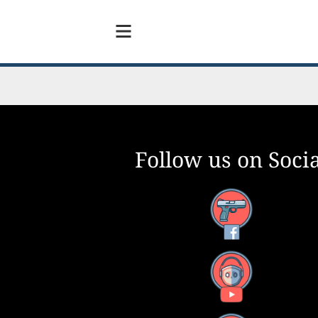
Follow us on Socia
Facebook
YouTube