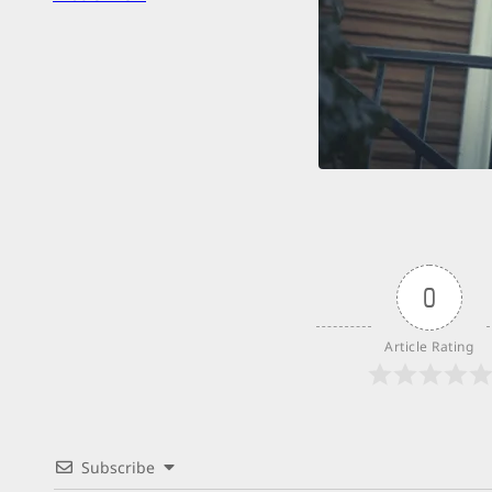
Over
0
Article Rating
Subscribe