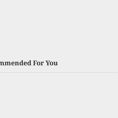
mmended For You