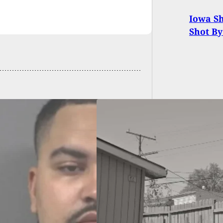
Iowa Sh
Shot B
ct Fatally Shot
e Trying To Rob
e In Their
ard; Police