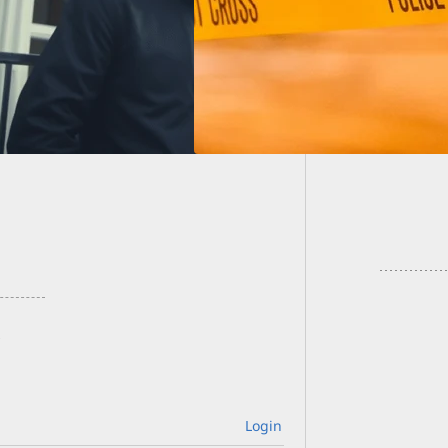
Pregna
Was An 
Login