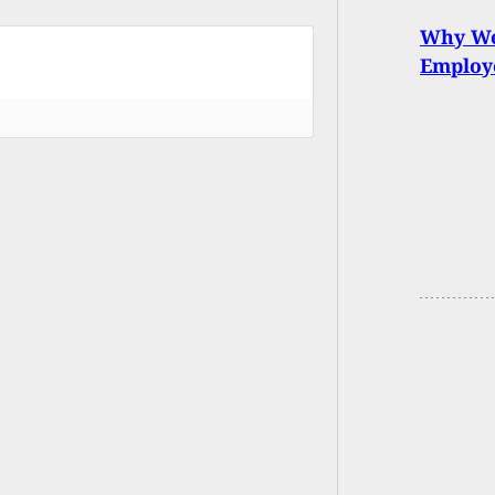
Why We 
Employe