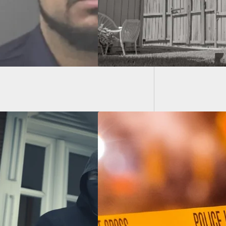
Paying 
Preciou
oncealed Carrier
 At Driver After
mpt To Run Him