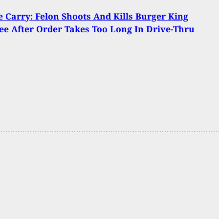
Carry: Felon Shoots And Kills Burger King
e After Order Takes Too Long In Drive-Thru