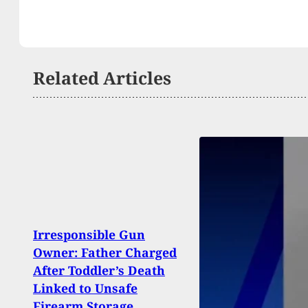
Related Articles
Irresponsible Gun
Suspe
Owner: Father Charged
Whil
After Toddler’s Death
Peopl
Linked to Unsafe
Backy
Firearm Storage