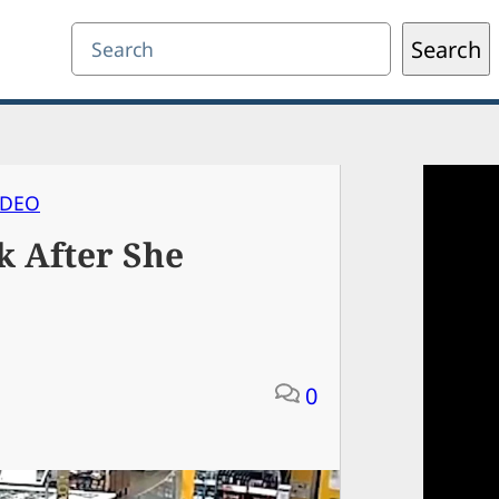
Search
Search
IDEO
 After She
0