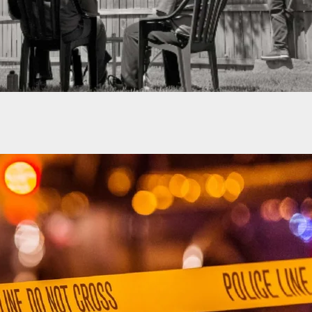
Attention To Your Surroundings Can Buy You
s Time To React