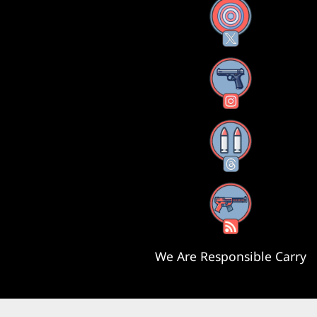
X
Instagram
Threads
RSS Feed
We Are Responsible Carry