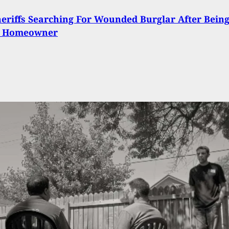
eriffs Searching For Wounded Burglar After Bein
y Homeowner