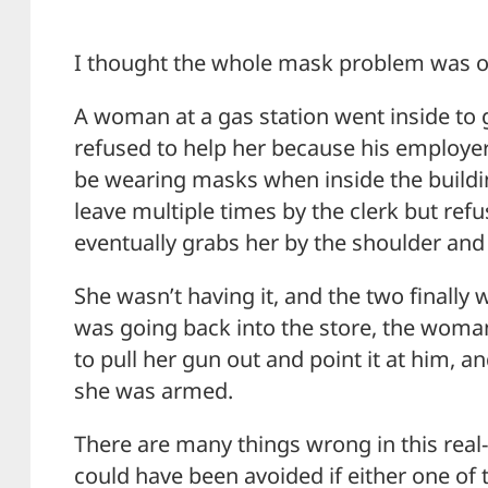
I thought the whole mask problem was ov
A woman at a gas station went inside to g
refused to help her because his employer
be wearing masks when inside the build
leave multiple times by the clerk but refu
eventually grabs her by the shoulder and t
She wasn’t having it, and the two finally 
was going back into the store, the woma
to pull her gun out and point it at him, 
she was armed.
There are many things wrong in this real-l
could have been avoided if either one of 