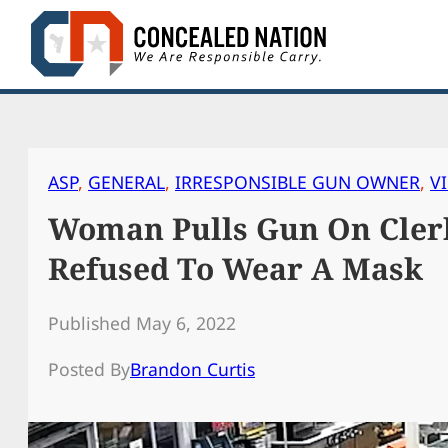
Skip
to
content
ASP
, 
GENERAL
, 
IRRESPONSIBLE GUN OWNER
, 
V
Woman Pulls Gun On Clerk
Refused To Wear A Mask
Published May 6, 2022
Posted By
Brandon Curtis