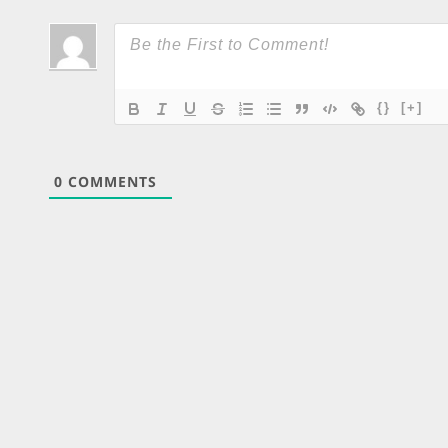
{}
[+]
0
COMMENTS