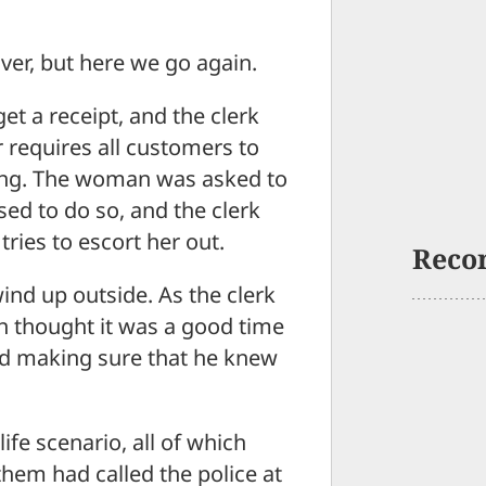
er, but here we go again.
et a receipt, and the clerk
 requires all customers to
ing. The woman was asked to
sed to do so, and the clerk
ries to escort her out.
Reco
wind up outside. As the clerk
n thought it was a good time
and making sure that he knew
ife scenario, all of which
them had called the police at