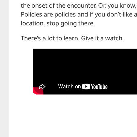
the onset of the encounter. Or, you know,
Policies are policies and if you don’t like 
location, stop going there.
There’s a lot to learn. Give it a watch.