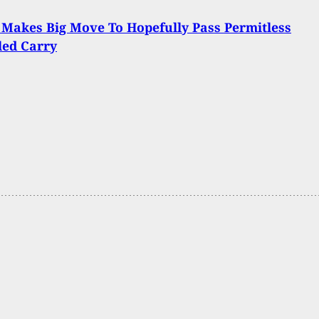
 Makes Big Move To Hopefully Pass Permitless
led Carry