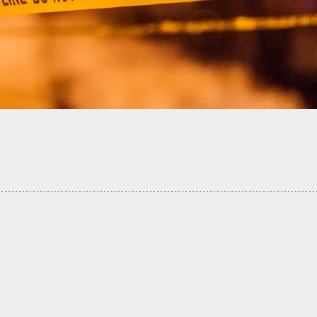
nt Wife Fatally Shot By Husband Who Thought She
Intruder Inside Their Home