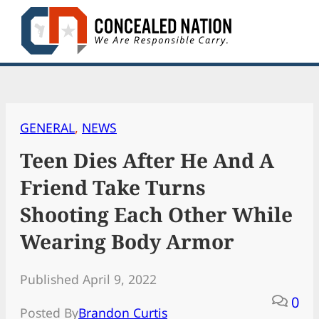
Skip
to
content
GENERAL
, 
NEWS
Teen Dies After He And A
Friend Take Turns
Shooting Each Other While
Wearing Body Armor
Published April 9, 2022
0
Posted By
Brandon Curtis