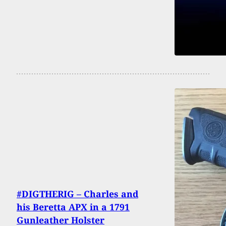
#DIGTHERIG – Charles and
his Beretta APX in a 1791
Gunleather Holster