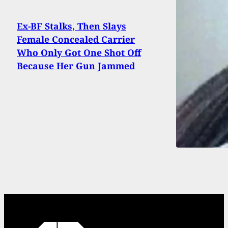
Ex-BF Stalks, Then Slays
Female Concealed Carrier
Who Only Got One Shot Off
Because Her Gun Jammed