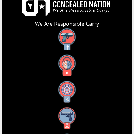
We Are Responsible Carry
Facebook
YouTube
X
Instagram