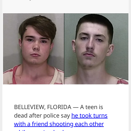
BELLEVIEW, FLORIDA — A teen is
dead after police say
he took turns
with a friend shooting each other