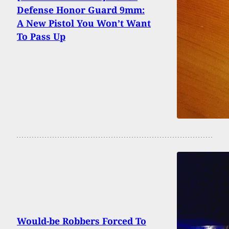
Defense Honor Guard 9mm:
A New Pistol You Won’t Want
To Pass Up
Would-be Robbers Forced To