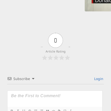
0
Article Rating
Subscribe
Login
{}
[