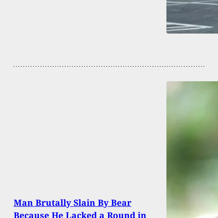
Man Brutally Slain By Bear
Because He Lacked a Round in