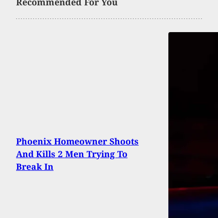
Recommended For You
Phoenix Homeowner Shoots
And Kills 2 Men Trying To
Break In