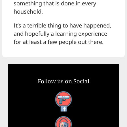
something that is done in every
household.
It’s a terrible thing to have happened,
and hopefully a learning experience
for at least a few people out there.
Follow us on Social
Facebook
YouTube