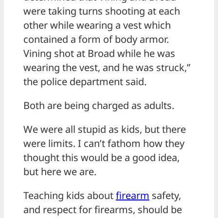
were taking turns shooting at each
other while wearing a vest which
contained a form of body armor.
Vining shot at Broad while he was
wearing the vest, and he was struck,”
the police department said.
Both are being charged as adults.
We were all stupid as kids, but there
were limits. I can’t fathom how they
thought this would be a good idea,
but here we are.
Teaching kids about
firearm
safety,
and respect for firearms, should be