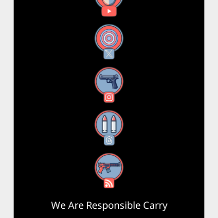
X
Instagram
Threads
RSS Feed
We Are Responsible Carry