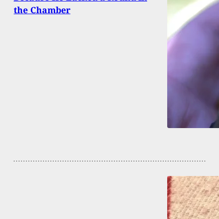
the Chamber