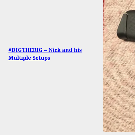
#DIGTHERIG – Nick and his
Multiple Setups