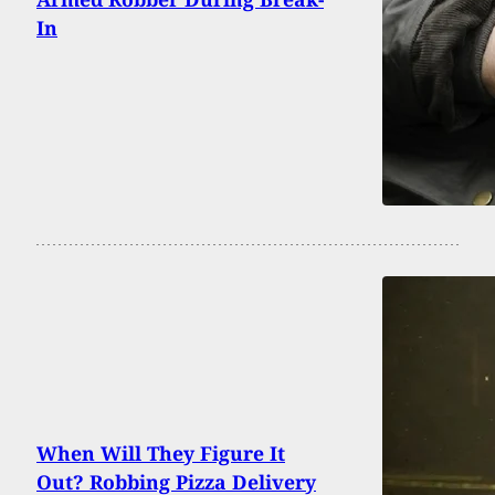
In
When Will They Figure It
Out? Robbing Pizza Delivery