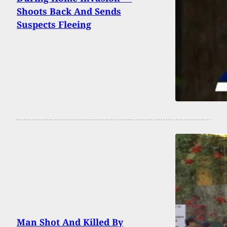
Shoots Back And Sends
Suspects Fleeing
Man Shot And Killed By