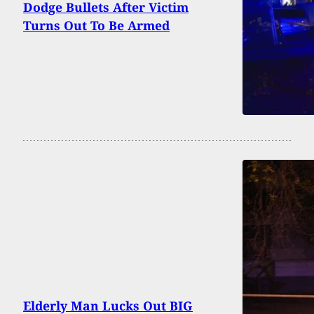
Dodge Bullets After Victim
Turns Out To Be Armed
Elderly Man Lucks Out BIG