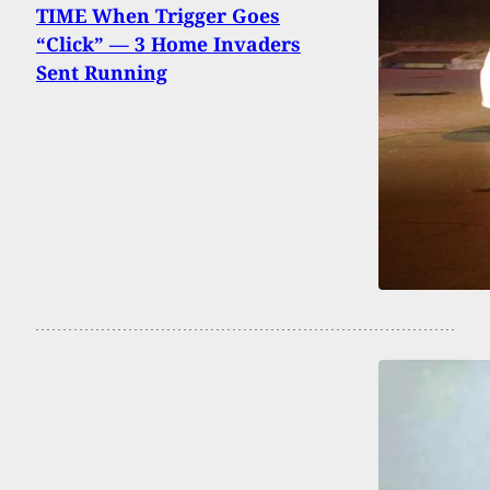
TIME When Trigger Goes
“Click” — 3 Home Invaders
Sent Running