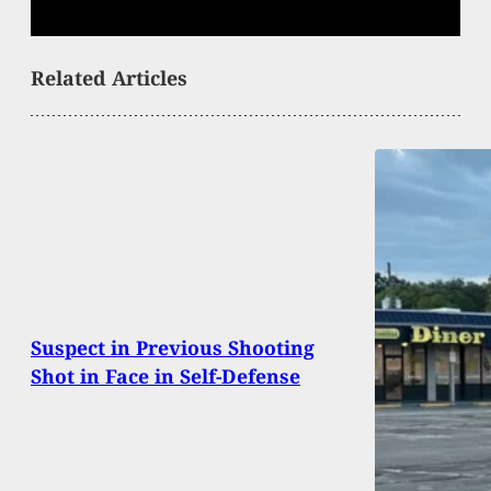
Related Articles
Suspect in Previous Shooting
Shot in Face in Self-Defense