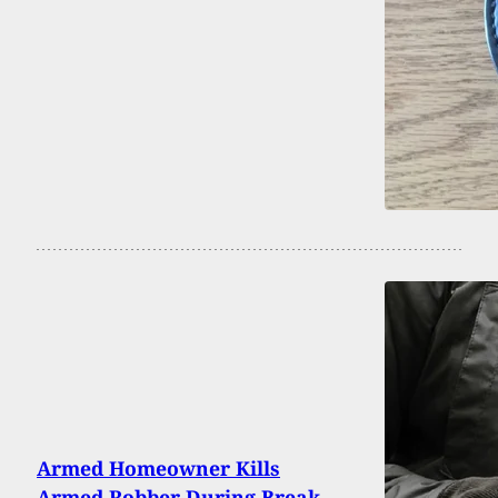
Armed Homeowner Kills
Armed Robber During Break-