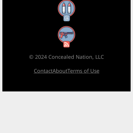
Threads
RSS Feed
© 2024 Concealed Nation, LLC
Contact
About
Terms of Use