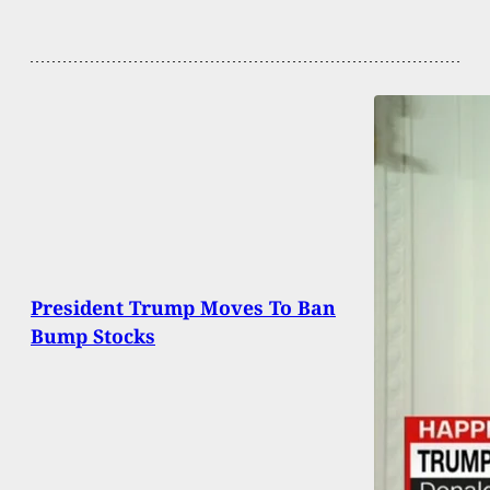
President Trump Moves To Ban
Bump Stocks