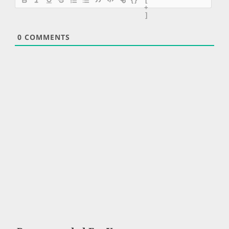
+
]
0
COMMENTS