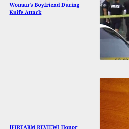
Woman’s Boyfriend During
Knife Attack
[FIREARM REVIEW] Honor