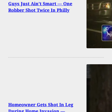
Guys Just Ain’t Smart — One
Robber Shot Twice In Philly
Homeowner Gets Shot In Leg
During Home Invasion —