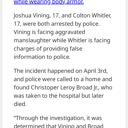
while wearing body armor.
Joshua Vining, 17, and Colton Whitler,
17, were both arrested by police.
Vining is facing aggravated
manslaughter while Whitler is facing
charges of providing false
information to police.
The incident happened on April 3rd,
and police were called to a home and
found Christoper Leroy Broad Jr., who
was taken to the hospital but later
died.
“Through the investigation, it was
determined that Vining and Broad