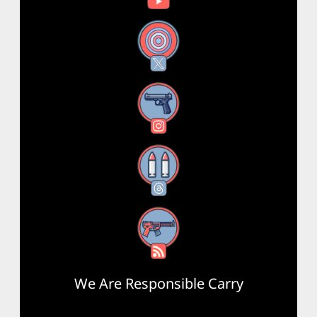
X
Instagram
Threads
RSS Feed
We Are Responsible Carry