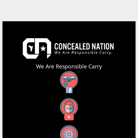
We Are Responsible Carry
Facebook
YouTube
X