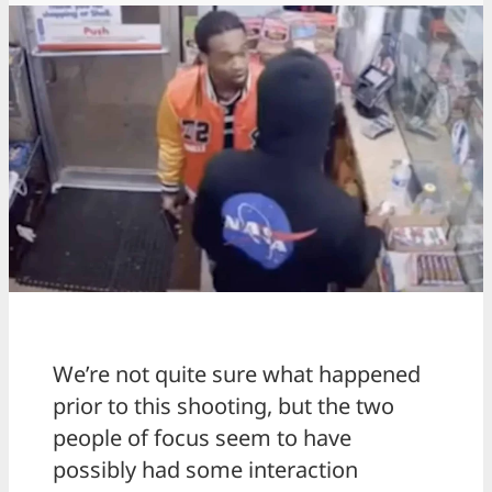
We’re not quite sure what happened
prior to this shooting, but the two
people of focus seem to have
possibly had some interaction