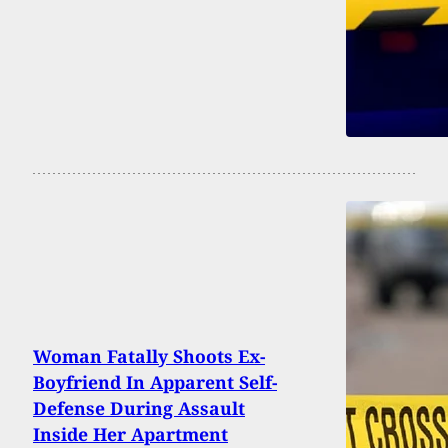
Woman Fatally Shoots Ex-
Boyfriend In Apparent Self-
Defense During Assault
Inside Her Apartment