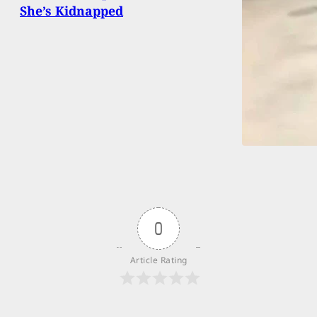
She’s Kidnapped
0
Article Rating