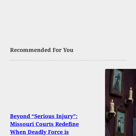
Recommended For You
Beyond “Serious Injury”:
Missouri Courts Redefine
When Deadly Force is