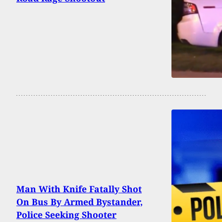
Man With Knife Fatally Shot
On Bus By Armed Bystander,
Police Seeking Shooter