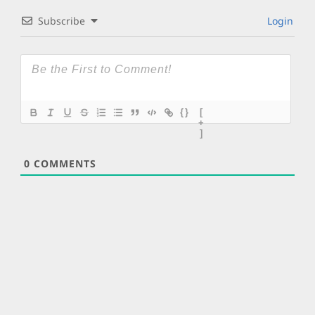
Subscribe
Login
{}
[
+
]
0
COMMENTS