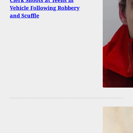
Vehicle Following Robbery
and Scuffle