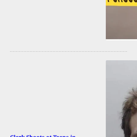
Clerk Shoots at Teens in