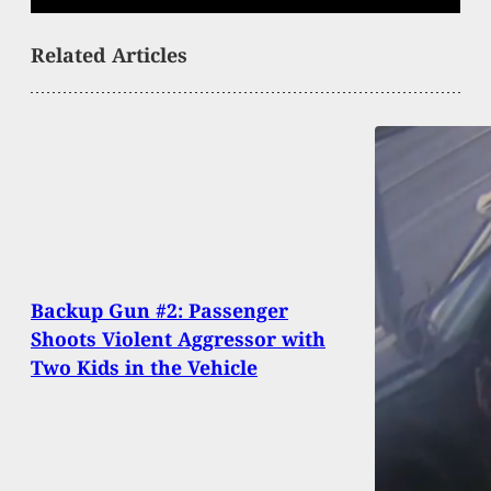
Related Articles
Backup Gun #2: Passenger
Shoots Violent Aggressor with
Two Kids in the Vehicle