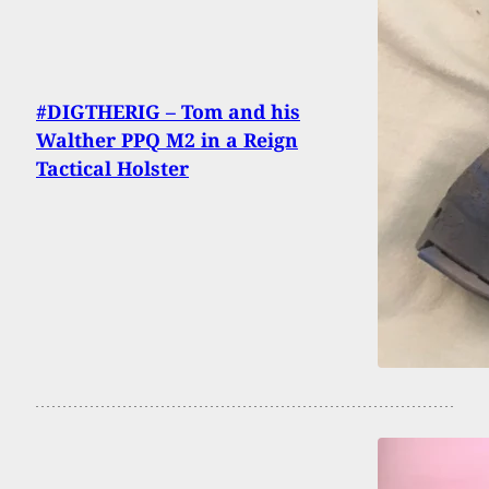
#DIGTHERIG – Tom and his
Walther PPQ M2 in a Reign
Tactical Holster