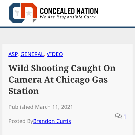
Skip
to
content
ASP
, 
GENERAL
, 
VIDEO
Wild Shooting Caught On
Camera At Chicago Gas
Station
Published March 11, 2021
1
Posted By
Brandon Curtis