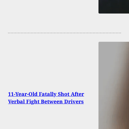
11-Year-Old Fatally Shot After
Verbal Fight Between Drivers