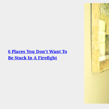
6 Places You Don’t Want To
Be Stuck In A Firefight