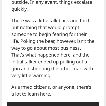
outside. In any event, things escalate
quickly.
There was a little talk back and forth,
but nothing that would prompt
someone to begin fearing for their
life. Poking the bear, however, isn’t the
way to go about most business.
That’s what happened here, and the
initial talker ended up pulling out a
gun and shooting the other man with
very little warning.
As armed citizens, or anyone, there’s
a lot to learn here.