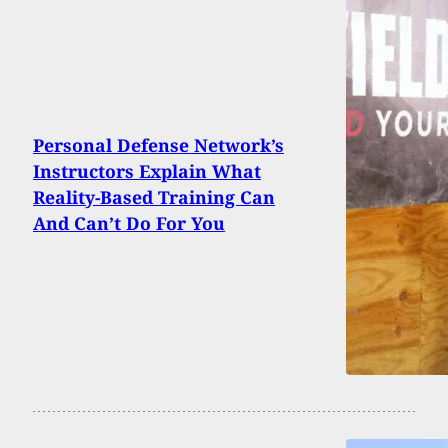
Personal Defense Network’s
Instructors Explain What
Reality-Based Training Can
And Can’t Do For You