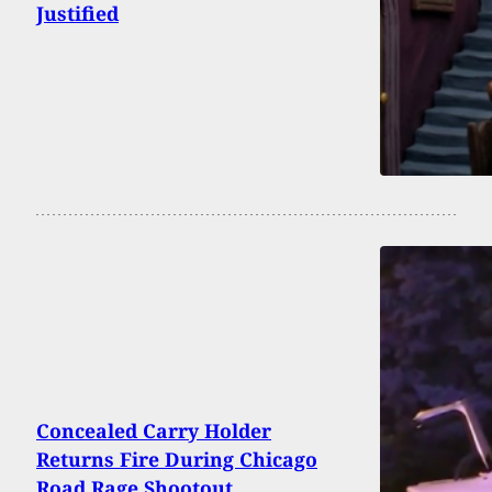
Justified
Concealed Carry Holder
Returns Fire During Chicago
Road Rage Shootout