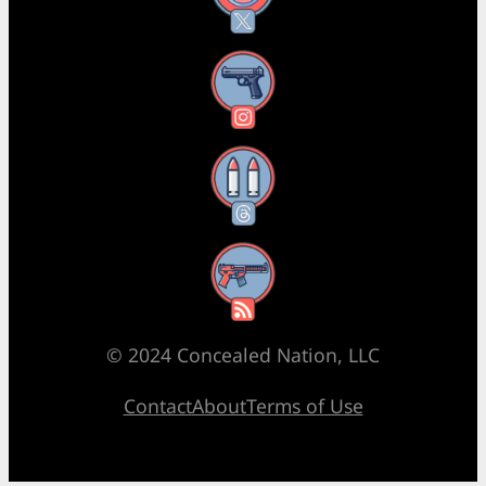
Instagram
Threads
RSS Feed
© 2024 Concealed Nation, LLC
Contact
About
Terms of Use