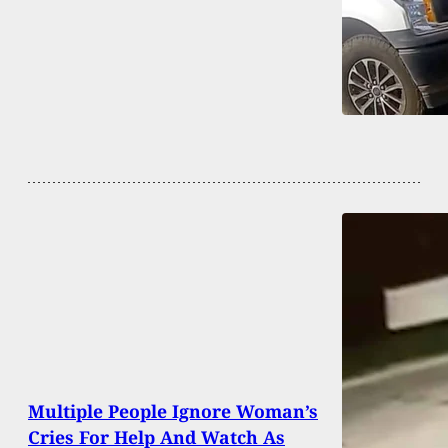
Multiple People Ignore Woman’s
Cries For Help And Watch As