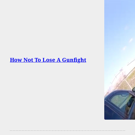
How Not To Lose A Gunfight