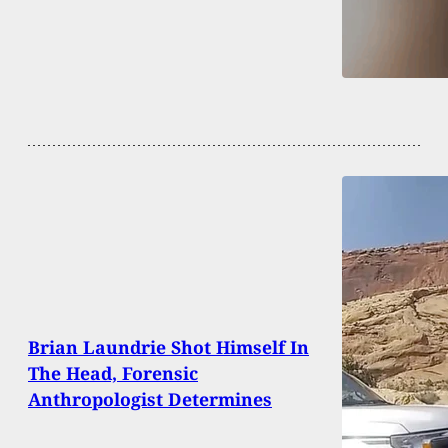
Brian Laundrie Shot Himself In
The Head, Forensic
Anthropologist Determines