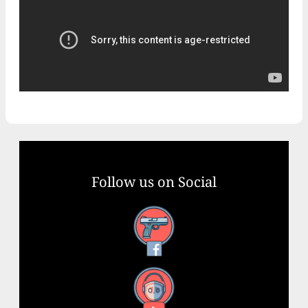
Follow us on Social
Facebook
YouTube