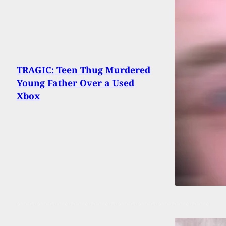
TRAGIC: Teen Thug Murdered
Young Father Over a Used
Xbox