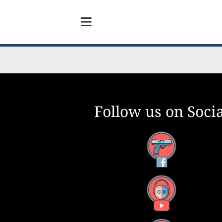
Follow us on Socia
Facebook
YouTube