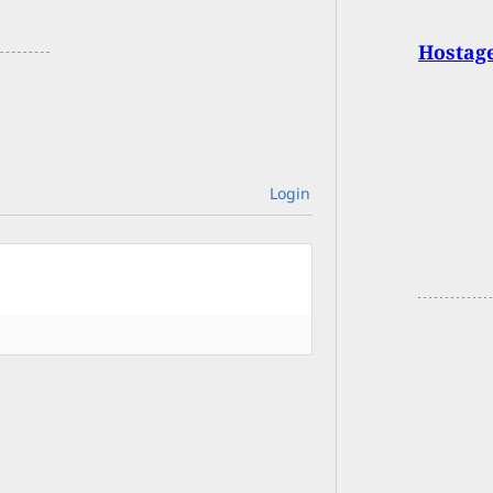
Hostage
Login