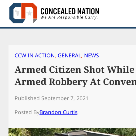
Skip
to
content
CCW IN ACTION
, 
GENERAL
, 
NEWS
Armed Citizen Shot While 
Armed Robbery At Conven
Published September 7, 2021
Posted By
Brandon Curtis