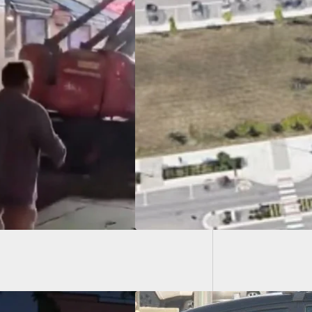
UNLV Gu
Faculty
 Shooting at
ster Hills Splash
At Least 8 Shot