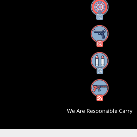
X
Instagram
Threads
RSS Feed
We Are Responsible Carry