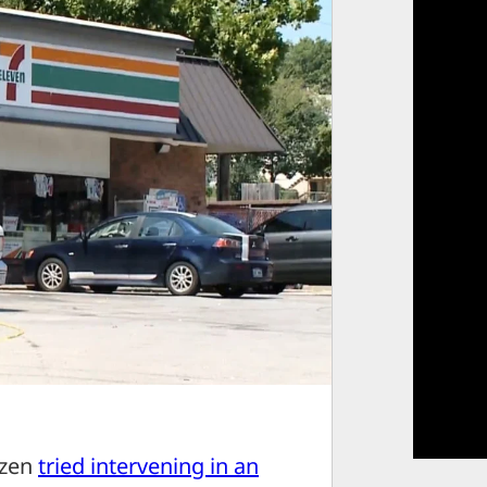
izen
tried intervening in an