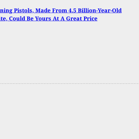
ning Pistols, Made From 4.5 Billion-Year-Old
te, Could Be Yours At A Great Price