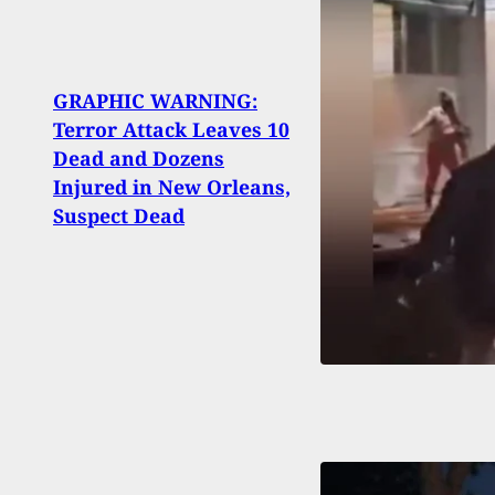
GRAPHIC WARNING:
Terror Attack Leaves 10
Mass
Dead and Dozens
Roche
Injured in New Orleans,
Pad, 
Suspect Dead