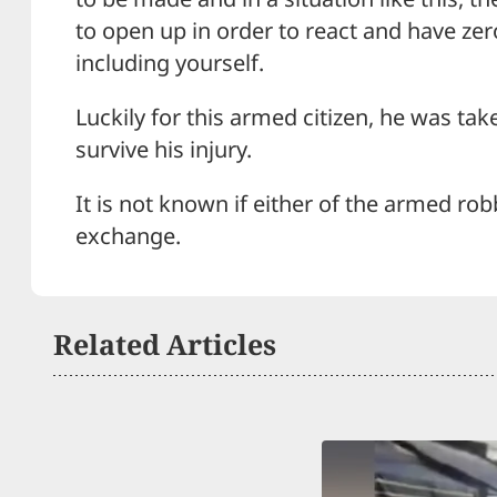
to open up in order to react and have zero
including yourself.
Luckily for this armed citizen, he was tak
survive his injury.
It is not known if either of the armed ro
exchange.
Related Articles