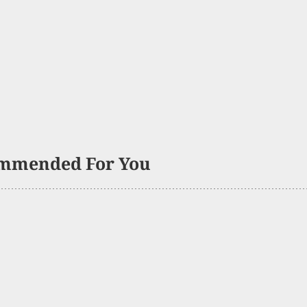
mmended For You