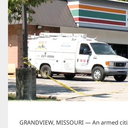
GRANDVIEW, MISSOURI — An armed cit