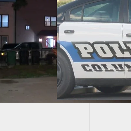
Fatal S
Defens
owner Shoots,
 Baseball Bat
ding Home Invader