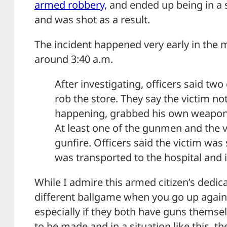
armed robbery,
and ended up being in a 
and was shot as a result.
The incident happened very early in the 
around 3:40 a.m.
After investigating, officers said tw
rob the store. They say the victim n
happening, grabbed his own weapon, 
At least one of the gunmen and the 
gunfire. Officers said the victim was 
was transported to the hospital and i
While I admire this armed citizen’s dedica
different ballgame when you go up agains
especially if they both have guns themse
to be made and in a situation like this, t