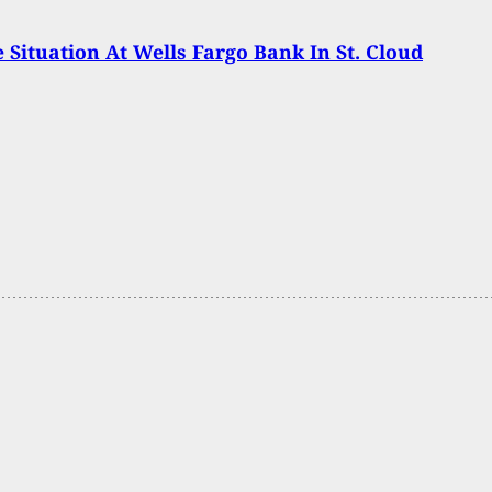
 Situation At Wells Fargo Bank In St. Cloud