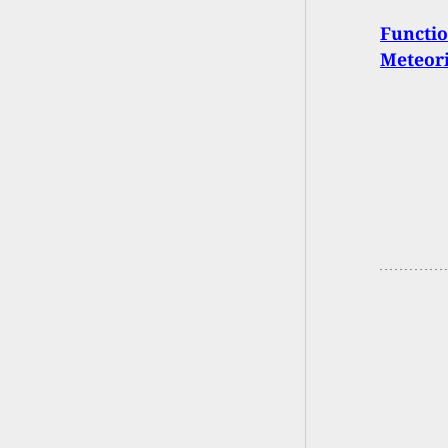
Functio
Meteori