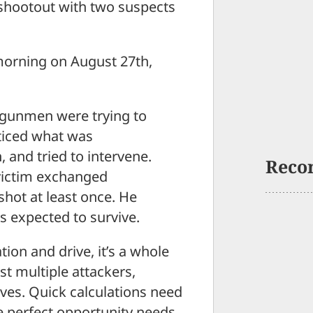
shootout with two suspects
morning on August 27th,
o gunmen were trying to
oticed what was
and tried to intervene.
Reco
victim exchanged
shot at least once. He
s expected to survive.
tion and drive, it’s a whole
t multiple attackers,
lves. Quick calculations need
he perfect opportunity needs