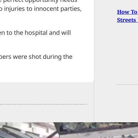
 injuries to innocent parties,
How To 
Streets
en to the hospital and will
bbers were shot during the