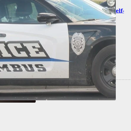
hooting In Warner Robins Being Treated As Self-
e