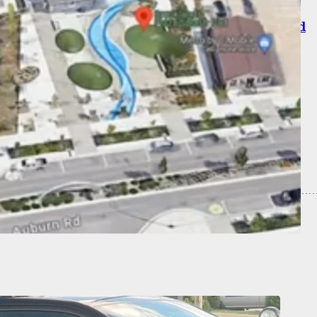
nman Identified As Former Professor, Targeted
 And Not Students