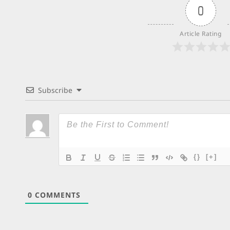
0
Article Rating
Subscribe
{}
[+]
0
COMMENTS