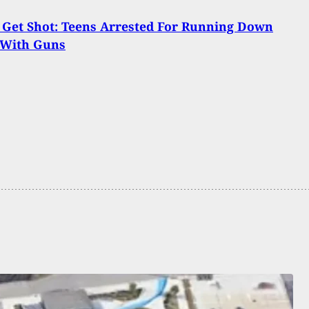
Get Shot: Teens Arrested For Running Down
 With Guns