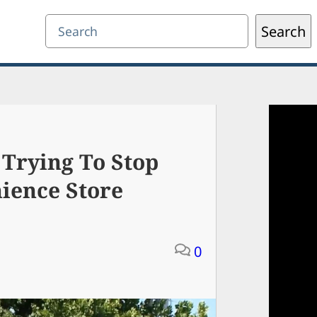
Search
Search
Trying To Stop
ience Store
0