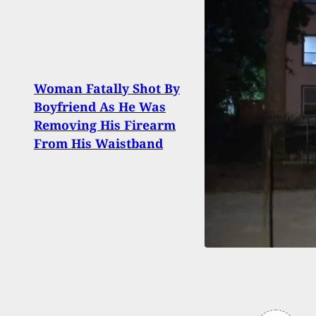
Woman Fatally Shot By
Home
Boyfriend As He Was
Kills
Removing His Firearm
Wiel
From His Waistband