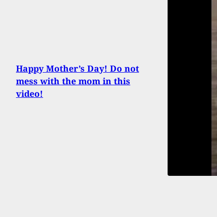
Happy Mother’s Day! Do not
mess with the mom in this
video!