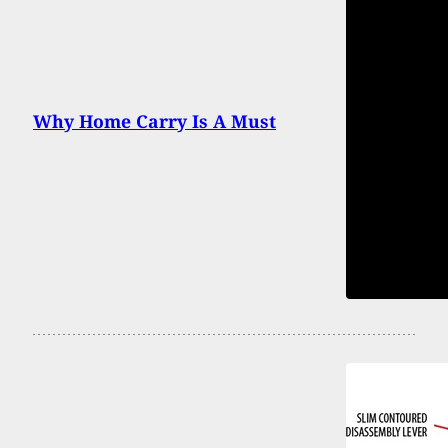
Why Home Carry Is A Must