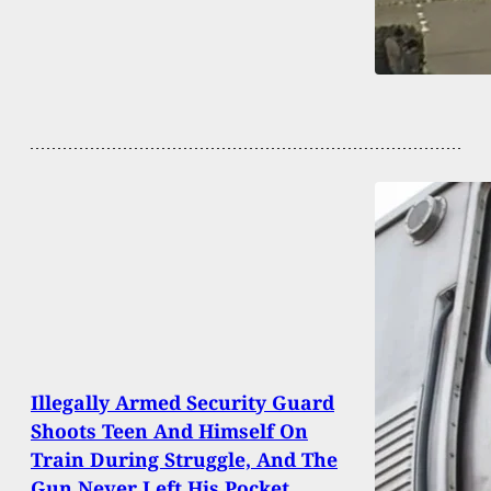
Illegally Armed Security Guard
Shoots Teen And Himself On
Train During Struggle, And The
Gun Never Left His Pocket