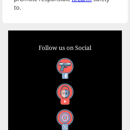
to.
Follow us on Social
Facebook
YouTube
X