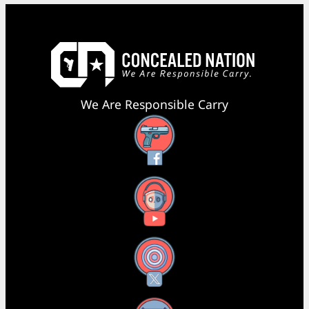
We Are Responsible Carry
Facebook
YouTube
X