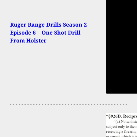
Ruger Range Drills Season 2
Episode 6 – One Shot Drill
From Holster