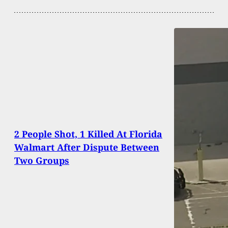
2 People Shot, 1 Killed At Florida
Walmart After Dispute Between
Two Groups