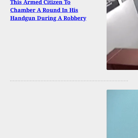
This Armed Citizen To
Chamber A Round In His
Handgun During A Robbery