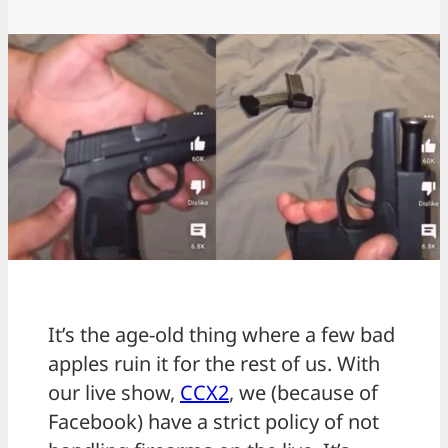
It’s the age-old thing where a few bad
apples ruin it for the rest of us. With
our live show,
CCX2
, we (because of
Facebook) have a strict policy of not