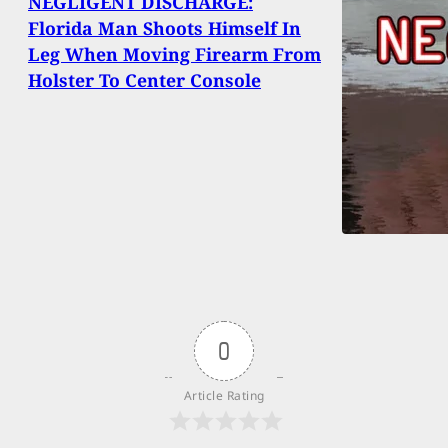
NEGLIGENT DISCHARGE:
Florida Man Shoots Himself In
Leg When Moving Firearm From
Holster To Center Console
0
Article Rating