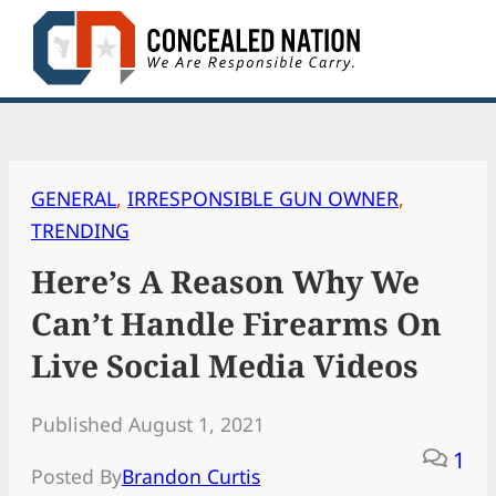
Skip
to
content
GENERAL
, 
IRRESPONSIBLE GUN OWNER
, 
TRENDING
Here’s A Reason Why We
Can’t Handle Firearms On
Live Social Media Videos
Published August 1, 2021
1
Posted By
Brandon Curtis