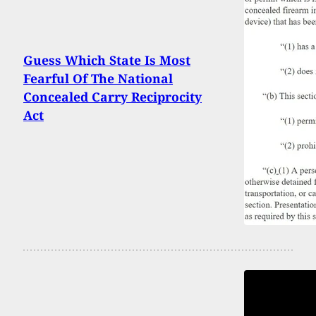
Guess Which State Is Most
Fearful Of The National
Concealed Carry Reciprocity
Act