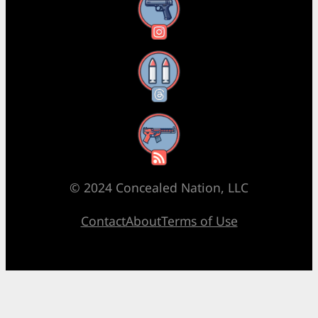
Instagram
Threads
RSS Feed
© 2024 Concealed Nation, LLC
Contact
About
Terms of Use