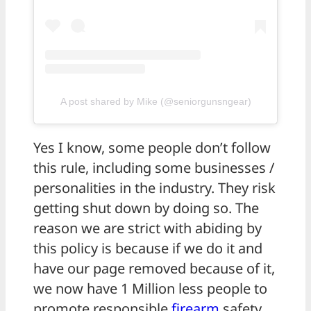
A post shared by Mike (@seniorgunsngear)
Yes I know, some people don’t follow
this rule, including some businesses /
personalities in the industry. They risk
getting shut down by doing so. The
reason we are strict with abiding by
this policy is because if we do it and
have our page removed because of it,
we now have 1 Million less people to
promote responsible
firearm
safety