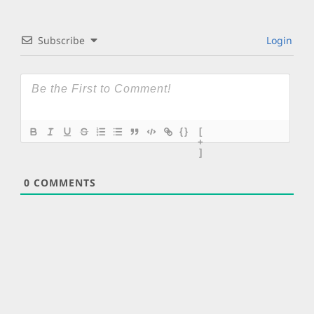
Subscribe
Login
{}
[
+
]
0
COMMENTS