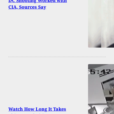
DC Shooting Worked with
CIA, Sources Say
Watch How Long It Takes