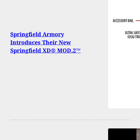
Springfield Armory
Introduces Their New
Springfield XD® MOD.2™