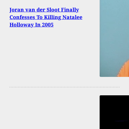
Joran van der Sloot Finally
Confesses To Killing Natalee
Holloway In 2005