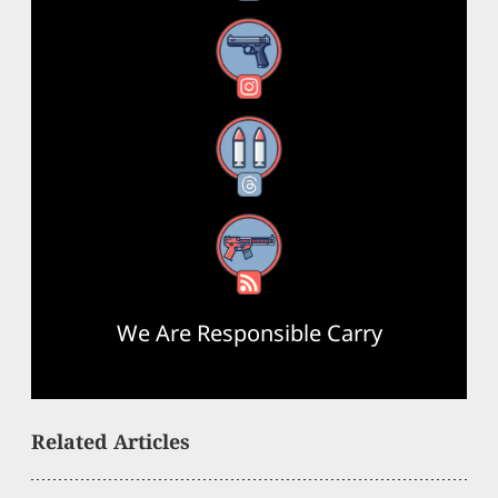
Instagram
Threads
RSS Feed
We Are Responsible Carry
Related Articles