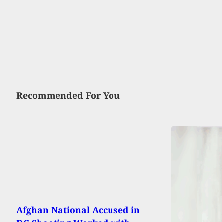
Recommended For You
Afghan National Accused in