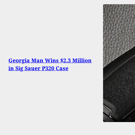
Georgia Man Wins $2.3 Million
in Sig Sauer P320 Case