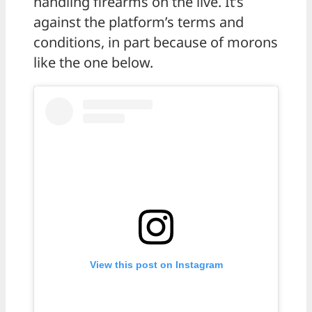
handling firearms on the live. It’s
against the platform’s terms and
conditions, in part because of morons
like the one below.
View this post on Instagram