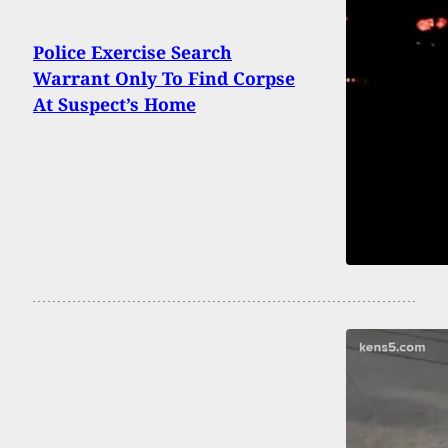
Police Exercise Search
Warrant Only To Find Corpse
At Suspect’s Home