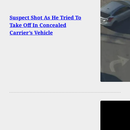
Suspect Shot As He Tried To
Take Off In Concealed
Carrier’s Vehicle