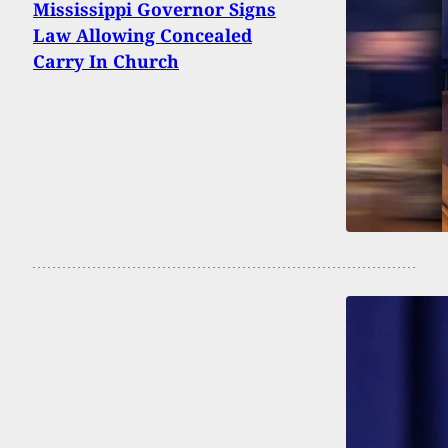
Mississippi Governor Signs
Law Allowing Concealed
Carry In Church