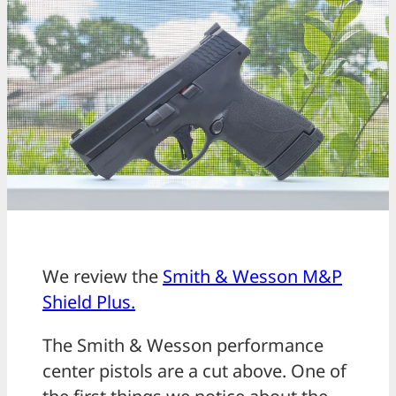
We review the
Smith & Wesson M&P
Shield Plus.
The Smith & Wesson performance
center pistols are a cut above. One of