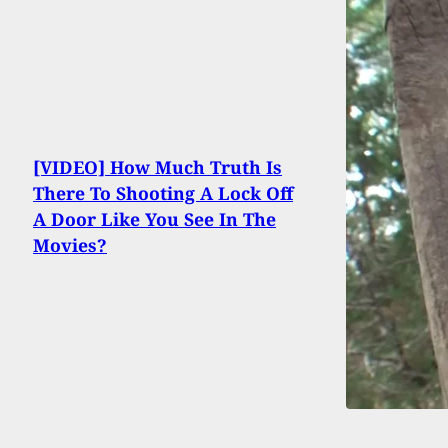
[VIDEO] How Much Truth Is
There To Shooting A Lock Off
A Door Like You See In The
Movies?