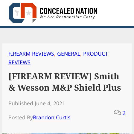
Skip
to
content
FIREARM REVIEWS
, 
GENERAL
, 
PRODUCT
REVIEWS
[FIREARM REVIEW] Smith
& Wesson M&P Shield Plus
Published June 4, 2021
2
Posted By
Brandon Curtis