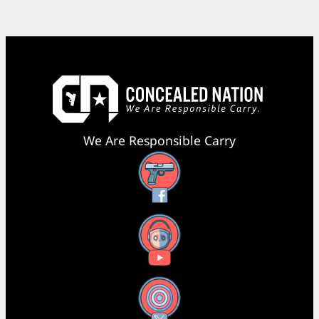
We Are Responsible Carry
Facebook
YouTube
X