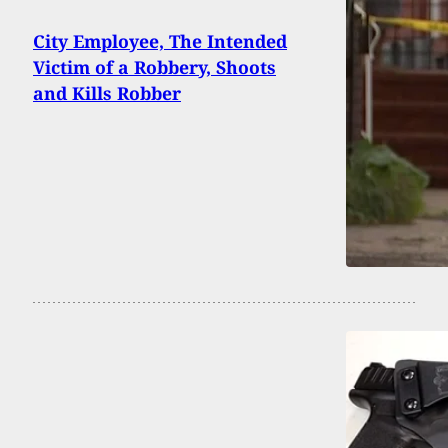
City Employee, The Intended
Victim of a Robbery, Shoots
and Kills Robber