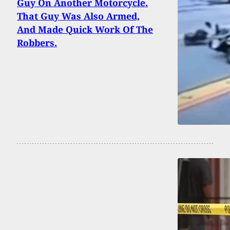
Guy On Another Motorcycle.
That Guy Was Also Armed,
And Made Quick Work Of The
Robbers.