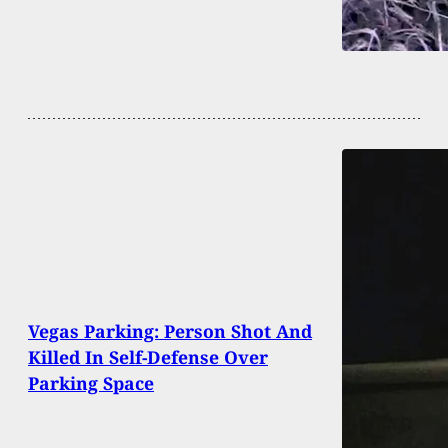
Vegas Parking: Person Shot And
Killed In Self-Defense Over
Parking Space