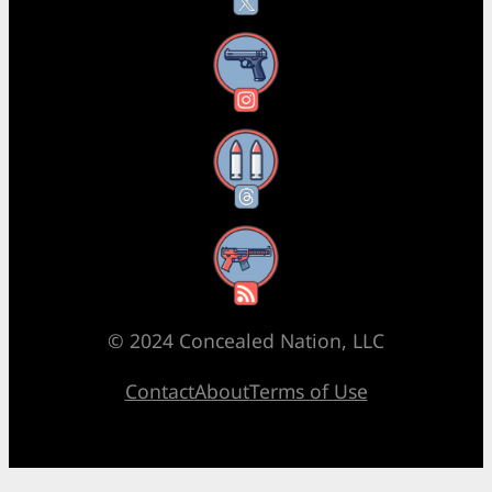
Instagram
Threads
RSS Feed
© 2024 Concealed Nation, LLC
Contact
About
Terms of Use