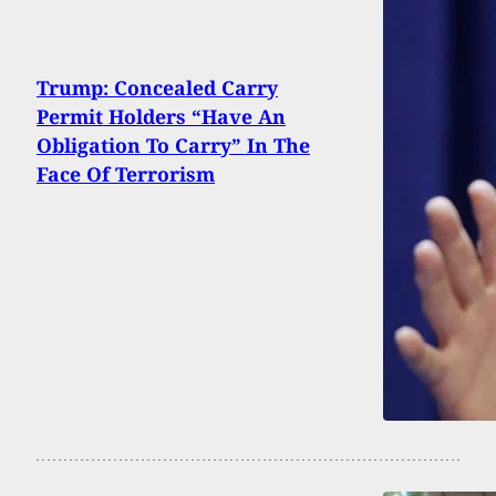
Trump: Concealed Carry
Permit Holders “Have An
Obligation To Carry” In The
Face Of Terrorism