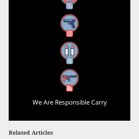
Instagram
Threads
RSS Feed
We Are Responsible Carry
Related Articles