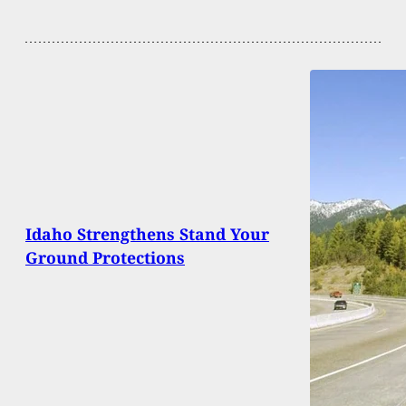
Idaho Strengthens Stand Your
Ground Protections