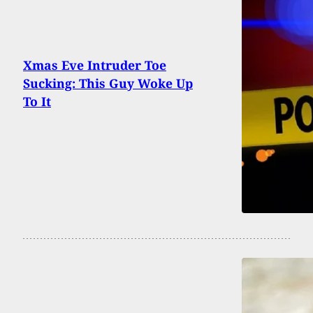
Xmas Eve Intruder Toe
Sucking: This Guy Woke Up
To It