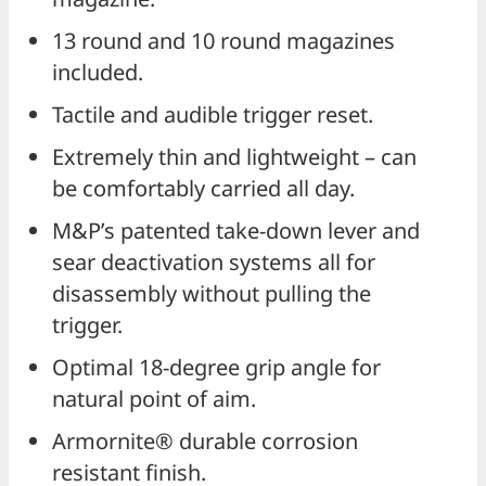
13 round and 10 round magazines
included.
Tactile and audible trigger reset.
Extremely thin and lightweight – can
be comfortably carried all day.
M&P’s patented take-down lever and
sear deactivation systems all for
disassembly without pulling the
trigger.
Optimal 18-degree grip angle for
natural point of aim.
Armornite® durable corrosion
resistant finish.