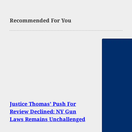
Recommended For You
Justice Thomas’ Push For
Review Declined: NY Gun
Laws Remains Unchallenged