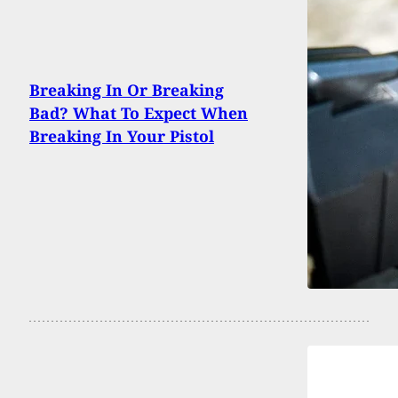
Breaking In Or Breaking
Bad? What To Expect When
Breaking In Your Pistol