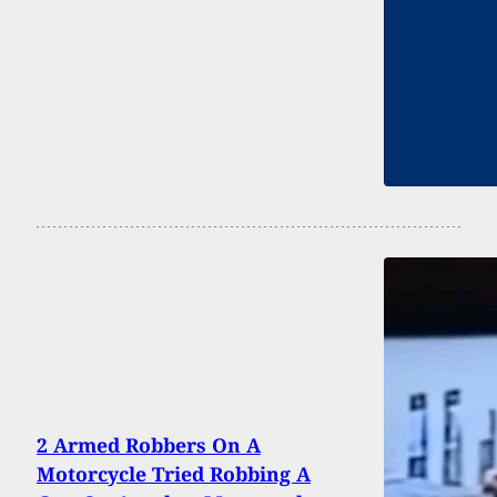
2 Armed Robbers On A
Motorcycle Tried Robbing A