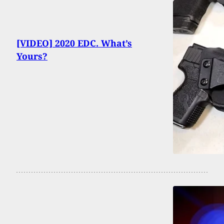
[VIDEO] 2020 EDC. What’s
Yours?