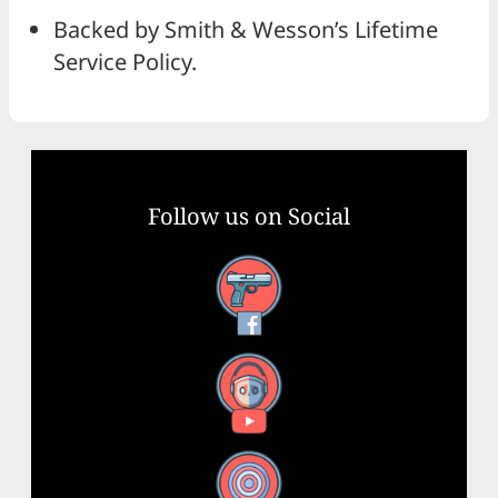
Backed by Smith & Wesson’s Lifetime
Service Policy.
Follow us on Social
Facebook
YouTube
X