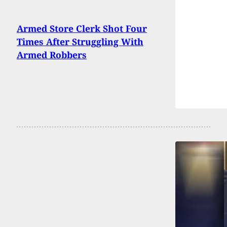
Armed Store Clerk Shot Four
Times After Struggling With
Armed Robbers