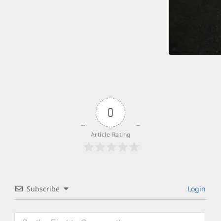
0
Article Rating
Subscribe
Login