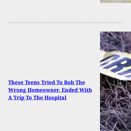
These Teens Tried To Rob The
Wrong Homeowner, Ended With
A Trip To The Hospital