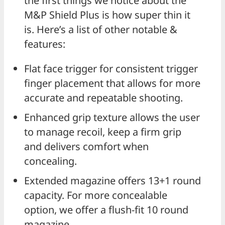
the first things we notice about the
M&P Shield Plus is how super thin it
is. Here’s a list of other notable &
features:
Flat face trigger for consistent trigger
finger placement that allows for more
accurate and repeatable shooting.
Enhanced grip texture allows the user
to manage recoil, keep a firm grip
and delivers comfort when
concealing.
Extended magazine offers 13+1 round
capacity. For more concealable
option, we offer a flush-fit 10 round
magazine.