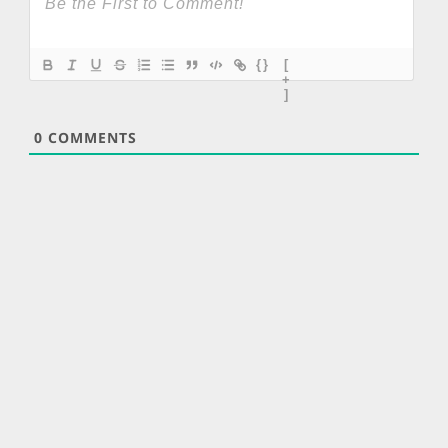
{}
[
+
]
0
COMMENTS