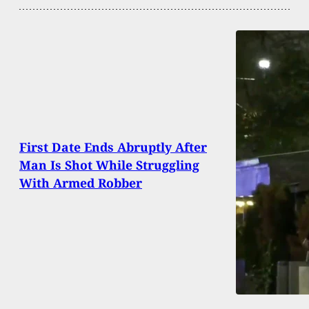
First Date Ends Abruptly After
Man Is Shot While Struggling
With Armed Robber