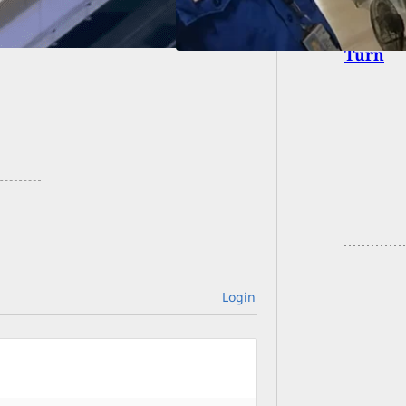
If Some
Turn
Login