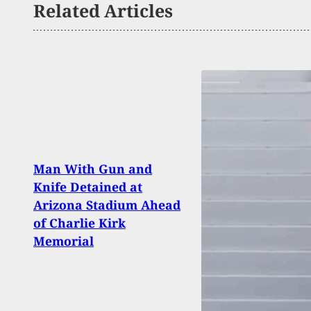
Related Articles
Man With Gun and
Fatal
Knife Detained at
Stati
Arizona Stadium Ahead
Defe
of Charlie Kirk
Won’
Memorial