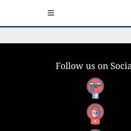
Follow us on Socia
Facebook
YouTube