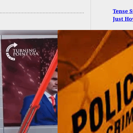
Tense 
Just Ho
 Shooting At Gas
on Ruled Self-
nse, Armed Clerk
t Face Charges