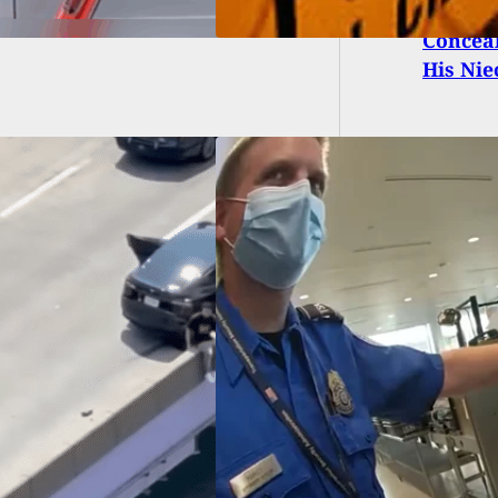
Conceal
His Nie
h What Happens
 A Concealed
ier Brings A Loaded
gun Through TSA
rt Security