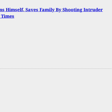
s Himself, Saves Family By Shooting Intruder
 Times