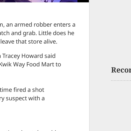
, an armed robber enters a
tch and grab. Little does he
leave that store alive.
n Tracey Howard said
 Kwik Way Food Mart to
Reco
time fired a shot
ery suspect with a