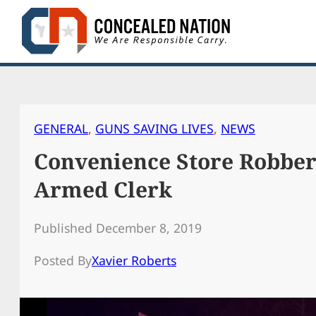
Skip
to
content
GENERAL
, 
GUNS SAVING LIVES
, 
NEWS
Convenience Store Robber
Armed Clerk
Published December 8, 2019
Posted By
Xavier Roberts