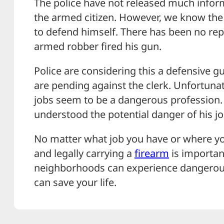
The police have not released much infor
the armed citizen. However, we know the
to defend himself. There has been no rep
armed robber fired his gun.
Police are considering this a defensive 
are pending against the clerk. Unfortunat
jobs seem to be a dangerous profession. T
understood the potential danger of his 
No matter what job you have or where you
and legally carrying a
firearm
is importan
neighborhoods can experience dangero
can save your life.