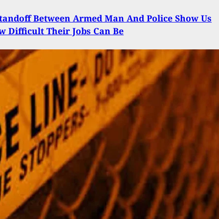
Standoff Between Armed Man And Police Show Us
w Difficult Their Jobs Can Be