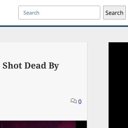
Search
Search
 Shot Dead By
0