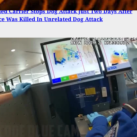
ed Carrier Stops Dog Attack Just Two Days After
ce Was Killed In Unrelated Dog Attack