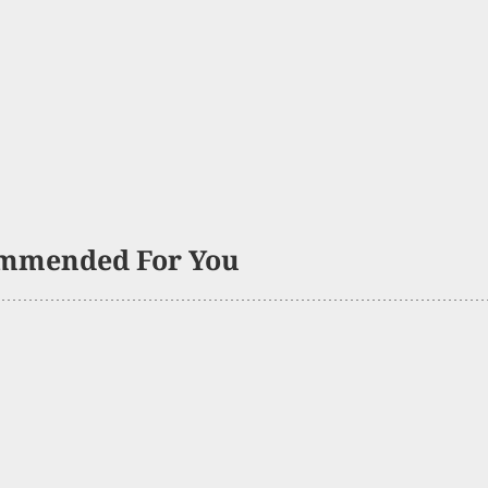
mmended For You