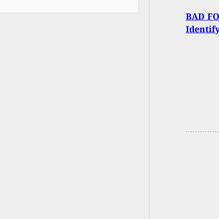
BAD FOR
Identif