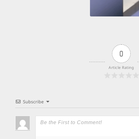
0
Article Rating
Subscribe