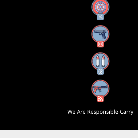
X
Instagram
Threads
RSS Feed
We Are Responsible Carry