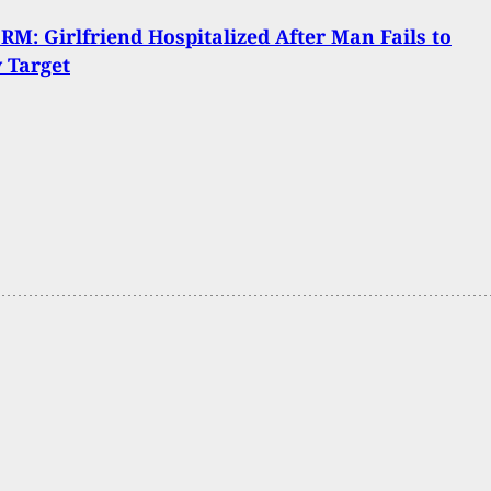
M: Girlfriend Hospitalized After Man Fails to
y Target