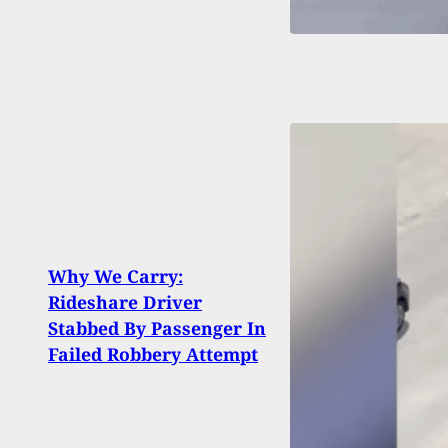
Watc
Why We Carry:
When
Rideshare Driver
Carr
Stabbed By Passenger In
Hand
Failed Robbery Attempt
Airpo