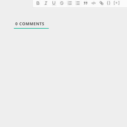
{}
[+]
0
COMMENTS