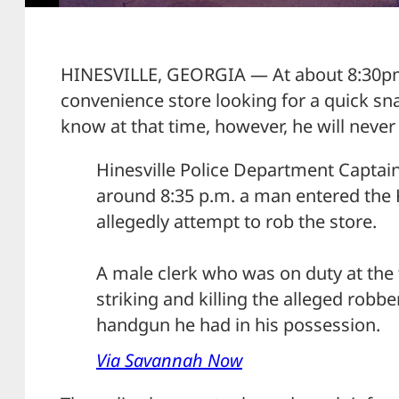
HINESVILLE, GEORGIA — At about 8:30pm
convenience store looking for a quick sna
know at that time, however, he will never 
Hinesville Police Department Captai
around 8:35 p.m. a man entered the
allegedly attempt to rob the store.
A male clerk who was on duty at the 
striking and killing the alleged robb
handgun he had in his possession.
Via Savannah Now