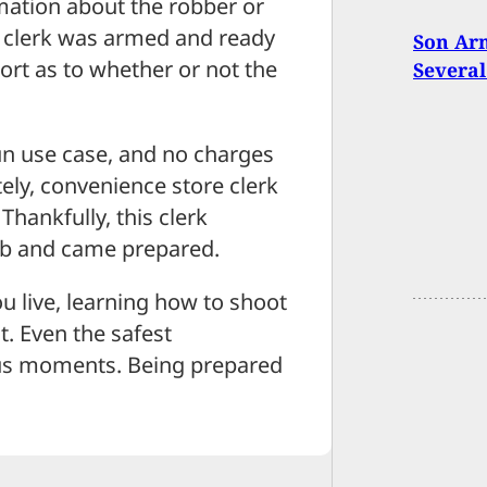
mation about the robber or
 clerk was armed and ready
Son Arm
ort as to whether or not the
Several
gun use case, and no charges
ely, convenience store clerk
hankfully, this clerk
job and came prepared.
 live, learning how to shoot
t. Even the safest
us moments. Being prepared