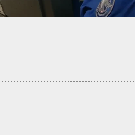
one Has A Gun On You, You Need To Wait Your