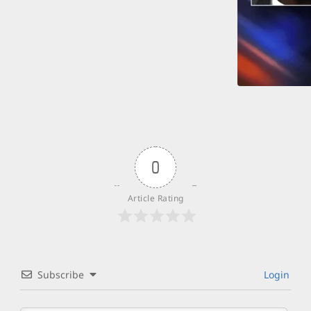
0
Article Rating
Subscribe
Login