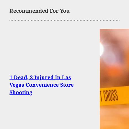
Recommended For You
1 Dead, 2 Injured In Las
Vegas Convenience Store
Shooting