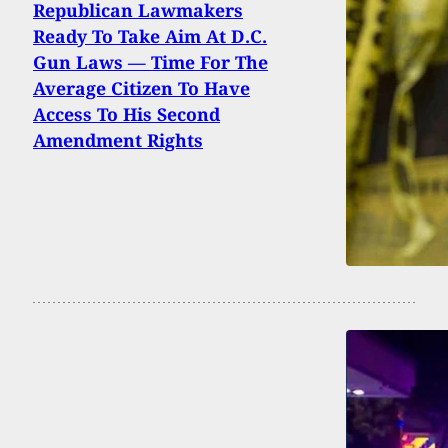
Republican Lawmakers
Ready To Take Aim At D.C.
Gun Laws — Time For The
Average Citizen To Have
Access To His Second
Amendment Rights