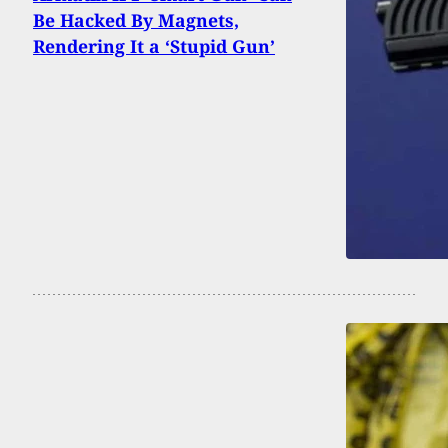
Be Hacked By Magnets,
Rendering It a ‘Stupid Gun’