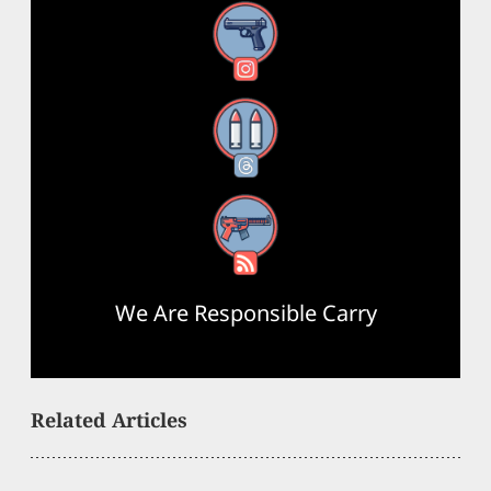
Instagram
Threads
RSS Feed
We Are Responsible Carry
Related Articles