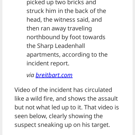
picked up two bricks and
struck him in the back of the
head, the witness said, and
then ran away traveling
northbound by foot towards
the Sharp Leadenhall
apartments, according to the
incident report.
via
breitbart.com
Video of the incident has circulated
like a wild fire, and shows the assault
but not what led up to it. That video is
seen below, clearly showing the
suspect sneaking up on his target.