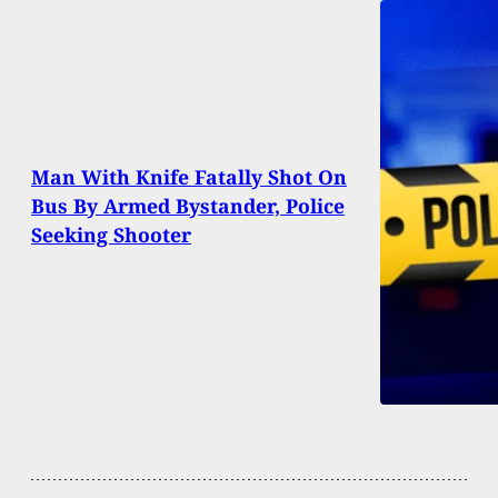
Man With Knife Fatally Shot On
Bus By Armed Bystander, Police
Seeking Shooter