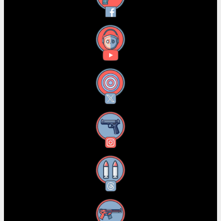
YouTube
X
Instagram
Threads
RSS Feed