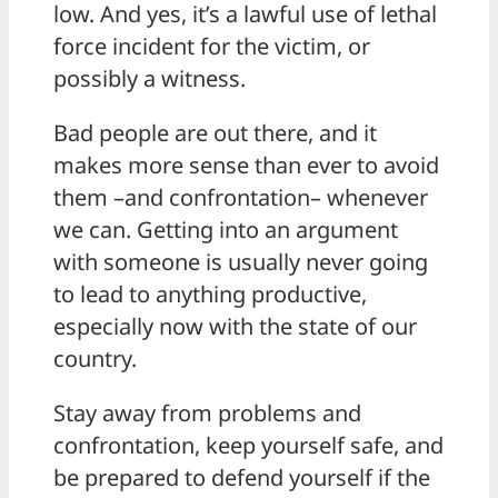
low. And yes, it’s a lawful use of lethal
force incident for the victim, or
possibly a witness.
Bad people are out there, and it
makes more sense than ever to avoid
them –and confrontation– whenever
we can. Getting into an argument
with someone is usually never going
to lead to anything productive,
especially now with the state of our
country.
Stay away from problems and
confrontation, keep yourself safe, and
be prepared to defend yourself if the