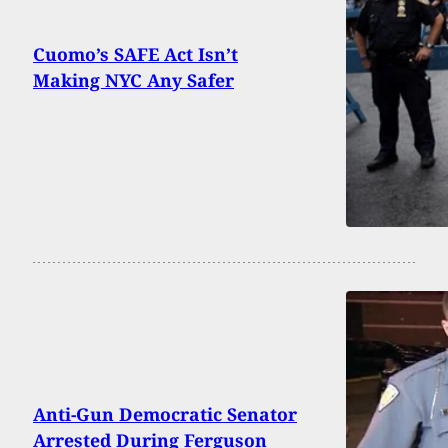
Cuomo’s SAFE Act Isn’t
Making NYC Any Safer
Anti-Gun Democratic Senator
Arrested During Ferguson