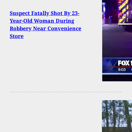
Suspect Fatally Shot By 23-
Year-Old Woman During
Robbery Near Convenience
Store