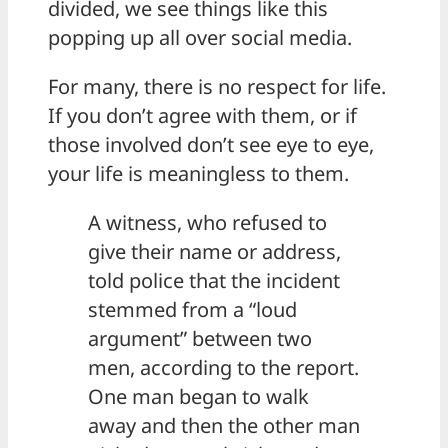
divided, we see things like this
popping up all over social media.
For many, there is no respect for life.
If you don’t agree with them, or if
those involved don’t see eye to eye,
your life is meaningless to them.
A witness, who refused to
give their name or address,
told police that the incident
stemmed from a “loud
argument” between two
men, according to the report.
One man began to walk
away and then the other man