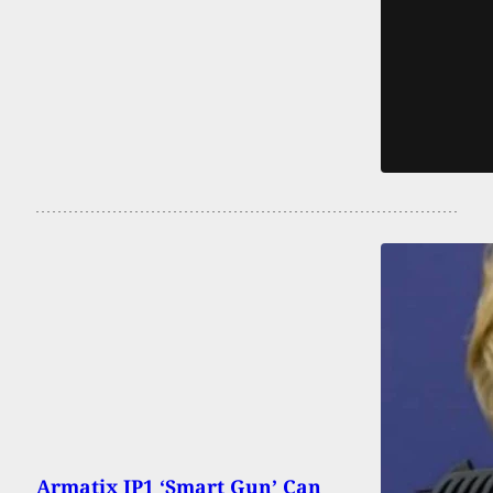
Armatix IP1 ‘Smart Gun’ Can