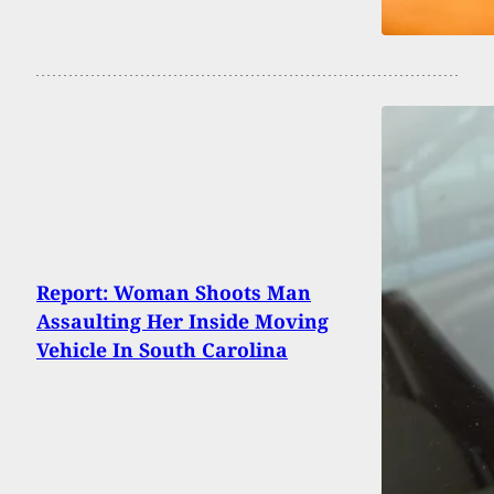
Report: Woman Shoots Man
Assaulting Her Inside Moving
Vehicle In South Carolina