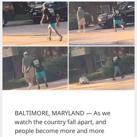
BALTIMORE, MARYLAND — As we
watch the country fall apart, and
people become more and more