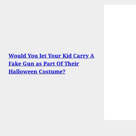
Would You let Your Kid Carry A
Fake Gun as Part Of Their
Halloween Costume?