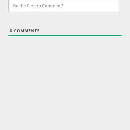
0
COMMENTS