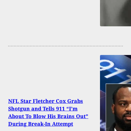
NFL Star Fletcher Cox Grabs
Shotgun and Tells 911 “I’m
About To Blow His Brains Out”
During Break-In Attempt