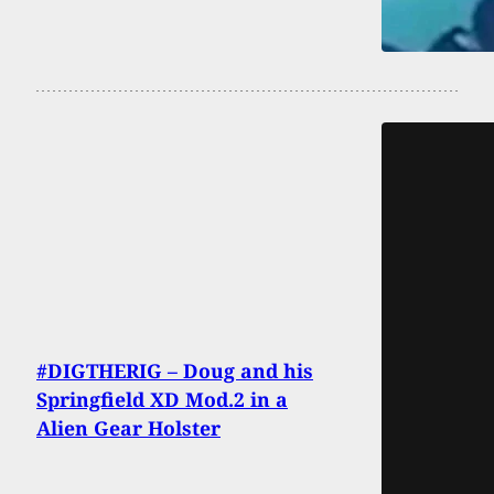
#DIGTHERIG – Doug and his
Springfield XD Mod.2 in a
Alien Gear Holster