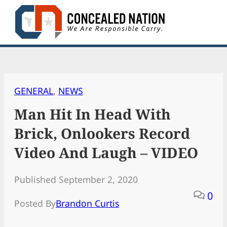
Skip
to
content
GENERAL
, 
NEWS
Man Hit In Head With
Brick, Onlookers Record
Video And Laugh – VIDEO
Published September 2, 2020
0
Posted By
Brandon Curtis