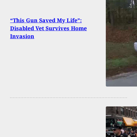
“This Gun Saved My Life”:
Disabled Vet Survives Home
Invasion