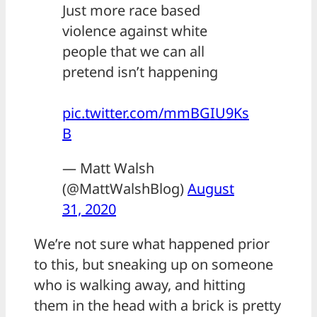
Just more race based
violence against white
people that we can all
pretend isn’t happening
pic.twitter.com/mmBGIU9Ks
B
— Matt Walsh
(@MattWalshBlog)
August
31, 2020
We’re not sure what happened prior
to this, but sneaking up on someone
who is walking away, and hitting
them in the head with a brick is pretty