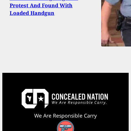
Protest And Found With
Loaded Handgun
We Are Responsible Carry
Facebook