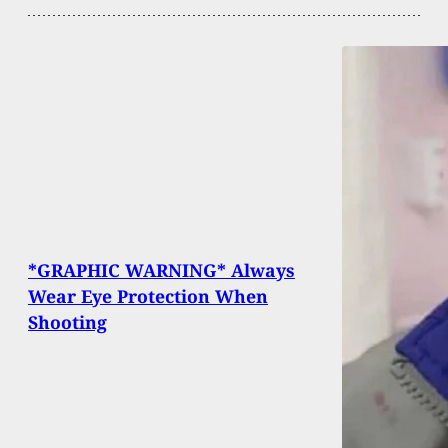
*GRAPHIC WARNING* Always
Wear Eye Protection When
Shooting