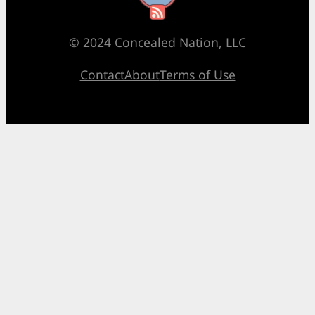
© 2024 Concealed Nation, LLC
Contact
About
Terms of Use