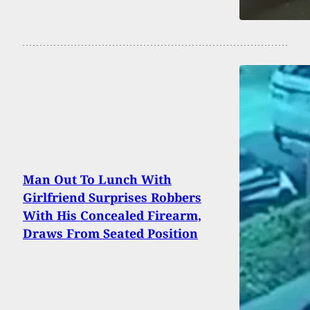
Man Out To Lunch With
Girlfriend Surprises Robbers
With His Concealed Firearm,
Draws From Seated Position