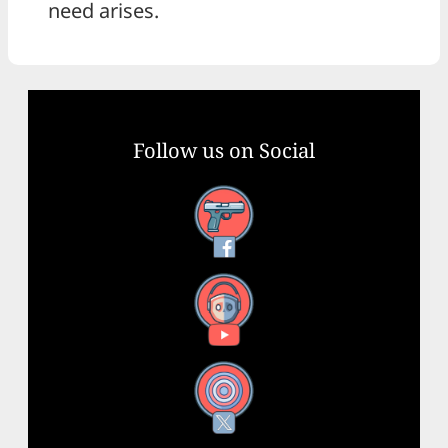
need arises.
Follow us on Social
Facebook
YouTube
X