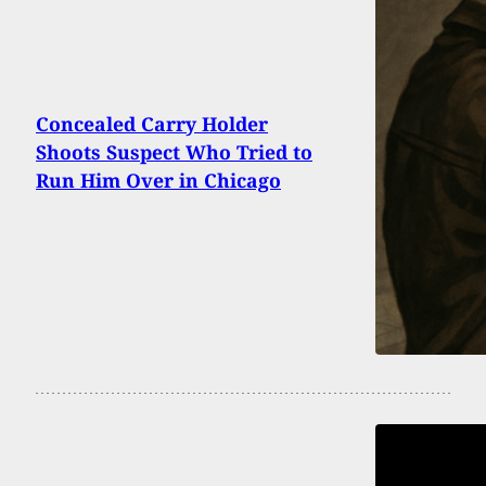
Concealed Carry Holder
Shoots Suspect Who Tried to
Run Him Over in Chicago