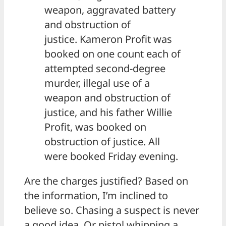
weapon, aggravated battery
and obstruction of
justice. Kameron Profit was
booked on one count each of
attempted second-degree
murder, illegal use of a
weapon and obstruction of
justice, and his father Willie
Profit, was booked on
obstruction of justice. All
were booked Friday evening.
Are the charges justified? Based on
the information, I’m inclined to
believe so. Chasing a suspect is never
a good idea. Or pistol whipping a