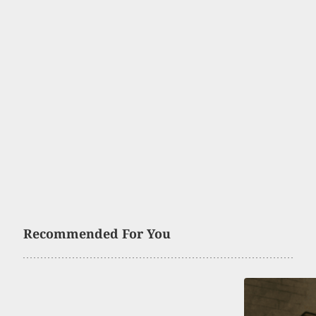
Recommended For You