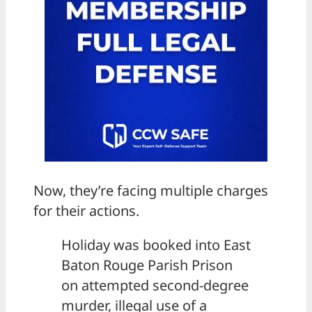
Now, they’re facing multiple charges
for their actions.
Holiday was booked into East
Baton Rouge Parish Prison
on attempted second-degree
murder, illegal use of a