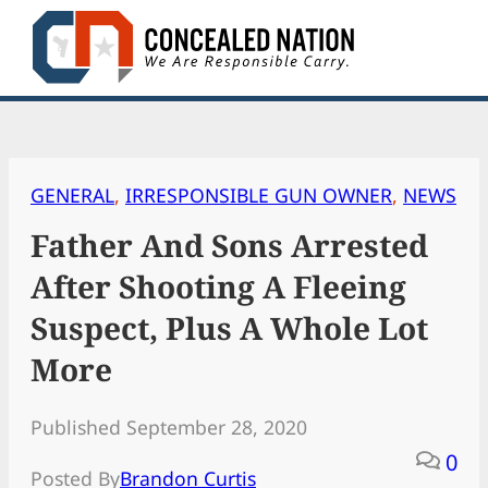
Skip
to
content
GENERAL
, 
IRRESPONSIBLE GUN OWNER
, 
NEWS
Father And Sons Arrested
After Shooting A Fleeing
Suspect, Plus A Whole Lot
More
Published September 28, 2020
0
Posted By
Brandon Curtis