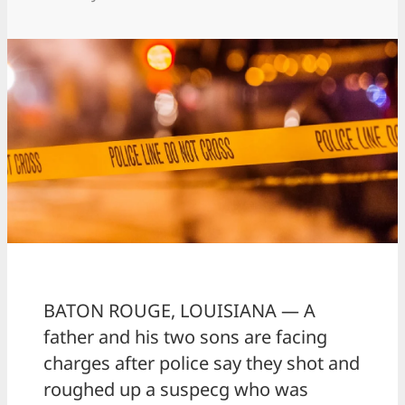
BATON ROUGE, LOUISIANA — A
father and his two sons are facing
charges after police say they shot and
roughed up a suspecg who was