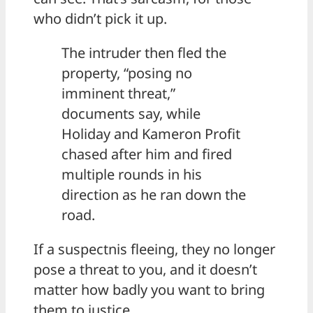
who didn’t pick it up.
The intruder then fled the
property, “posing no
imminent threat,”
documents say, while
Holiday and Kameron Profit
chased after him and fired
multiple rounds in his
direction as he ran down the
road.
If a suspectnis fleeing, they no longer
pose a threat to you, and it doesn’t
matter how badly you want to bring
them to justice.