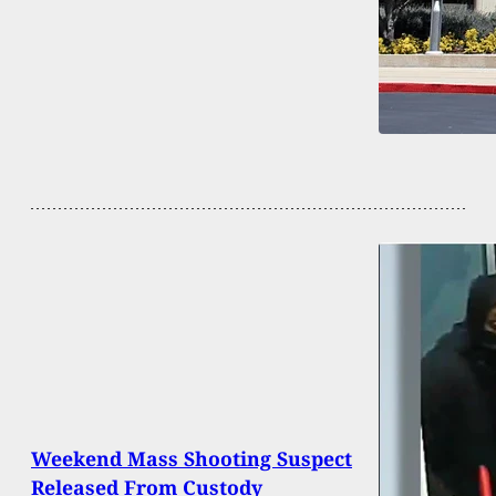
Weekend Mass Shooting Suspect
Released From Custody