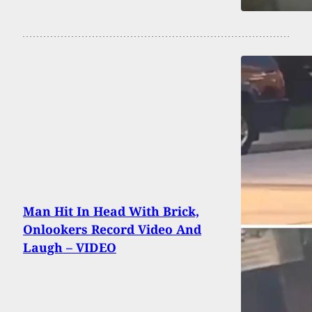
Man Hit In Head With Brick,
Onlookers Record Video And
Laugh – VIDEO