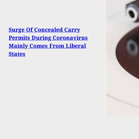
Surge Of Concealed Carry
Permits During Coronavirus
Mainly Comes From Liberal
States