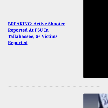
BREAKING: Active Shooter
Reported At FSU In
Tallahassee, 6+ Victims
Reported