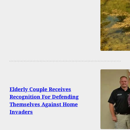
Elderly Couple Receives
Recognition For Defending
Themselves Against Home
Invaders