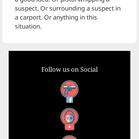
suspect. Or surrounding a suspect in
a carport. Or anything in this
situation.
Follow us on Social
Facebook
YouTube