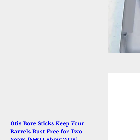
Otis Bore Sticks Keep Your
Barrels Rust Free for Two
Years [SHOT Show 2018]