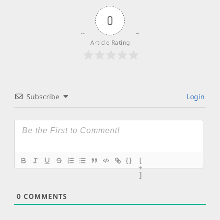
0
Article Rating
Subscribe
Login
{}
[
+
]
0
COMMENTS