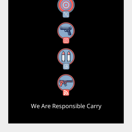
X
Instagram
Threads
RSS Feed
We Are Responsible Carry