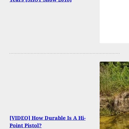
[VIDEO] How Durable Is A Hi-
Point Pistol?