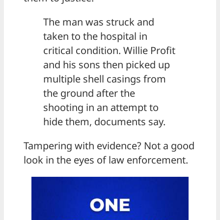
The man was struck and
taken to the hospital in
critical condition. Willie Profit
and his sons then picked up
multiple shell casings from
the ground after the
shooting in an attempt to
hide them, documents say.
Tampering with evidence? Not a good
look in the eyes of law enforcement.