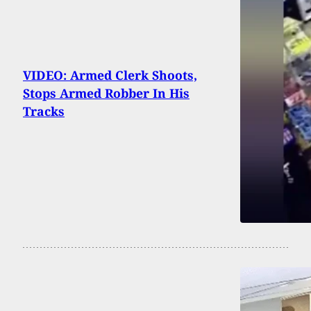
VIDEO: Armed Clerk Shoots,
Stops Armed Robber In His
Tracks