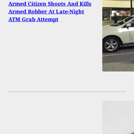
Armed Citizen Shoots And Kills
Armed Robber At Late-Night
ATM Grab Attempt