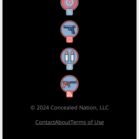
X
Instagram
Threads
RSS Feed
© 2024 Concealed Nation, LLC
Contact
About
Terms of Use