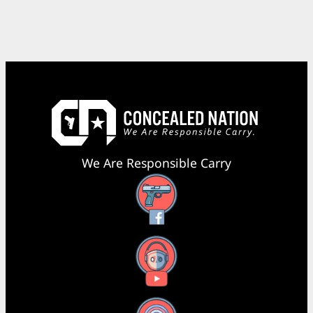
We Are Responsible Carry
Facebook
YouTube