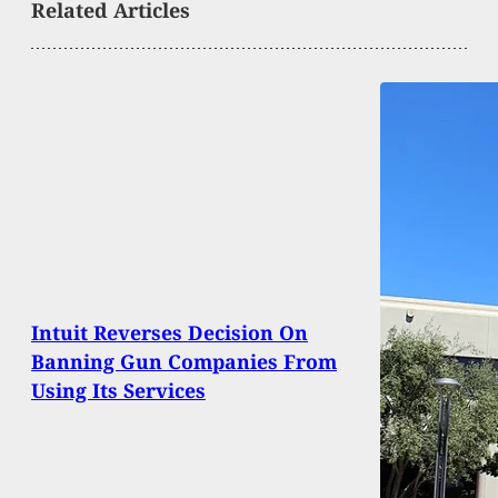
Related Articles
Intuit Reverses Decision On
Banning Gun Companies From
Using Its Services