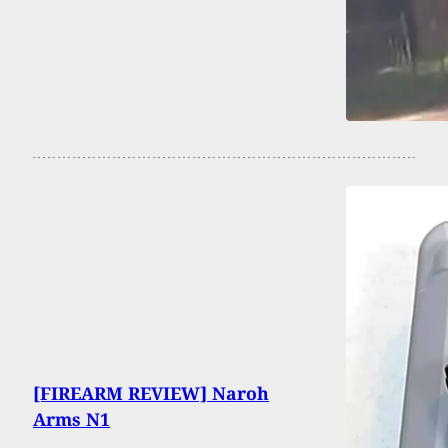
[FIREARM REVIEW] Naroh
Arms N1