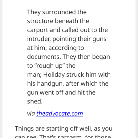
They surrounded the
structure beneath the
carport and called out to the
intruder, pointing their guns
at him, according to
documents. They then began
to “rough up” the
man; Holiday struck him with
his handgun, after which the
gun went off and hit the
shed.
via
theadvocate.com
Things are starting off well, as you
can see. That’s sarcasm, for those