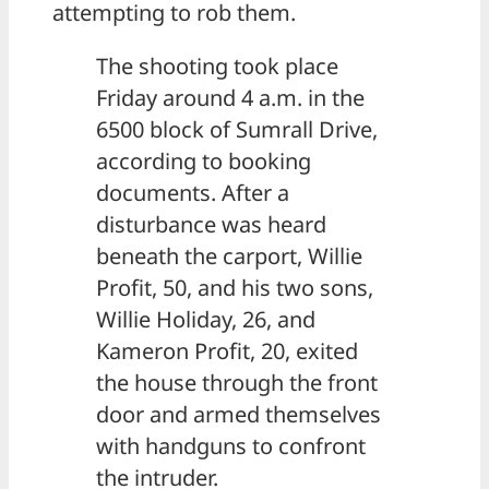
attempting to rob them.
The shooting took place
Friday around 4 a.m. in the
6500 block of Sumrall Drive,
according to booking
documents. After a
disturbance was heard
beneath the carport, Willie
Profit, 50, and his two sons,
Willie Holiday, 26, and
Kameron Profit, 20, exited
the house through the front
door and armed themselves
with handguns to confront
the intruder.