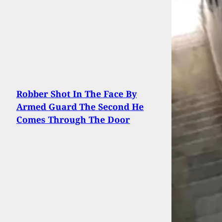
Robber Shot In The Face By
Armed Guard The Second He
Comes Through The Door