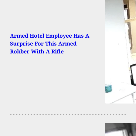
Armed Hotel Employee Has A
Surprise For This Armed
Robber With A Rifle