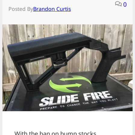
0
Posted By
Brandon Curtis
With the ban on bump stocks