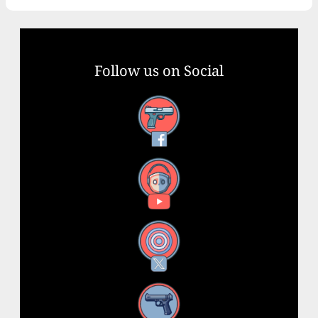
Follow us on Social
Facebook
YouTube
X
Instagram