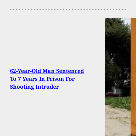
62-Year-Old Man Sentenced
To 7 Years In Prison For
Shooting Intruder