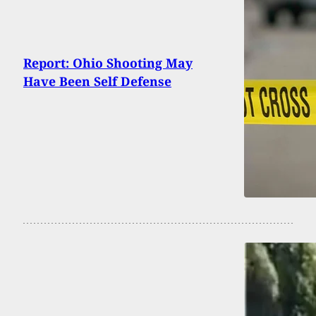
Report: Ohio Shooting May
Have Been Self Defense