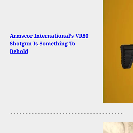
Armscor International’s VR80
Shotgun Is Something To
Behold