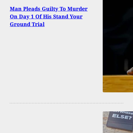
Man Pleads Guilty To Murder
On Day 1 Of His Stand Your
Ground Trial