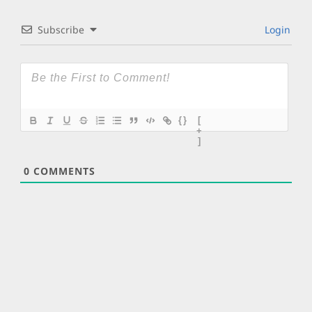
Subscribe
Login
{}
[
+
]
0
COMMENTS