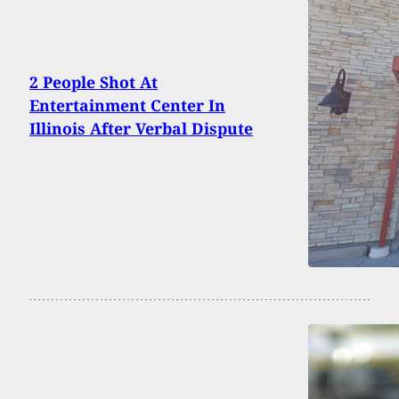
2 People Shot At
Entertainment Center In
Illinois After Verbal Dispute