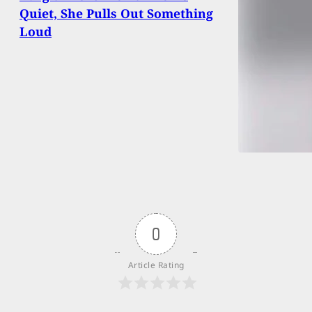
Quiet, She Pulls Out Something
Loud
0
Article Rating