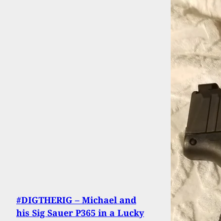
#DIGTHERIG – Michael and
his Sig Sauer P365 in a Lucky