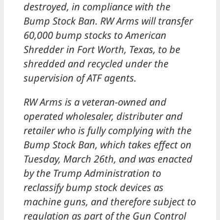
destroyed, in compliance with the
Bump Stock Ban. RW Arms will transfer
60,000 bump stocks to American
Shredder in Fort Worth, Texas, to be
shredded and recycled under the
supervision of ATF agents.
RW Arms is a veteran-owned and
operated wholesaler, distributer and
retailer who is fully complying with the
Bump Stock Ban, which takes effect on
Tuesday, March 26th, and was enacted
by the Trump Administration to
reclassify bump stock devices as
machine guns, and therefore subject to
regulation as part of the Gun Control