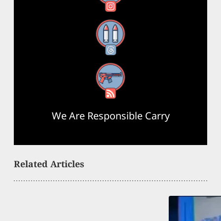
Threads
RSS Feed
We Are Responsible Carry
Related Articles