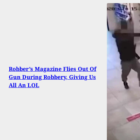
Robber’s Magazine Flies Out Of
Gun During Robbery, Giving Us
All An LOL