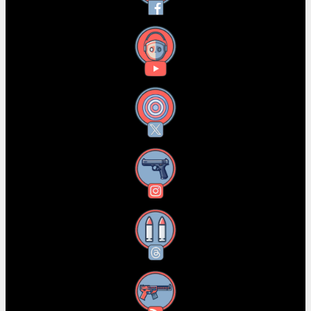
YouTube
X
Instagram
Threads
RSS Feed