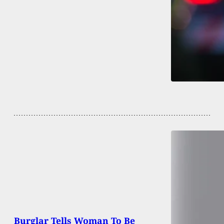
Burglar Tells Woman To Be