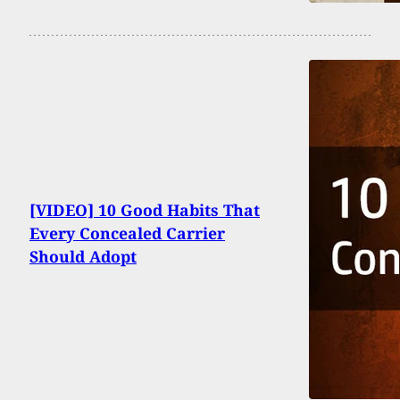
[VIDEO] 10 Good Habits That
Every Concealed Carrier
Should Adopt