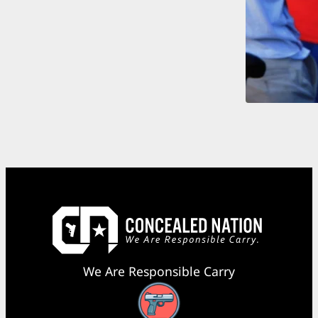
We Are Responsible Carry
Facebook