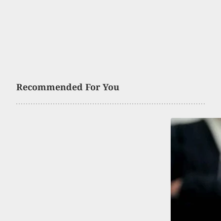
Recommended For You