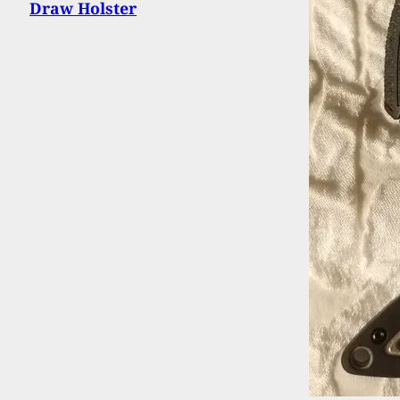
Draw Holster