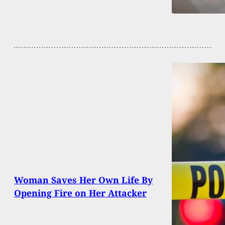
Woman Saves Her Own Life By
Opening Fire on Her Attacker