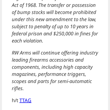
Act of 1968. The transfer or possession
of bump stocks will become prohibited
under this new amendment to the law,
subject to penalty of up to 10 years in
federal prison and $250,000 in fines for
each violation.
RW Arms will continue offering industry
leading firearms accessories and
components, including high capacity
magazines, performance triggers,
scopes and parts for semi-automatic
rifles.
h/t
TTAG