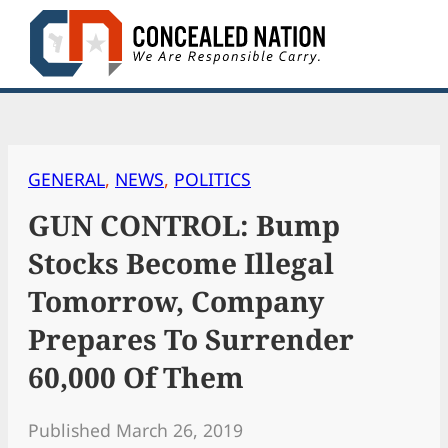
Skip
to
content
GENERAL
, 
NEWS
, 
POLITICS
GUN CONTROL: Bump
Stocks Become Illegal
Tomorrow, Company
Prepares To Surrender
60,000 Of Them
Published March 26, 2019