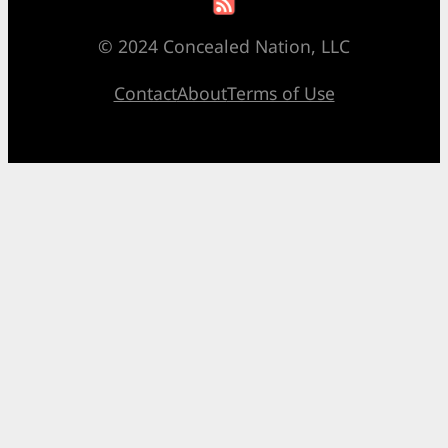
© 2024 Concealed Nation, LLC
Contact
About
Terms of Use