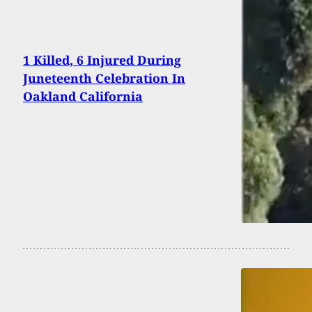
1 Killed, 6 Injured During
Juneteenth Celebration In
Oakland California