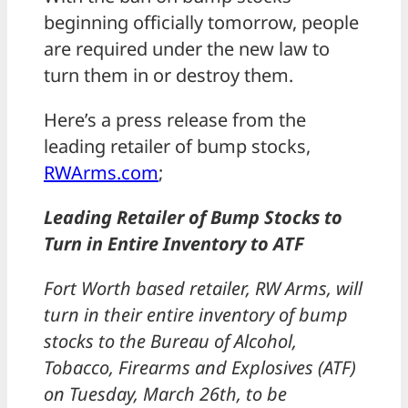
beginning officially tomorrow, people
are required under the new law to
turn them in or destroy them.
Here’s a press release from the
leading retailer of bump stocks,
RWArms.com
;
Leading Retailer of Bump Stocks to
Turn in Entire Inventory to ATF
Fort Worth based retailer, RW Arms, will
turn in their entire inventory of bump
stocks to the Bureau of Alcohol,
Tobacco, Firearms and Explosives (ATF)
on Tuesday, March 26th, to be