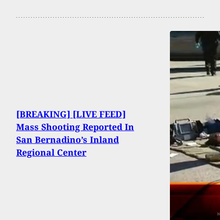
[BREAKING] [LIVE FEED]
Mass Shooting Reported In
San Bernadino’s Inland
Regional Center