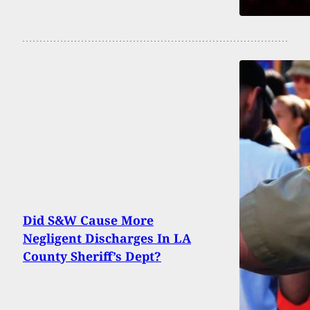
Did S&W Cause More
Negligent Discharges In LA
County Sheriff’s Dept?