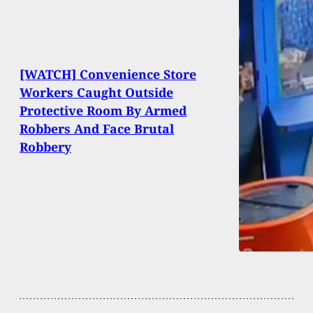
[WATCH] Convenience Store
Workers Caught Outside
Protective Room By Armed
Robbers And Face Brutal
Robbery