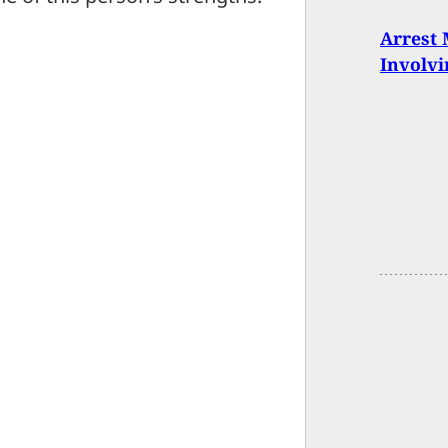
Arrest 
Involvi