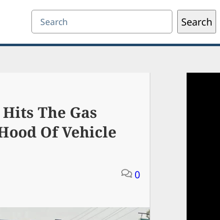
Search
Search
 Hits The Gas
Hood Of Vehicle
0