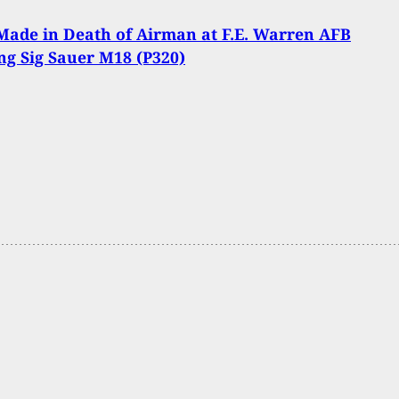
Made in Death of Airman at F.E. Warren AFB
ng Sig Sauer M18 (P320)