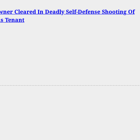
er Cleared In Deadly Self-Defense Shooting Of
us Tenant