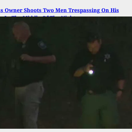
ss Owner Shoots Two Men Trespassing On His
y In The Middle Of The Night