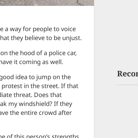
e a way for people to voice
hat they believe to be unjust.
 on the hood of a police car,
have it coming as well.
Reco
a good idea to jump on the
protest in the street. If that
iate threat. Does that
ak my windshield? If they
have the entire crowd after
e of this person’s strengths.