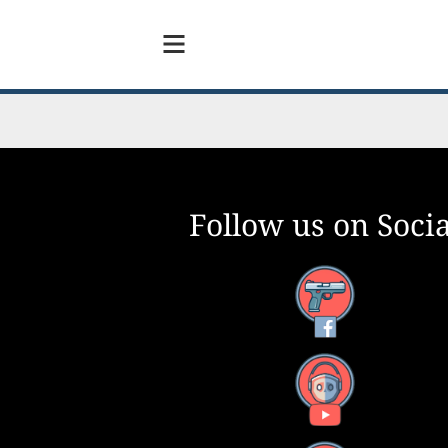
Follow us on Socia
Facebook
YouTube