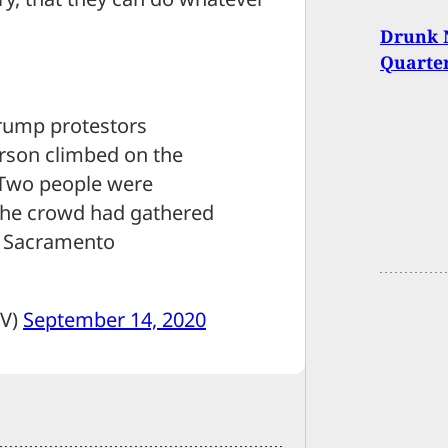
Drunk 
Quarter
Trump protestors
rson climbed on the
 Two people were
 The crowd had gathered
ed Sacramento
TV)
September 14, 2020