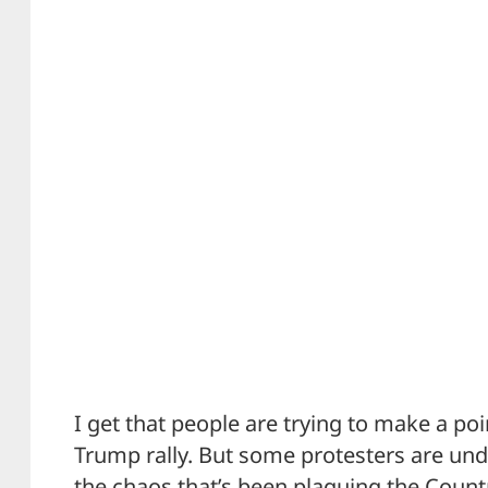
I get that people are trying to make a poin
Trump rally. But some protesters are un
the chaos that’s been plaguing the Count