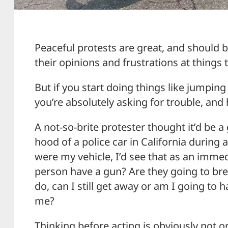
Peaceful protests are great, and should b
their opinions and frustrations at things t
But if you start doing things like jumping
you’re absolutely asking for trouble, and 
A not-so-brite protester thought it’d be 
hood of a police car in California during a 
were my vehicle, I’d see that as an immed
person have a gun? Are they going to bre
do, can I still get away or am I going to 
me?
Thinking before acting is obviously not on