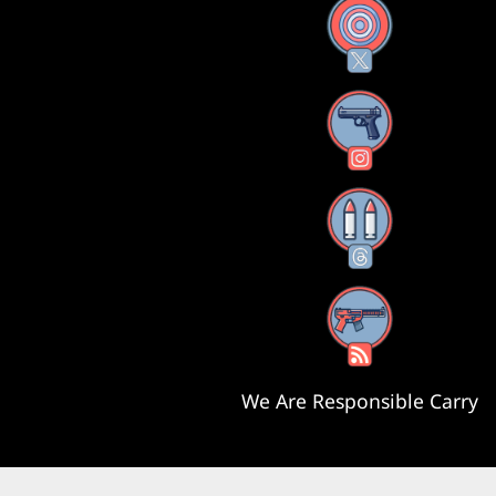
X
Instagram
Threads
RSS Feed
We Are Responsible Carry