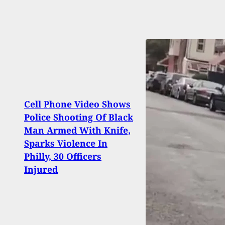
Cell Phone Video Shows
Police Shooting Of Black
[VID
Man Armed With Knife,
Gets 
Sparks Violence In
With 
Philly, 30 Officers
Injured