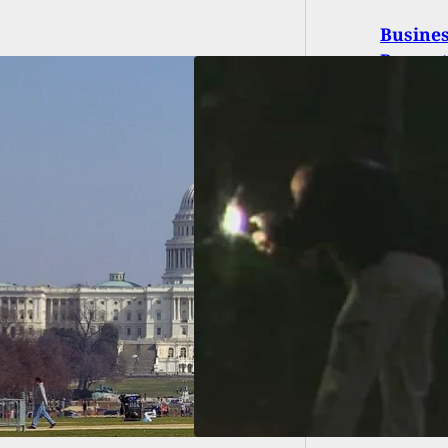
Busine
Propert
med Robbers Fatally
By Intended Victim,
re Arrested And
 Without Bond