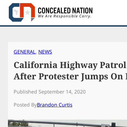
Skip
to
content
GENERAL
, 
NEWS
California Highway Patrol
After Protester Jumps On 
Published September 14, 2020
Posted By
Brandon Curtis