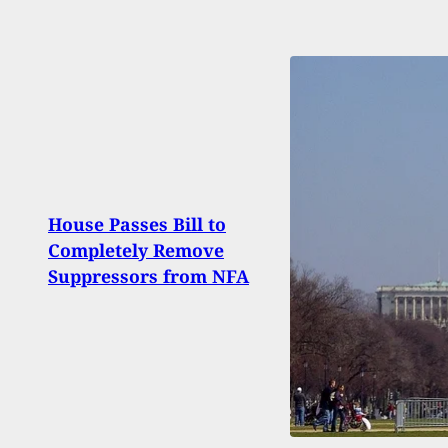
2 Ar
House Passes Bill to
Shot 
Completely Remove
2 Mo
Suppressors from NFA
Held