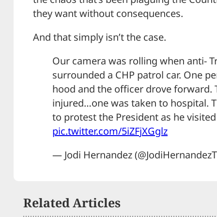
they want without consequences.
And that simply isn’t the case.
Our camera was rolling when anti- 
surrounded a CHP patrol car. One pe
hood and the officer drove forward.
injured…one was taken to hospital.
to protest the President as he visit
pic.twitter.com/5iZFjXGglz
— Jodi Hernandez (@JodiHernandez
Related Articles