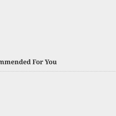
mmended For You