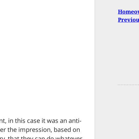
Homeown
Previo
t, in this case it was an anti-
der the impression, based on
ry, that they can do whatever