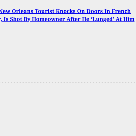
New Orleans Tourist Knocks On Doors In French
, Is Shot By Homeowner After He ‘Lunged’ At Him