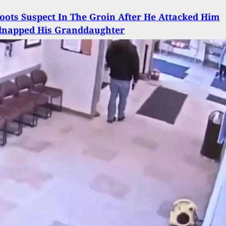
ots Suspect In The Groin After He Attacked Him
dnapped His Granddaughter