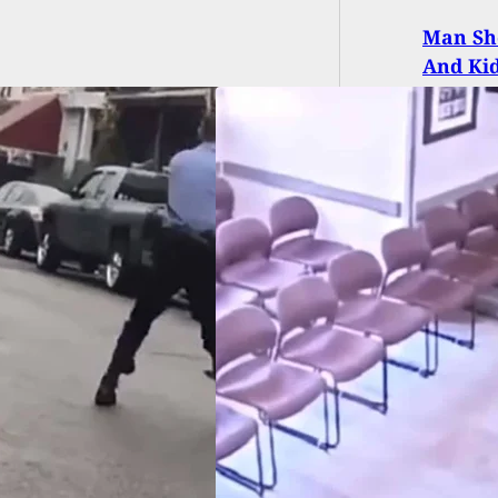
Man Sho
And Ki
EO] Suicidal Man
Into Gun Fight
Police