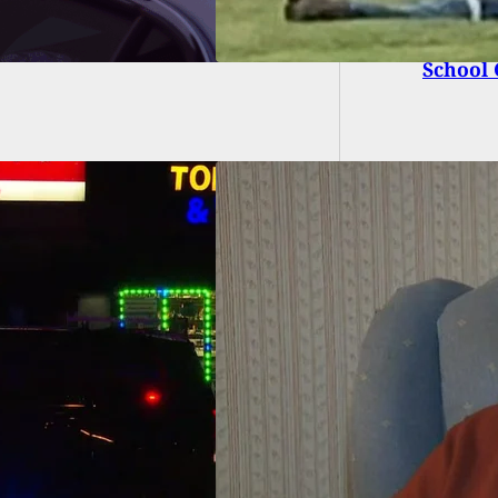
19-Year
School
 Invader Picks
g House, Meets
nam Veteran and
istol