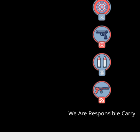
X
Instagram
Threads
RSS Feed
We Are Responsible Carry