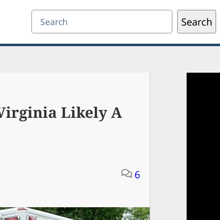
Search
Search
irginia Likely A
6