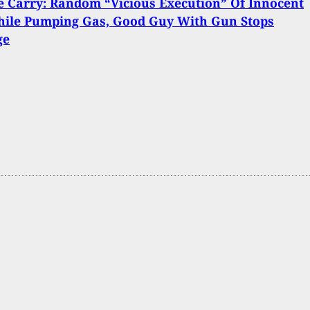
 Carry: Random “Vicious Execution” Of Innocent
ile Pumping Gas, Good Guy With Gun Stops
ge