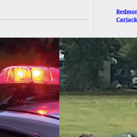
Redmon
Carjack
r Hailed As Hero
r Holding Home
uder At Gunpoint