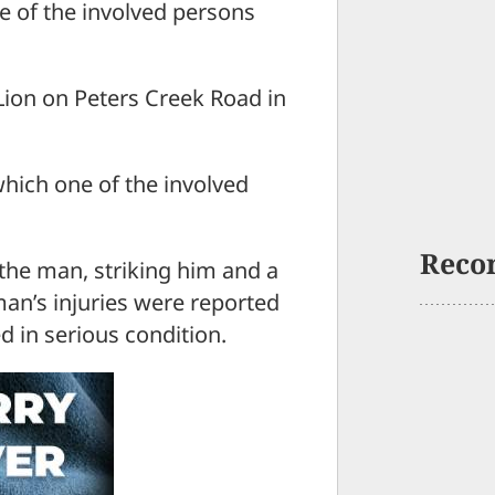
ne of the involved persons
Lion on Peters Creek Road in
which one of the involved
Reco
the man, striking him and a
n’s injuries were reported
d in serious condition.