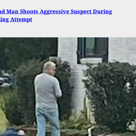
d Man Shoots Aggressive Suspect During
ing Attempt