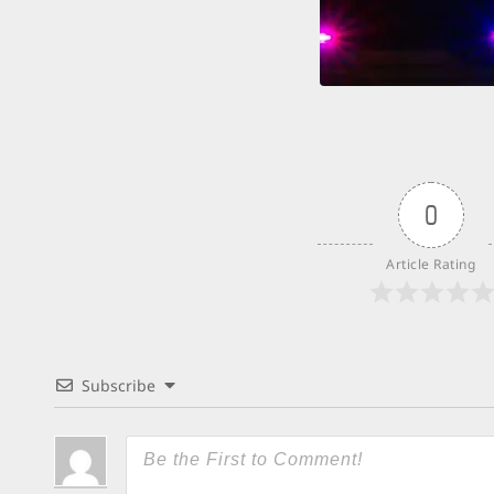
0
Article Rating
Subscribe