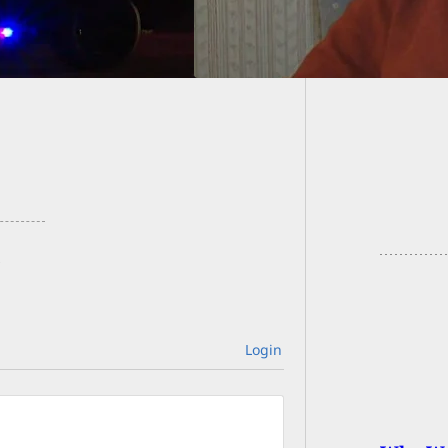
Armed 
Outside
Login