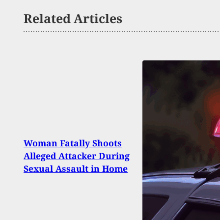
Related Articles
Woman Fatally Shoots
Fathe
Alleged Attacker During
Afte
Sexual Assault in Home
Intr