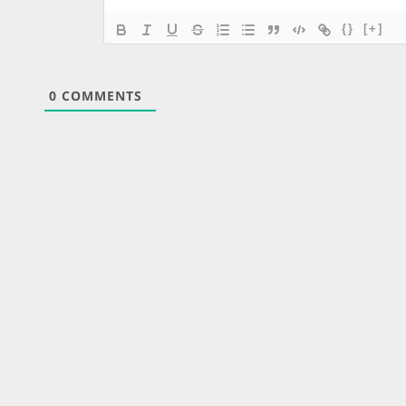
{}
[+]
0
COMMENTS