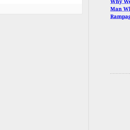
Why We
Man Wh
Rampa