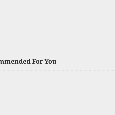
mmended For You