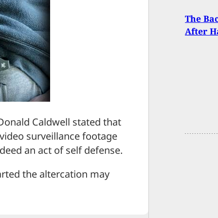
The Bac
After H
onald Caldwell stated that
 video surveillance footage
ndeed an act of self defense.
arted the altercation may