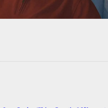
Citizen Shoots Back At Man Who Opened Fire
 North Carolina Grocery Store