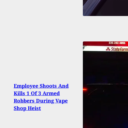
Employee Shoots And
Home
Kills 1 Of 3 Armed
Wron
Robbers During Vape
Viet
Shop Heist
His P