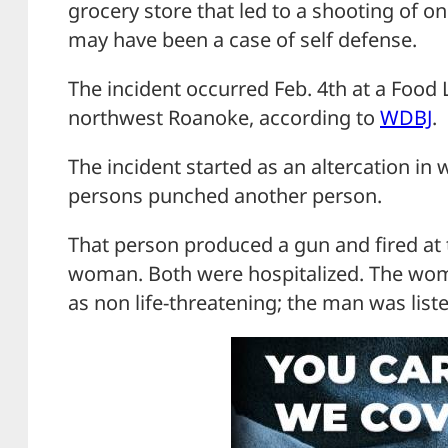
grocery store that led to a shooting of o
may have been a case of self defense.
The incident occurred Feb. 4th at a Food 
northwest Roanoke, according to
WDBJ
.
The incident started as an altercation in 
persons punched another person.
That person produced a gun and fired at 
woman. Both were hospitalized. The woma
as non life-threatening; the man was liste