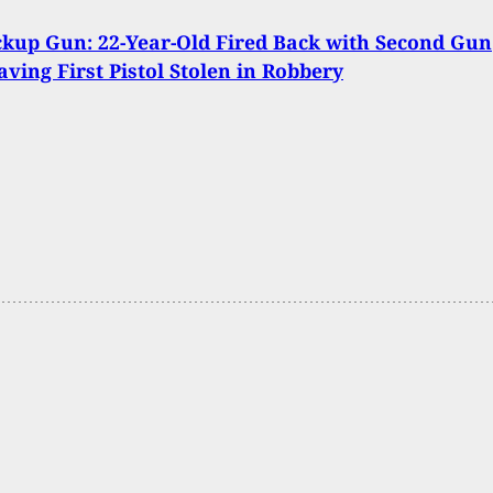
kup Gun: 22-Year-Old Fired Back with Second Gun
aving First Pistol Stolen in Robbery