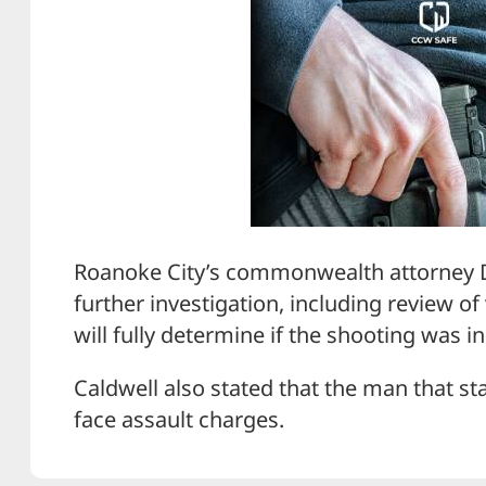
Roanoke City’s commonwealth attorney D
further investigation, including review of
will fully determine if the shooting was i
Caldwell also stated that the man that st
face assault charges.