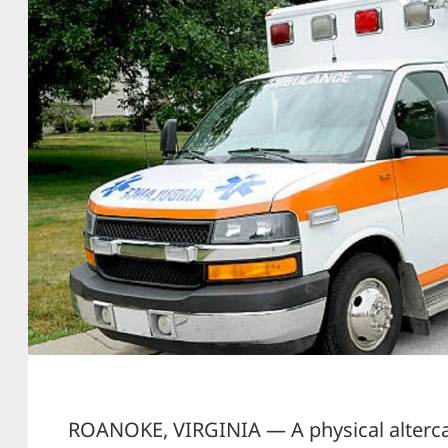
ROANOKE, VIRGINIA — A physical alterca