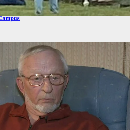
-Old Charged for Firearm Possession on High
 Campus