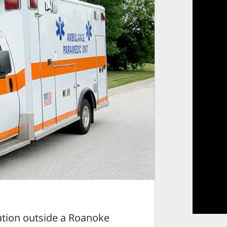
tion outside a Roanoke