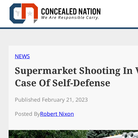
Skip
to
content
NEWS
Supermarket Shooting In V
Case Of Self-Defense
Published February 21, 2023
Posted By
Robert Nixon