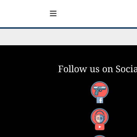
Follow us on Socia
Facebook
YouTube