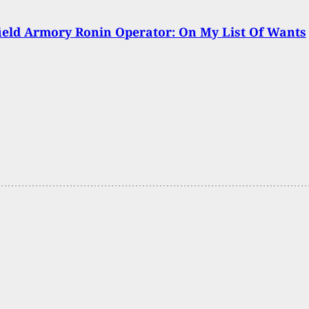
ield Armory Ronin Operator: On My List Of Wants