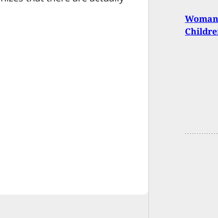
Woman U
Childre