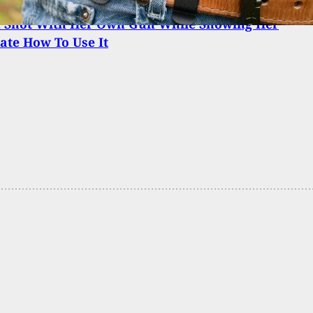
Shot With Her Own Gun While Showing Her
te How To Use It