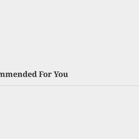
mmended For You