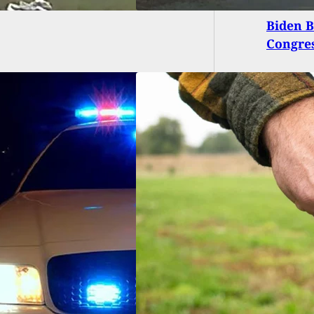
Biden B
Congres
 Man Fires On Car
r After He Comes
m With Knife,
a Gets A Few
gs Wrong