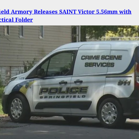
ield Armory Releases SAINT Victor 5.56mm with
tical Folder