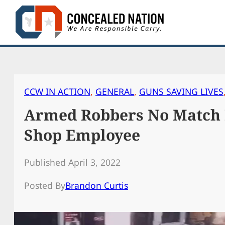
Skip
to
content
CCW IN ACTION
, 
GENERAL
, 
GUNS SAVING LIVES
Armed Robbers No Match
Shop Employee
Published April 3, 2022
Posted By
Brandon Curtis