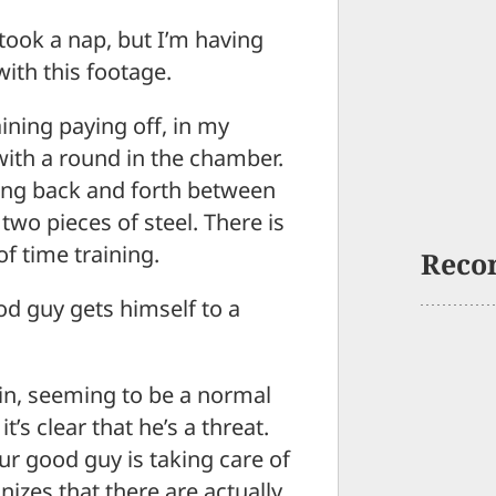
took a nap, but I’m having
with this footage.
ining paying off, in my
with a round in the chamber.
ing back and forth between
two pieces of steel. There is
f time training.
Reco
od guy gets himself to a
 in, seeming to be a normal
s clear that he’s a threat.
ur good guy is taking care of
zes that there are actually