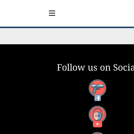
Follow us on Socia
Facebook
YouTube