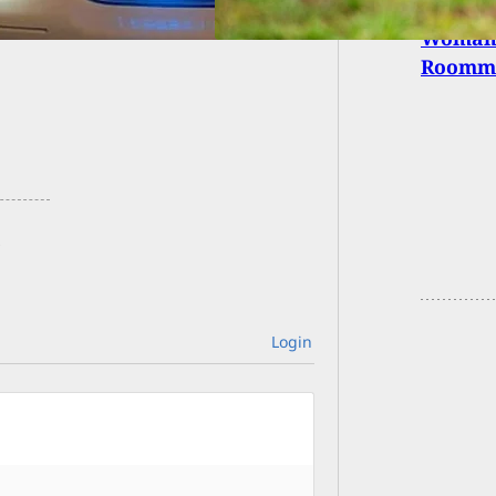
Woman 
Roomma
Login