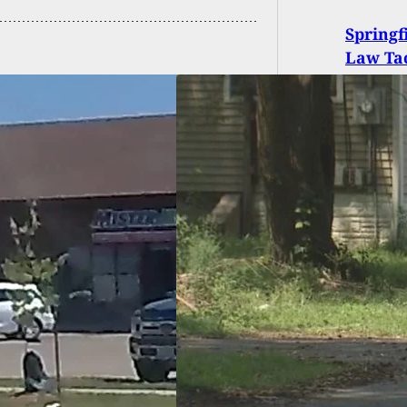
Springf
Law Tac
 Of Protection
 Nothing To Save
ois Woman, But A
Does