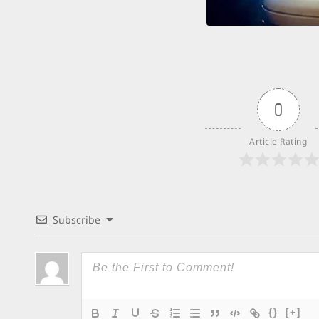
0
Article Rating
Subscribe
{}
[+]