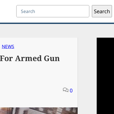
Search
Search
, 
NEWS
 For Armed Gun
0