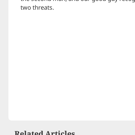
two threats.
Related Articles