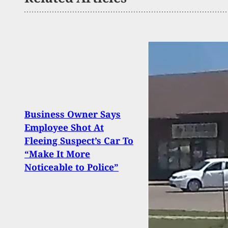
Business Owner Says
Order
Employee Shot At
Does
Fleeing Suspect’s Car To
Illin
“Make It More
Gun 
Noticeable to Police”