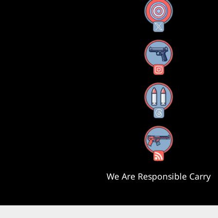
X
Instagram
Threads
RSS Feed
We Are Responsible Carry