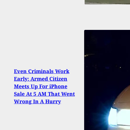
Even Criminals Work
Repo
Early: Armed Citizen
Owne
Meets Up For iPhone
At Hi
Sale At 5 AM That Went
Medi
Wrong In A Hurry
Thin