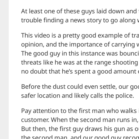
At least one of these guys laid down and 
trouble finding a news story to go along 
This video is a pretty good example of tra
opinion, and the importance of carrying 
The good guy in this instance was bounc
threats like he was at the range shooting 
no doubt that he’s spent a good amount o
Before the dust could even settle, our go
safer location and likely calls the police.
Pay attention to the first man who walks
customer. When the second man runs in, it’
But then, the first guy draws his gun as o
the second man, and our good guy recogni