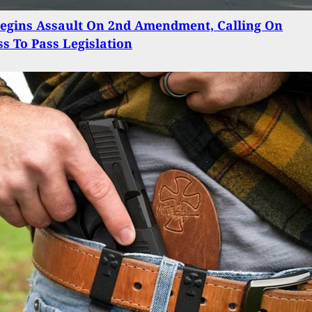
egins Assault On 2nd Amendment, Calling On
s To Pass Legislation