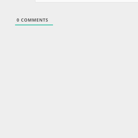
0
COMMENTS