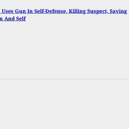
ses Gun In Self-Defense, Killing Suspect, Saving
n And Self