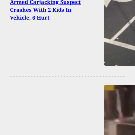
Armed Carjacking Suspect
Crashes With 2 Kids In
Vehicle, 6 Hurt