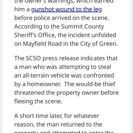
the owner’s warnings, which earned
him a
gunshot wound to the leg
before police arrived on the scene.
According to the Summit County
Sheriff’s Office, the incident unfolded
on Mayfield Road in the City of Green.
The SCSO press release indicates that
a man who was attempting to steal
an all-terrain vehicle was confronted
by a homeowner. The would-be thief
threatened the property owner before
fleeing the scene.
A short time later, for whatever
reason, the man returned to the
property and attempted to enter the