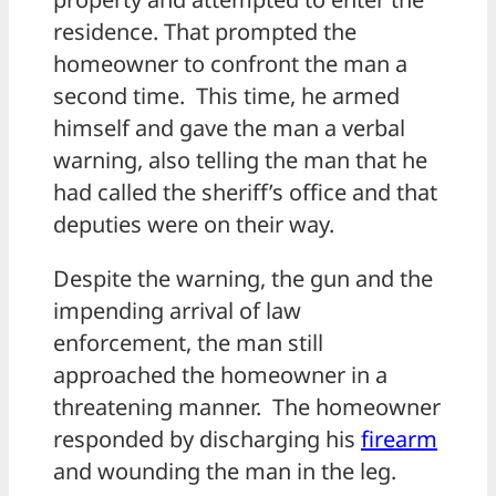
residence. That prompted the
homeowner to confront the man a
second time. This time, he armed
himself and gave the man a verbal
warning, also telling the man that he
had called the sheriff’s office and that
deputies were on their way.
Despite the warning, the gun and the
impending arrival of law
enforcement, the man still
approached the homeowner in a
threatening manner. The homeowner
responded by discharging his
firearm
and wounding the man in the leg.