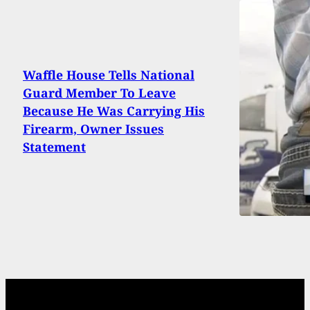
Waffle House Tells National
Guard Member To Leave
Because He Was Carrying His
Firearm, Owner Issues
Statement