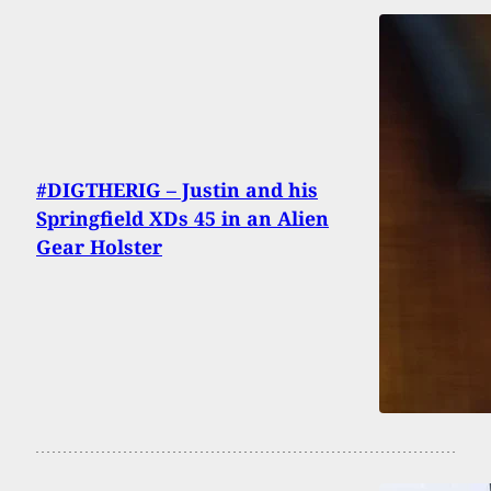
#DIGTHERIG – Justin and his
Springfield XDs 45 in an Alien
Gear Holster