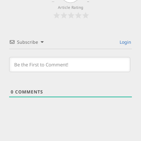
Article Rating
Subscribe
Login
0
COMMENTS