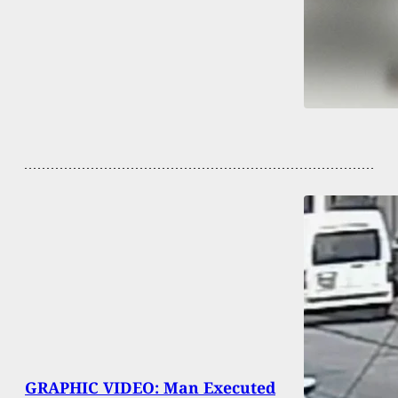
GRAPHIC VIDEO: Man Executed