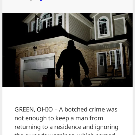
GREEN, OHIO – A botched crime was
not enough to keep a man from
returning to a residence and ignoring