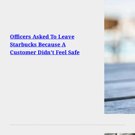
Officers Asked To Leave
Starbucks Because A
Customer Didn’t Feel Safe