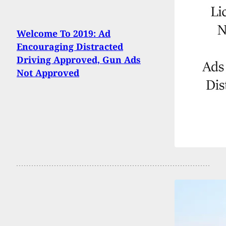
Welcome To 2019: Ad
Encouraging Distracted
Driving Approved, Gun Ads
Not Approved