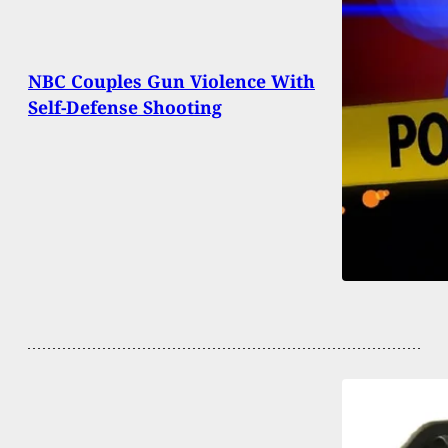
NBC Couples Gun Violence With
Self-Defense Shooting