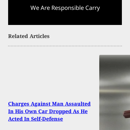
We Are Responsible Carry
Related Articles
Charges Against Man Assaulted
In His Own Car Dropped As He
Acted In Self-Defense