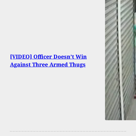
[VIDEO] Officer Doesn’t Win
Against Three Armed Thugs