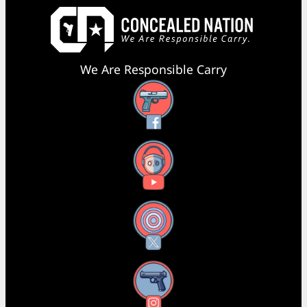
We Are Responsible Carry
Facebook
YouTube
X
Instagram