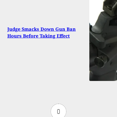
Judge Smacks Down Gun Ban
Hours Before Taking Effect
0