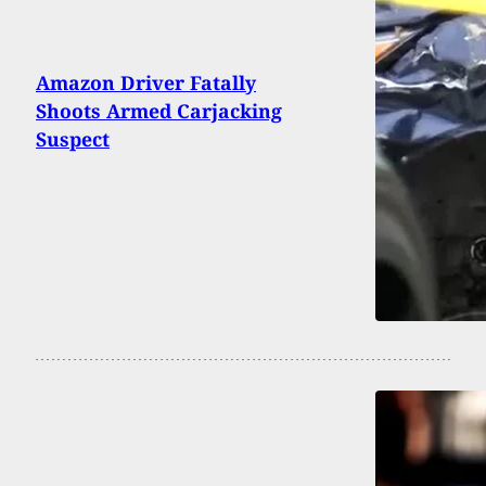
Amazon Driver Fatally
Shoots Armed Carjacking
Suspect