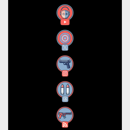
YouTube
X
Instagram
Threads
RSS Feed