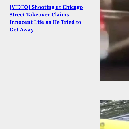
[VIDEO] Shooting at Chicago
Street Takeover Claims
Innocent Life as He Tried to
Get Away