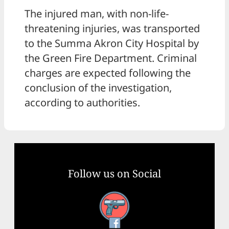
The injured man, with non-life-
threatening injuries, was transported
to the Summa Akron City Hospital by
the Green Fire Department. Criminal
charges are expected following the
conclusion of the investigation,
according to authorities.
Follow us on Social
Facebook