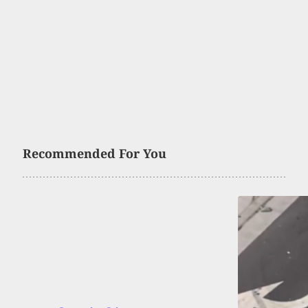
Recommended For You