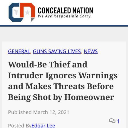
Skip
to
content
GENERAL
, 
GUNS SAVING LIVES
, 
NEWS
Would-Be Thief and
Intruder Ignores Warnings
and Makes Threats Before
Being Shot by Homeowner
Published March 12, 2021
1
Posted By
Edgar Lee