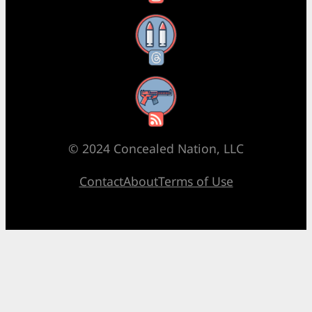
Threads
RSS Feed
© 2024 Concealed Nation, LLC
Contact
About
Terms of Use