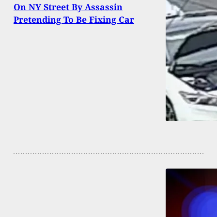
On NY Street By Assassin
Pretending To Be Fixing Car