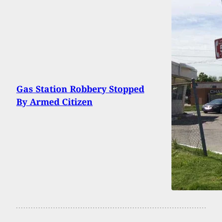
Gas Station Robbery Stopped
By Armed Citizen