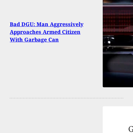
Bad DGU: Man Aggressively
Approaches Armed Citizen
With Garbage Can