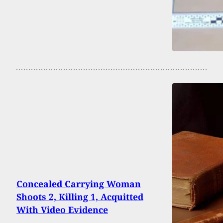
Concealed Carrying Woman
Shoots 2, Killing 1, Acquitted
With Video Evidence