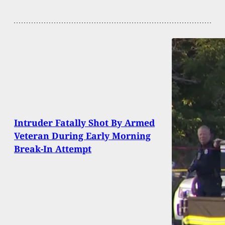
Intruder Fatally Shot By Armed
Veteran During Early Morning
Break-In Attempt