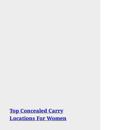
Top Concealed Carry
Locations For Women