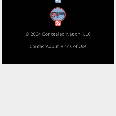
RSS Feed
© 2024 Concealed Nation, LLC
Contact
About
Terms of Use