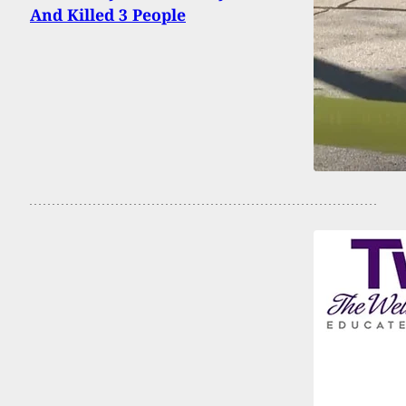
And Killed 3 People