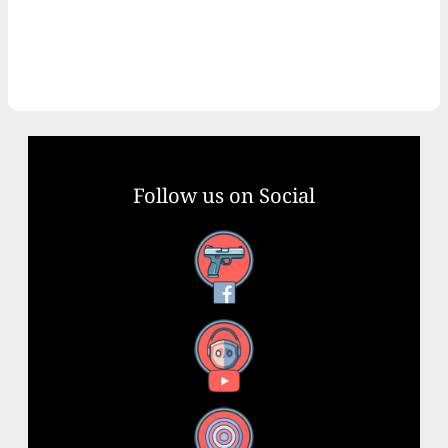
Follow us on Social
Facebook
YouTube
X