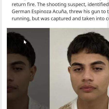
return fire. The shooting suspect, identifie
German Espinoza Acuña, threw his gun to t
running, but was captured and taken into c