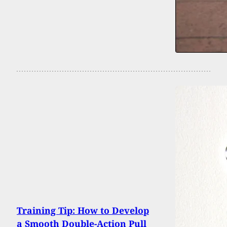
Training Tip: How to Develop
a Smooth Double-Action Pull