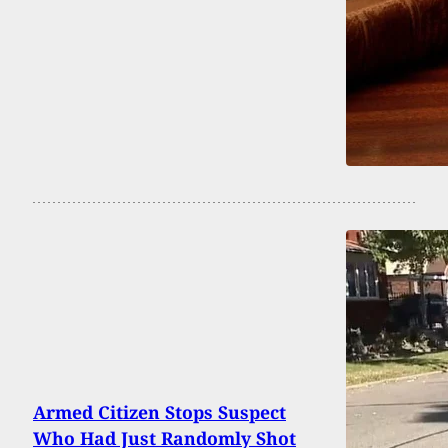
Armed Citizen Stops Suspect
Who Had Just Randomly Shot