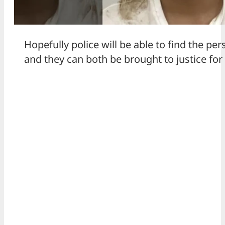
Hopefully police will be able to find the per
and they can both be brought to justice for 