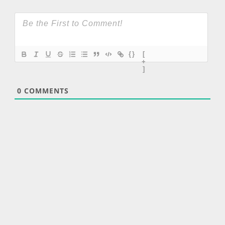
{}
[
+
]
0
COMMENTS