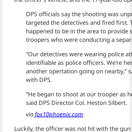
DPS officials say the shooting was un
targeted the detectives and fired first.
happened to be in the area to provide 
troopers who were conducting a separa
“Our detectives were wearing police atti
identifiable as police officers. We’re h
another opertation going on nearby,” s
with DPS.
“He began to shoot at our trooper as he
said DPS Director Col. Heston Silbert.
via
fox10phoenix.com
Luckily, the officer was not hit with the gu