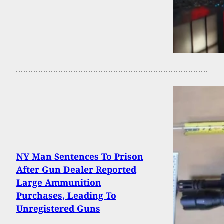
NY Man Sentences To Prison
After Gun Dealer Reported
Large Ammunition
Purchases, Leading To
Unregistered Guns