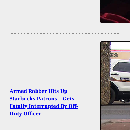
Armed Robber Hits Up
Starbucks Patrons – Gets
Fatally Interrupted By Off-
Duty Officer