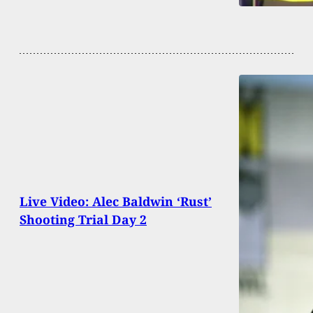
Live Video: Alec Baldwin ‘Rust’
Shooting Trial Day 2