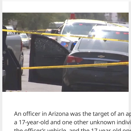
An officer in Arizona was the target of an
a 17-year-old and one other unknown individ
the officer’s vehicle, and the 17-year-old ope