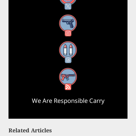
Instagram
Threads
RSS Feed
We Are Responsible Carry
Related Articles