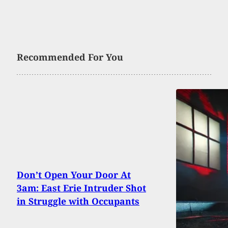
Recommended For You
Don’t Open Your Door At
3am: East Erie Intruder Shot
in Struggle with Occupants