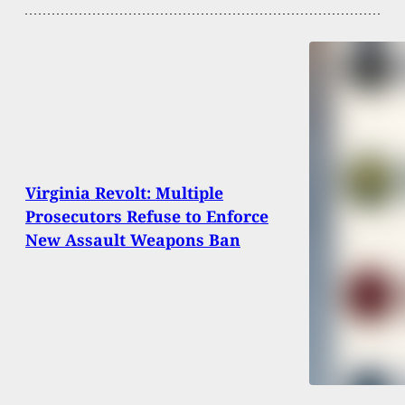
Virginia Revolt: Multiple
Prosecutors Refuse to Enforce
New Assault Weapons Ban