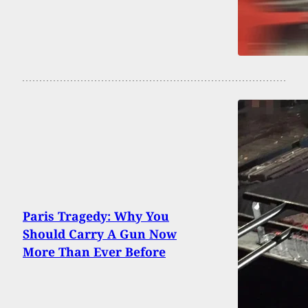
Paris Tragedy: Why You
Should Carry A Gun Now
More Than Ever Before