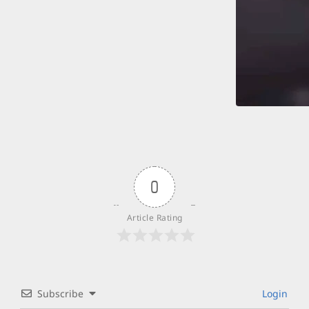
0
Article Rating
Subscribe
Login