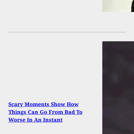
Scary Moments Show How
Things Can Go From Bad To
Worse In An Instant