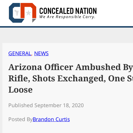
Skip
to
content
GENERAL
, 
NEWS
Arizona Officer Ambushed By
Rifle, Shots Exchanged, One 
Loose
Published September 18, 2020
Posted By
Brandon Curtis