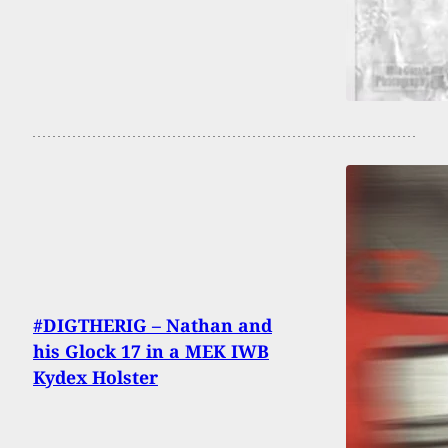
#DIGTHERIG – Nathan and
his Glock 17 in a MEK IWB
Kydex Holster