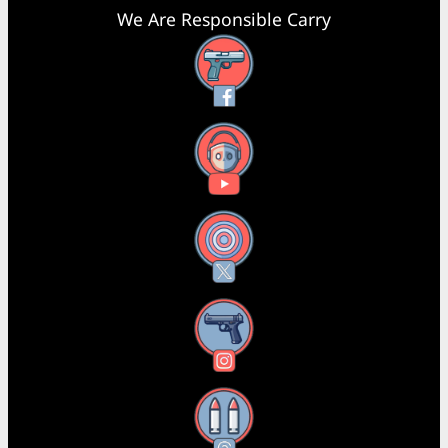
We Are Responsible Carry
Facebook
YouTube
X
Instagram
Threads