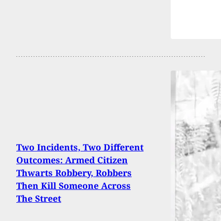
Two Incidents, Two Different
Outcomes: Armed Citizen
Thwarts Robbery, Robbers
Then Kill Someone Across
The Street