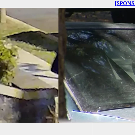
[SPONS
called 
Arrested After
ting Man 8 Times
r Claiming He Was
ing Into His Car