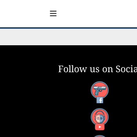
Follow us on Socia
Facebook
YouTube