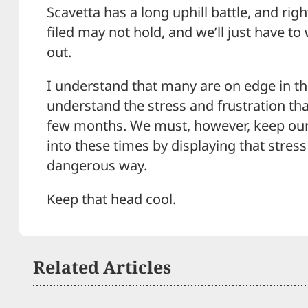
Scavetta has a long uphill battle, and rig
filed may not hold, and we’ll just have t
out.
I understand that many are on edge in th
understand the stress and frustration that
few months. We must, however, keep ou
into these times by displaying that stress
dangerous way.
Keep that head cool.
Related Articles