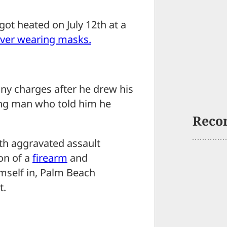
 heated on July 12th at a
ver wearing masks.
ny charges after he drew his
ing man who told him he
Reco
th aggravated assault
on of a
firearm
and
mself in, Palm Beach
t.