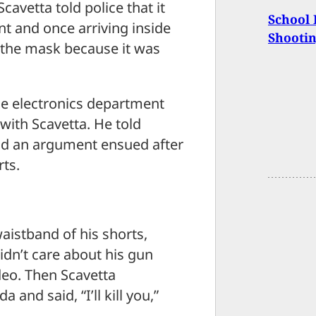
cavetta told police that it
School 
nt and once arriving inside
Shooti
 the mask because it was
he electronics department
with Scavetta. He told
and an argument ensued after
rts.
istband of his shorts,
idn’t care about his gun
deo. Then Scavetta
a and said, “I’ll kill you,”