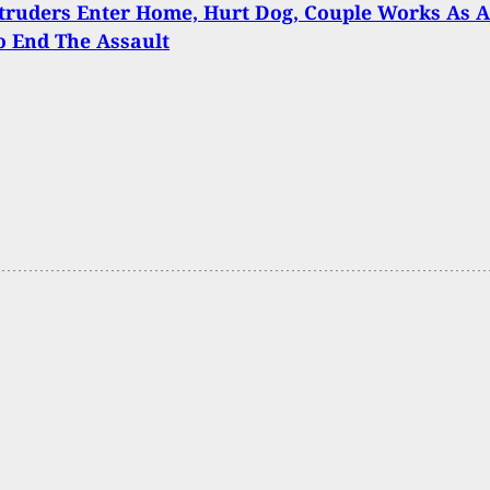
truders Enter Home, Hurt Dog, Couple Works As A
 End The Assault