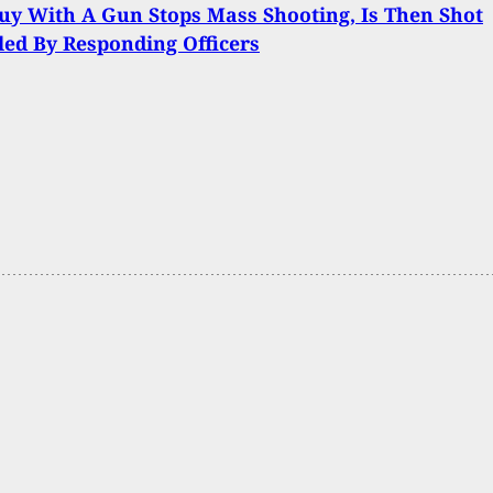
y With A Gun Stops Mass Shooting, Is Then Shot
led By Responding Officers