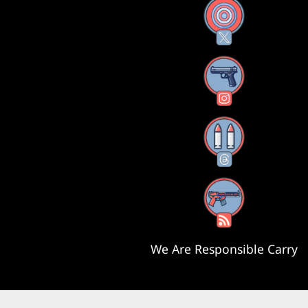
X
Instagram
Threads
RSS Feed
We Are Responsible Carry