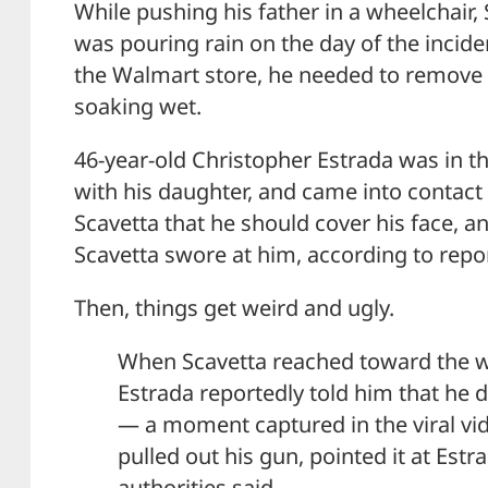
While pushing his father in a wheelchair, S
was pouring rain on the day of the incide
the Walmart store, he needed to remove
soaking wet.
46-year-old Christopher Estrada was in t
with his daughter, and came into contact 
Scavetta that he should cover his face, 
Scavetta swore at him, according to repo
Then, things get weird and ugly.
When Scavetta reached toward the wa
Estrada reportedly told him that he d
— a moment captured in the viral vi
pulled out his gun, pointed it at Estrad
authorities said.