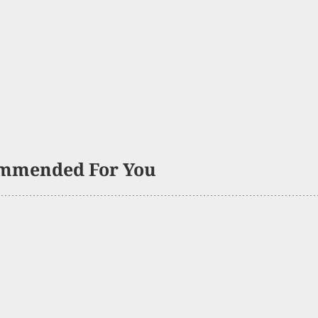
mmended For You