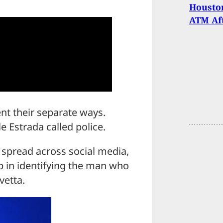
Housto
ATM Af
nt their separate ways.
le Estrada called police.
 spread across social media,
lp in identifying the man who
vetta.