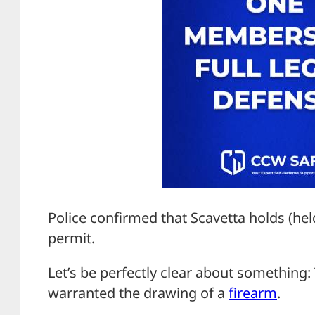
Police confirmed that Scavetta holds (hel
permit.
Let’s be perfectly clear about something: 
warranted the drawing of a
firearm
.