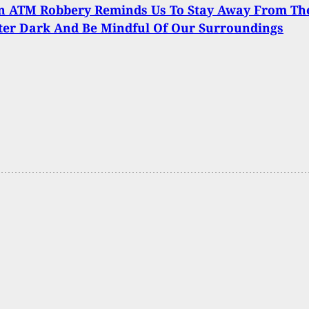
n ATM Robbery Reminds Us To Stay Away From Th
ter Dark And Be Mindful Of Our Surroundings