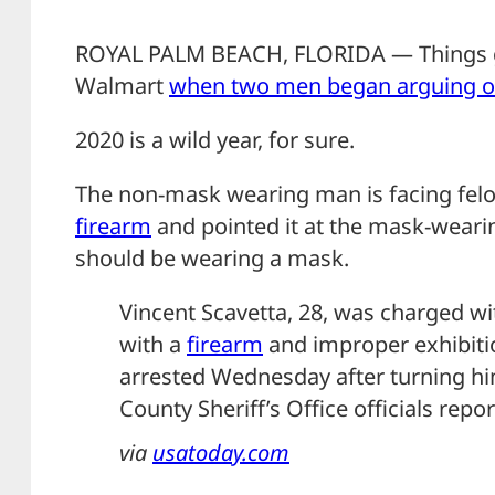
ROYAL PALM BEACH, FLORIDA — Things got
Walmart
when two men began arguing o
2020 is a wild year, for sure.
The non-mask wearing man is facing felo
firearm
and pointed it at the mask-wear
should be wearing a mask.
Vincent Scavetta, 28, was charged wi
with a
firearm
and improper exhibiti
arrested Wednesday after turning hi
County Sheriff’s Office officials repor
via
usatoday.com