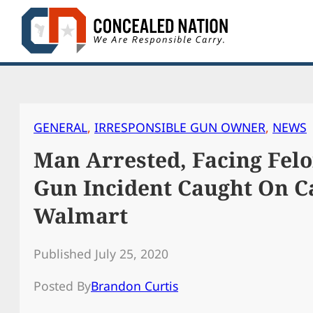
Skip
to
content
GENERAL
, 
IRRESPONSIBLE GUN OWNER
, 
NEWS
Man Arrested, Facing Felo
Gun Incident Caught On C
Walmart
Published July 25, 2020
Posted By
Brandon Curtis