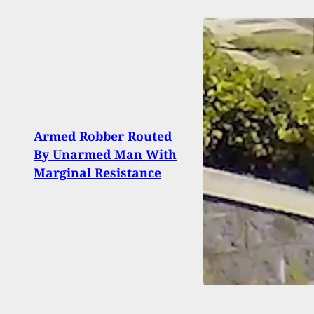
Man 
Armed Robber Routed
Shoo
By Unarmed Man With
Afte
Marginal Resistance
Break