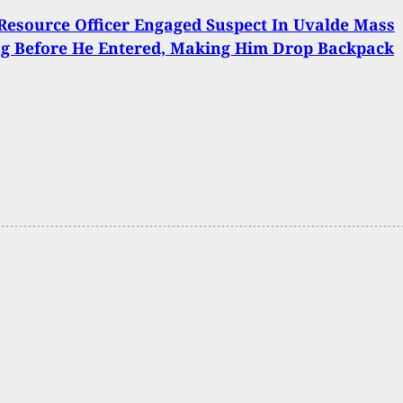
Resource Officer Engaged Suspect In Uvalde Mass
ng Before He Entered, Making Him Drop Backpack