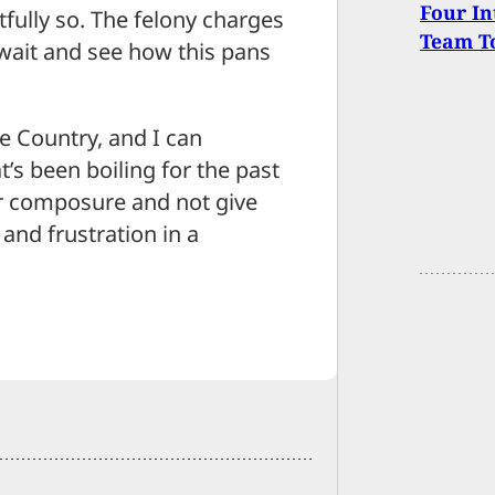
Four In
htfully so. The felony charges
Team To
o wait and see how this pans
e Country, and I can
’s been boiling for the past
r composure and not give
 and frustration in a