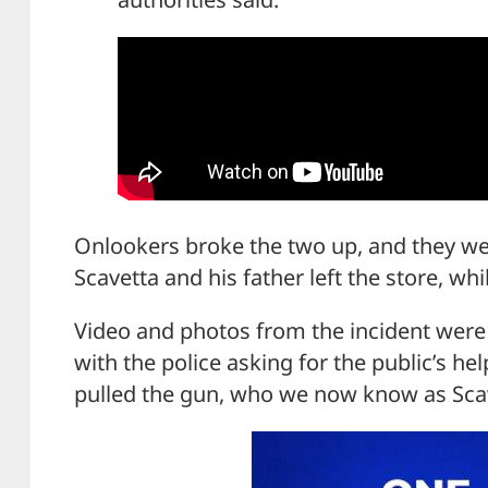
Onlookers broke the two up, and they we
Scavetta and his father left the store, whi
Video and photos from the incident were
with the police asking for the public’s he
pulled the gun, who we now know as Sca