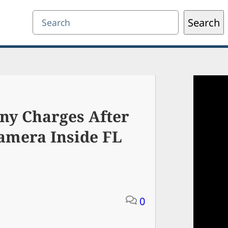
Search
Search
ny Charges After
amera Inside FL
0