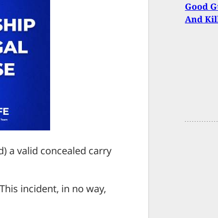
Good Gu
And Kil
d) a valid concealed carry
This incident, in no way,