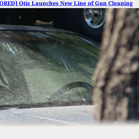
ORED] Otis Launches New Line of Gun Cleaning
Otis Smart Chemicals