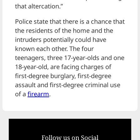
that altercation.”
Police state that there is a chance that
the residents of the home and the
intruders potentially could have
known each other. The four
teenagers, three 17-year-olds and one
18-year-old, are facing charges of
first-degree burglary, first-degree
assault and first-degree criminal use
of a
firearm
.
Follow us on Social