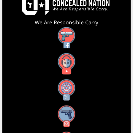
We Are Responsible Carry
Facebook
YouTube
X
Instagram