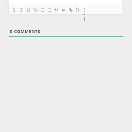
{}
[
+
]
0
COMMENTS