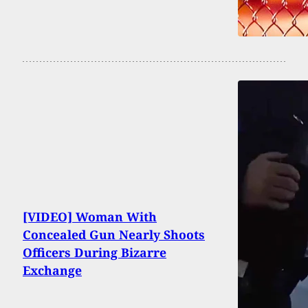
[VIDEO] Woman With
Concealed Gun Nearly Shoots
Officers During Bizarre
Exchange