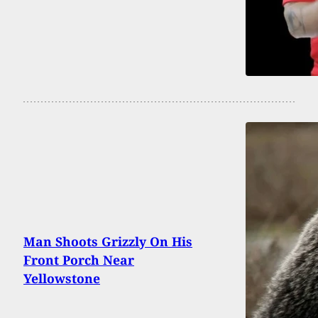
Man Shoots Grizzly On His
Front Porch Near
Yellowstone