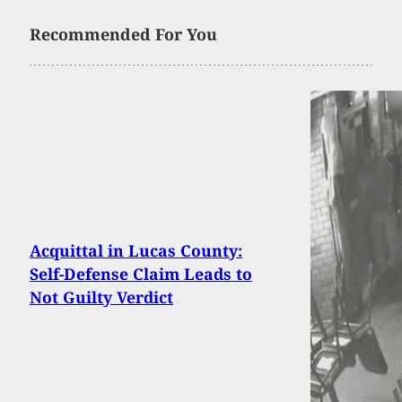
Recommended For You
Acquittal in Lucas County:
Self-Defense Claim Leads to
Not Guilty Verdict