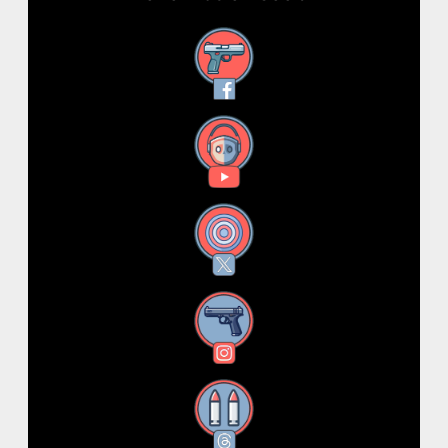
Facebook
YouTube
X
Instagram
Threads