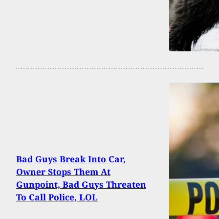
Bad Guys Break Into Car,
Owner Stops Them At
Gunpoint, Bad Guys Threaten
To Call Police, LOL