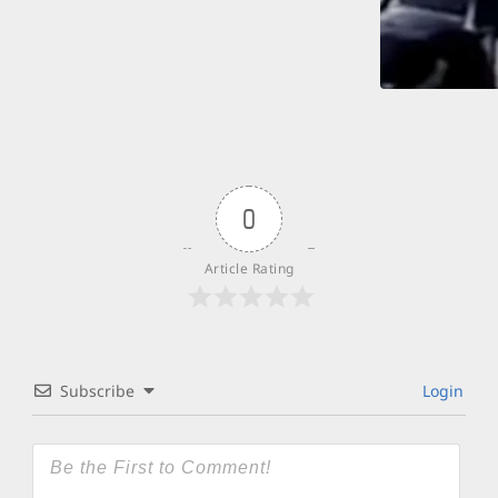
0
Article Rating
Subscribe
Login