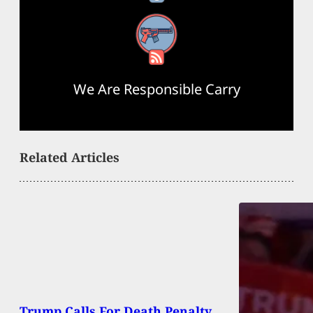
RSS Feed
We Are Responsible Carry
Related Articles
Trump Calls For Death Penalty