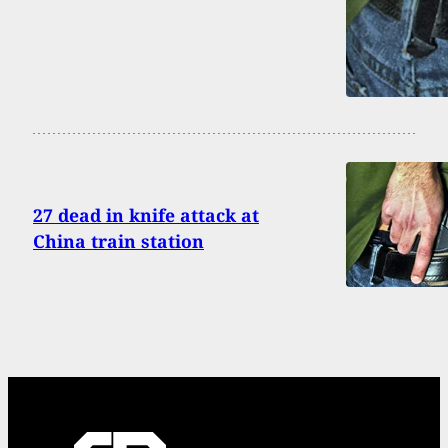
27 dead in knife attack at
China train station