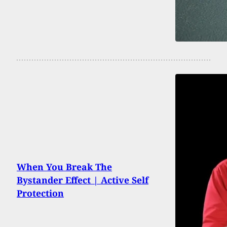
When You Break The
Bystander Effect | Active Self
Protection