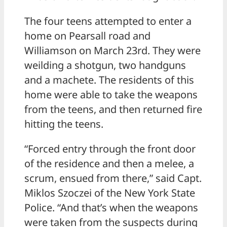
The four teens attempted to enter a
home on Pearsall road and
Williamson on March 23rd. They were
weilding a shotgun, two handguns
and a machete. The residents of this
home were able to take the weapons
from the teens, and then returned fire
hitting the teens.
“Forced entry through the front door
of the residence and then a melee, a
scrum, ensued from there,” said Capt.
Miklos Szoczei of the New York State
Police. “And that’s when the weapons
were taken from the suspects during