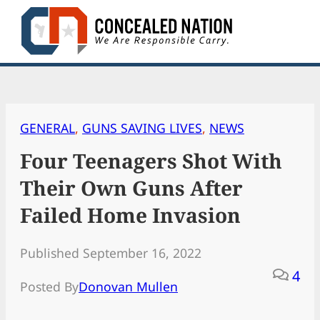
Skip
to
content
GENERAL
, 
GUNS SAVING LIVES
, 
NEWS
Four Teenagers Shot With
Their Own Guns After
Failed Home Invasion
Published September 16, 2022
4
Posted By
Donovan Mullen