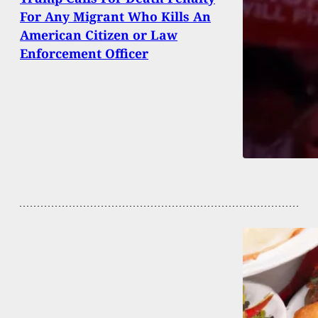
For Any Migrant Who Kills An
American Citizen or Law
Enforcement Officer