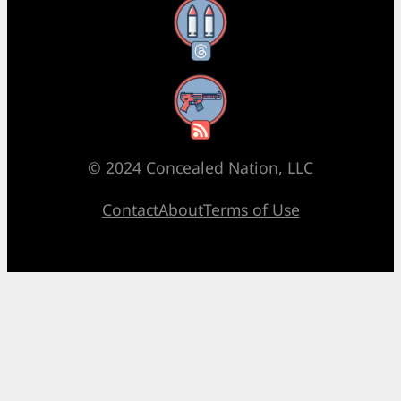
Threads
RSS Feed
© 2024 Concealed Nation, LLC
Contact
About
Terms of Use