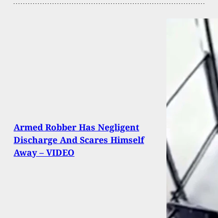
Armed Robber Has Negligent
Discharge And Scares Himself
Away – VIDEO