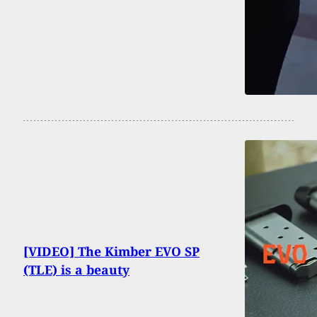
[VIDEO] The Kimber EVO SP
(TLE) is a beauty