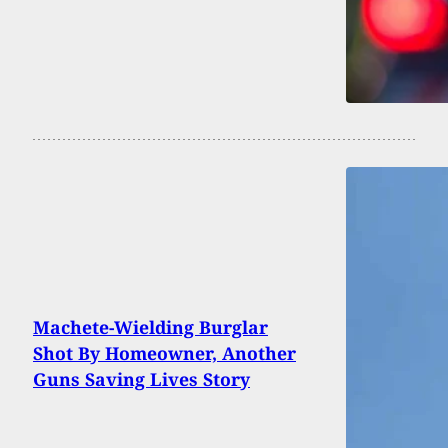
Machete-Wielding Burglar
Shot By Homeowner, Another
Guns Saving Lives Story