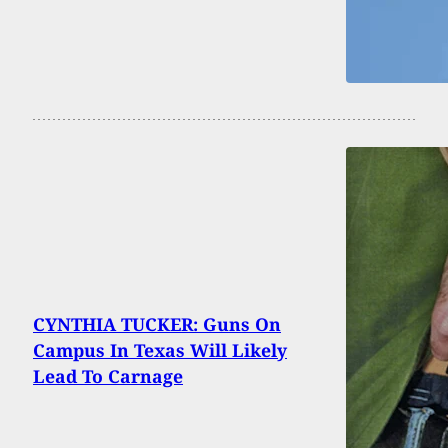
CYNTHIA TUCKER: Guns On
Campus In Texas Will Likely
Lead To Carnage