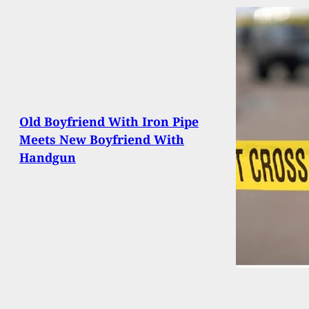
Old Boyfriend With Iron Pipe
Meets New Boyfriend With
Handgun