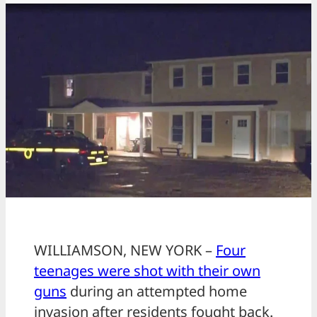
WILLIAMSON, NEW YORK –
Four
teenages were shot with their own
guns
during an attempted home
invasion after residents fought back.