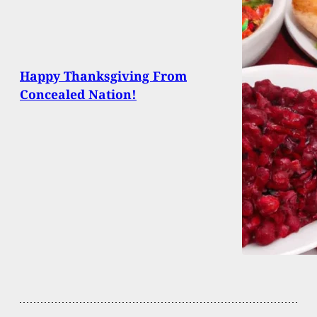
Happy Thanksgiving From
Concealed Nation!