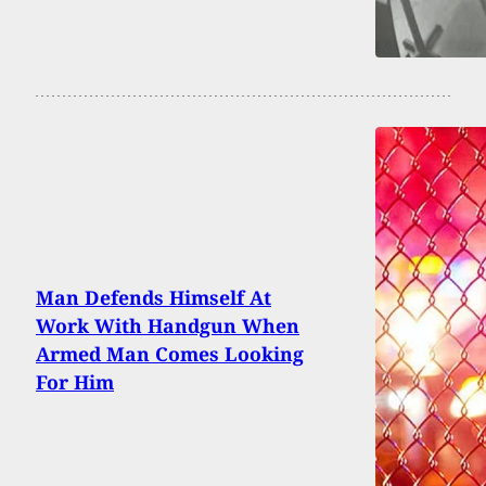
Man Defends Himself At
Work With Handgun When
Armed Man Comes Looking
For Him