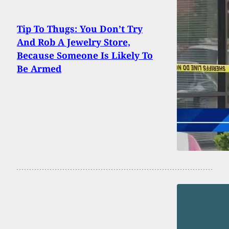
Tip To Thugs: You Don’t Try
And Rob A Jewelry Store,
Because Someone Is Likely To
Be Armed