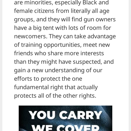
are minorities, especially Black and
female citizens from literally all age
groups, and they will find gun owners
have a big tent with lots of room for
newcomers. They can take advantage
of training opportunities, meet new
friends who share more interests
than they might have suspected, and
gain a new understanding of our
efforts to protect the one
fundamental right that actually
protects all of the other rights.