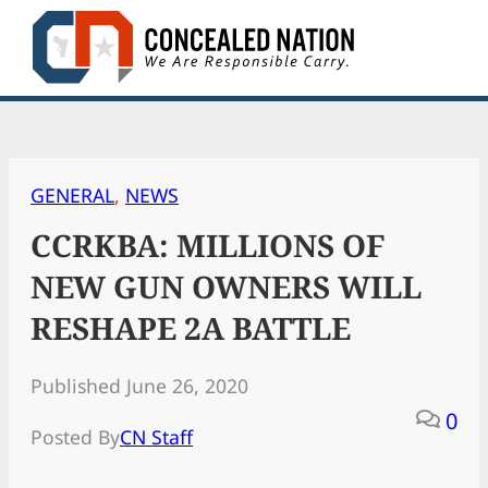
Skip
to
content
GENERAL
, 
NEWS
CCRKBA: MILLIONS OF
NEW GUN OWNERS WILL
RESHAPE 2A BATTLE
Published June 26, 2020
0
Posted By
CN Staff