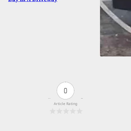
0
Article Rating