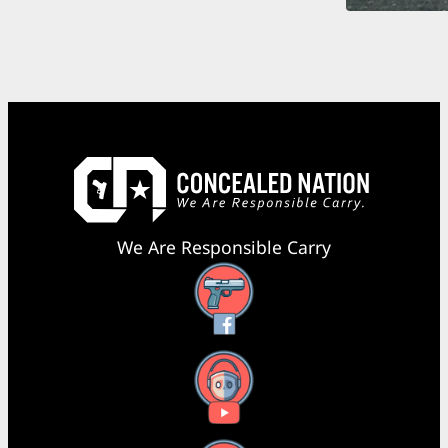
We Are Responsible Carry
Facebook
YouTube