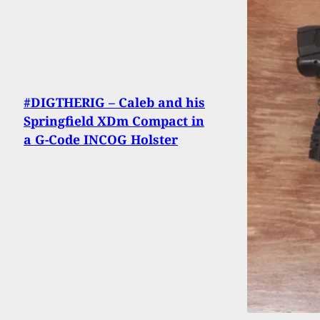
#DIGTHERIG – Caleb and his
Springfield XDm Compact in
a G-Code INCOG Holster