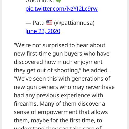
Good luck.
pic.twitter.com/NzYI2Lc9rw
— Patti
(@pattiannusa)
June 23, 2020
“We’re not surprised to hear about
new first-time gun buyers who have
discovered how much enjoyment
they get out of shooting,” he added.
“We’ve seen this with generations of
new gun owners who may never have
had any previous experience with
firearms. Many of them discover a
sense of empowerment that allows
them, maybe for the first time, to
understand they can take care of