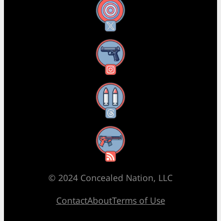
X
Instagram
Threads
RSS Feed
© 2024 Concealed Nation, LLC
Contact
About
Terms of Use