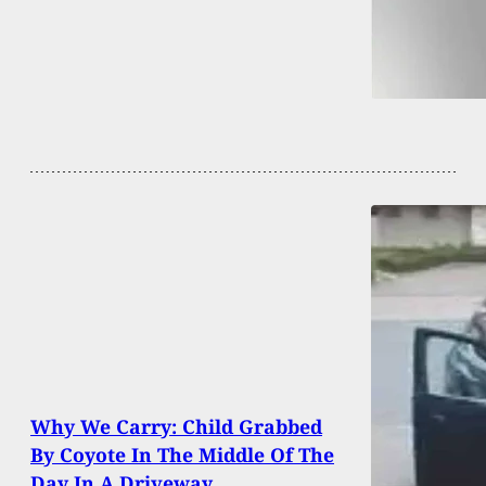
Why We Carry: Child Grabbed
By Coyote In The Middle Of The
Day In A Driveway