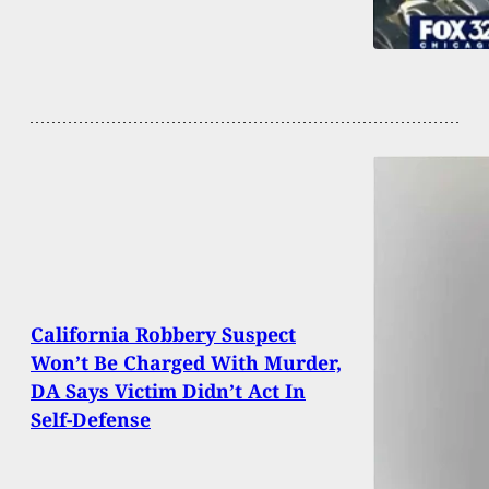
California Robbery Suspect
Won’t Be Charged With Murder,
DA Says Victim Didn’t Act In
Self-Defense