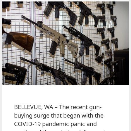
BELLEVUE, WA – The recent gun-
buying surge that began with the
COVID-19 pandemic panic and