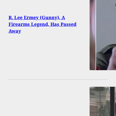
R. Lee Ermey (Gunny), A
Firearms Legend, Has Passed
Away