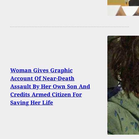
Woman Gives Graphic
Account Of Near-Death
Assault By Her Own Son And
Credits Armed Citizen For
Saving Her Life