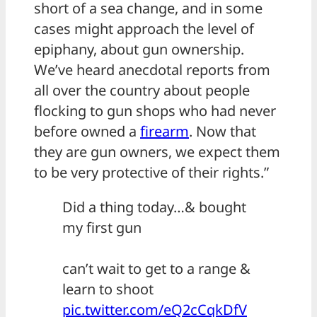
short of a sea change, and in some
cases might approach the level of
epiphany, about gun ownership.
We’ve heard anecdotal reports from
all over the country about people
flocking to gun shops who had never
before owned a
firearm
. Now that
they are gun owners, we expect them
to be very protective of their rights.”
Did a thing today…& bought
my first gun
can’t wait to get to a range &
learn to shoot
pic.twitter.com/eQ2cCqkDfV