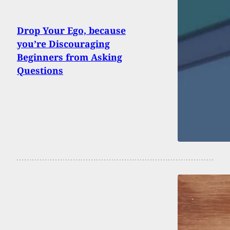
Drop Your Ego, because
you’re Discouraging
Beginners from Asking
Questions