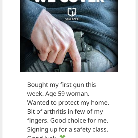
Bought my first gun this
week. Age 59 woman.
Wanted to protect my home.
Bit of arthritis in few of my
fingers. Good choice for me.
Signing up for a safety class.