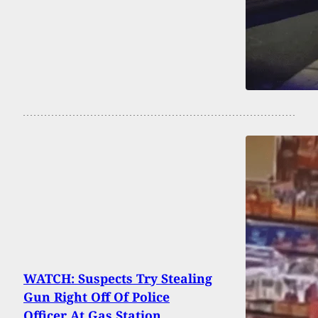
WATCH: Suspects Try Stealing
Gun Right Off Of Police
Officer At Gas Station