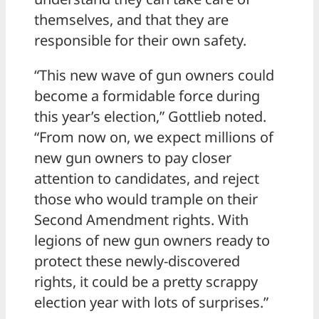
themselves, and that they are
responsible for their own safety.
“This new wave of gun owners could
become a formidable force during
this year’s election,” Gottlieb noted.
“From now on, we expect millions of
new gun owners to pay closer
attention to candidates, and reject
those who would trample on their
Second Amendment rights. With
legions of new gun owners ready to
protect these newly-discovered
rights, it could be a pretty scrappy
election year with lots of surprises.”