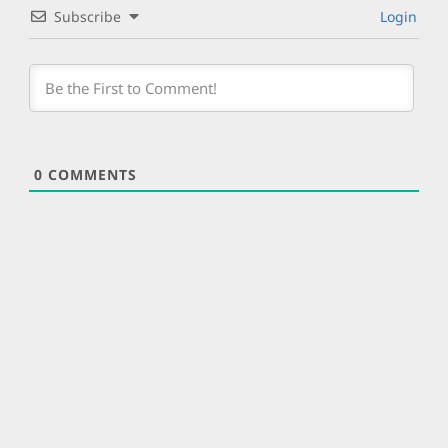
Subscribe
Login
0
COMMENTS