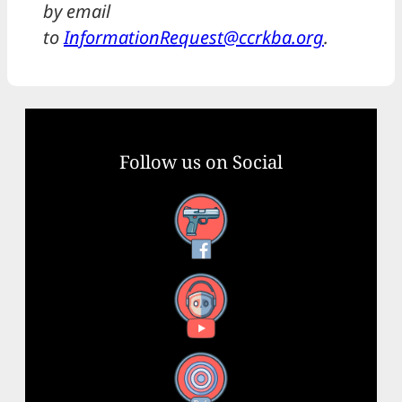
by email
to
InformationRequest@ccrkba.org
.
Follow us on Social
Facebook
YouTube
X