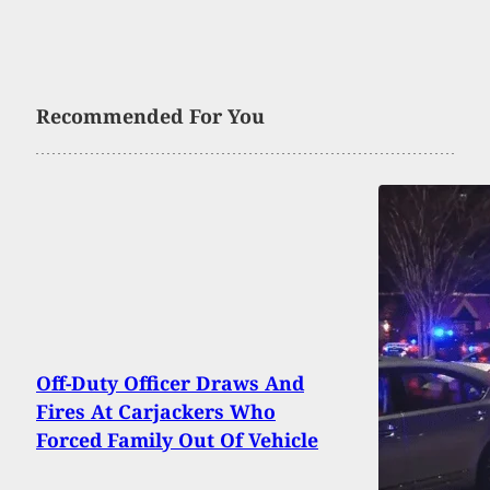
Recommended For You
Off-Duty Officer Draws And
Fires At Carjackers Who
Forced Family Out Of Vehicle