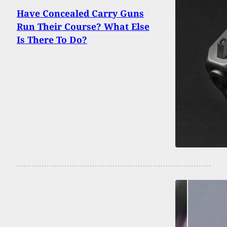
Have Concealed Carry Guns
Run Their Course? What Else
Is There To Do?