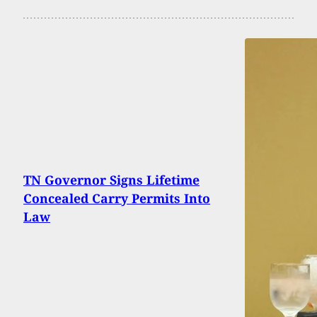
TN Governor Signs Lifetime
Concealed Carry Permits Into
Law