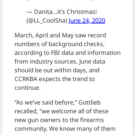
— Danita…it's Christmas!
(@LL_CoolSha)
June 24, 2020
March, April and May saw record
numbers of background checks,
according to FBI data and information
from industry sources. June data
should be out within days, and
CCRKBA expects the trend to
continue.
“As we’ve said before,” Gottlieb
recalled, “we welcome all of these
new gun owners to the firearms
community. We know many of them