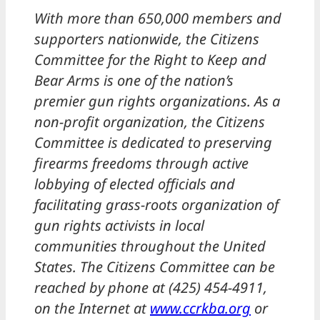
With more than 650,000 members and
supporters nationwide, the Citizens
Committee for the Right to Keep and
Bear Arms is one of the nation’s
premier gun rights organizations. As a
non-profit organization, the Citizens
Committee is dedicated to preserving
firearms freedoms through active
lobbying of elected officials and
facilitating grass-roots organization of
gun rights activists in local
communities throughout the United
States. The Citizens Committee can be
reached by phone at (425) 454-4911,
on the Internet at
www.ccrkba.org
or