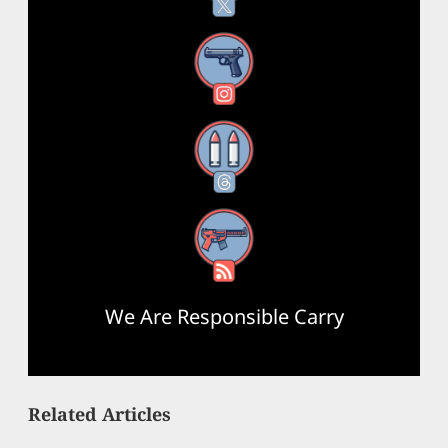
Instagram
Threads
RSS Feed
We Are Responsible Carry
Related Articles