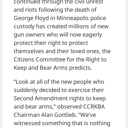
continued through the civil unrest
and riots following the death of
George Floyd in Minneapolis police
custody has created millions of new
gun owners who will now eagerly
protect their right to protect
themselves and their loved ones, the
Citizens Committee for the Right to
Keep and Bear Arms predicts.
“Look at all of the new people who
suddenly decided to exercise their
Second Amendment rights to keep
and bear arms,” observed CCRKBA
Chairman Alan Gottlieb. “We’ve
witnessed something that is nothing