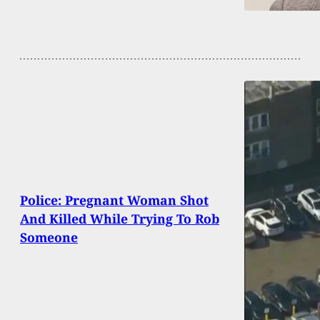
Police: Pregnant Woman Shot
And Killed While Trying To Rob
Someone