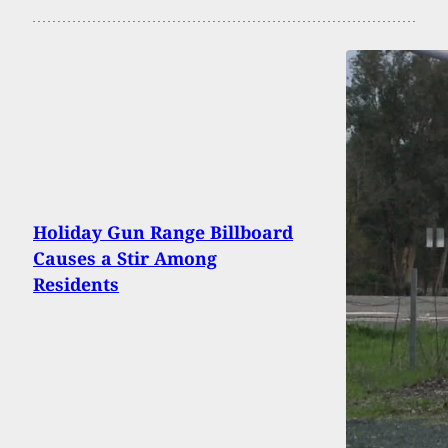
Holiday Gun Range Billboard
Causes a Stir Among
Residents