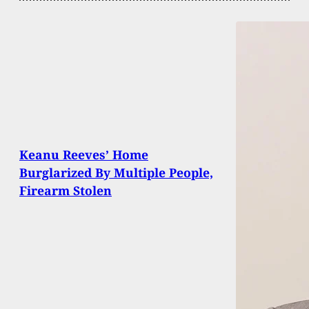
Keanu Reeves’ Home
Burglarized By Multiple People,
Firearm Stolen