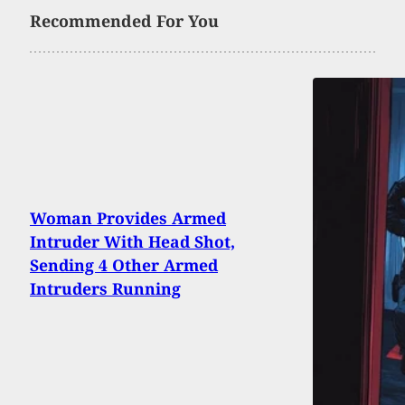
Recommended For You
Woman Provides Armed
Intruder With Head Shot,
Sending 4 Other Armed
Intruders Running