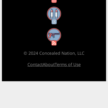
Threads
RSS Feed
© 2024 Concealed Nation, LLC
Contact
About
Terms of Use