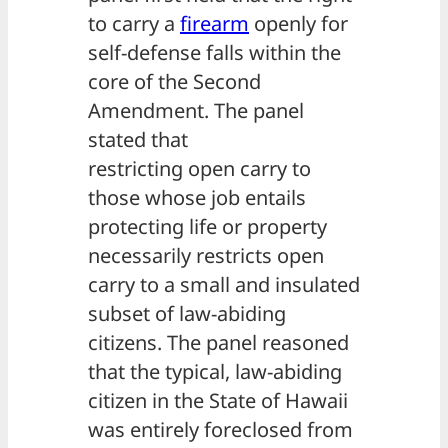
to carry a
firearm
openly for
self-defense falls within the
core of the Second
Amendment. The panel
stated that
restricting open carry to
those whose job entails
protecting life or property
necessarily restricts open
carry to a small and insulated
subset of law-abiding
citizens. The panel reasoned
that the typical, law-abiding
citizen in the State of Hawaii
was entirely foreclosed from