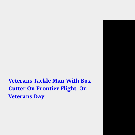
Veterans Tackle Man With Box
Cutter On Frontier Flight, On
Veterans Day