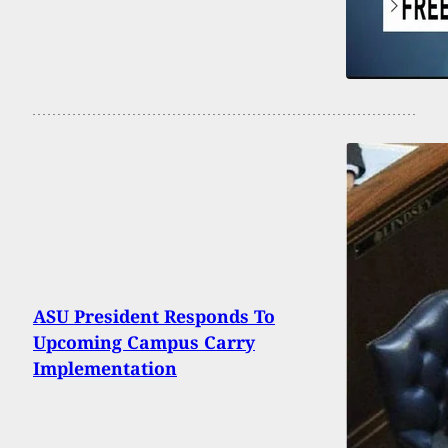
ASU President Responds To
Upcoming Campus Carry
Implementation