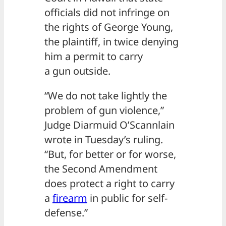
officials did not infringe on
the rights of George Young,
the plaintiff, in twice denying
him a permit to carry
a gun outside.
“We do not take lightly the
problem of gun violence,”
Judge Diarmuid O’Scannlain
wrote in Tuesday’s ruling.
“But, for better or for worse,
the Second Amendment
does protect a right to carry
a
firearm
in public for self-
defense.”