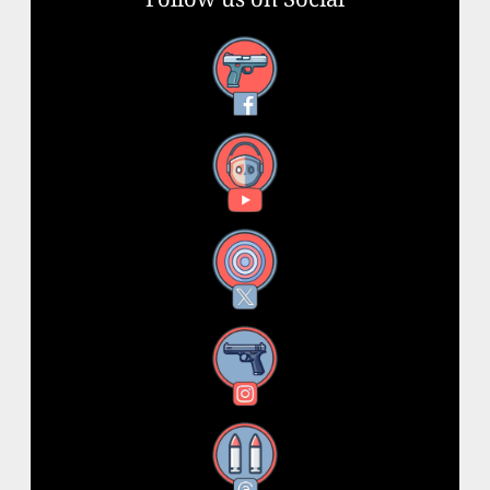
Facebook
YouTube
X
Instagram
Threads