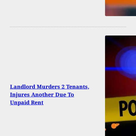
Landlord Murders 2 Tenants,
Injures Another Due To
Unpaid Rent