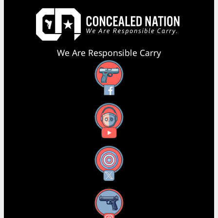
We Are Responsible Carry
Facebook
YouTube
X
Instagram