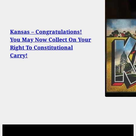
Kansas – Congratulations!
You May Now Collect On Your
Right To Constitutional
Carry!