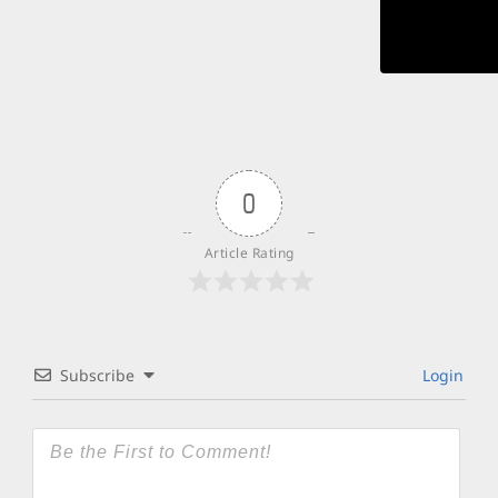
0
Article Rating
Subscribe
Login