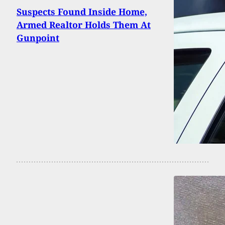
Suspects Found Inside Home,
Armed Realtor Holds Them At
Gunpoint