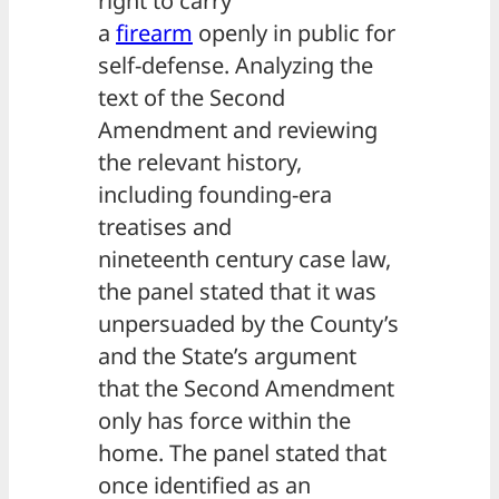
right to carry
a
firearm
openly in public for
self-defense. Analyzing the
text of the Second
Amendment and reviewing
the relevant history,
including founding-era
treatises and
nineteenth century case law,
the panel stated that it was
unpersuaded by the County’s
and the State’s argument
that the Second Amendment
only has force within the
home. The panel stated that
once identified as an