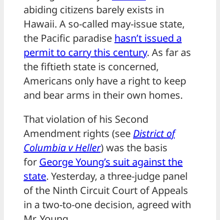
abiding citizens barely exists in
Hawaii. A so-called may-issue state,
the Pacific paradise
hasn’t issued a
permit to carry this century
. As far as
the fiftieth state is concerned,
Americans only have a right to keep
and bear arms in their own homes.
That violation of his Second
Amendment rights (see
District of
Columbia v Heller
) was the basis
for
George Young’s suit against the
state
. Yesterday, a three-judge panel
of the Ninth Circuit Court of Appeals
in a two-to-one decision, agreed with
Mr. Young.