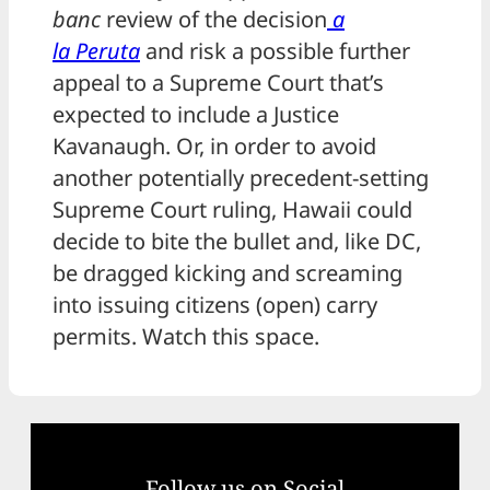
banc
review of the decision
a
la
Peruta
and risk a possible further
appeal to a Supreme Court that’s
expected to include a Justice
Kavanaugh. Or, in order to avoid
another potentially precedent-setting
Supreme Court ruling, Hawaii could
decide to bite the bullet and, like DC,
be dragged kicking and screaming
into issuing citizens (open) carry
permits. Watch this space.
Follow us on Social