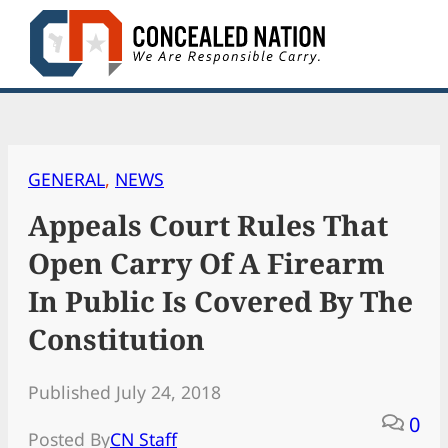
Skip
to
content
GENERAL
, 
NEWS
Appeals Court Rules That
Open Carry Of A Firearm
In Public Is Covered By The
Constitution
Published July 24, 2018
0
Posted By
CN Staff