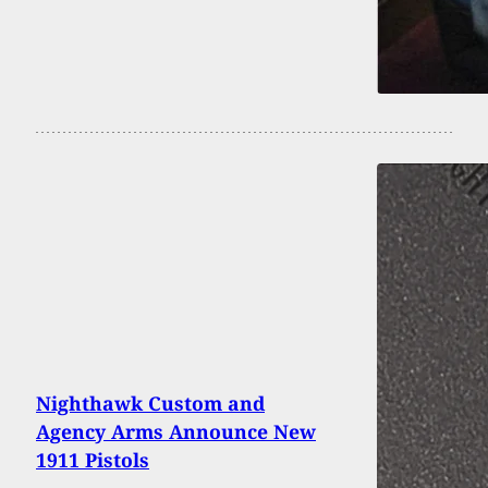
Nighthawk Custom and
Agency Arms Announce New
1911 Pistols