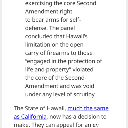
exercising the core Second
Amendment right
to bear arms for self-
defense. The panel
concluded that Hawaii’s
limitation on the open
carry of firearms to those
“engaged in the protection of
life and property” violated
the core of the Second
Amendment and was void
under any level of scrutiny.
The State of Hawaii,
much the same
as California
, now has a decision to
make. They can appeal for an
en