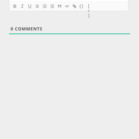
{}
[
+
]
0
COMMENTS