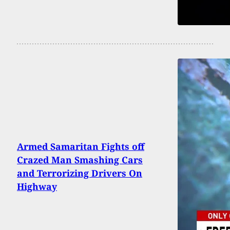
Armed Samaritan Fights off
Crazed Man Smashing Cars
and Terrorizing Drivers On
Highway