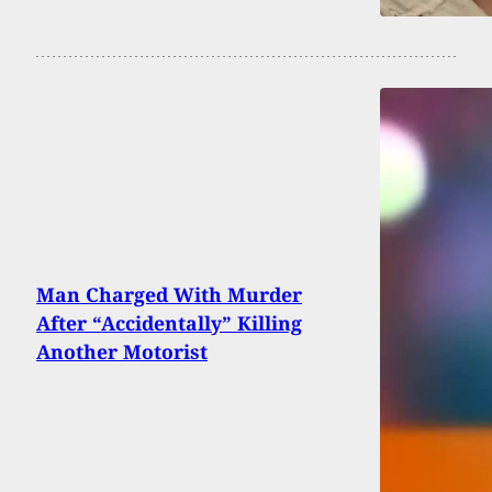
Man Charged With Murder
After “Accidentally” Killing
Another Motorist