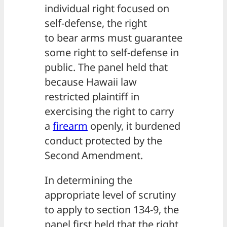
individual right focused on
self-defense, the right
to bear arms must guarantee
some right to self-defense in
public. The panel held that
because Hawaii law
restricted plaintiff in
exercising the right to carry
a
firearm
openly, it burdened
conduct protected by the
Second Amendment.
In determining the
appropriate level of scrutiny
to apply to section 134-9, the
panel first held that the right