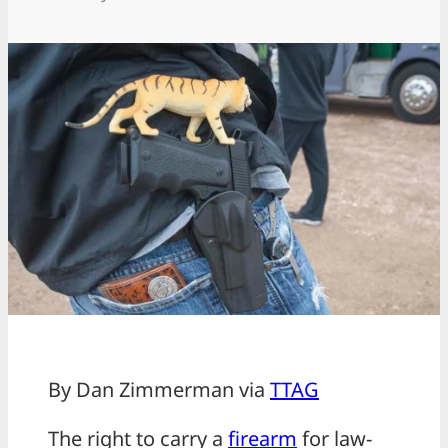
By Dan Zimmerman via
TTAG
The right to carry a
firearm
for law-