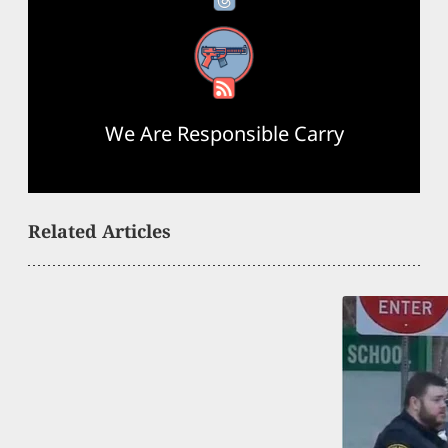
RSS Feed
We Are Responsible Carry
Related Articles