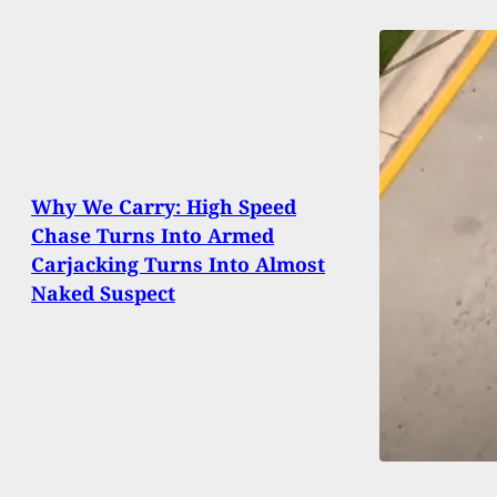
Why We Carry: High Speed
Chase Turns Into Armed
Carjacking Turns Into Almost
Naked Suspect