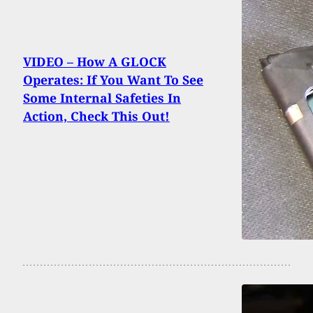
VIDEO – How A GLOCK
Operates: If You Want To See
Some Internal Safeties In
Action, Check This Out!