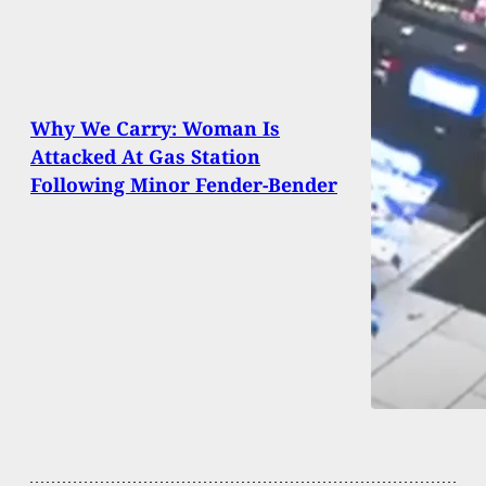
Why We Carry: Woman Is
Attacked At Gas Station
Following Minor Fender-Bender