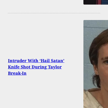
Intruder With ‘Hail Satan’
Knife Shot During Taylor
Break-In