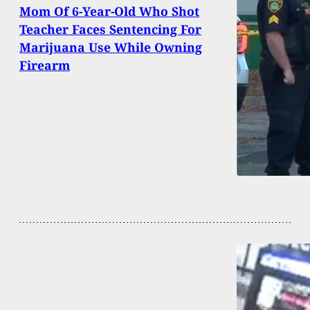
Mom Of 6-Year-Old Who Shot
Teacher Faces Sentencing For
Marijuana Use While Owning
Firearm