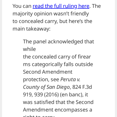
You can
read the full ruling here
. The
majority opinion wasn’t friendly
to concealed carry, but here’s the
main takeaway:
The panel acknowledged that
while
the concealed carry of firear
ms categorically falls outside
Second Amendment
protection, see
Peruta v.
County of San Diego
, 824 F.3d
919, 939 (2016) (en banc), it
was satisfied that the Second
Amendment encompasses a