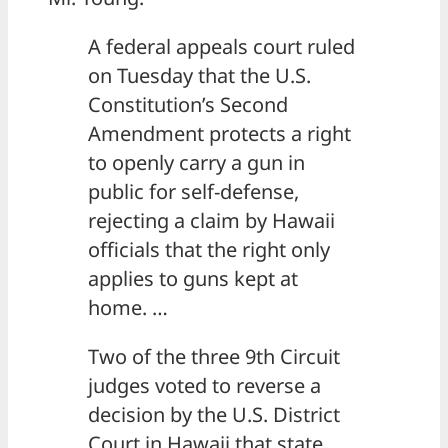
A federal appeals court ruled
on Tuesday that the U.S.
Constitution’s Second
Amendment protects a right
to openly carry a gun in
public for self-defense,
rejecting a claim by Hawaii
officials that the right only
applies to guns kept at
home. …
Two of the three 9th Circuit
judges voted to reverse a
decision by the U.S. District
Court in Hawaii that state