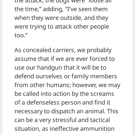
the attack, the dogs were “loose all
the time,” adding, “I’ve seen them
when they were outside, and they
were trying to attack other people
too.”
As concealed carriers, we probably
assume that if we are ever forced to
use our handgun that it will be to
defend ourselves or family members
from other humans; however, we may
be called into action by the screams
of a defenseless person and find it
necessary to dispatch an animal. This
can be a very stressful and tactical
situation, as ineffective ammunition