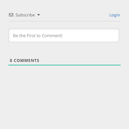
Subscribe
Login
0
COMMENTS