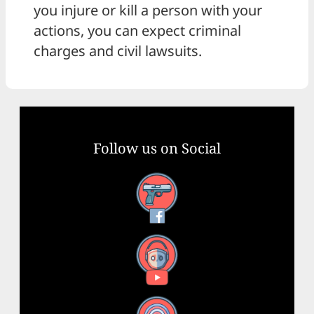
you injure or kill a person with your
actions, you can expect criminal
charges and civil lawsuits.
Follow us on Social
Facebook
YouTube