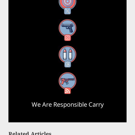
X
Instagram
Threads
RSS Feed
We Are Responsible Carry
Related Articles