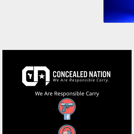
We Are Responsible Carry
Facebook