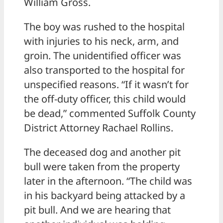
William Gross.
The boy was rushed to the hospital
with injuries to his neck, arm, and
groin. The unidentified officer was
also transported to the hospital for
unspecified reasons. “If it wasn’t for
the off-duty officer, this child would
be dead,” commented Suffolk County
District Attorney Rachael Rollins.
The deceased dog and another pit
bull were taken from the property
later in the afternoon. “The child was
in his backyard being attacked by a
pit bull. And we are hearing that