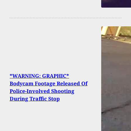
*WARNING: GRAPHIC*
Bodycam Footage Released Of
Police-Involved Shooting
During Traffic Stop