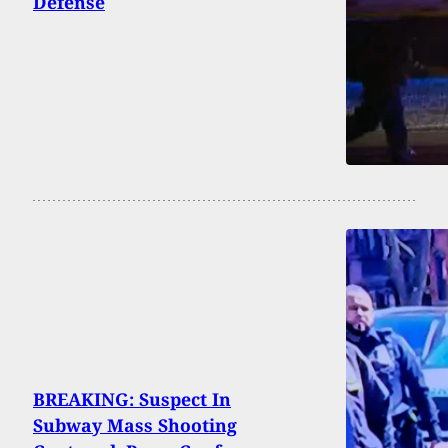
Defense
BREAKING: Suspect In
Subway Mass Shooting