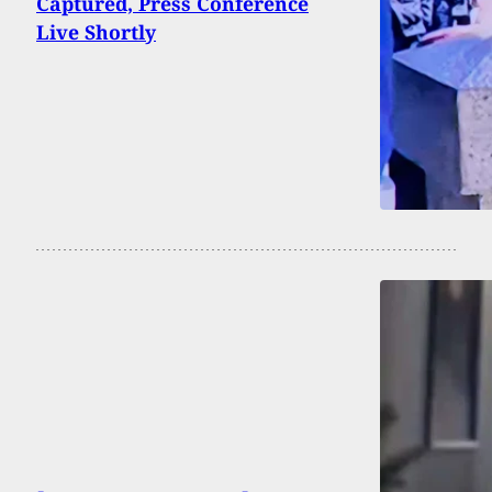
Captured, Press Conference
Live Shortly