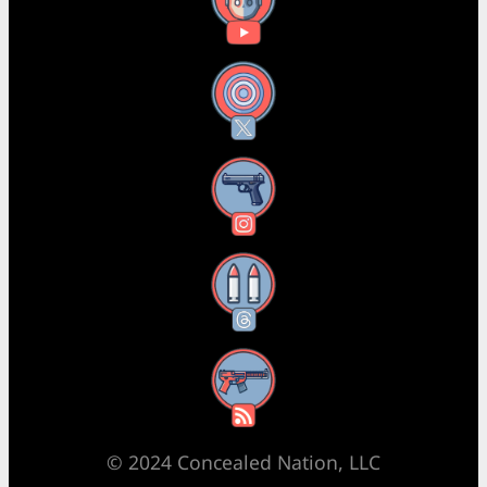
YouTube
X
Instagram
Threads
RSS Feed
© 2024 Concealed Nation, LLC