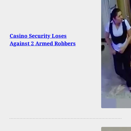
Casino Security Loses
Against 2 Armed Robbers