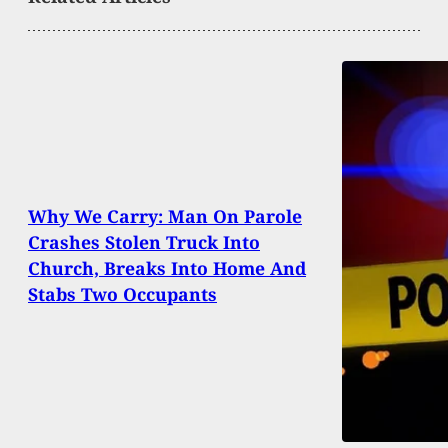
Why We Carry: Man On Parole
Crashes Stolen Truck Into
Church, Breaks Into Home And
Stabs Two Occupants