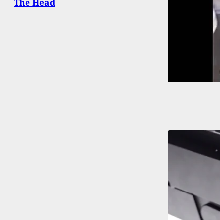
The Head