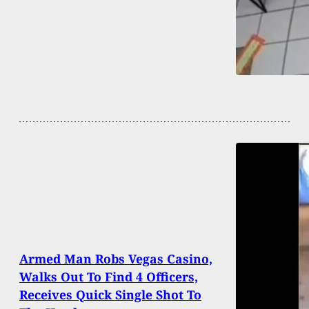
Armed Man Robs Vegas Casino,
Walks Out To Find 4 Officers,
Receives Quick Single Shot To