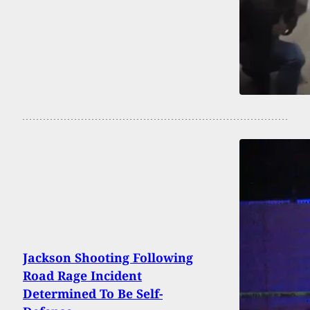
Jackson Shooting Following
Road Rage Incident
Determined To Be Self-