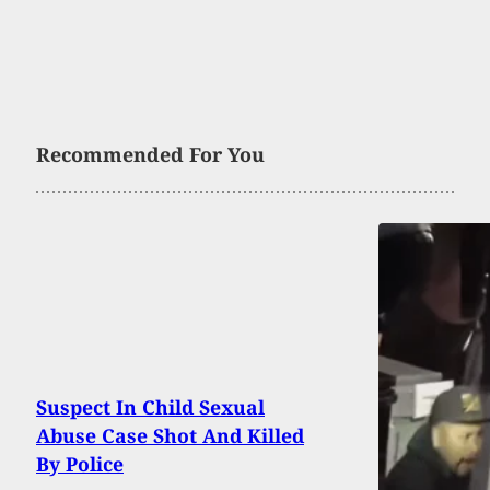
Recommended For You
Suspect In Child Sexual
Abuse Case Shot And Killed
By Police