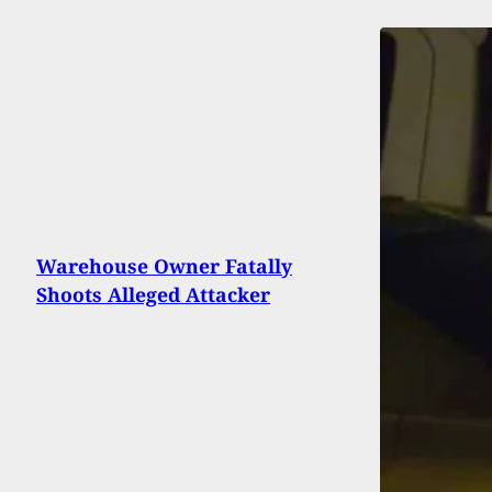
Warehouse Owner Fatally
Shoots Alleged Attacker