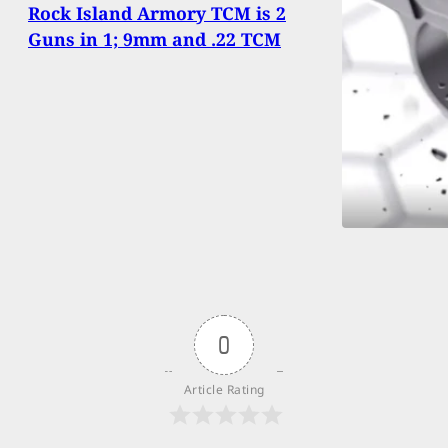
Rock Island Armory TCM is 2
Guns in 1; 9mm and .22 TCM
0
Article Rating