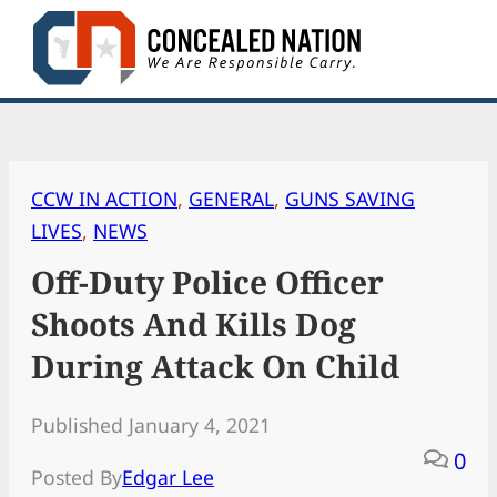
Skip
to
content
CCW IN ACTION
, 
GENERAL
, 
GUNS SAVING
LIVES
, 
NEWS
Off-Duty Police Officer
Shoots And Kills Dog
During Attack On Child
Published January 4, 2021
0
Posted By
Edgar Lee