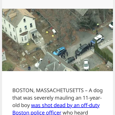
BOSTON, MASSACHETUSETTS – A dog
that was severely mauling an 11-year-
old boy
was shot dead by an off-duty
Boston police officer
who heard