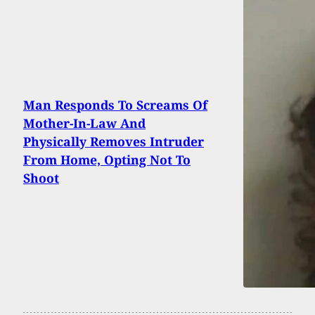
Man Responds To Screams Of
Mother-In-Law And
Physically Removes Intruder
From Home, Opting Not To
Shoot