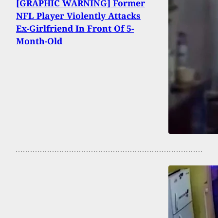
[GRAPHIC WARNING] Former
NFL Player Violently Attacks
Ex-Girlfriend In Front Of 5-
Month-Old