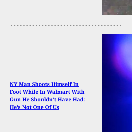
NY Man Shoots Himself In
Foot While In Walmart With
Gun He Shouldn’t Have Had:
He’s Not One Of Us