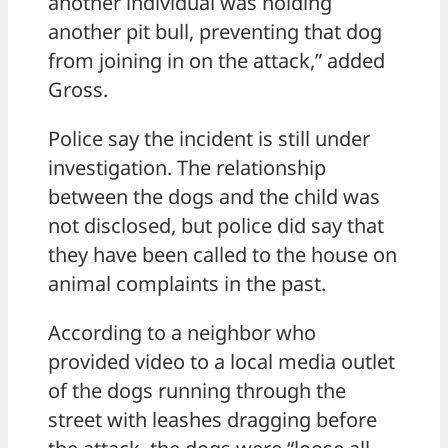
another individual was holding
another pit bull, preventing that dog
from joining in on the attack,” added
Gross.
Police say the incident is still under
investigation. The relationship
between the dogs and the child was
not disclosed, but police did say that
they have been called to the house on
animal complaints in the past.
According to a neighbor who
provided video to a local media outlet
of the dogs running through the
street with leashes dragging before