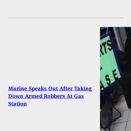
Marine Speaks Out After Taking
Down Armed Robbers At Gas
Station