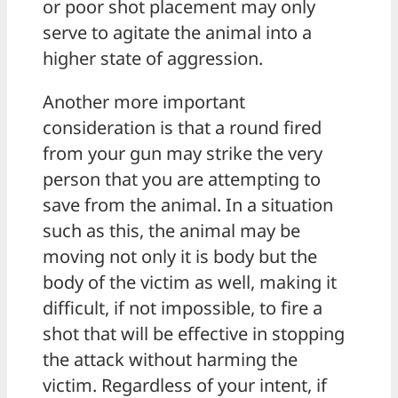
or poor shot placement may only
serve to agitate the animal into a
higher state of aggression.
Another more important
consideration is that a round fired
from your gun may strike the very
person that you are attempting to
save from the animal. In a situation
such as this, the animal may be
moving not only it is body but the
body of the victim as well, making it
difficult, if not impossible, to fire a
shot that will be effective in stopping
the attack without harming the
victim. Regardless of your intent, if