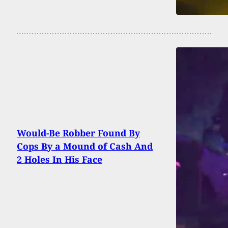
Would-Be Robber Found By
Cops By a Mound of Cash And
2 Holes In His Face