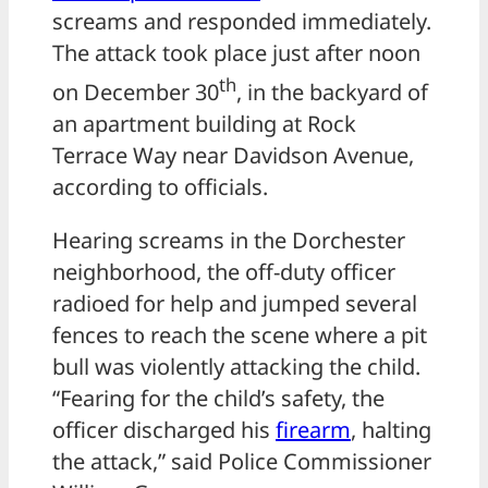
screams and responded immediately.
The attack took place just after noon
th
on December 30
, in the backyard of
an apartment building at Rock
Terrace Way near Davidson Avenue,
according to officials.
Hearing screams in the Dorchester
neighborhood, the off-duty officer
radioed for help and jumped several
fences to reach the scene where a pit
bull was violently attacking the child.
“Fearing for the child’s safety, the
officer discharged his
firearm
, halting
the attack,” said Police Commissioner