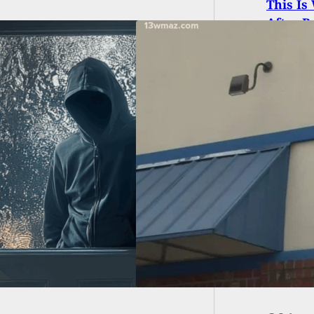
This Is
After B
aurant Employee
s And Kills Robber
 Being Pistol-
ped