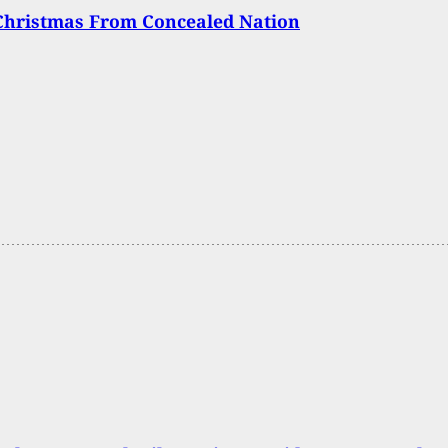
Christmas From Concealed Nation