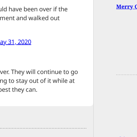
Merry 
ld have been over if the
ment and walked out
ay 31, 2020
er. They will continue to go
g to stay out of it while at
est they can.