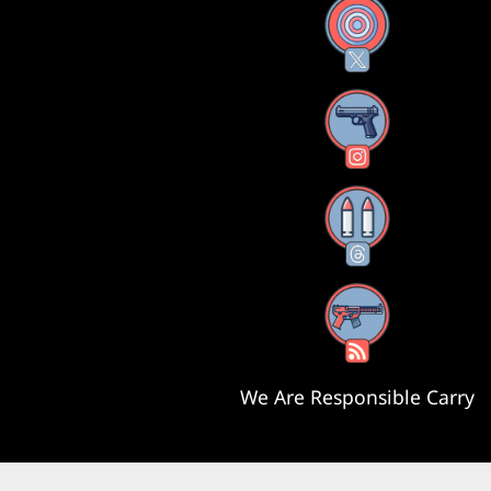
X
Instagram
Threads
RSS Feed
We Are Responsible Carry