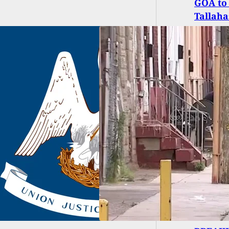
GOA to 
Tallaha
ar-Old Boy Dies
 Finding
operly Stored
gun