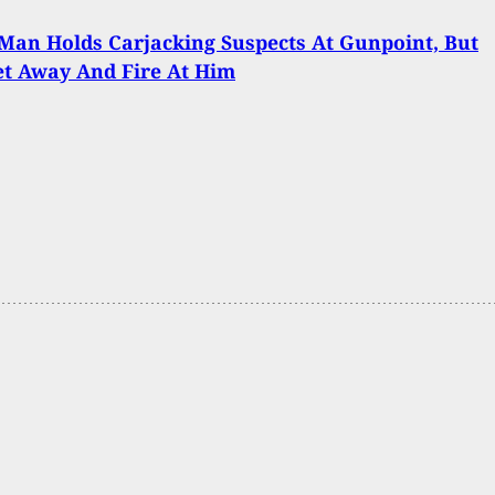
an Holds Carjacking Suspects At Gunpoint, But
t Away And Fire At Him