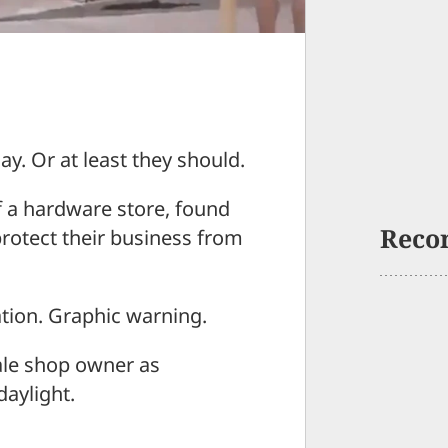
ay. Or at least they should.
f a hardware store, found
Reco
protect their business from
ation. Graphic warning.
male shop owner as
daylight.