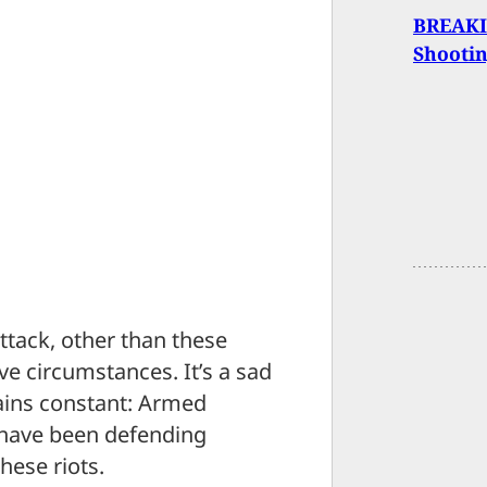
BREAKIN
Shooti
ttack, other than these
ve circumstances. It’s a sad
ains constant: Armed
e, have been defending
hese riots.