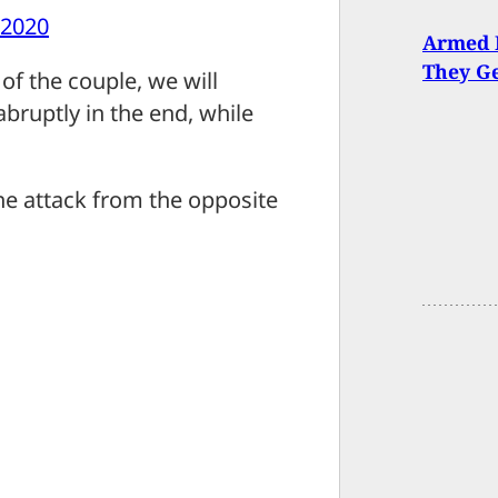
 2020
Armed M
They Ge
of the couple, we will
abruptly in the end, while
he attack from the opposite