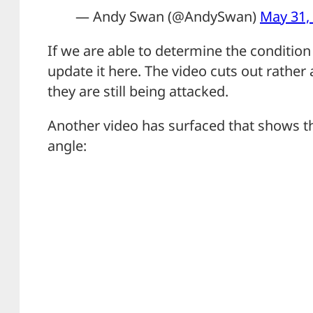
— Andy Swan (@AndySwan)
May 31,
If we are able to determine the condition 
update it here. The video cuts out rather 
they are still being attacked.
Another video has surfaced that shows t
angle: