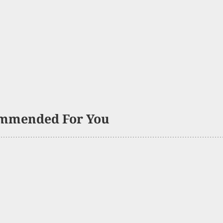
mmended For You