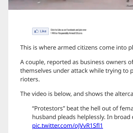
This is where armed citizens come into pl
A couple, reported as business owners o
themselves under attack while trying to 
rioters.
The video is below, and shows the alterc
“Protestors” beat the hell out of fe
husband pleads helplessly. In broad 
pic.twitter.com/oJVvR1Sfl1