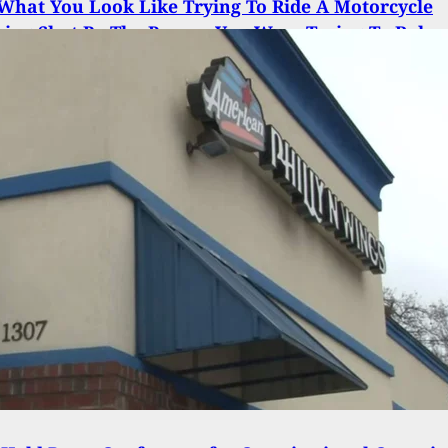
 What You Look Like Trying To Ride A Motorcycle
eing Shot By The Person You Were Trying To Rob