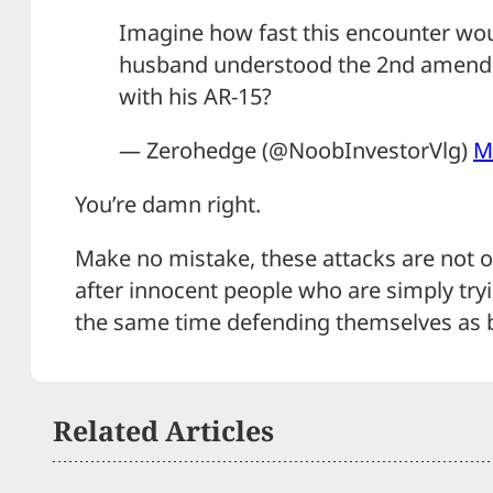
Imagine how fast this encounter wou
husband understood the 2nd amend
with his AR-15?
— Zerohedge (@NoobInvestorVlg)
M
You’re damn right.
Make no mistake, these attacks are not ov
after innocent people who are simply tryin
the same time defending themselves as b
Related Articles