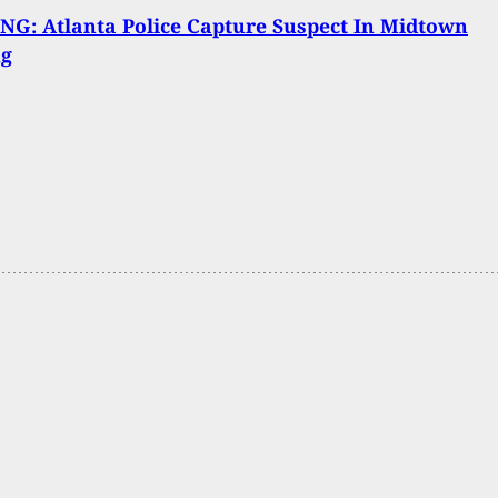
G: Atlanta Police Capture Suspect In Midtown
ng