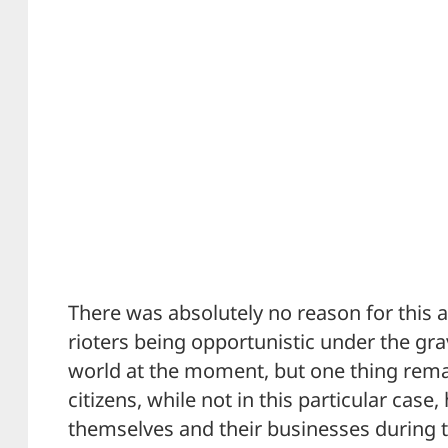
There was absolutely no reason for this a
rioters being opportunistic under the gra
world at the moment, but one thing rem
citizens, while not in this particular cas
themselves and their businesses during t