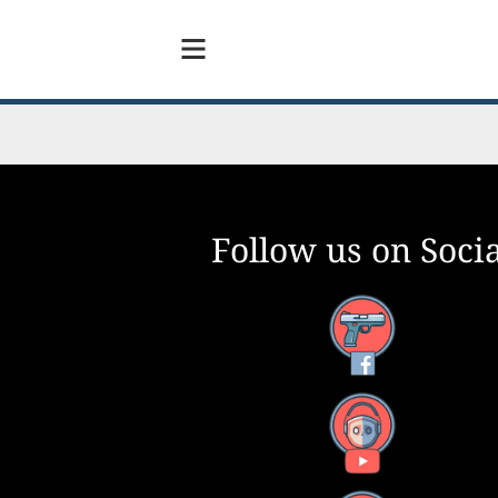
Follow us on Socia
Facebook
YouTube