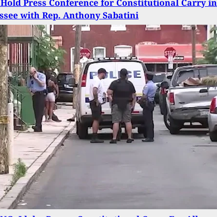
Hold Press Conference for Constitutional Carry in
ssee with Rep. Anthony Sabatini