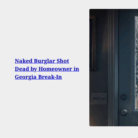
Rest
Naked Burglar Shot
Shoot
Dead by Homeowner in
After
Georgia Break-In
Whip