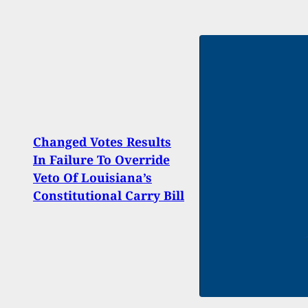
Changed Votes Results
10-Ye
In Failure To Override
After
Veto Of Louisiana’s
Impr
Constitutional Carry Bill
Hand