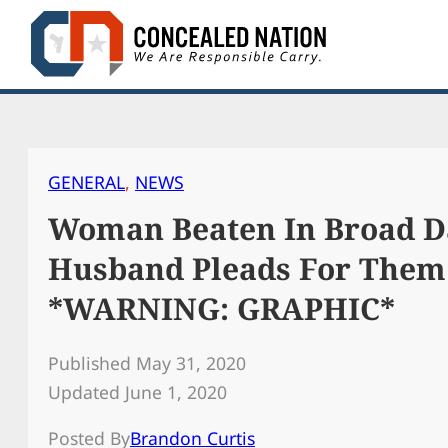
Skip
to
content
GENERAL
, 
NEWS
Woman Beaten In Broad Da
Husband Pleads For Them
*WARNING: GRAPHIC*
Published May 31, 2020
Updated June 1, 2020
Posted By
Brandon Curtis