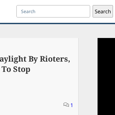
Search
Search
ylight By Rioters,
 To Stop
1