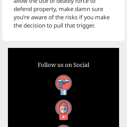
allow the use of deadly force to
defend property, make damn sure
you’re aware of the risks if you make
the decision to pull that trigger.
Follow us on Social
Facebook
YouTube