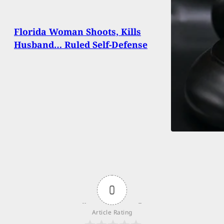
Florida Woman Shoots, Kills
Husband… Ruled Self-Defense
0
Article Rating