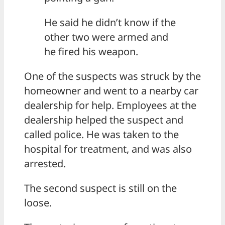
He said he didn’t know if the
other two were armed and
he fired his weapon.
One of the suspects was struck by the
homeowner and went to a nearby car
dealership for help. Employees at the
dealership helped the suspect and
called police. He was taken to the
hospital for treatment, and was also
arrested.
The second suspect is still on the
loose.