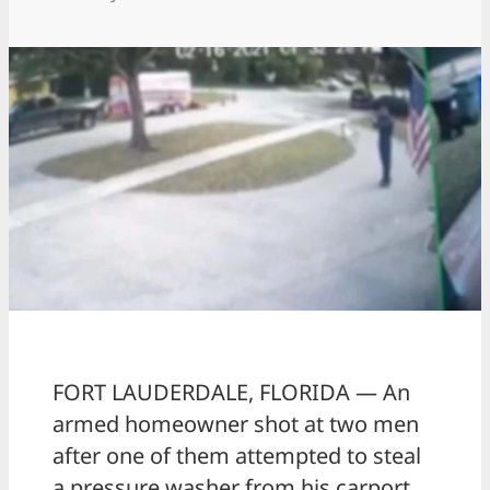
FORT LAUDERDALE, FLORIDA — An
armed homeowner shot at two men
after one of them attempted to steal
a pressure washer from his carport.