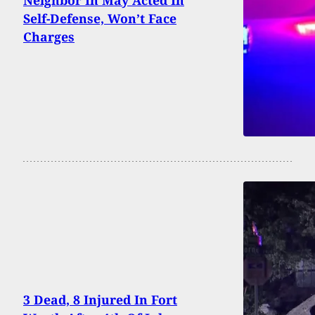
Neighbor In May Acted In
Self-Defense, Won’t Face
Charges
3 Dead, 8 Injured In Fort