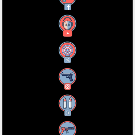
YouTube
X
Instagram
Threads
RSS Feed