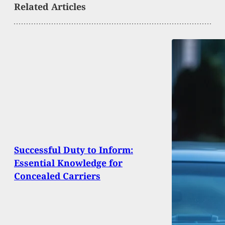
Related Articles
Successful Duty to Inform:
Essential Knowledge for
Concealed Carriers