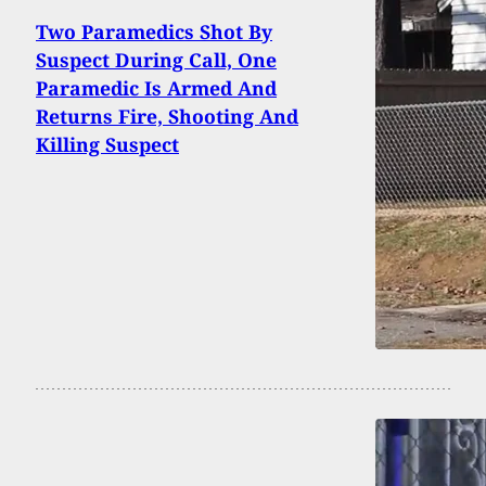
Two Paramedics Shot By
Suspect During Call, One
Paramedic Is Armed And
Returns Fire, Shooting And
Killing Suspect