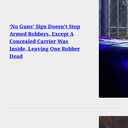
‘No Guns’ Sign Doesn’t Stop
Armed Robbers, Except A
Concealed Carrier Was
Inside, Leaving One Robber
Dead