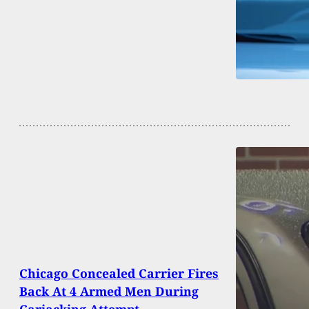
Chicago Concealed Carrier Fires
Back At 4 Armed Men During
Carjacking Attempt