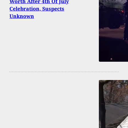
Worth After 4th Of July
Celebration, Suspects
Unknown