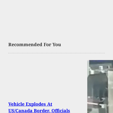
Recommended For You
Vehicle Explodes At
US/Canada Border, Officials