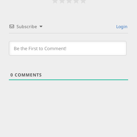
Subscribe
Login
0
COMMENTS