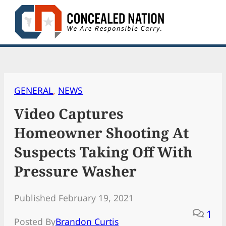
Skip
to
content
GENERAL
, 
NEWS
Video Captures
Homeowner Shooting At
Suspects Taking Off With
Pressure Washer
Published February 19, 2021
1
Posted By
Brandon Curtis