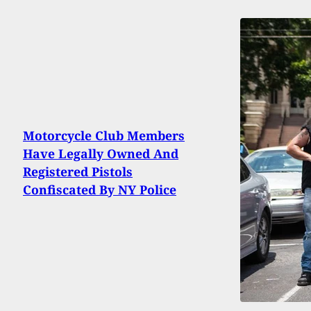
Motorcycle Club Members
Have Legally Owned And
Registered Pistols
Confiscated By NY Police