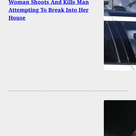
Woman Shoots And Kills Man
Attempting To Break Into Her
House