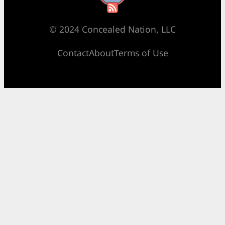
© 2024 Concealed Nation, LLC
Contact
About
Terms of Use