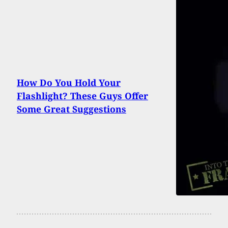
How Do You Hold Your
Flashlight? These Guys Offer
Some Great Suggestions