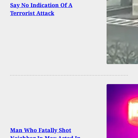
Say No Indication Of A
Terrorist Attack
Man Who Fatally Shot