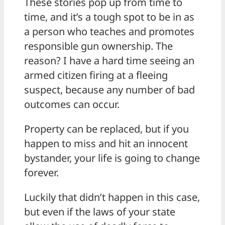
These stories pop up from time to
time, and it’s a tough spot to be in as
a person who teaches and promotes
responsible gun ownership. The
reason? I have a hard time seeing an
armed citizen firing at a fleeing
suspect, because any number of bad
outcomes can occur.
Property can be replaced, but if you
happen to miss and hit an innocent
bystander, your life is going to change
forever.
Luckily that didn’t happen in this case,
but even if the laws of your state