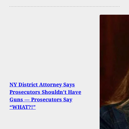
NY District Attorney Says
Prosecutors Shouldn’t Have
Guns — Prosecutors Say
“WHAT?!”