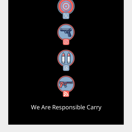
X
Instagram
Threads
RSS Feed
We Are Responsible Carry