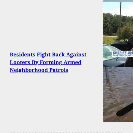
Residents Fight Back Against
Looters By Forming Armed
Neighborhood Patrols