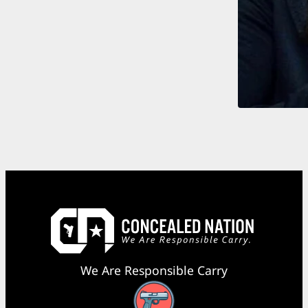
We Are Responsible Carry
Facebook