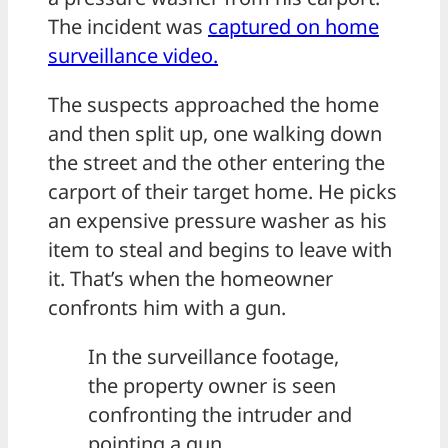
The incident was
captured on home
surveillance video.
The suspects approached the home
and then split up, one walking down
the street and the other entering the
carport of their target home. He picks
an expensive pressure washer as his
item to steal and begins to leave with
it. That’s when the homeowner
confronts him with a gun.
In the surveillance footage,
the property owner is seen
confronting the intruder and
pointing a gun.