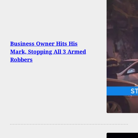
Business Owner Hits His
Mark, Stopping All 3 Armed
Robbers