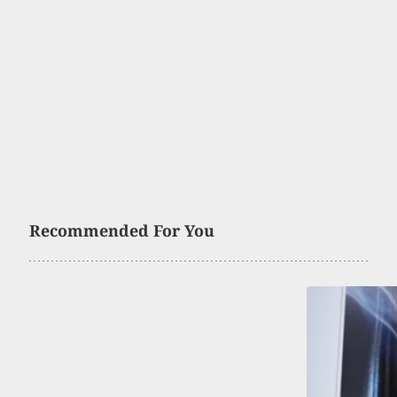
Recommended For You