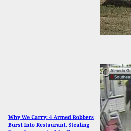
Why We Carry: 4 Armed Robbers
Burst Into Restaurant, Stealing