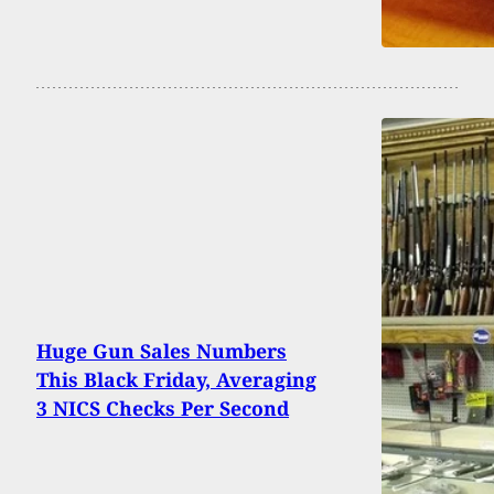
Huge Gun Sales Numbers
This Black Friday, Averaging
3 NICS Checks Per Second