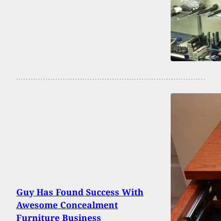
Guy Has Found Success With
Awesome Concealment
Furniture Business