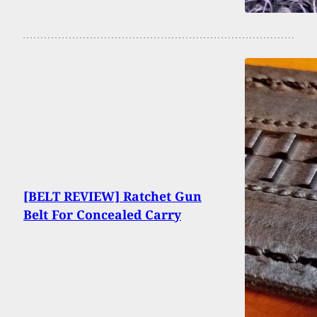
[BELT REVIEW] Ratchet Gun
Belt For Concealed Carry