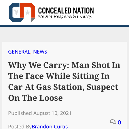
Skip
to
content
GENERAL
, 
NEWS
Why We Carry: Man Shot In
The Face While Sitting In
Car At Gas Station, Suspect
On The Loose
Published August 10, 2021
0
Posted By
Brandon Curtis