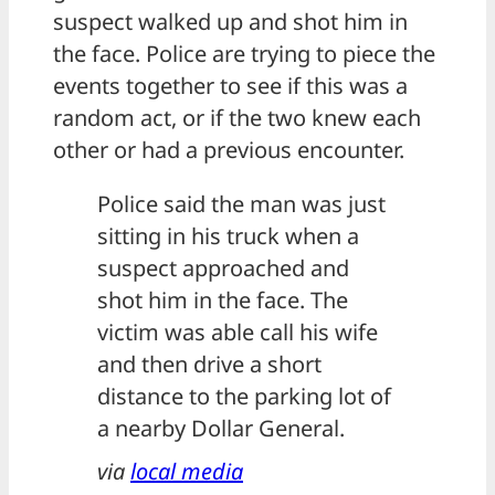
suspect walked up and shot him in
the face. Police are trying to piece the
events together to see if this was a
random act, or if the two knew each
other or had a previous encounter.
Police said the man was just
sitting in his truck when a
suspect approached and
shot him in the face. The
victim was able call his wife
and then drive a short
distance to the parking lot of
a nearby Dollar General.
via
local media