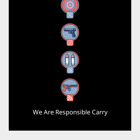
X
Instagram
Threads
RSS Feed
We Are Responsible Carry