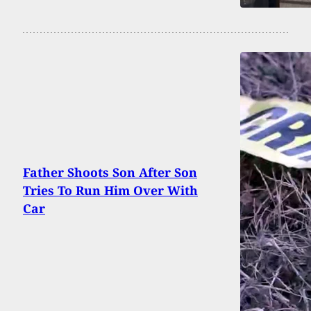
Father Shoots Son After Son
Tries To Run Him Over With
Car