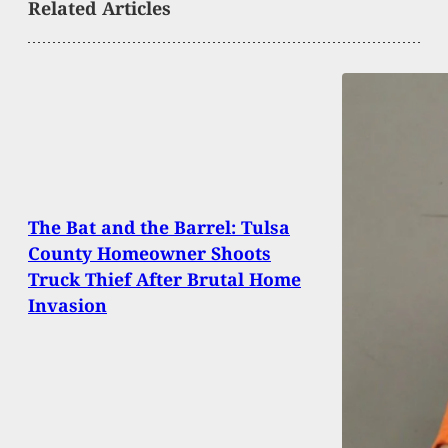
Related Articles
The Bat and the Barrel: Tulsa
County Homeowner Shoots
Truck Thief After Brutal Home
Invasion