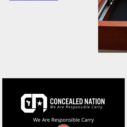
We Are Responsible Carry