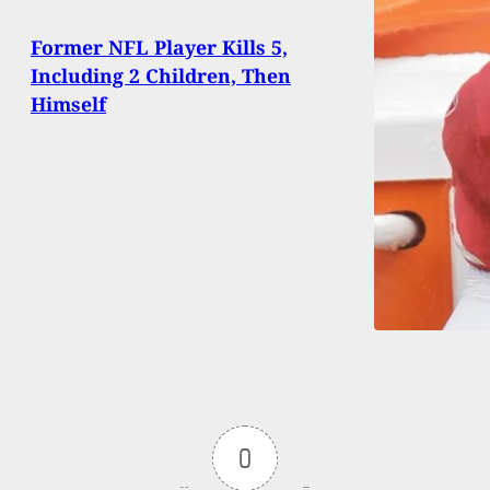
Former NFL Player Kills 5,
Including 2 Children, Then
Himself
0