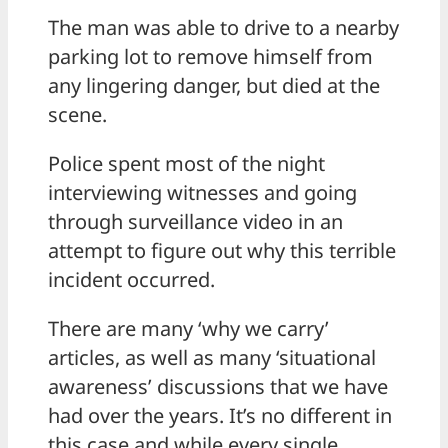
The man was able to drive to a nearby
parking lot to remove himself from
any lingering danger, but died at the
scene.
Police spent most of the night
interviewing witnesses and going
through surveillance video in an
attempt to figure out why this terrible
incident occurred.
There are many ‘why we carry’
articles, as well as many ‘situational
awareness’ discussions that we have
had over the years. It’s no different in
this case and while every single