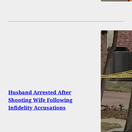
Husband Arrested After
Shooting Wife Following
Infidelity Accusations