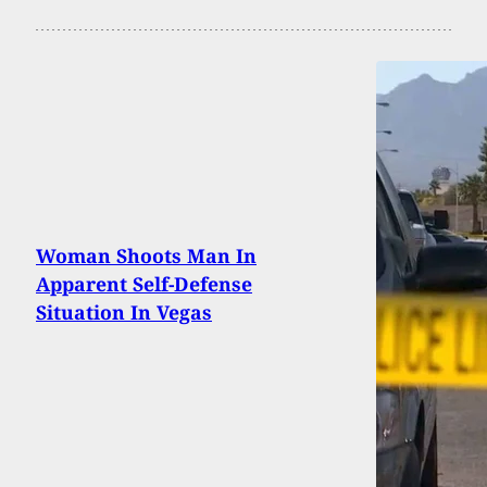
Woman Shoots Man In
Apparent Self-Defense
Situation In Vegas