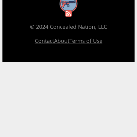
RSS Feed
© 2024 Concealed Nation, LLC
Contact
About
Terms of Use