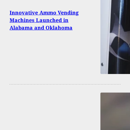
Innovative Ammo Vending
Machines Launched in
Alabama and Oklahoma