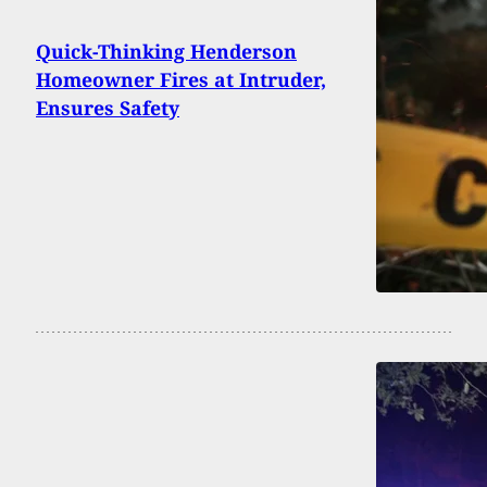
Quick-Thinking Henderson
Homeowner Fires at Intruder,
Ensures Safety