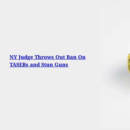
NY Judge Throws Out Ban On
TASERs and Stun Guns