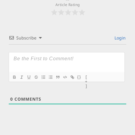
Article Rating
Subscribe
Login
{}
[
+
]
0
COMMENTS