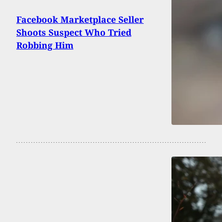
Facebook Marketplace Seller
Shoots Suspect Who Tried
Robbing Him