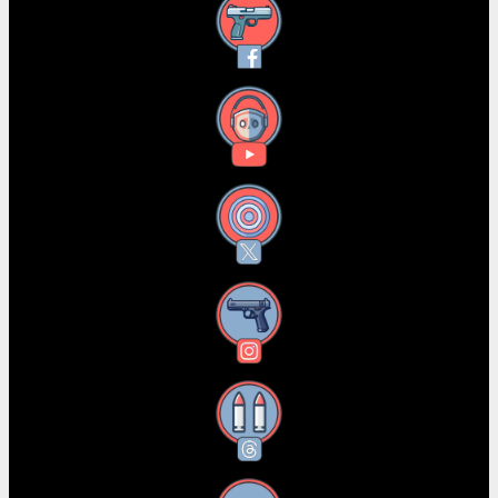
Facebook
YouTube
X
Instagram
Threads