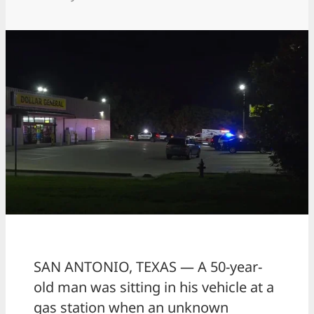
SAN ANTONIO, TEXAS — A 50-year-
old man was sitting in his vehicle at a
gas station when an unknown