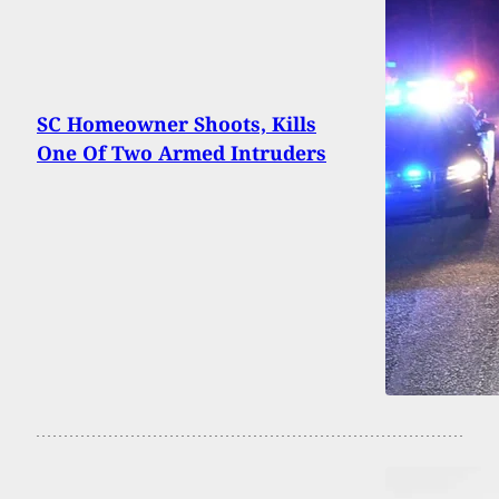
SC Homeowner Shoots, Kills
One Of Two Armed Intruders