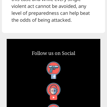
violent act cannot be avoided, any
level of preparedness can help beat
the odds of being attacked.
Follow us on Social
Facebook
YouTube