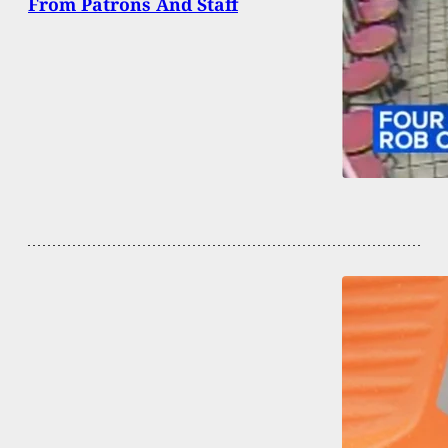
From Patrons And Staff