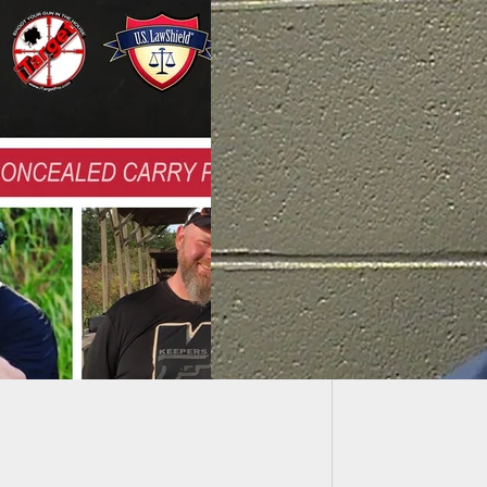
Porch P
Move?
We Carry: Couple
ntly Attacked By
ally Unstable Man