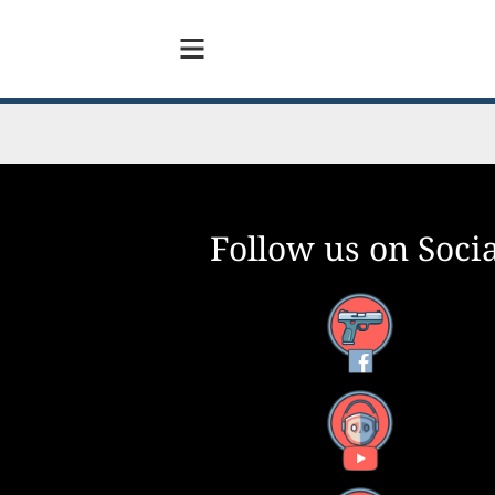
Follow us on Socia
Facebook
YouTube