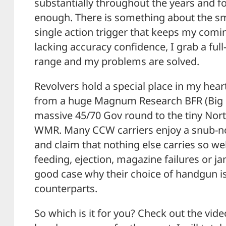
substantially throughout the years and f
enough. There is something about the sm
single action trigger that keeps my com
lacking accuracy confidence, I grab a full
range and my problems are solved.
Revolvers hold a special place in my hear
from a huge Magnum Research BFR (Big F
massive 45/70 Gov round to the tiny Nor
WMR. Many CCW carriers enjoy a snub-no
and claim that nothing else carries so we
feeding, ejection, magazine failures or j
good case why their choice of handgun is
counterparts.
So which is it for you? Check out the vi