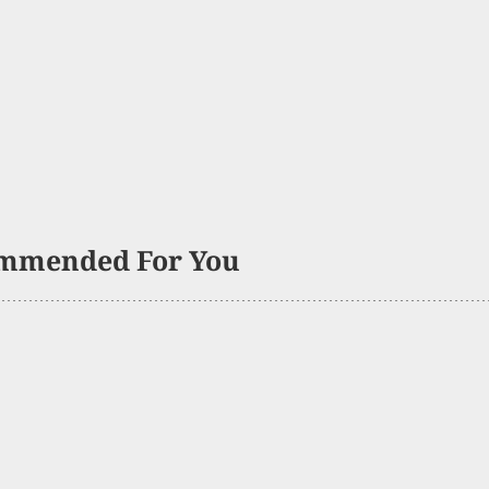
mmended For You