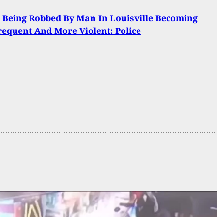
Being Robbed By Man In Louisville Becoming
equent And More Violent: Police