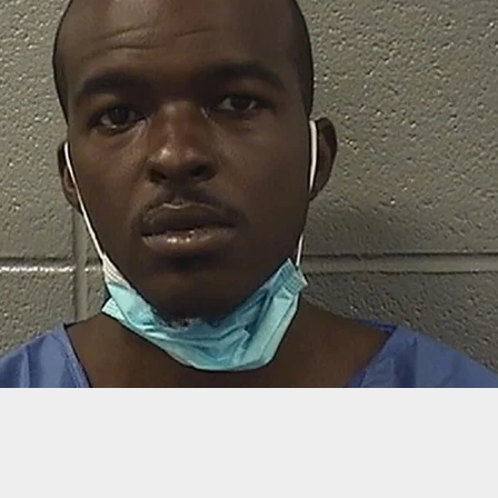
irate Confronted With Rifle, But Was It The Best