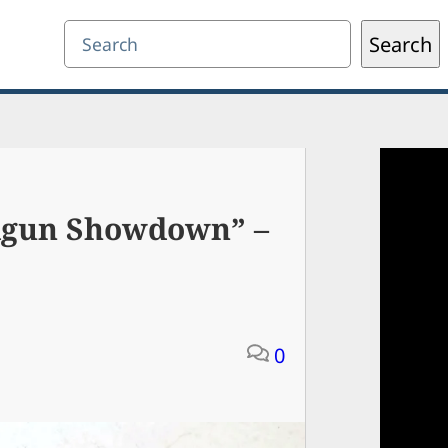
Search
Search
ndgun Showdown” –
0