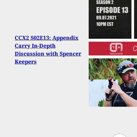
CCX2 S02E13: Appendix
Why 
Carry In-Depth
Viole
Discussion with Spencer
Ment
Keepers