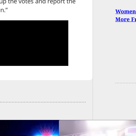
 up the votes and report the
n.”
Women 
More Fr