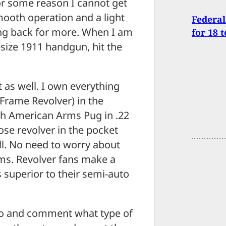
or some reason I cannot get
ooth operation and a light
Federal
ing back for more. When I am
for 18 
-size 1911 handgun, hit the
t as well. I own everything
rame Revolver) in the
th American Arms Pug in .22
se revolver in the pocket
ll. No need to worry about
ams. Revolver fans make a
 superior to their semi-auto
deo and comment what type of