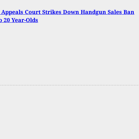
 Appeals Court Strikes Down Handgun Sales Ban
to 20 Year-Olds