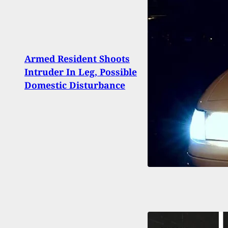
[WAT
Armed Resident Shoots
To So
Intruder In Leg, Possible
Arme
Domestic Disturbance
Time
And 