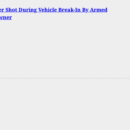
r Shot During Vehicle Break-In By Armed
wner