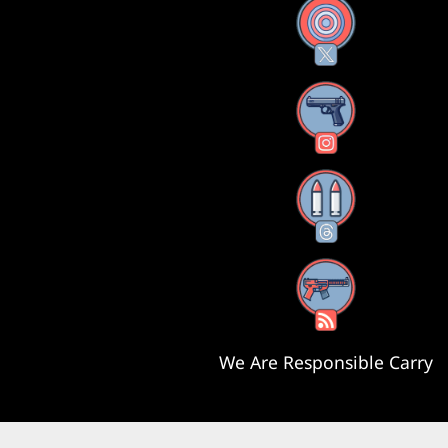
X
Instagram
Threads
RSS Feed
We Are Responsible Carry