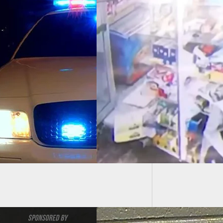
Two Tee
Armed 
CH] Dog Attempts
licit Pets From
d Robber, Giving
 For Victim To Draw
Fire