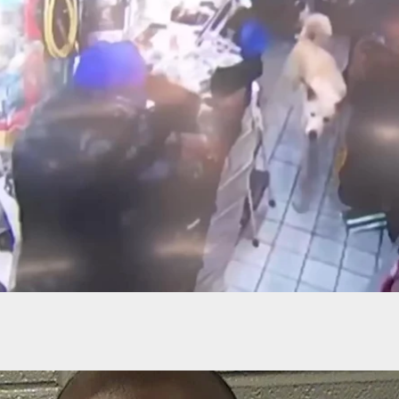
ns Killed By Concealed Carrier During Attempted
Robbery