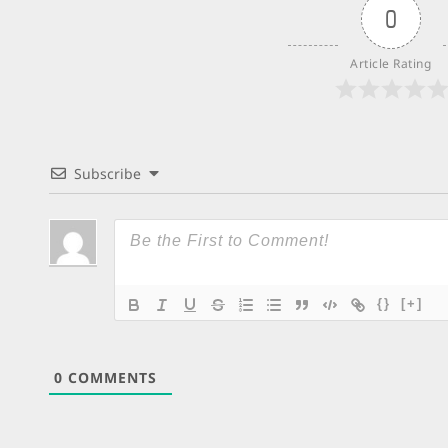
0
Article Rating
Subscribe
{}
[+]
0
COMMENTS