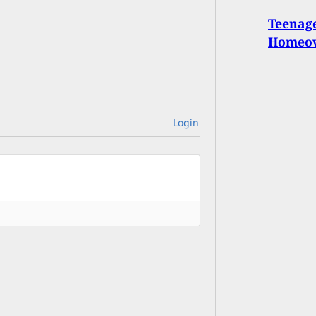
Teenage
Homeo
Login