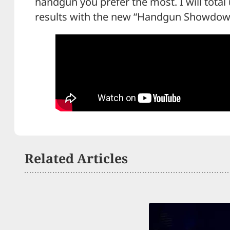
handgun you prefer the most. I will total
results with the new “Handgun Showdow
Related Articles