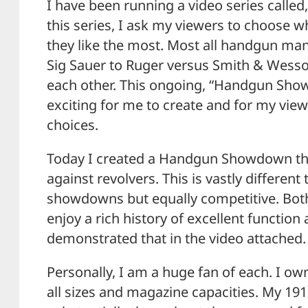
I have been running a video series call
this series, I ask my viewers to choose
they like the most. Most all handgun ma
Sig Sauer to Ruger versus Smith & Wess
each other. This ongoing, “Handgun Sho
exciting for me to create and for my view
choices.
Today I created a Handgun Showdown th
against revolvers. This is vastly different
showdowns but equally competitive. Both
enjoy a rich history of excellent function
demonstrated that in the video attached.
Personally, I am a huge fan of each. I o
all sizes and magazine capacities. My 19