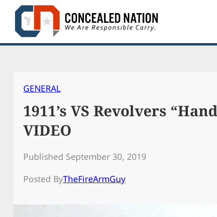
Skip
to
content
GENERAL
1911’s VS Revolvers “Ha
VIDEO
Published September 30, 2019
Posted By
TheFireArmGuy