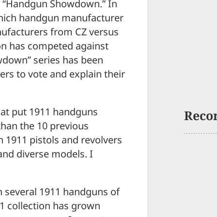
ed, “Handgun Showdown.” In
 which handgun manufacturer
nufacturers from CZ versus
on has competed against
wdown” series has been
ers to vote and explain their
at put 1911 handguns
Reco
 than the 10 previous
 1911 pistols and revolvers
 and diverse models. I
wn several 1911 handguns of
11 collection has grown