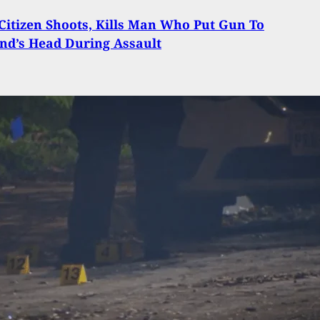
itizen Shoots, Kills Man Who Put Gun To
end’s Head During Assault