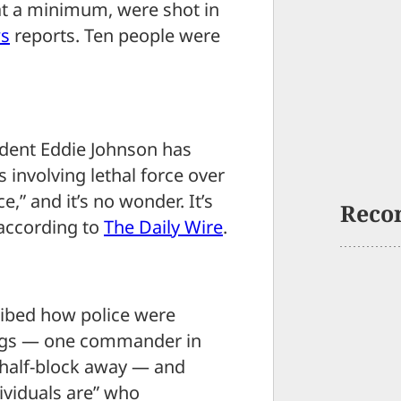
at a minimum, were shot in
s
reports. Ten people were
dent Eddie Johnson has
 involving lethal force over
,” and it’s no wonder. It’s
Reco
 according to
The Daily Wire
.
ribed how police were
ings — one commander in
 half-block away — and
viduals are” who