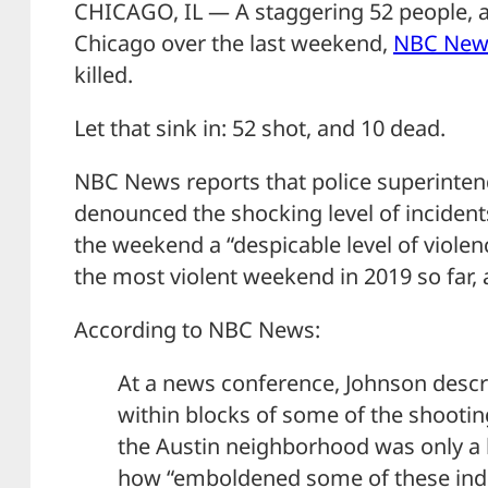
CHICAGO, IL — A staggering 52 people, 
Chicago over the last weekend,
NBC New
killed.
Let that sink in: 52 shot, and 10 dead.
NBC News reports that police superinten
denounced the shocking level of incidents
the weekend a “despicable level of violence
the most violent weekend in 2019 so far,
According to NBC News:
At a news conference, Johnson desc
within blocks of some of the shoot
the Austin neighborhood was only a
how “emboldened some of these indi