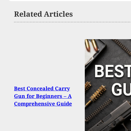
Related Articles
Texa
Best Concealed Carry
Shoo
Gun for Beginners – A
Break
Comprehensive Guide
Strik