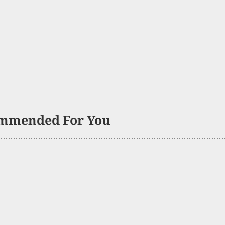
mmended For You