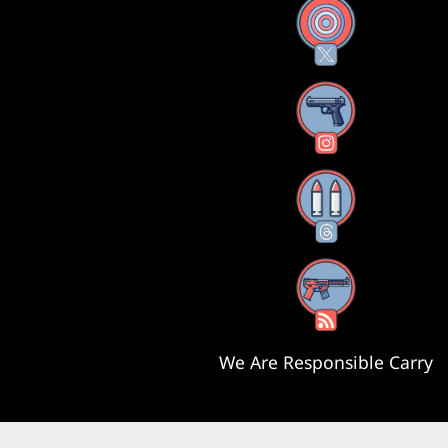
X
Instagram
Threads
RSS Feed
We Are Responsible Carry