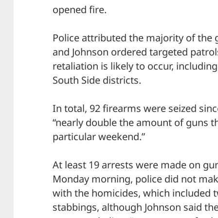
opened fire.
Police attributed the majority of the
and Johnson ordered targeted patrol
retaliation is likely to occur, includi
South Side districts.
In total, 92 firearms were seized sinc
“nearly double the amount of guns th
particular weekend.”
At least 19 arrests were made on gun
Monday morning, police did not make
with the homicides, which included 
stabbings, although Johnson said th