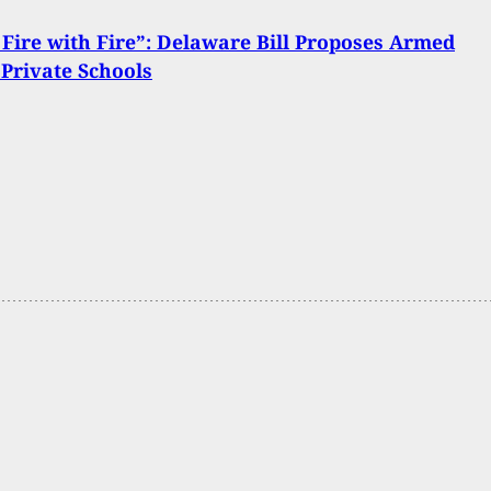
Fire with Fire”: Delaware Bill Proposes Armed
n Private Schools