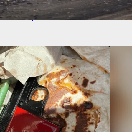
G: Reports Of Rioters Entering Apartment
x In Minneapolis