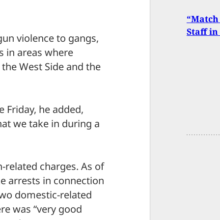
“Match 
Staff i
 gun violence to gangs,
s in areas where
ng the West Side and the
e Friday, he added,
at we take in during a
-related charges. As of
 arrests in connection
two domestic-related
ere was “very good