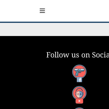
Follow us on Socia
Facebook
YouTube