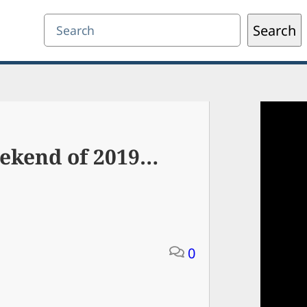
Search
Search
eekend of 2019…
0