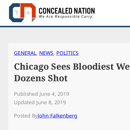
Skip
to
content
GENERAL
, 
NEWS
, 
POLITICS
Chicago Sees Bloodiest W
Dozens Shot
Published June 4, 2019
Updated June 8, 2019
Posted By
John Falkenberg