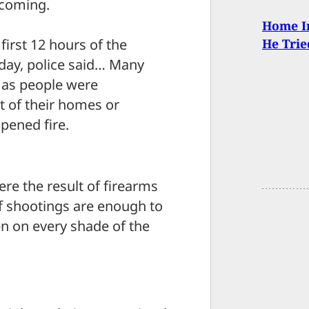
hcoming.
Home In
first 12 hours of the
He Trie
day, police said… Many
s as people were
nt of their homes or
pened fire.
ere the result of firearms
f shootings are enough to
 on every shade of the