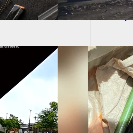
BREAKIN
Comple
ssippi Felon
ted After Trying To
 Handgun Inside
Bell Quesadilla