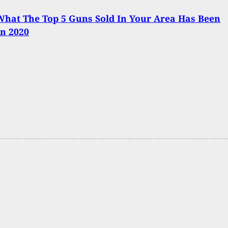
hat The Top 5 Guns Sold In Your Area Has Been
In 2020