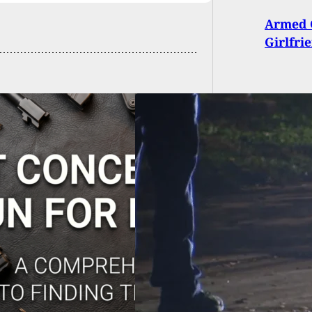
Armed C
Girlfri
s Homeowner
ts At Two Suspects
ing Into Vehicle,
ing One