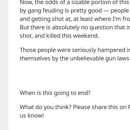
Now, the odds of a sizable portion of th
by gang feuding is pretty good — people s
and getting shot at, at least where I’m fr
But there is absolutely no question that 
shot, and killed this weekend.
Those people were seriously hampered in 
themselves by the unbelievable gun laws i
When is this going to end?
What do you think? Please share this on 
us know!