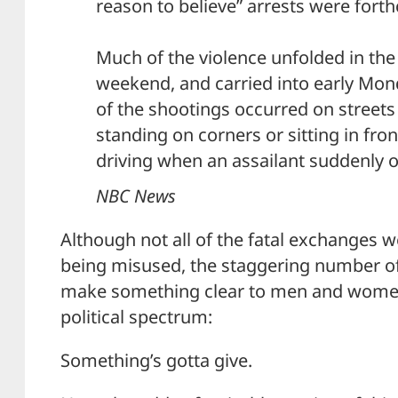
reason to believe” arrests were fort
Much of the violence unfolded in the 
weekend, and carried into early Mon
of the shootings occurred on street
standing on corners or sitting in fro
driving when an assailant suddenly o
NBC News
Although not all of the fatal exchanges w
being misused, the staggering number o
make something clear to men and women
political spectrum:
Something’s gotta give.