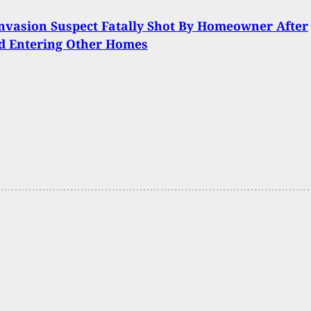
vasion Suspect Fatally Shot By Homeowner After
d Entering Other Homes