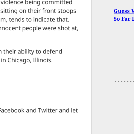
is violence being committed
itting on their front stoops
Guess W
So Far 
om, tends to indicate that.
innocent people were shot at,
their ability to defend
n Chicago, Illinois.
Facebook and Twitter and let