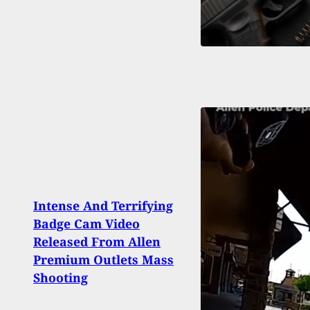
Intense And Terrifying
Missi
Badge Cam Video
Arres
Released From Allen
Hide
Premium Outlets Mass
Taco 
Shooting