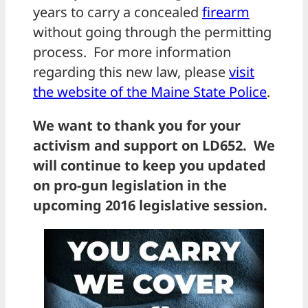
years to carry a concealed
firearm
without going through the permitting
process. For more information
regarding this new law, please
visit
the website of the Maine State Police
.
We want to thank you for your
activism and support on LD652.
We
will continue to keep you updated
on pro-gun legislation in the
upcoming 2016 legislative session.