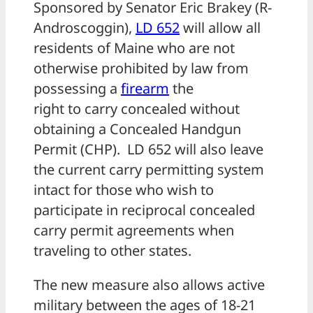
Sponsored by Senator Eric Brakey (R-
Androscoggin),
LD 652
will allow all
residents of Maine who are not
otherwise prohibited by law from
possessing a
firearm
the
right to carry concealed without
obtaining a Concealed Handgun
Permit (CHP). LD 652 will also leave
the current carry permitting system
intact for those who wish to
participate in reciprocal concealed
carry permit agreements when
traveling to other states.
The new measure also allows active
military between the ages of 18-21