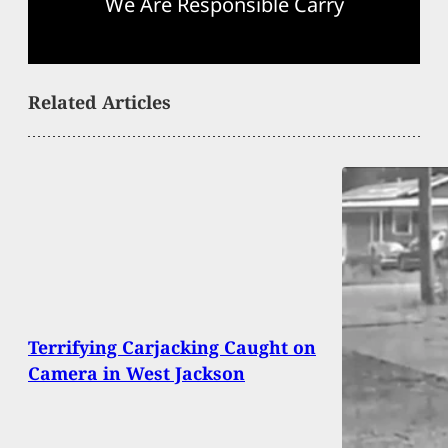
We Are Responsible Carry
Related Articles
Terrifying Carjacking Caught on
Camera in West Jackson