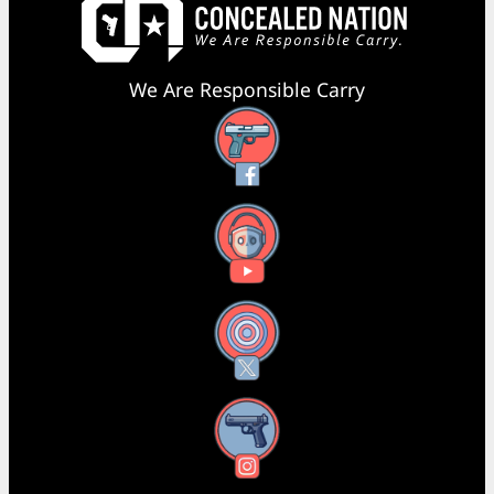
We Are Responsible Carry
Facebook
YouTube
X
Instagram