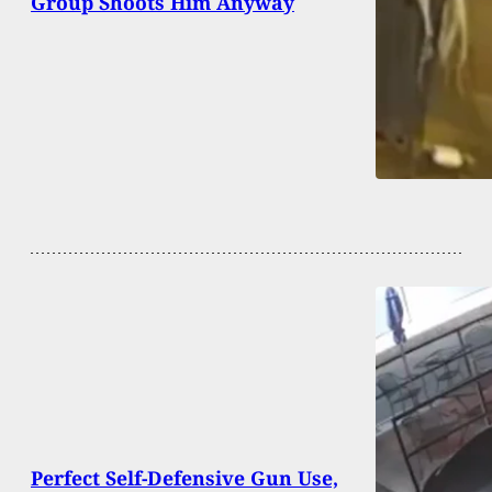
Group Shoots Him Anyway
Perfect Self-Defensive Gun Use,