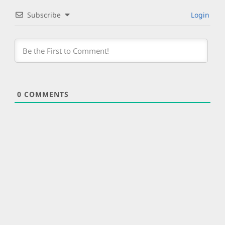
Subscribe
Login
0
COMMENTS