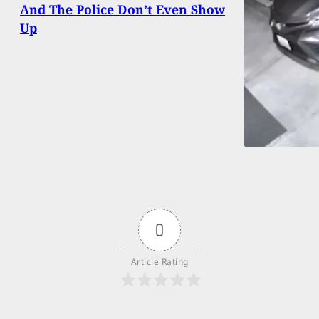
And The Police Don’t Even Show
Up
0
Article Rating