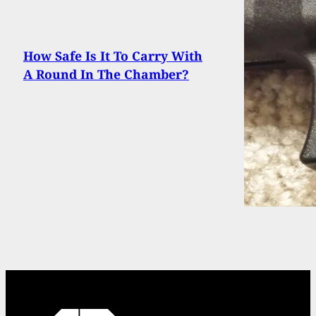
How Safe Is It To Carry With
A Round In The Chamber?