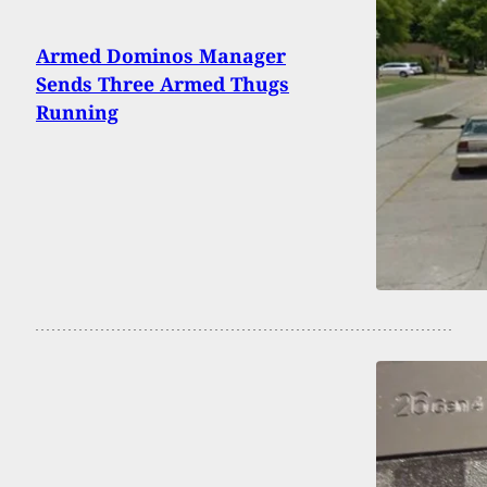
Armed Dominos Manager
Sends Three Armed Thugs
Running