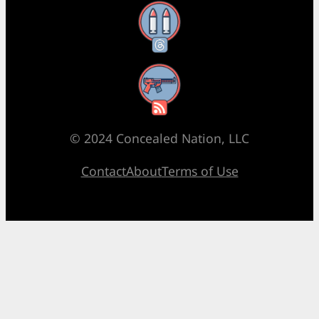
Threads
RSS Feed
© 2024 Concealed Nation, LLC
Contact
About
Terms of Use