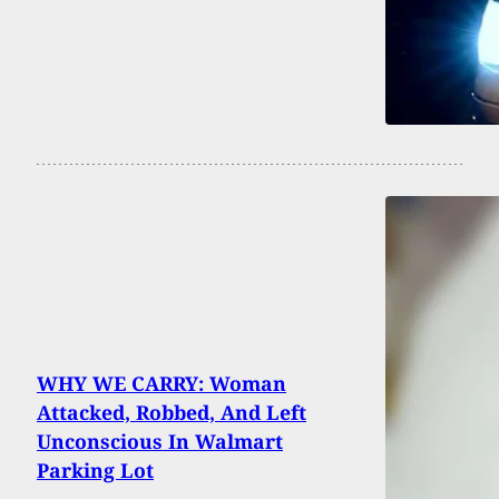
WHY WE CARRY: Woman
Attacked, Robbed, And Left
Unconscious In Walmart
Parking Lot