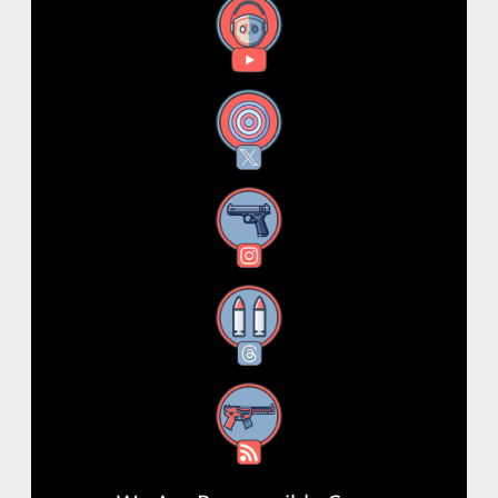
YouTube
X
Instagram
Threads
RSS Feed