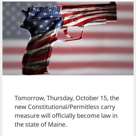
Tomorrow, Thursday, October 15, the
new Constitutional/Permitless carry
measure will officially become law in
the state of Maine.