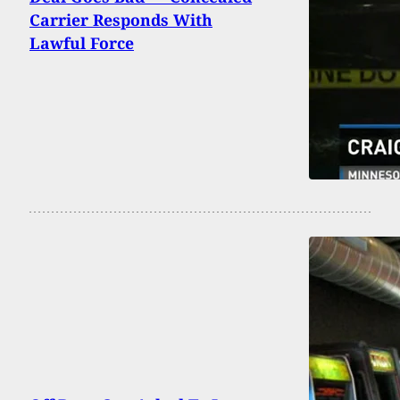
Carrier Responds With
Lawful Force