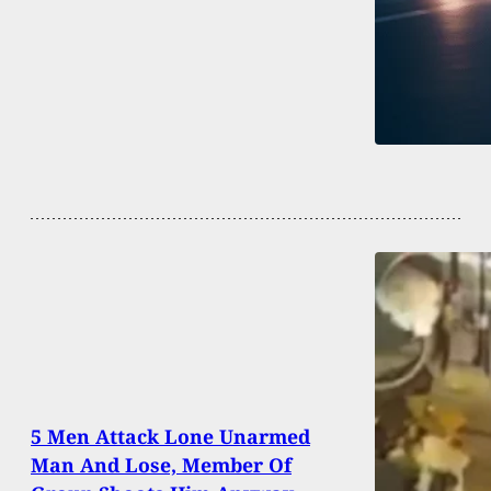
5 Men Attack Lone Unarmed
Man And Lose, Member Of