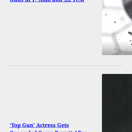
‘Top Gun’ Actress Gets