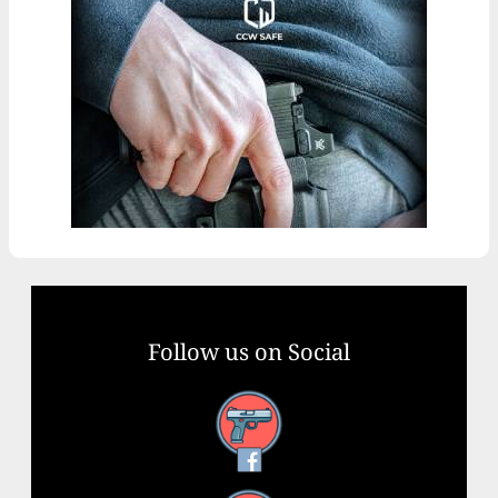
Follow us on Social
Facebook