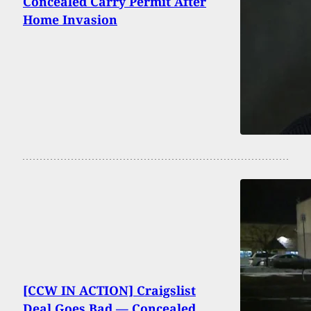
Concealed Carry Permit After
Home Invasion
[CCW IN ACTION] Craigslist
Deal Goes Bad — Concealed