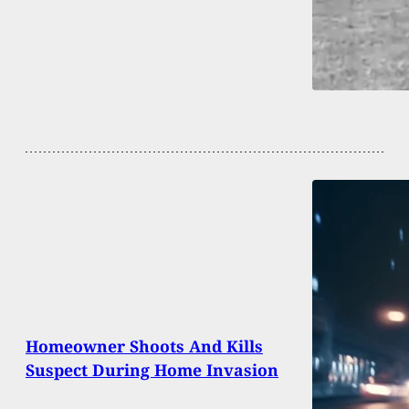
Homeowner Shoots And Kills
Suspect During Home Invasion