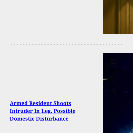
Armed Resident Shoots
Intruder In Leg, Possible
Domestic Disturbance