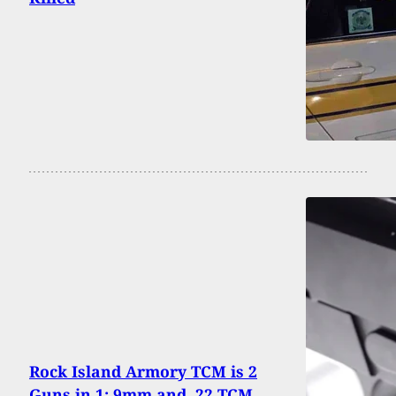
Rock Island Armory TCM is 2
Guns in 1; 9mm and .22 TCM