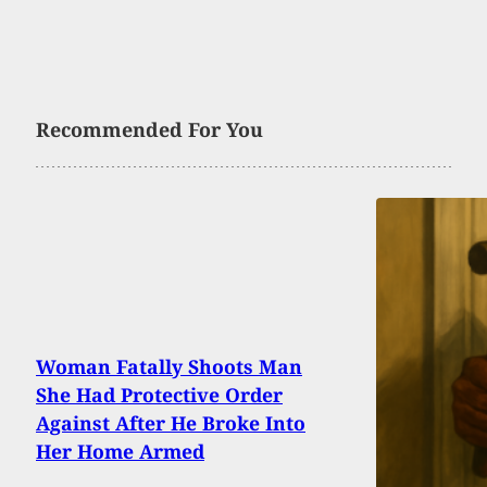
Recommended For You
Woman Fatally Shoots Man
She Had Protective Order
Against After He Broke Into
Her Home Armed