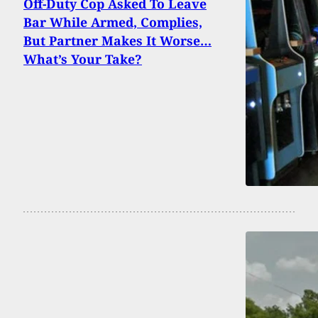
Off-Duty Cop Asked To Leave
Bar While Armed, Complies,
But Partner Makes It Worse…
What’s Your Take?