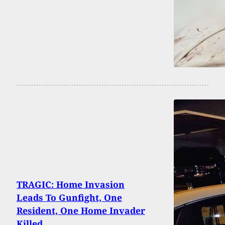
TRAGIC: Home Invasion
Leads To Gunfight, One
Resident, One Home Invader
Killed