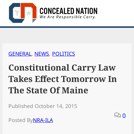
Skip
to
content
GENERAL
, 
NEWS
, 
POLITICS
Constitutional Carry Law
Takes Effect Tomorrow In
The State Of Maine
Published October 14, 2015
0
Posted By
NRA-ILA